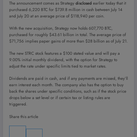
The announcement comes as Strategy
disclosed
earlier today that it
purchased 6,220 BTC for $739.8 million in cash between July 14
and July 20 at an average price of $118,940 per coin.
With the new acquisition, Strategy now holds 607,770 BTC,
purchased for roughly $43.61 billion in total. The average price of
$71,756 implies paper gains of more than $28 billion as of July 21.
The new STRC stock features a $100 stated value and will pay a
9.00% initial monthly dividend, with the option for Strategy to
adjust the rate under specific limits tied to market rates.
Dividends are paid in cash, and if any payments are missed, they’ll
earn interest each month. The company also has the option to buy
back the shares under specific conditions, such as if the stock price
drops below a set level or if certain tax or listing rules are
triggered.
Share this article