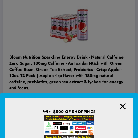
Bloom Nutrition Sparkling Energy Drink - Natural Caffeine,
Zero Sugar, 180mg Caffeine - Antioxidant-Rich with Green
Coffee Bean, Green Tea Extract, Prebiotics - Crisp Apple -
12oz 12 Pack | Apple crisp flavor with 180mg natural
caffeine, prebiotics, green tea extract & lychee for energy
and focus.
(
4851717
)
$24.99
(as of August 9, 2026 02:53 GMT +00:00 -
More info
)
WIN $500 OF SHOPPING!