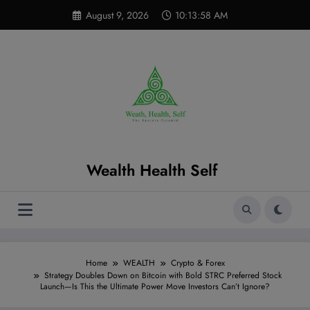
Skip
modal-check
August 9, 2026
10:13:59 AM
to
content
Wealth Health Self
Home
WEALTH
Crypto & Forex
Strategy Doubles Down on Bitcoin with Bold STRC Preferred Stock
Launch—Is This the Ultimate Power Move Investors Can’t Ignore?