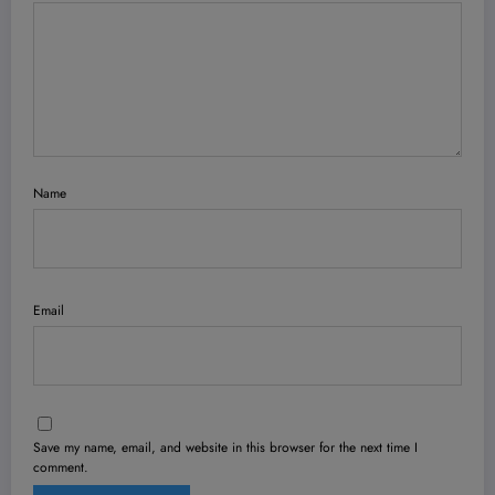
Name
Email
Save my name, email, and website in this browser for the next time I
comment.