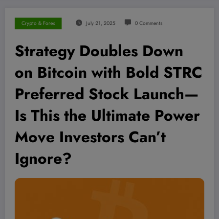
Crypto & Forex
July 21, 2025
0 Comments
Strategy Doubles Down
on Bitcoin with Bold STRC
Preferred Stock Launch—
Is This the Ultimate Power
Move Investors Can’t
Ignore?