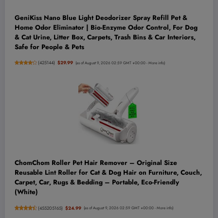
GeniKiss Nano Blue Light Deodorizer Spray Refill Pet &
Home Odor Eliminator | Bio-Enzyme Odor Control, For Dog
& Cat Urine, Litter Box, Carpets, Trash Bins & Car Interiors,
Safe for People & Pets
(
425144
)
$29.99
(as of August 9, 2026 02:59 GMT +00:00 -
More info
)
ChomChom Roller Pet Hair Remover – Original Size
Reusable Lint Roller for Cat & Dog Hair on Furniture, Couch,
Carpet, Car, Rugs & Bedding – Portable, Eco-Friendly
(White)
(
455205165
)
$24.99
(as of August 9, 2026 02:59 GMT +00:00 -
More info
)