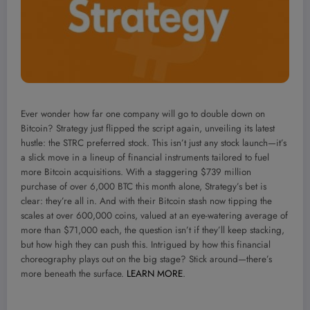
Ever wonder how far one company will go to double down on
Bitcoin? Strategy just flipped the script again, unveiling its latest
hustle: the STRC preferred stock. This isn’t just any stock launch—it’s
a slick move in a lineup of financial instruments tailored to fuel
more Bitcoin acquisitions. With a staggering $739 million
purchase of over 6,000 BTC this month alone, Strategy’s bet is
clear: they’re all in. And with their Bitcoin stash now tipping the
scales at over 600,000 coins, valued at an eye-watering average of
more than $71,000 each, the question isn’t if they’ll keep stacking,
but how high they can push this. Intrigued by how this financial
choreography plays out on the big stage? Stick around—there’s
more beneath the surface.
LEARN MORE
.