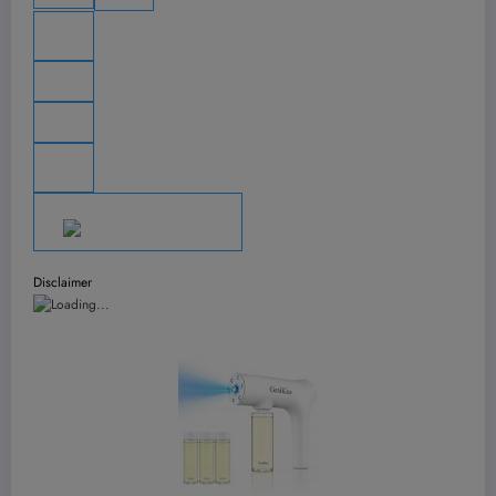
Disclaimer