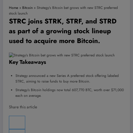
Home
»
Bitcoin
»
Strategy’s Bitcoin bet grows with new STRC preferred
stock launch
STRC joins STRK, STRF, and STRD
as part of a growing stock lineup
used to acquire more Bitcoin.
Key Takeaways
Strategy announced a new Series A preferred stock offering labeled
STRC, aiming to raise funds to buy more Bitcoin.
Strategy’s Bitcoin holdings now total 607,770 BTC, worth over $71,000
each on average.
Share this article