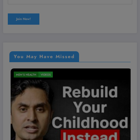
You May Have Missed
NUTRITION
VIDEOS