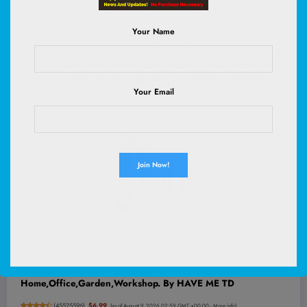
Your Name
Pedigree Dentastix Large Breed Dental Dog Treats, Fresh, 36
Count | Triple action dental care, reduces tartar, cleans teeth,
freshens breath, for dogs 40+ lbs, no added sugar/fillers
Your Email
(
48522066
)
$13.28
(as of August 9, 2026 02:53 GMT +00:00 -
More info
)
Cable Zip Ties,400 Pack Black Assorted Sizes 12+8+6+4
Inch,Multi-Purpose Self-Locking Nylon Cable Cord
Management,Plastic Wire Ties for
Home,Office,Garden,Workshop. By HAVE ME TD
(
45525596
)
$6.99
(as of August 9, 2026 02:59 GMT +00:00 -
More info
)