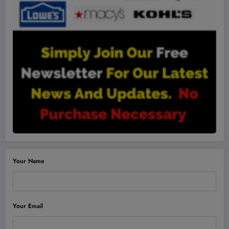
Your Name
Your Email