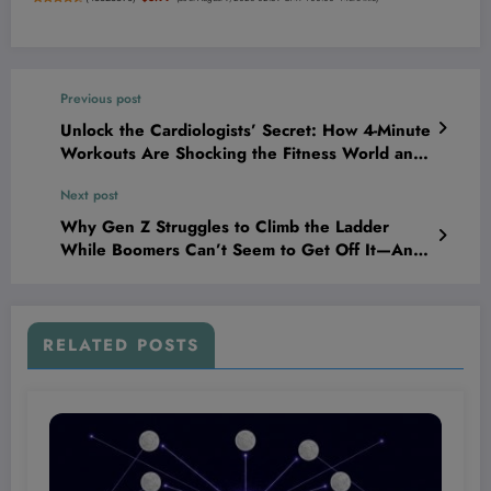
Previous post
Unlock the Cardiologists’ Secret: How 4-Minute
Workouts Are Shocking the Fitness World and
Turbocharging Heart Health!
Next post
Why Gen Z Struggles to Climb the Ladder
While Boomers Can’t Seem to Get Off It—And
What It Means for Your Financial Future
RELATED POSTS