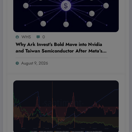
WHS
0
Why Ark Invest’s Bold Move into Nvidia
and Taiwan Semiconductor After Meta’s
Slip Could Shatter Market Expectations
August 9, 2026