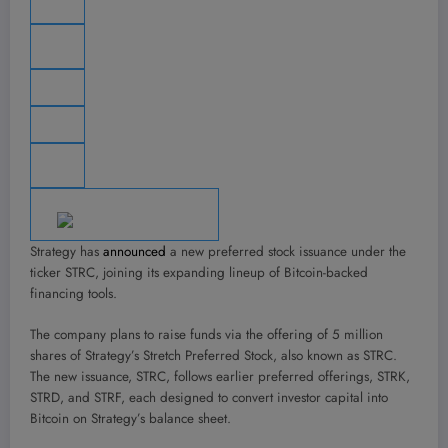
Strategy has
announced
a new preferred stock issuance under the
ticker STRC, joining its expanding lineup of Bitcoin-backed
financing tools.
The company plans to raise funds via the offering of 5 million
shares of Strategy’s Stretch Preferred Stock, also known as STRC.
The new issuance, STRC, follows earlier preferred offerings, STRK,
STRD, and STRF, each designed to convert investor capital into
Bitcoin on Strategy’s balance sheet.