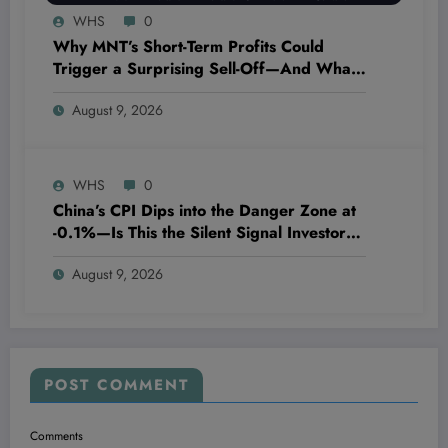
WHS
0
Why MNT’s Short-Term Profits Could
Trigger a Surprising Sell-Off—And What
Every Investor Needs to Know Now
August 9, 2026
WHS
0
China’s CPI Dips into the Danger Zone at
-0.1%—Is This the Silent Signal Investors
Can’t Ignore?
August 9, 2026
POST COMMENT
Comments