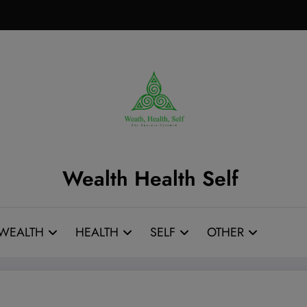
Wealth Health Self
WEALTH
HEALTH
SELF
OTHER