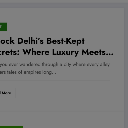
EL
ock Delhi’s Best-Kept
crets: Where Luxury Meets
 Heartbeat of India’s Capital
you ever wandered through a city where every alley
ers tales of empires long…
d More