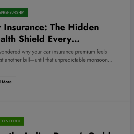
EPRENEURSHIP
 Insurance: The Hidden
lth Shield Every
trepreneur Needs to Master
wondered why your car insurance premium feels
w
ust another bill—until that unpredictable monsoon…
d More
TO & FOREX