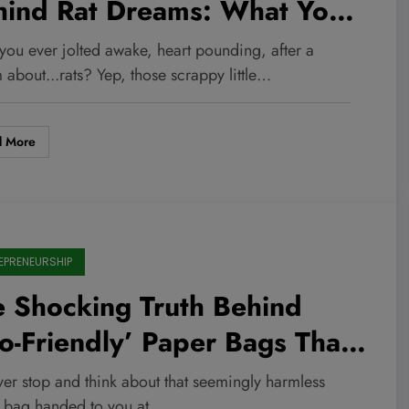
hind Rat Dreams: What Your
conscious Is Urgently Trying
you ever jolted awake, heart pounding, after a
Tell You
about...rats? Yep, those scrappy little…
d More
EPRENEURSHIP
 Shocking Truth Behind
o-Friendly’ Paper Bags That
uld Destroy Your Green
ver stop and think about that seemingly harmless
 bag handed to you at…