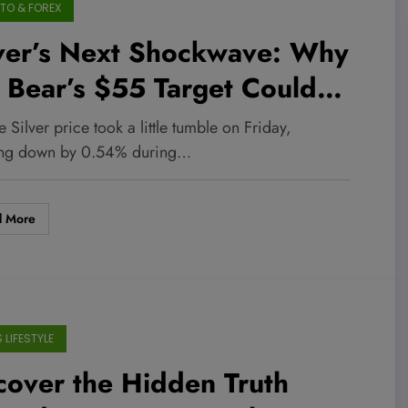
TO & FOREX
lver’s Next Shockwave: Why
 Bear’s $55 Target Could
p the Market Overnight
e Silver price took a little tumble on Friday,
ing down by 0.54% during…
d More
 LIFESTYLE
over the Hidden Truth