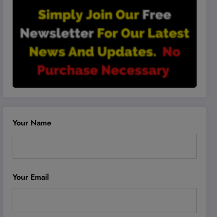
Your Name
Your Email