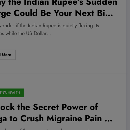
y the Indian Rupee’s Sudden
rge Could Be Your Next Big
vestment Play—Don’t Miss
onder if the Indian Rupee is quietly flexing its
s Market Twist!
es while the US Dollar…
d More
N'S HEALTH
ock the Secret Power of
a to Crush Migraine Pain –
t the Experts Aren’t Telling