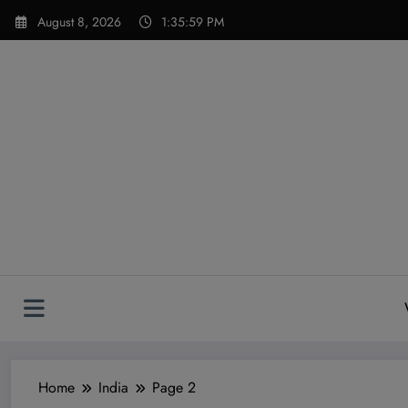
Skip
modal-check
August 8, 2026
1:36:00 PM
to
content
Home
India
Page 2