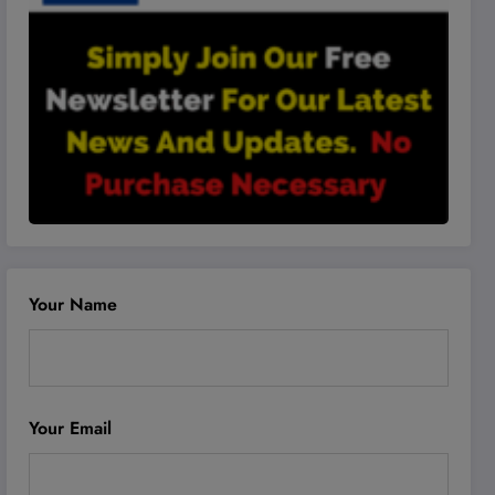
Your Name
Your Email