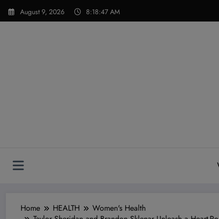
Skip
modal-check
August 9, 2026
8:18:49 AM
to
content
Home
HEALTH
Women's Health
Taylor Sheridan and Brandon Sklenar Unleash a Heart-Po