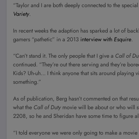
“Taylor and I are both deeply connected to the speci
Variety
.
In recent weeks the adaption has sparked a lot of backl
gamers “pathetic” in a 2013
interview with
Esquire
.
“Can’t stand it. The only people that I give a
Call of Du
continued. “They’re out there serving and they’re bor
Kids? Uh-uh… I think anyone that sits around playing 
something.”
As of publication, Berg hasn’t commented on that resu
what the
Call of Duty
movie will be about or who will sta
2208, so he and Sheridan have some time to figure all
“I told everyone we were only going to make a movie if