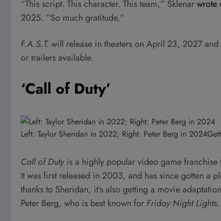
“This script. This character. This team,” Sklenar
wrote 
2025. “So much gratitude.”
F.A.S.T.
will release in theaters on April 23, 2027 and 
or trailers available.
‘Call of Duty’
Left: Taylor Sheridan in 2022; Right: Peter Berg in 2024
Gett
Call of Duty
is a highly popular video game franchise t
It was first released in 2003, and has since gotten a 
thanks to Sheridan, it’s also getting a movie adaptatio
Peter Berg, who is best known for
Friday Night Lights