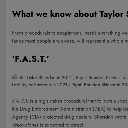
What we know about Taylor 
From procedurals to adaptations, here’s everything we
far as most people are aware, will represent a whole 
‘F.A.S.T.’
Left: Taylor Sheridan in 2021 ; Right: Brandon Sklenar in 2
F.A.S.T.
is a high stakes procedural that follows a sp
the Drug Enforcement Administration (DEA) to help lead
Agency (CIA) protected drug dealers. Sheridan wrote 
Yellowstone
)
is expected to direct.