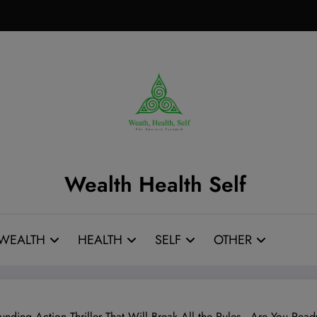
Wealth Health Self
WEALTH
HEALTH
SELF
OTHER
unding Action Thriller That Will Break All the Rules—Are You Rea