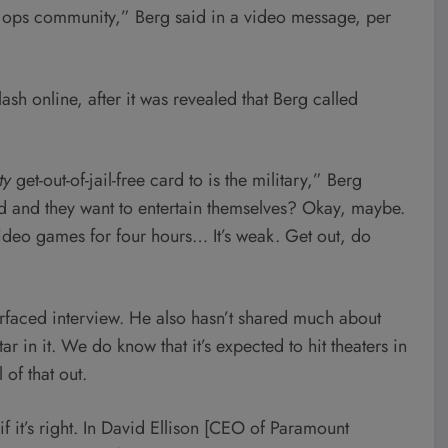
al ops community,” Berg said in a video message, per
ash online, after it was revealed that Berg called
ty
get-out-of-jail-free card to is the military,” Berg
ed and they want to entertain themselves? Okay, maybe.
video games for four hours… It’s weak. Get out, do
rfaced interview. He also hasn’t shared much about
r in it. We do know that it’s expected to hit theaters in
 of that out.
 it’s right. In David Ellison [CEO of Paramount