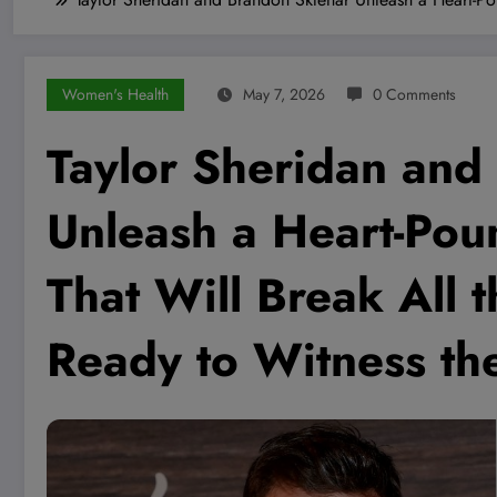
Women's Health
May 7, 2026
0 Comments
Taylor Sheridan and
Unleash a Heart-Poun
That Will Break All
Ready to Witness t