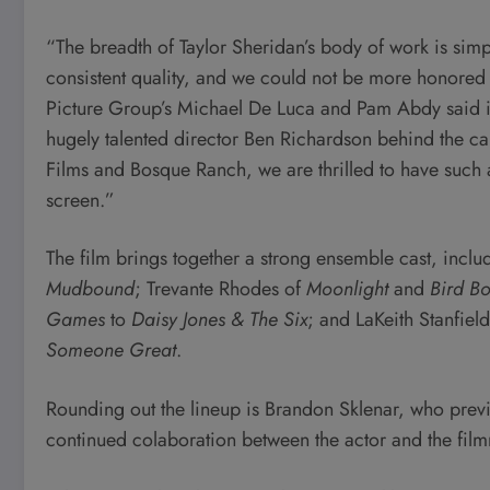
“The breadth of Taylor Sheridan’s body of work is sim
consistent quality, and we could not be more honored 
Picture Group’s Michael De Luca and Pam Abdy said i
hugely talented director Ben Richardson behind the c
Films and Bosque Ranch, we are thrilled to have such 
screen.”
The film brings together a strong ensemble cast, incl
Mudbound
; Trevante Rhodes of
Moonlight
and
Bird B
Games
to
Daisy Jones & The Six
; and LaKeith Stanfiel
Someone Great
.
Rounding out the lineup is Brandon Sklenar, who pre
continued colaboration between the actor and the fil