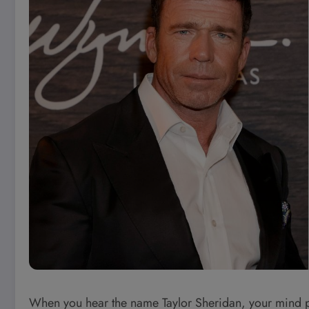
When you hear the name Taylor Sheridan, your mind pr