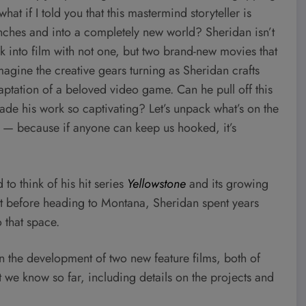
at if I told you that this mastermind storyteller is
nches and into a completely new world? Sheridan isn’t
ck into film with not one, but two brand-new movies that
Imagine the creative gears turning as Sheridan crafts
aptation of a beloved video game. Can he pull off this
made his work so captivating? Let’s unpack what’s on the
y — because if anyone can keep us hooked, it’s
d to think of his hit series
Yellowstone
and its growing
ut before heading to Montana, Sheridan spent years
 that space.
 in the development of two new feature films, both of
we know so far, including details on the projects and