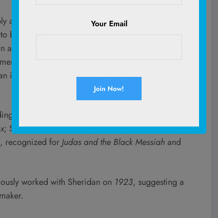
ply astounding and unparalleled in sheer excellence and
Your Email
to be making this film with him,” Warner Bros. Motion
n a statement to
The Hollywood Reporter
. “With the
amera and the exceptional producing talents of Heyday
an incredible creative team bringing
F.A.S.T.
to the big
uding Jason Clarke, known for
Zero Dark Thirty
and
ox
; Sam Claflin, whose credits range from
The Hunger
d, recognized for
Judas and the Black Messiah
and
viously worked with Sheridan on
1923
, suggesting a
mmaker.