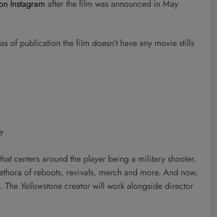
on Instagram
after the film was announced in May
as of publication the film doesn’t have any movie stills
y
hat centers around the player being a military shooter.
plethora of reboots, revivals, merch and more. And now,
n. The
Yellowstone
creator will work alongside director
.