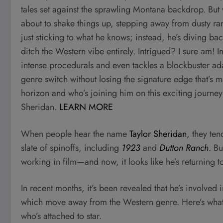
tales set against the sprawling Montana backdrop. But wh
about to shake things up, stepping away from dusty ra
just sticking to what he knows; instead, he’s diving ba
ditch the Western vibe entirely. Intrigued? I sure am! 
intense procedurals and even tackles a blockbuster ad
genre switch without losing the signature edge that’s 
horizon and who’s joining him on this exciting journe
Sheridan.
LEARN MORE
When people hear the name
Taylor Sheridan
, they ten
slate of spinoffs, including
1923
and
Dutton Ranch
. B
working in film—and now, it looks like he’s returning to
In recent months, it’s been revealed that he’s involved
which move away from the Western genre. Here’s what 
who’s attached to star.