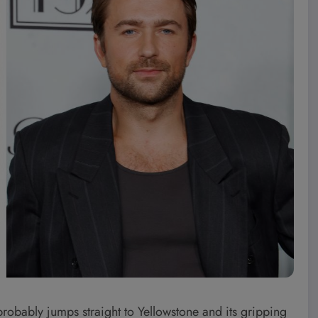
obably jumps straight to Yellowstone and its gripping