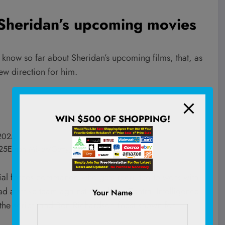
Sheridan’s upcoming movies
 know so far about Sheridan’s upcoming films, that, as
new direction for him.
WIN $500 OF SHOPPING!
025
Ethan Miller/Getty; Frazer Harrison/Getty
ecial forces commando who gets recruited to work with
 a strike team against high-level Central Intelligence
Your Name
the script, and Ben Richardson
(best known for