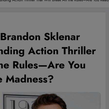
 Brandon Sklenar
ding Action Thriller
 the Rules—Are You
he Madness?