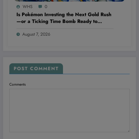
WHS
0
Is Pokémon Investing the Next Gold Rush
—or a Ticking Time Bomb Ready to
Explode?
August 7, 2026
POST COMMENT
Comments