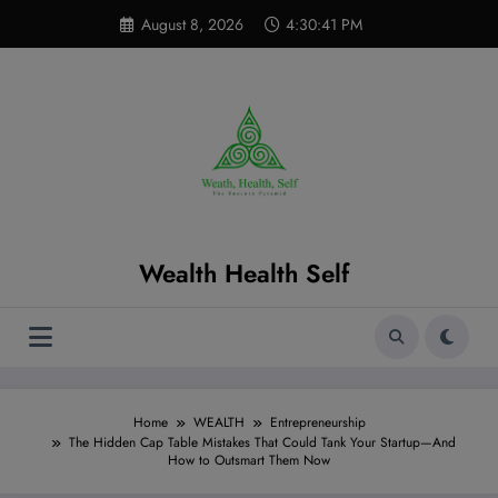
Skip
modal-check
August 8, 2026
4:30:42 PM
to
content
Wealth Health Self
Home
WEALTH
Entrepreneurship
The Hidden Cap Table Mistakes That Could Tank Your Startup—And
How to Outsmart Them Now