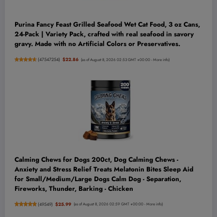
Purina Fancy Feast Grilled Seafood Wet Cat Food, 3 oz Cans,
24-Pack | Variety Pack, crafted with real seafood in savory
gravy. Made with no Artificial Colors or Preservatives.
(
47547254
)
$22.86
(as of August 8, 2026 02:53 GMT +00:00 -
More info
)
Calming Chews for Dogs 200ct, Dog Calming Chews -
Anxiety and Stress Relief Treats Melatonin Bites Sleep Aid
for Small/Medium/Large Dogs Calm Dog - Separation,
Fireworks, Thunder, Barking - Chicken
(
49549
)
$25.99
(as of August 8, 2026 02:59 GMT +00:00 -
More info
)