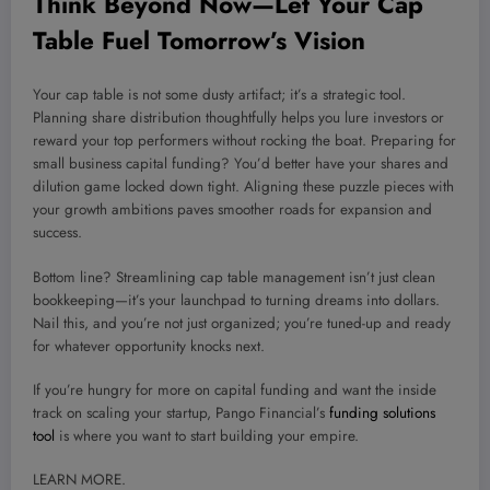
Think Beyond Now—Let Your Cap
Table Fuel Tomorrow’s Vision
Your cap table is not some dusty artifact; it’s a strategic tool.
Planning share distribution thoughtfully helps you lure investors or
reward your top performers without rocking the boat. Preparing for
small business capital funding? You’d better have your shares and
dilution game locked down tight. Aligning these puzzle pieces with
your growth ambitions paves smoother roads for expansion and
success.
Bottom line? Streamlining cap table management isn’t just clean
bookkeeping—it’s your launchpad to turning dreams into dollars.
Nail this, and you’re not just organized; you’re tuned-up and ready
for whatever opportunity knocks next.
If you’re hungry for more on capital funding and want the inside
track on scaling your startup, Pango Financial’s
funding solutions
tool
is where you want to start building your empire.
LEARN MORE.