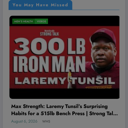
You May Have Missed
MEN'S HEALTH
VIDEOS
’s Surprising
The Worst Red Flags I’ve See
ss | Strong Talk
Therapist
August 5, 2026
WHS