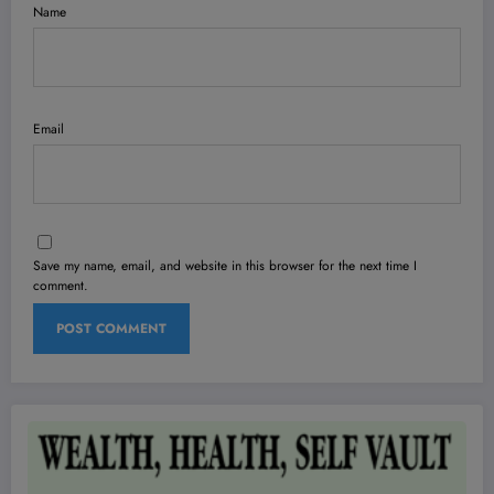
Name
Email
Save my name, email, and website in this browser for the next time I
comment.