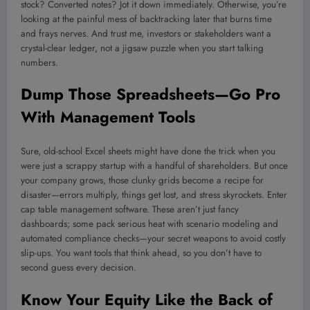
stock? Converted notes? Jot it down immediately. Otherwise, you’re
looking at the painful mess of backtracking later that burns time
and frays nerves. And trust me, investors or stakeholders want a
crystal-clear ledger, not a jigsaw puzzle when you start talking
numbers.
Dump Those Spreadsheets—Go Pro
With Management Tools
Sure, old-school Excel sheets might have done the trick when you
were just a scrappy startup with a handful of shareholders. But once
your company grows, those clunky grids become a recipe for
disaster—errors multiply, things get lost, and stress skyrockets. Enter
cap table management software. These aren’t just fancy
dashboards; some pack serious heat with scenario modeling and
automated compliance checks—your secret weapons to avoid costly
slip-ups. You want tools that think ahead, so you don’t have to
second guess every decision.
Know Your Equity Like the Back of