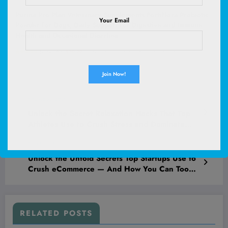
Purina Pro Plan Veterinary Supplements FortiFlora Probiotic
Your Email
Powder for Dogs, Daily Support for Digestive and Immune
Health and Occasional Diarrhea
(
47549289
)
$30.99
(as of August 8, 2026 02:53 GMT +00:00 -
More info
)
Previous post
Unlock the Secret Relaxation Hacks That Top
Athletes Use to Crush Stress and Dominate
Your Day!
Next post
Unlock the Untold Secrets Top Startups Use to
Crush eCommerce — And How You Can Too
Before Your Competition Even Wakes Up
RELATED POSTS