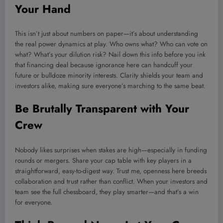
Your Hand
This isn’t just about numbers on paper—it’s about understanding
the real power dynamics at play. Who owns what? Who can vote on
what? What’s your dilution risk? Nail down this info before you ink
that financing deal because ignorance here can handcuff your
future or bulldoze minority interests. Clarity shields your team and
investors alike, making sure everyone’s marching to the same beat.
Be Brutally Transparent with Your
Crew
Nobody likes surprises when stakes are high—especially in funding
rounds or mergers. Share your cap table with key players in a
straightforward, easy-to-digest way. Trust me, openness here breeds
collaboration and trust rather than conflict. When your investors and
team see the full chessboard, they play smarter—and that’s a win
for everyone.