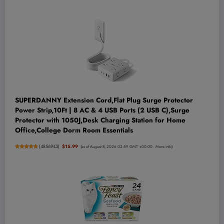
SUPERDANNY Extension Cord,Flat Plug Surge Protector
Power Strip,10Ft | 8 AC & 4 USB Ports (2 USB C),Surge
Protector with 1050J,Desk Charging Station for Home
Office,College Dorm Room Essentials
(
4856943
)
$15.99
(as of August 8, 2026 02:59 GMT +00:00 -
More info
)