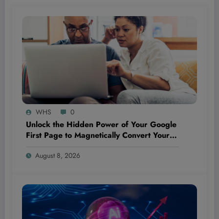
WHS
0
Unlock the Hidden Power of Your Google
First Page to Magnetically Convert Your
Next Customer Before They Even Reach
August 8, 2026
Out