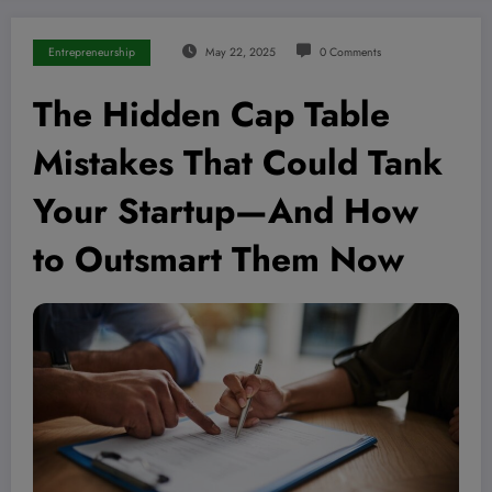
Entrepreneurship
May 22, 2025
0 Comments
The Hidden Cap Table
Mistakes That Could Tank
Your Startup—And How
to Outsmart Them Now