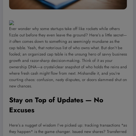
Ever wonder why some startups take off like rockets while others
fizzle out before they even leave the ground? Here’s a little secret—
it often comes down to something as seemingly mundane as the
cap table. Yeah, that notorious list of who owns what. But don’t be
fooled; an organized cap table is the unsung hero of savvy business
growth and razor-sharp decision-making. Think of it as your
ownership DNA—a crystal-clear snapshot of who holds the reins and
where fresh cash might flow from next. Mishandle it, and you’re
courting chaos: confusion, nasty disputes, or doors slammed shut on
new chances.
Stay on Top of Updates — No
Excuses
Here’s a nugget of wisdom I’ve picked up: tracking transactions *as
they happen* is the game changer. Issued new shares? Transferred