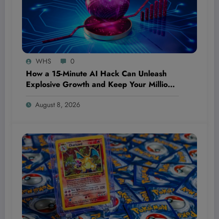
WHS
0
How a 15-Minute AI Hack Can Unleash
Explosive Growth and Keep Your Million-
Dollar Dream Bulletproof—Even If You’re
August 8, 2026
Starting From Scratch