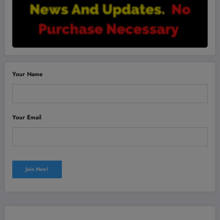
Your Name
Your Email