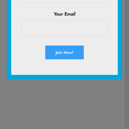
Your Email