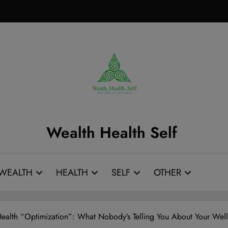
Wealth Health Self
WEALTH
HEALTH
SELF
OTHER
Health “Optimization”: What Nobody’s Telling You About Your Well