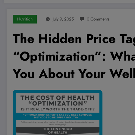
Nutrition
July 9, 2025
0 Comments
The Hidden Price Ta
“Optimization”: Wha
You About Your Well