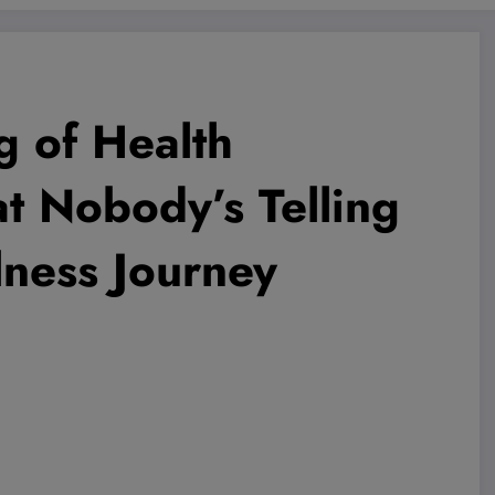
g of Health
t Nobody’s Telling
ness Journey