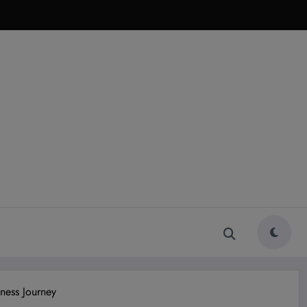
ness Journey