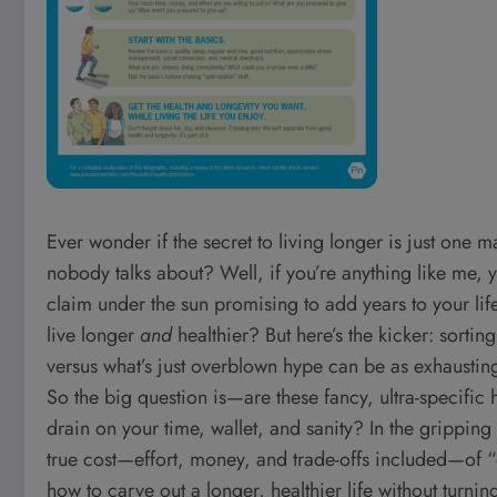
Ever wonder if the secret to living longer is just on
nobody talks about? Well, if you’re anything like me,
claim under the sun promising to add years to your lif
live longer
and
healthier? But here’s the kicker: sortin
versus what’s just overblown hype can be as exhausting
So the big question is—are these fancy, ultra-specific
drain on your time, wallet, and sanity? In the gripping
true cost—effort, money, and trade-offs included—of “o
how to carve out a longer, healthier life without turning 