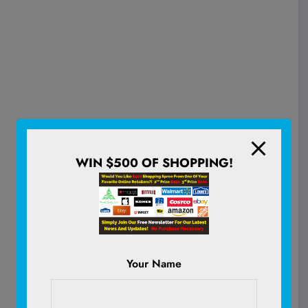
WIN $500 OF SHOPPING!
Your Name