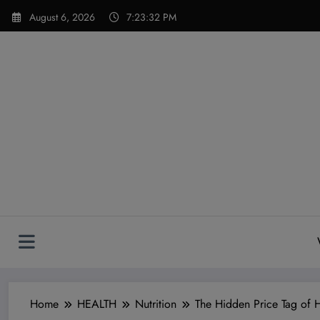
Skip
modal-check
August 6, 2026
7:23:33 PM
to
content
Home
HEALTH
Nutrition
The Hidden Price Tag of 