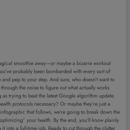
e magical smoothie away—or maybe a bizarre workout
 you’ve probably been bombarded with every sort of
e and pep to your step. And sure, who doesn’t want to
g through the noise to figure out what actually works
 as trying to beat the latest Google algorithm update.
 health protocols necessary? Or maybe they’re just a
 infographic that follows, we’re going to break down the
ptimizing” your health. By the end, you’ll know plainly
it into a full-time job. Ready to cut through the clutter