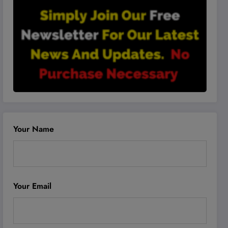
Your Name
Your Email