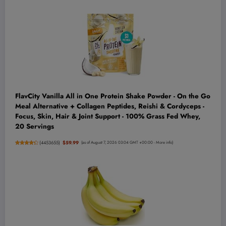
FlavCity Vanilla All in One Protein Shake Powder - On the Go
Meal Alternative + Collagen Peptides, Reishi & Cordyceps -
Focus, Skin, Hair & Joint Support - 100% Grass Fed Whey,
20 Servings
(
4453655
)
$59.99
(as of August 7, 2026 03:04 GMT +00:00 -
More info
)