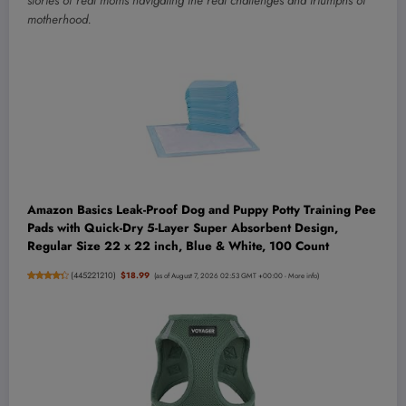
stories of real moms navigating the real challenges and triumphs of
motherhood.
Amazon Basics Leak-Proof Dog and Puppy Potty Training Pee
Pads with Quick-Dry 5-Layer Super Absorbent Design,
Regular Size 22 x 22 inch, Blue & White, 100 Count
(
445221210
)
$18.99
(as of August 7, 2026 02:53 GMT +00:00 -
More info
)