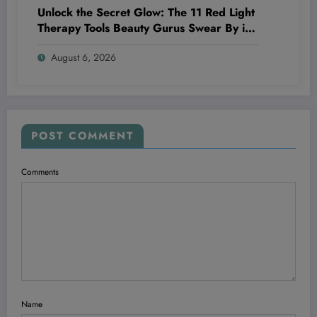
Unlock the Secret Glow: The 11 Red Light
Therapy Tools Beauty Gurus Swear By in
2026
August 6, 2026
POST COMMENT
Comments
Name