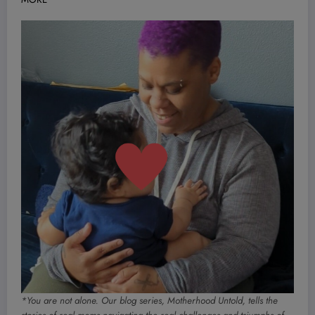
*You are not alone. Our blog series, Motherhood Untold, tells the