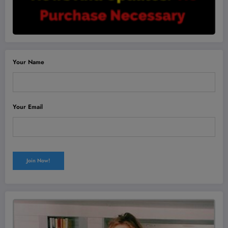
Your Name
Your Email