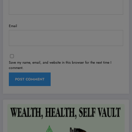
Email
Save my name, email, and website in this browser for the next time I
comment.