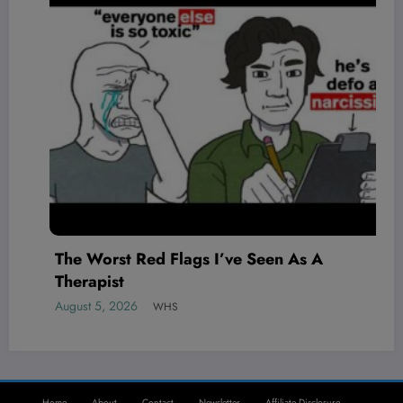
The Worst Red Flags I’ve Seen As A
Therapist
August 5, 2026
WHS
Home
About
Contact
Newsletter
Affiliate Disclosure