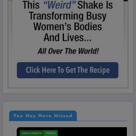
You May Have Missed
MEN'S HEALTH
VIDEOS