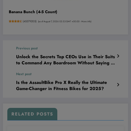
Banana Bunch (4-5 Count)
(
45579205
)
(as of August 7, 2026 02:53 GMT +00:00 -
More info
)
Previous post
Unlock the Secrets Top CEOs Use in Their Suits
to Command Any Boardroom Without Saying a
Word
Next post
Is the AssaultBike Pro X Really the Ultimate
Game-Changer in Fitness Bikes for 2025?
RELATED POSTS