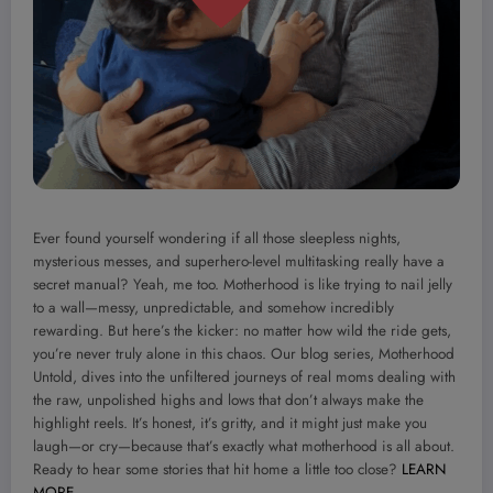
Ever found yourself wondering if all those sleepless nights,
mysterious messes, and superhero-level multitasking really have a
secret manual? Yeah, me too. Motherhood is like trying to nail jelly
to a wall—messy, unpredictable, and somehow incredibly
rewarding. But here’s the kicker: no matter how wild the ride gets,
you’re never truly alone in this chaos. Our blog series, Motherhood
Untold, dives into the unfiltered journeys of real moms dealing with
the raw, unpolished highs and lows that don’t always make the
highlight reels. It’s honest, it’s gritty, and it might just make you
laugh—or cry—because that’s exactly what motherhood is all about.
Ready to hear some stories that hit home a little too close?
LEARN
MORE