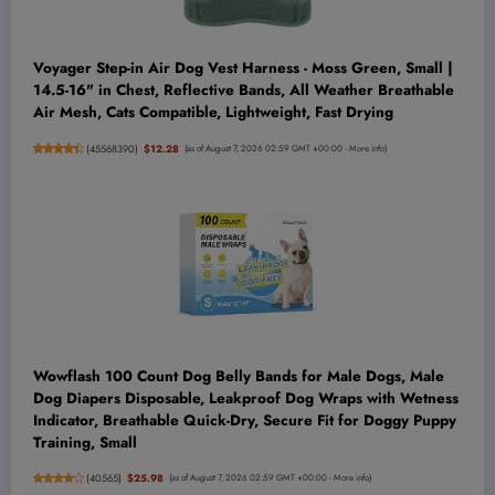
Voyager Step-in Air Dog Vest Harness - Moss Green, Small |
14.5-16" in Chest, Reflective Bands, All Weather Breathable
Air Mesh, Cats Compatible, Lightweight, Fast Drying
(
45568390
)
$12.28
(as of August 7, 2026 02:59 GMT +00:00 -
More info
)
Wowflash 100 Count Dog Belly Bands for Male Dogs, Male
Dog Diapers Disposable, Leakproof Dog Wraps with Wetness
Indicator, Breathable Quick-Dry, Secure Fit for Doggy Puppy
Training, Small
(
40565
)
$25.98
(as of August 7, 2026 02:59 GMT +00:00 -
More info
)