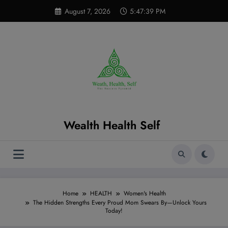
Skip
modal-check
August 7, 2026
5:47:40 PM
to
content
Wealth Health Self
Home
HEALTH
Women's Health
The Hidden Strengths Every Proud Mom Swears By—Unlock Yours
Today!