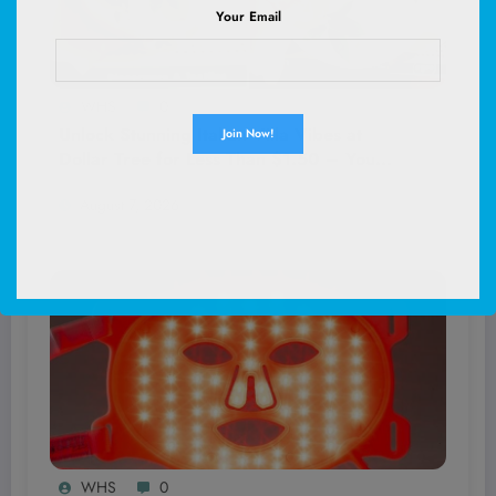
Your Email
WHS
0
Unlock Stunning Italian Villa Vibes at
Dollar Tree for Less Than $1.50 – You
Won’t Believe These Hidden Decor
August 7, 2026
Gems!
WHS
0