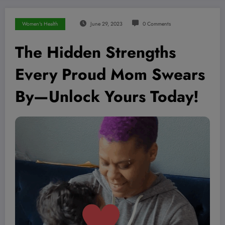
Women's Health
June 29, 2023
0 Comments
The Hidden Strengths
Every Proud Mom Swears
By—Unlock Yours Today!