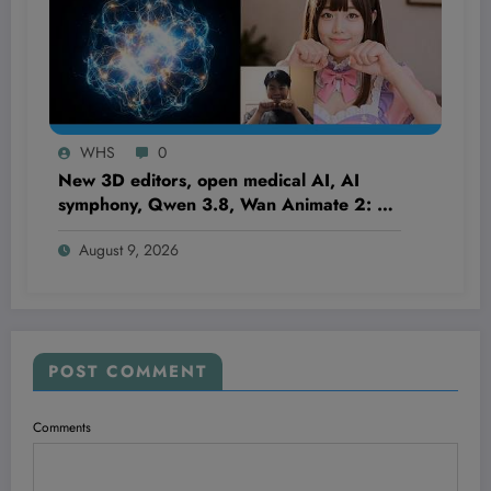
WHS
0
New 3D editors, open medical AI, AI
symphony, Qwen 3.8, Wan Animate 2: AI
NEWS
August 9, 2026
POST COMMENT
Comments