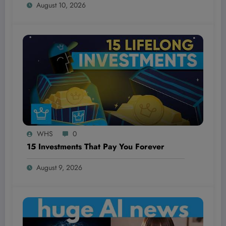
August 10, 2026
WHS
0
15 Investments That Pay You Forever
August 9, 2026