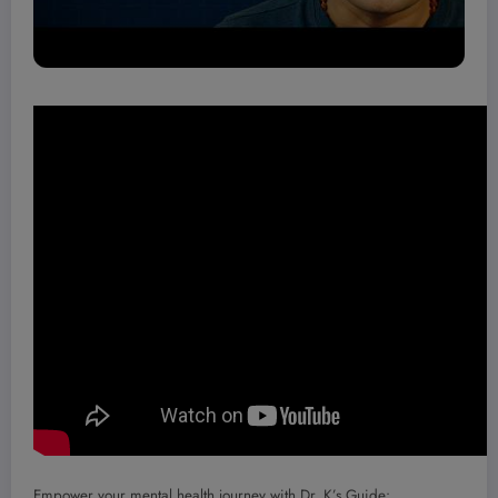
Empower your mental health journey with Dr. K’s Guide: