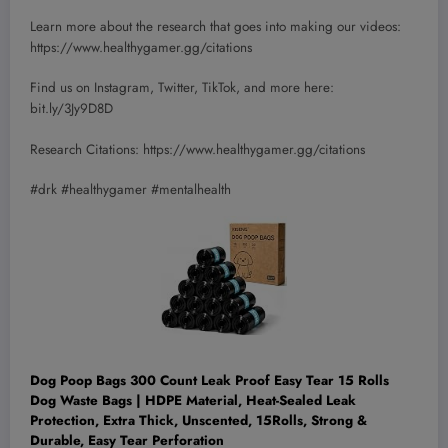
Learn more about the research that goes into making our videos:
https://www.healthygamer.gg/citations
Find us on Instagram, Twitter, TikTok, and more here:
bit.ly/3Jy9D8D
Research Citations: https://www.healthygamer.gg/citations
#drk #healthygamer #mentalhealth
Dog Poop Bags 300 Count Leak Proof Easy Tear 15 Rolls
Dog Waste Bags | HDPE Material, Heat-Sealed Leak
Protection, Extra Thick, Unscented, 15Rolls, Strong &
Durable, Easy Tear Perforation