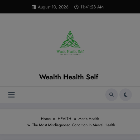
Skip
modal-check
August 10, 2026
11:41:29 AM
to
content
Wealth Health Self
Home
HEALTH
Men's Health
The Most Misdiagnosed Condition In Mental Health