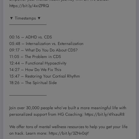
https://bit.ly/4xrZPRQ
▼ Timestamps ▼
────────────
00:16 – ADHD vs. CDS
05:48 – Internalization vs. Externalization
09:17 – What Do You Do About CDS?
11:05 – The Problem in CDS
12:44 – Functional Hypoactivity
14:27 – How Do We Fix This
15:47 – Restoring Your Cortisol Rhythm
18:26 – The Spiritual Side
────────────
Join over 30,000 people who’ve built a more meaningful life with
personalized support from HG Coaching: https://bit.ly/49xauR8
We offer tons of mental wellness resources to help you get your life
on track. Learn more: https://bit.ly/3ZNv0qY