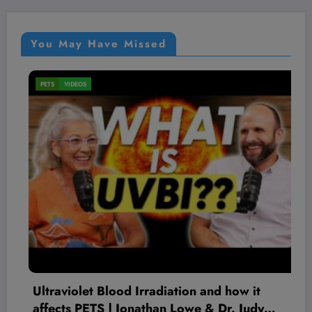
You May Have Missed
PETS
VIDEOS
Ultraviolet Blood Irradiation and how it
affects PETS | Jonathan Lowe & Dr. Judy