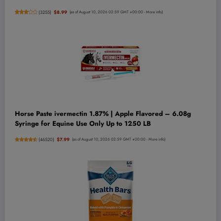
(
3255
)
$8.99
(as of August 10, 2026 02:59 GMT +00:00 -
More info
)
Horse Paste ivermectin 1.87% | Apple Flavored – 6.08g
Syringe for Equine Use Only Up to 1250 LB
(
46520
)
$7.99
(as of August 10, 2026 02:59 GMT +00:00 -
More info
)