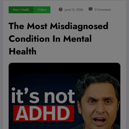
Men's Health
Videos
June 13, 2026
0 Comments
The Most Misdiagnosed
Condition In Mental
Health