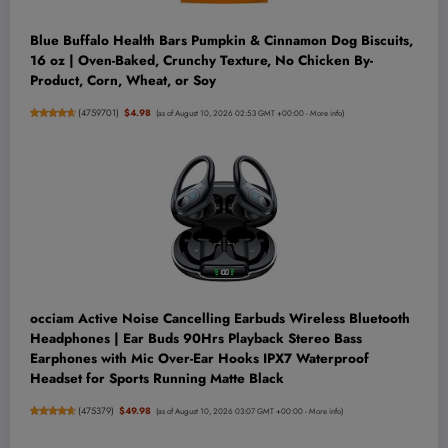
Blue Buffalo Health Bars Pumpkin & Cinnamon Dog Biscuits,
16 oz | Oven-Baked, Crunchy Texture, No Chicken By-
Product, Corn, Wheat, or Soy
(
4759701
)
$4.98
(as of August 10, 2026 02:53 GMT +00:00 -
More info
)
occiam Active Noise Cancelling Earbuds Wireless Bluetooth
Headphones | Ear Buds 90Hrs Playback Stereo Bass
Earphones with Mic Over-Ear Hooks IPX7 Waterproof
Headset for Sports Running Matte Black
(
475379
)
$49.98
(as of August 10, 2026 03:07 GMT +00:00 -
More info
)