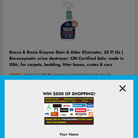
Rocco & Roxie Enzyme Stain & Odor Eliminator, 32 Fl Oz |
Bio-enzymatic urine destroyer; CRI Certified Safe; made in
USA; for carpets, bedding, litter boxes, crates & cars
(
445127223
)
$23.92
(as of August 10, 2026 02:53 GMT +00:00 -
More info
)
WIN $500 OF SHOPPING!
Previous post
Unlock Hidden Travel Hacks: When and Why
the Amex Travel App Could Be Your Ultimate
Game-Changer
Next post
Your Name