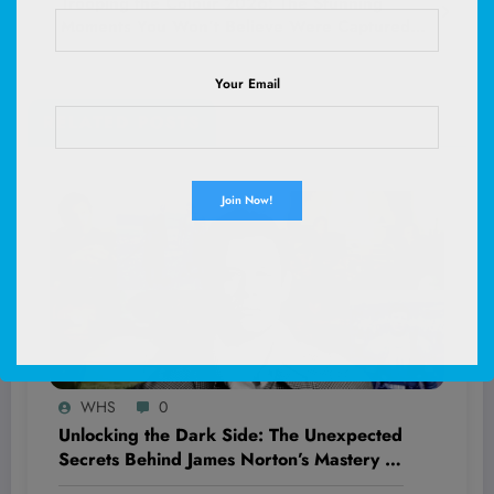
Trooping the Colour 2026: The Stunning
Moments You Won’t Believe Were Captured—
Get Ready to Be Amazed!
Your Email
RELATED POSTS
WHS
0
Unlocking the Dark Side: The Unexpected
Secrets Behind James Norton’s Mastery of
Villainy