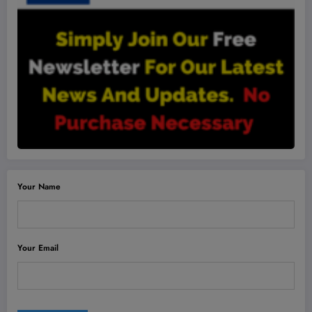
Your Name
Your Email