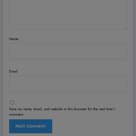
Name
Email
Save my name, email, and website in this browser for the next time I
comment.