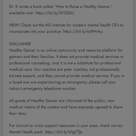
Dr. K wrote a book called “How to Raise a Healthy Gamer,”
available now: https://bit.ly/3VZSDLL
NEW! Check out the HG Institute for modern mental health CE’s to
incorporate into your practice: https://bit.ly/4oPHnhu
DISCLAIMER
Healthy Gamer is an online community and resource platform for
gamers and their families. It does not provide medical services or
professional counseling, and it is not a substitute for professional
medical care. Our coaches are peer coaches, not professionally
trained experts, and they cannot provide medical service. If you or
a loved one are experiencing an emergency, please call your
nation’s emergency telephone number.
All guests of Healthy Gamer are informed of the public, non-
medical nature of the content and have expressly agreed to share
their story.
For clinical or crisis support resources in your area, check out our
Mental Health pack: https://bit.ly/41g77Ja