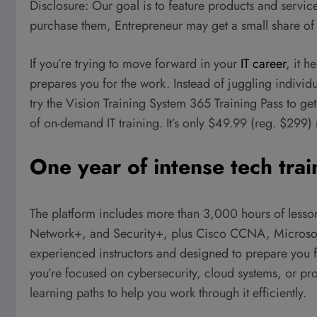
Disclosure: Our goal is to feature products and services
purchase them, Entrepreneur may get a small share of
If you’re trying to move forward in your
IT career
, it h
prepares you for the work. Instead of juggling individu
try the Vision Training System 365 Training Pass to get
of on-demand IT training. It’s only $49.99 (reg. $299) 
One year of intense tech trai
The platform includes more than 3,000 hours of less
Network+, and Security+, plus Cisco CCNA, Microsof
experienced instructors and designed to prepare you 
you’re focused on cybersecurity, cloud systems, or pr
learning paths to help you work through it efficiently.