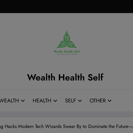
Wealth Health Self
WEALTH
HEALTH
SELF
OTHER
ning Hacks Modern Tech Wizards Swear By to Dominate the Futur