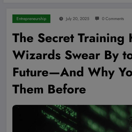
Entrepreneurship
July 20, 2025
0 Comments
The Secret Training
Wizards Swear By t
Future—And Why You
Them Before