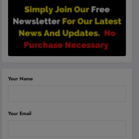
Your Name
Your Email