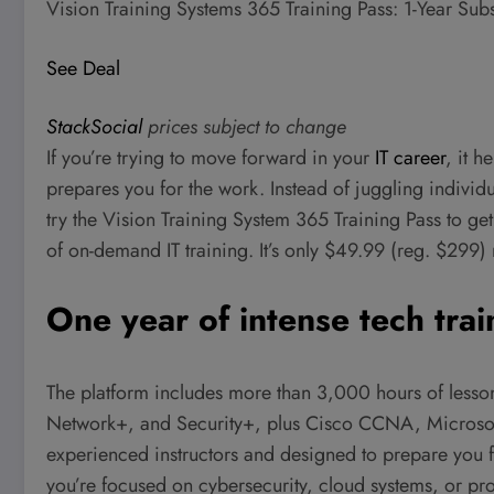
Vision Training Systems 365 Training Pass: 1-Year Sub
See Deal
StackSocial
prices subject to change
If you’re trying to move forward in your
IT career
, it h
prepares you for the work. Instead of juggling individu
try the Vision Training System 365 Training Pass to get
of on-demand IT training. It’s only $49.99 (reg. $299) 
One year of intense tech trai
The platform includes more than 3,000 hours of less
Network+, and Security+, plus Cisco CCNA, Microsof
experienced instructors and designed to prepare you 
you’re focused on cybersecurity, cloud systems, or pr