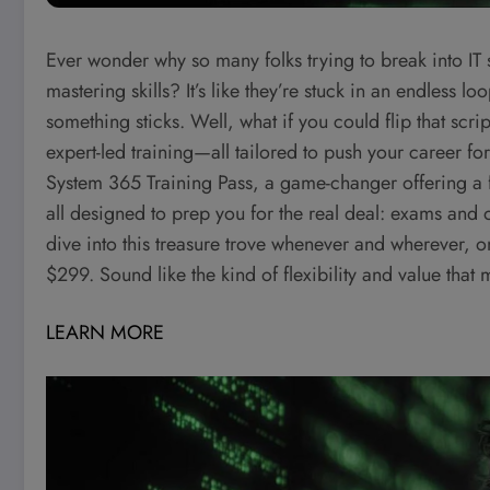
Ever wonder why so many folks trying to break into IT
mastering skills? It’s like they’re stuck in an endless 
something sticks. Well, what if you could flip that scr
expert-led training—all tailored to push your career f
System 365 Training Pass, a game-changer offering a f
all designed to prep you for the real deal: exams and
dive into this treasure trove whenever and wherever, on
$299. Sound like the kind of flexibility and value that
LEARN MORE