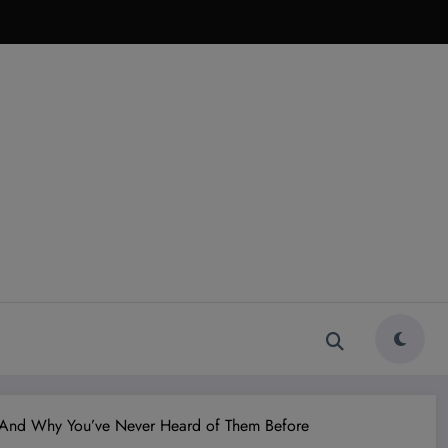
e—And Why You’ve Never Heard of Them Before