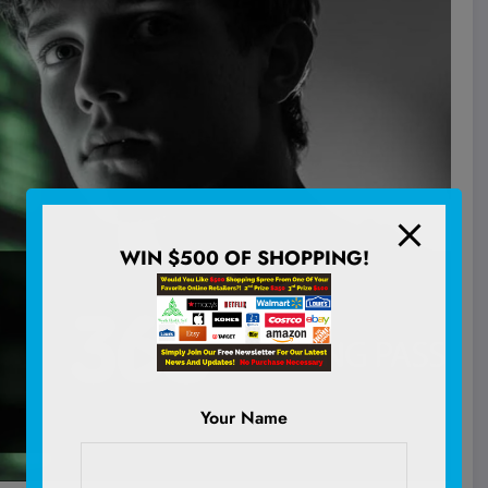
WIN $500 OF SHOPPING!
Your Name