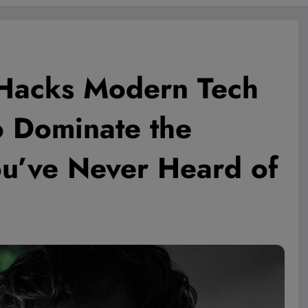
 Hacks Modern Tech
o Dominate the
’ve Never Heard of