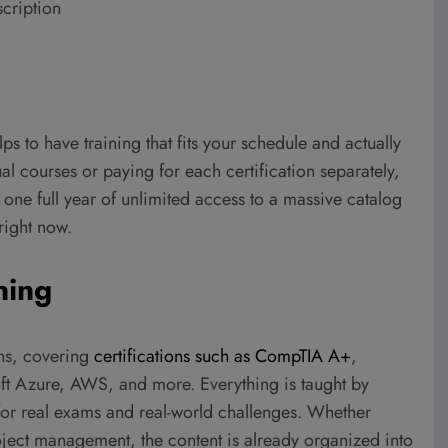
scription
elps to have training that fits your schedule and actually
al courses or paying for each certification separately,
 one full year of unlimited access to a massive catalog
right now.
ning
ons, covering
certifications such as CompTIA A+
,
t Azure, AWS, and more. Everything is taught by
for real exams and real-world challenges. Whether
oject management, the content is already organized into