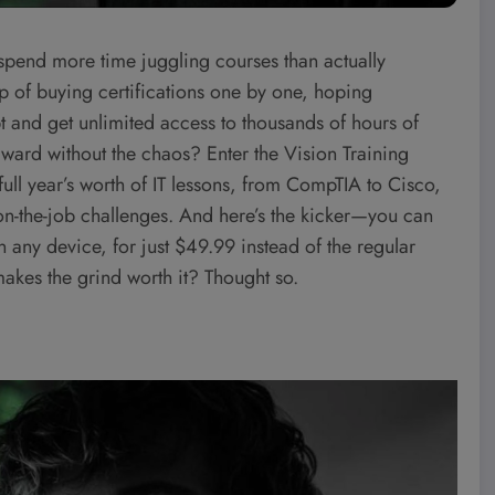
 spend more time juggling courses than actually
loop of buying certifications one by one, hoping
ipt and get unlimited access to thousands of hours of
orward without the chaos? Enter the Vision Training
ull year’s worth of IT lessons, from CompTIA to Cisco,
 on-the-job challenges. And here’s the kicker—you can
 any device, for just $49.99 instead of the regular
 makes the grind worth it? Thought so.