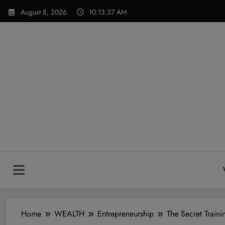
Skip
modal-check
August 8, 2026
10:13:39 AM
to
content
Home
WEALTH
Entrepreneurship
The Secret Trai