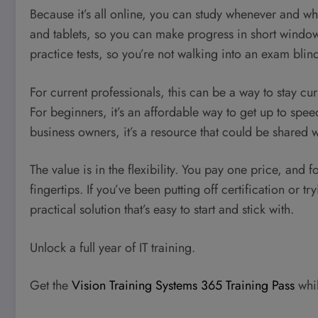
Because it’s all online, you can study whenever and w
and tablets, so you can make progress in short windows
practice tests, so you’re not walking into an exam blin
For current professionals, this can be a way to stay cu
For beginners, it’s an affordable way to get up to spee
business owners, it’s a resource that could be shared
The value is in the flexibility. You pay one price, and f
fingertips. If you’ve been putting off certification or tr
practical solution that’s easy to start and stick with.
Unlock a full year of IT training.
Get the
Vision Training Systems 365 Training Pass
whil