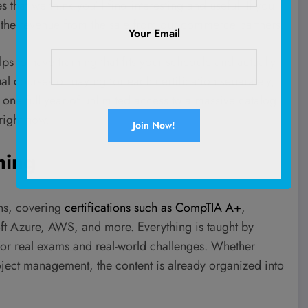
 that we think you’ll find interesting and useful. If you
 the revenue from the sale from our commerce partners.
Your Email
elps to have training that fits your schedule and actually
al courses or paying for each certification separately,
 one full year of unlimited access to a massive catalog
right now.
ning
ons, covering
certifications such as CompTIA A+
,
t Azure, AWS, and more. Everything is taught by
for real exams and real-world challenges. Whether
oject management, the content is already organized into