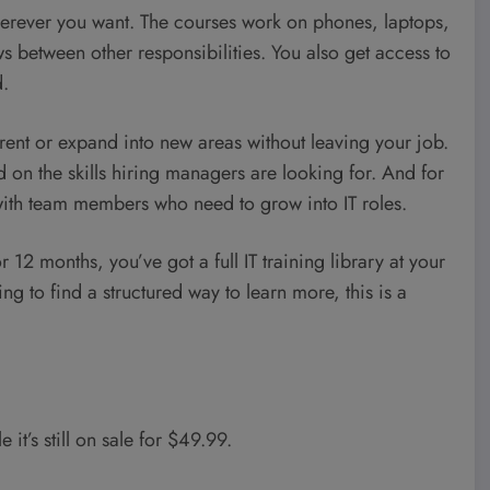
herever you want. The courses work on phones, laptops,
 between other responsibilities. You also get access to
d.
rrent or expand into new areas without leaving your job.
d on the skills hiring managers are looking for. And for
 with team members who need to grow into IT roles.
or 12 months, you’ve got a full IT training library at your
ying to find a structured way to learn more, this is a
e it’s still on sale for $49.99.