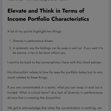
Elevate and Think in Terms of
Income Portfolio Characteristics
A lot of my points highlight two things:
Diversity in performance drivers.
A systematic way the holdings can be swap in and out. If you want it to
be passive, it has to be done without you.
I want to tie back to the conversations I have with this client adviser.
His discomfort relates to how he sees the portfolio today but its very
much related to these things.
If you are concentrated in a sector, what you can swap in and out is
limited. What is critical here? its a lack of diversity in performance
drivers that is creating the discomfort.
We got to acknowledge that when the concentration is working, we