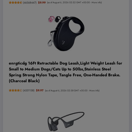
(
46568447
)
$9.99
(as of August 6, 2026 02:52 GMT +00:00 -
More info
)
enrgticdg 16Ft Retractable Dog Leash,Light Weight Leash for
Small to Medium Dogs/Cats Up to 50lbs,Stainless Steel
Spring Strong Nylon Tape, Tangle Free, One-Handed Brake.
(Charcoal Black)
(
4351158
)
$9.97
(as of August 6, 2026 02:58 GMT +00:00 -
More info
)