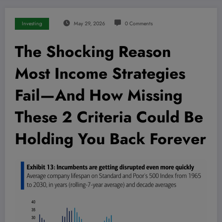
Investing
May 29, 2026
0 Comments
The Shocking Reason
Most Income Strategies
Fail—And How Missing
These 2 Criteria Could Be
Holding You Back Forever