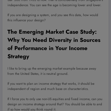
independence. You can see the age is becoming lower and lower.
If you are designing a system, and you see this data, how would
this influence your design?
The Emerging Market Case Study:
Why You Need Diversity in Sources
of Performance in Your Income
Strategy
I like to bring up the emerging market example because away
from the United States, it is neutral ground.
If you want to plan an income strategy that works, it should be
independent of region and much base on characteristics.
If I force you to only use non-US equities and fixed income, can you
design an income strategy around that? You should be able to and
if so how would you think round it.