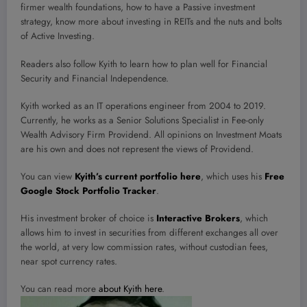
firmer wealth foundations, how to have a Passive investment
strategy, know more about investing in REITs and the nuts and bolts
of Active Investing.
Readers also follow Kyith to learn how to plan well for Financial
Security and Financial Independence.
Kyith worked as an IT operations engineer from 2004 to 2019.
Currently, he works as a Senior Solutions Specialist in Fee-only
Wealth Advisory Firm Providend. All opinions on Investment Moats
are his own and does not represent the views of Providend.
You can view
Kyith’s current portfolio here
, which uses his
Free
Google Stock Portfolio Tracker
.
His investment broker of choice is
Interactive Brokers
, which
allows him to invest in securities from different exchanges all over
the world, at very low commission rates, without custodian fees,
near spot currency rates.
You can read more
about Kyith here
.