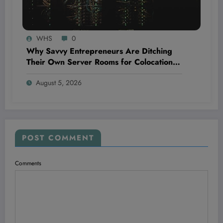
WHS
0
Why Savvy Entrepreneurs Are Ditching
Their Own Server Rooms for Colocation—
and Winning Big
August 5, 2026
POST COMMENT
Comments