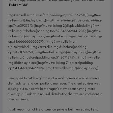
LEARN MORE
img#mv-trellis-img-1::before{padding-top:85.15625%; }img#mv-
trellis-img-1{display:block;}img#mv-trellis-img-2::before{padding-
top:74.609375%; }img#mv-trellis-img-2{display:block;}img#mv-
trellis-img-3::before{padding-top:82.346832814123%; }img#mv-
trellis-img-3{display:block;}img#mv-trellis-img-4::before{padding-
top:54.666666666667%; }img#mv-trellis-img-
4{display:block;}img#mv-trellis-img-5::before{padding-
top:53.7109375%; }img#mv-trellis-img-5{display:block;}img#mv-
trellis-img-6::before{padding-top:51.3671875%; }img#mv-trellis-
img-6{display:block;}img#mv-trellis-img-7::before{padding-
top:24.043715846995%; }img#mv-trellis-img-7{display:block;}
I managed to catch a glimpse of a work conversation between a
client adviser and our portfolio manager. The client adviser was
seeking out our portfolio manager’s view about having more
diversity in funds with natural distribution that we are confident to
offer to clients.
I shall keep most of the discussion private but then again, I also