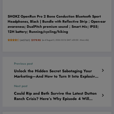
SHOKZ OpenRun Pro 2 Bone Conduction Bluetooth Sport
Headphones, Black | Bundle with Reflective Strip；Open-ear
awareness; DualPitch premium sound；Smart Mic; IP55;
12H battery; Running/cycling/hiking
(
4457661
)
$179.95
(as of August 5, 2026 03:16 GMT +00:00 -
More info
)
Previous post
Unlock the Hidden Secret Sabotaging Your
Marketing—And How to Turn It Into Explosive
Conversions Starting Today
Next post
Could Rip and Beth Survive the Latest Dutton
Ranch Crisis? Here’s Why Episode 4 Will
Leave You Breathless!