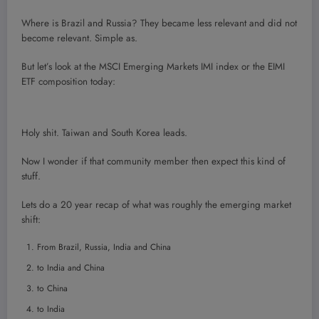
Where is Brazil and Russia? They became less relevant and did not
become relevant. Simple as.
But let’s look at the MSCI Emerging Markets IMI index or the EIMI
ETF composition today:
Holy shit. Taiwan and South Korea leads.
Now I wonder if that community member then expect this kind of
stuff.
Lets do a 20 year recap of what was roughly the emerging market
shift:
From Brazil, Russia, India and China
to India and China
to China
to India