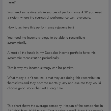
here?
You need some diversity in sources of performance AND you need
a system where the sources of performance can rejuvenate.
How to achieve this performance rejuvenation?
You need the income strategy to be able to reconstitute
systematically.
Almost all the funds in my Daedalus Income portfolio have this
systematic reconstitution periodically.
That is why my income strategy can be passive.
What many didn’t realize is that they are doing this reconstitution
themselves and they became mentally lazy and assume they would
choose good stocks that last a long time.
This chart shows the average company lifespan of the companies in
S&P 500 from 1965 to now. That is coincidentally from Singapore’s