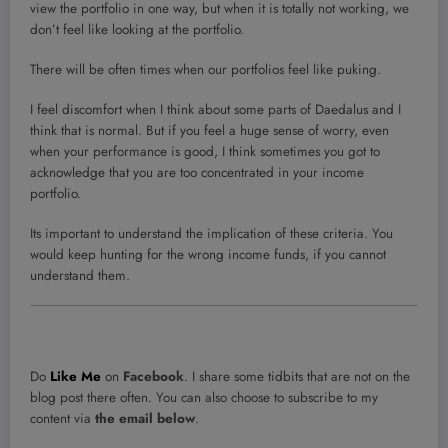
view the portfolio in one way, but when it is totally not working, we
don’t feel like looking at the portfolio.
There will be often times when our portfolios feel like puking.
I feel discomfort when I think about some parts of Daedalus and I
think that is normal. But if you feel a huge sense of worry, even
when your performance is good, I think sometimes you got to
acknowledge that you are too concentrated in your income
portfolio.
Its important to understand the implication of these criteria. You
would keep hunting for the wrong income funds, if you cannot
understand them.
Do
Like Me
on
Facebook
. I share some tidbits that are not on the
blog post there often. You can also choose to subscribe to my
content via
the email below
.