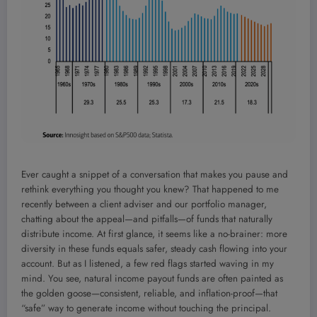
Ever caught a snippet of a conversation that makes you pause and
rethink everything you thought you knew? That happened to me
recently between a client adviser and our portfolio manager,
chatting about the appeal—and pitfalls—of funds that naturally
distribute income. At first glance, it seems like a no-brainer: more
diversity in these funds equals safer, steady cash flowing into your
account. But as I listened, a few red flags started waving in my
mind. You see, natural income payout funds are often painted as
the golden goose—consistent, reliable, and inflation-proof—that
“safe” way to generate income without touching the principal.