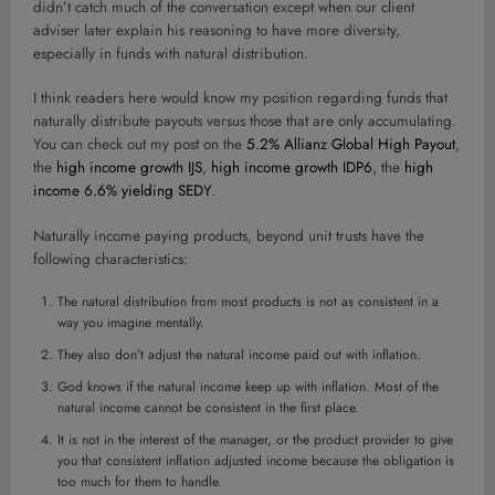
didn’t catch much of the conversation except when our client
adviser later explain his reasoning to have more diversity,
especially in funds with natural distribution.
I think readers here would know my position regarding funds that
naturally distribute payouts versus those that are only accumulating.
You can check out my post on the
5.2% Allianz Global High Payout
,
the
high income growth IJS
,
high income growth IDP6
, the
high
income 6.6% yielding SEDY
.
Naturally income paying products, beyond unit trusts have the
following characteristics:
The natural distribution from most products is not as consistent in a
way you imagine mentally.
They also don’t adjust the natural income paid out with inflation.
God knows if the natural income keep up with inflation. Most of the
natural income cannot be consistent in the first place.
It is not in the interest of the manager, or the product provider to give
you that consistent inflation adjusted income because the obligation is
too much for them to handle.