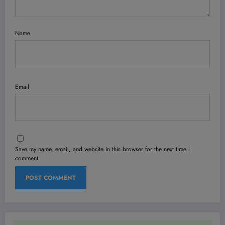
Name
Email
Save my name, email, and website in this browser for the next time I
comment.