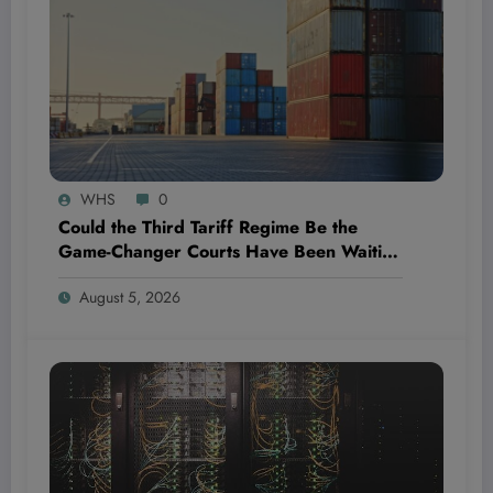
WHS
0
Could the Third Tariff Regime Be the
Game-Changer Courts Have Been Waiting
For?
August 5, 2026