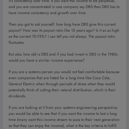
it’s consistency over time. If you want the income to be perpetual,
and you are concentrated in one company say DBS then DBS has to
have income consistency and growth over time.
Then you got to ask yourself: how long have DBS give this current
payout? How was its payout ratio like 15 years ago? Is it as as high
as the current 70-75%? I can tell you not always. The payout ratio
fluctuates.
But also, how old is DBS and if you had invest in DBS in the 1980s
would you have a similar income experience?
If you are a systems person you would not feel comfortable because
even companies that are listed for a long time like Coca Cola,
General Electric when through periods of stress when they would
potentially think of cutting their natural distribution, which is their
dividends.
If you are looking at it from your systems engineering perspective,
you would be able to see that if you want the income to last a long
time (many want this income stream to pass to their next generation
so that they can enjoy the income), what is the key criteria to fulfill