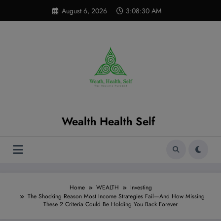
Skip
modal-check
August 6, 2026
3:08:31 AM
to
content
Wealth Health Self
Home
WEALTH
Investing
The Shocking Reason Most Income Strategies Fail—And How Missing
These 2 Criteria Could Be Holding You Back Forever