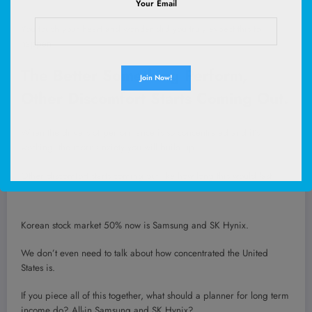
Your Email
You touch your heart and wonder did you truly expect this to
happen.
The Better Something Perform,
Other Discomfort Starts Coming Out.
When the drivers of performance is so concentrated and it’s
working, the more anxiety you will build up.
Other discomfort starts coming out like how long this would last.
Korean stock market 50% now is Samsung and SK Hynix.
We don’t even need to talk about how concentrated the United
States is.
If you piece all of this together, what should a planner for long term
income do? All-in Samsung and SK Hynix?