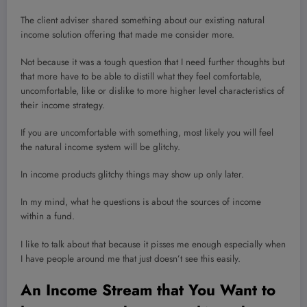
The client adviser shared something about our existing natural
income solution offering that made me consider more.
Not because it was a tough question that I need further thoughts but
that more have to be able to distill what they feel comfortable,
uncomfortable, like or dislike to more higher level characteristics of
their income strategy.
If you are uncomfortable with something, most likely you will feel
the natural income system will be glitchy.
In income products glitchy things may show up only later.
In my mind, what he questions is about the sources of income
within a fund.
I like to talk about that because it pisses me enough especially when
I have people around me that just doesn’t see this easily.
An Income Stream that You Want to