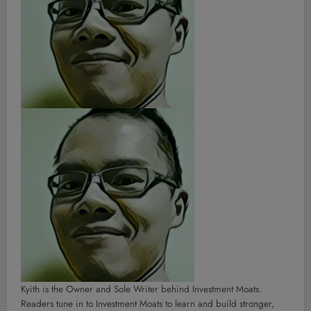
Kyith is the Owner and Sole Writer behind Investment Moats.
Readers tune in to Investment Moats to learn and build stronger,