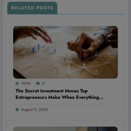
RELATED POSTS
WHS
0
The Secret Investment Moves Top
Entrepreneurs Make When Everything
Feels Like a Rollercoaster
August 5, 2026