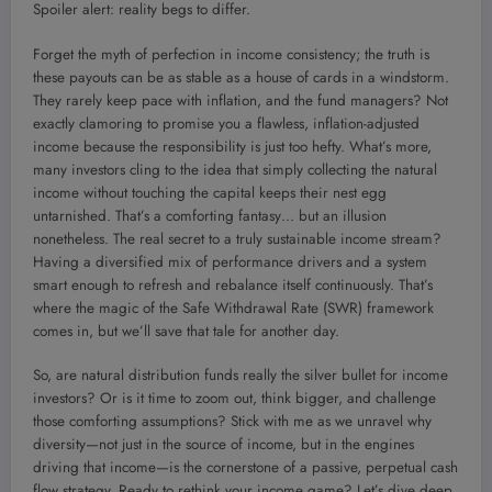
Spoiler alert: reality begs to differ.
Forget the myth of perfection in income consistency; the truth is
these payouts can be as stable as a house of cards in a windstorm.
They rarely keep pace with inflation, and the fund managers? Not
exactly clamoring to promise you a flawless, inflation-adjusted
income because the responsibility is just too hefty. What’s more,
many investors cling to the idea that simply collecting the natural
income without touching the capital keeps their nest egg
untarnished. That’s a comforting fantasy… but an illusion
nonetheless. The real secret to a truly sustainable income stream?
Having a diversified mix of performance drivers and a system
smart enough to refresh and rebalance itself continuously. That’s
where the magic of the Safe Withdrawal Rate (SWR) framework
comes in, but we’ll save that tale for another day.
So, are natural distribution funds really the silver bullet for income
investors? Or is it time to zoom out, think bigger, and challenge
those comforting assumptions? Stick with me as we unravel why
diversity—not just in the source of income, but in the engines
driving that income—is the cornerstone of a passive, perpetual cash
flow strategy. Ready to rethink your income game? Let’s dive deep.