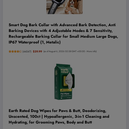
Smart Dog Bark Collar with Advanced Bark Detection, Anti
Barking Devices with 4 Adjustable Modes & 7 Sensitivity,
Rechargeable Barking Collar for Small Medium Large Dogs,
IP67 Waterproof (1, Metalic)
(
44547
)
$29.99
(as of August 6, 2026 02:58 GMT +00:00 -
More info
)
Earth Rated Dog Wipes for Paws & Butt, Deodorizing,
Unscented, 100ct | Hypoallergenic, 3-in-1 Cleaning and
Hydrating, for Grooming Paws, Body and Butt