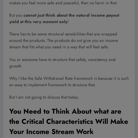
makes you feel more safe and peaceful, then no harm in that.
But you
cannot just think about the natural income payout
yield at this very moment only
!
There has to be some structural sensibilities that are wrapped
around the products. The products do not give you an income
stream that fits what you need in a way that will feel safe.
You or someone have to structure that safety, consistency and
growth.
Why I like the Safe Withdrawal Rate framework is because it is such
an easy to implement framework to structure that.
But I am not going to discuss that today.
You Need to Think About what are
the Critical Characteristics Will Make
Your Income Stream Work