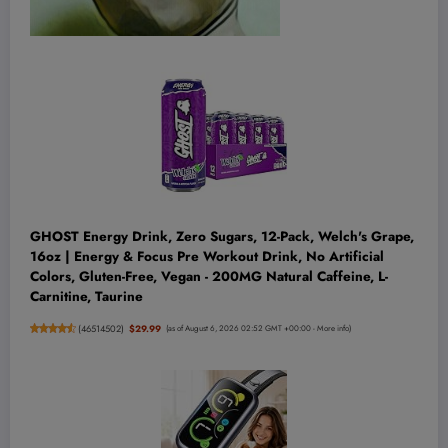
GHOST Energy Drink, Zero Sugars, 12-Pack, Welch's Grape,
16oz | Energy & Focus Pre Workout Drink, No Artificial
Colors, Gluten-Free, Vegan - 200MG Natural Caffeine, L-
Carnitine, Taurine
(
46514502
)
$29.99
(as of August 6, 2026 02:52 GMT +00:00 -
More info
)