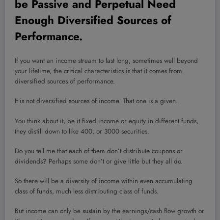
be Passive and Perpetual Need
Enough Diversified Sources of
Performance.
If you want an income stream to last long, sometimes well beyond
your lifetime, the critical characteristics is that it comes from
diversified sources of performance.
It is not diversified sources of income. That one is a given.
You think about it, be it fixed income or equity in different funds,
they distill down to like 400, or 3000 securities.
Do you tell me that each of them don’t distribute coupons or
dividends? Perhaps some don’t or give little but they all do.
So there will be a diversity of income within even accumulating
class of funds, much less distributing class of funds.
But income can only be sustain by the earnings/cash flow growth or