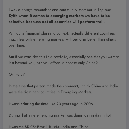
I would always remember one community member telling me:
Kyith when it comes to emerging markets we have to be
selective because not all countries will perform well
.
Without a financial planning context, factually different countries,
much less only emerging markets, will perform better than others
over time.
But if we consider this in a portfolio, especially one that you want to
last beyond you, can you afford to choose only China?
Or India?
In the time that person made the comment, I think China and India
were the dominant countries in Emerging Markets.
It wasn’t during the time like 20 years ago in 2006.
During that time emerging market was damn damn damn hot.
It was the BRICS: Brazil, Russia, India and China.