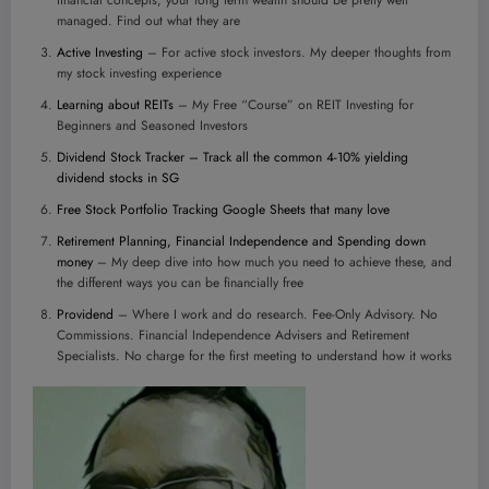
financial concepts, your long term wealth should be pretty well
managed. Find out what they are
Active Investing
– For active stock investors. My deeper thoughts from
my stock investing experience
Learning about REITs
– My Free “Course” on REIT Investing for
Beginners and Seasoned Investors
Dividend Stock Tracker – Track all the common 4-10% yielding
dividend stocks in SG
Free Stock Portfolio Tracking Google Sheets that many love
Retirement Planning, Financial Independence and Spending down
money
– My deep dive into how much you need to achieve these, and
the different ways you can be financially free
Providend
– Where I work and do research. Fee-Only Advisory. No
Commissions. Financial Independence Advisers and Retirement
Specialists. No charge for the first meeting to understand how it works