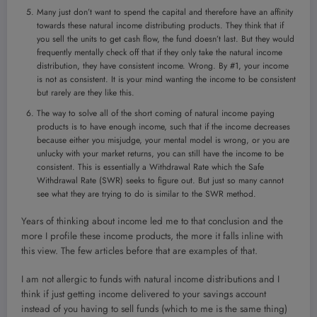
Many just don’t want to spend the capital and therefore have an affinity
towards these natural income distributing products. They think that if
you sell the units to get cash flow, the fund doesn’t last. But they would
frequently mentally check off that if they only take the natural income
distribution, they have consistent income. Wrong. By #1, your income
is not as consistent. It is your mind wanting the income to be consistent
but rarely are they like this.
The way to solve all of the short coming of natural income paying
products is to have enough income, such that if the income decreases
because either you misjudge, your mental model is wrong, or you are
unlucky with your market returns, you can still have the income to be
consistent. This is essentially a Withdrawal Rate which the Safe
Withdrawal Rate (SWR) seeks to figure out. But just so many cannot
see what they are trying to do is similar to the SWR method.
Years of thinking about income led me to that conclusion and the
more I profile these income products, the more it falls inline with
this view. The few articles before that are examples of that.
I am not allergic to funds with natural income distributions and I
think if just getting income delivered to your savings account
instead of you having to sell funds (which to me is the same thing)