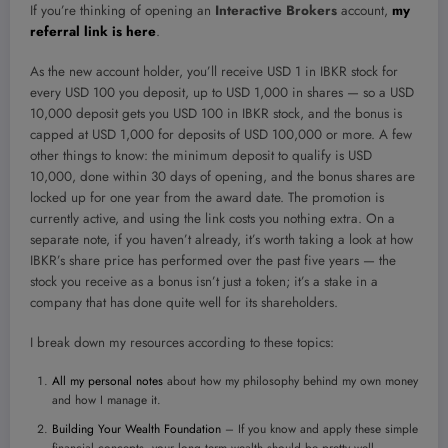
If you’re thinking of opening an
Interactive Brokers
account,
my
referral link is here
.
As the new account holder, you’ll receive USD 1 in IBKR stock for
every USD 100 you deposit, up to USD 1,000 in shares — so a USD
10,000 deposit gets you USD 100 in IBKR stock, and the bonus is
capped at USD 1,000 for deposits of USD 100,000 or more. A few
other things to know: the minimum deposit to qualify is USD
10,000, done within 30 days of opening, and the bonus shares are
locked up for one year from the award date. The promotion is
currently active, and using the link costs you nothing extra. On a
separate note, if you haven’t already, it’s worth taking a look at how
IBKR’s share price has performed over the past five years — the
stock you receive as a bonus isn’t just a token; it’s a stake in a
company that has done quite well for its shareholders.
I break down my resources according to these topics:
All my personal notes
about how my philosophy behind my own money
and how I manage it.
Building Your Wealth Foundation
– If you know and apply these simple