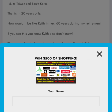
to Taiwan and South Korea
That is in 20 years only.
How would it be like Kyith in next 60 years during my retirement.
If you see this you know Kyith also don’t know!
Those people who have strong views about India and China also
has valid points but yet you see how it turned out today.
WIN $500 OF SHOPPING!
For context let us share how the EIMI look like
1 month ago
:
South Korea basically leap frogged China in 1 month.
And this is in
December 2023
:
Your Name
And this is in
October 2020
: