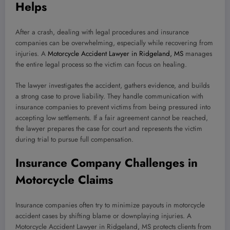
Helps
After a crash, dealing with legal procedures and insurance
companies can be overwhelming, especially while recovering from
injuries. A
Motorcycle Accident Lawyer in Ridgeland, MS
manages
the entire legal process so the victim can focus on healing.
The lawyer investigates the accident, gathers evidence, and builds
a strong case to prove liability. They handle communication with
insurance companies to prevent victims from being pressured into
accepting low settlements. If a fair agreement cannot be reached,
the lawyer prepares the case for court and represents the victim
during trial to pursue full compensation.
Insurance Company Challenges in
Motorcycle Claims
Insurance companies often try to minimize payouts in motorcycle
accident cases by shifting blame or downplaying injuries. A
Motorcycle Accident Lawyer in Ridgeland, MS protects clients from