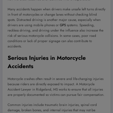
Many accidents happen when drivers make unsafe left turns directly
in front of motorcycles or change lanes without checking blind
spots. Distracted driving is another major cause, especially when
drivers are using mobile phones or
GPS
systems. Speeding,
reckless driving, and driving under the influence also increase the
risk of serious motorcycle collisions. In some cases, poor road
conditions or lack of proper signage can also contribute to
accidents.
Serious Injuries in Motorcycle
Accidents
Motorcycle crashes often result in severe and life-changing injuries
because riders are directly exposed to impact. A Motorcycle
Accident Lawyer in Ridgeland, MS works to ensure that all injuries
are properly documented so victims can pursue fair compensation.
Common injuries include traumatic brain injuries, spinal cord
damage, broken bones, and internal injuries that may not be