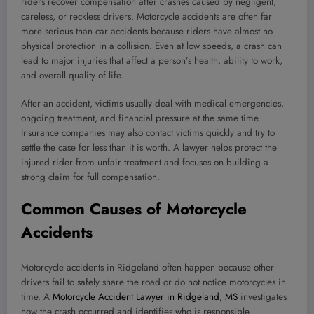
riders recover compensation after crashes caused by negligent,
careless, or reckless drivers. Motorcycle accidents are often far
more serious than car accidents because riders have almost no
physical protection in a collision. Even at low speeds, a crash can
lead to major injuries that affect a person’s health, ability to work,
and overall quality of life.
After an accident, victims usually deal with medical emergencies,
ongoing treatment, and financial pressure at the same time.
Insurance companies may also contact victims quickly and try to
settle the case for less than it is worth. A lawyer helps protect the
injured rider from unfair treatment and focuses on building a
strong claim for full compensation.
Common Causes of Motorcycle
Accidents
Motorcycle accidents in Ridgeland often happen because other
drivers fail to safely share the road or do not notice motorcycles in
time. A
Motorcycle Accident Lawyer in Ridgeland, MS
investigates
how the crash occurred and identifies who is responsible.