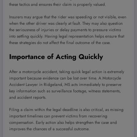
these tactics and ensures their claim is properly valued.
Insurers may argue that the rider was speeding or not visible, even
when the other driver was clearly at fault. They may also question
the seriousness of injuries or delay payments to pressure victims
into settling quickly. Having legal representation helps ensure that
these strategies do not affect the final outcome of the case.
Importance of Acting Quickly
After a motorcycle accident, taking quick legal action is extremely
important because evidence can be lost over time. A Motorcycle
Accident Lawyer in Ridgeland, MS acts immediately to preserve
key information such as surveillance footage, witness statements,
and accident reports.
Filing a claim within the legal deadline is also critical, as missing
important timelines can prevent victims from recovering
compensation. Early action also helps strengthen the case and
improves the chances of a successful outcome.