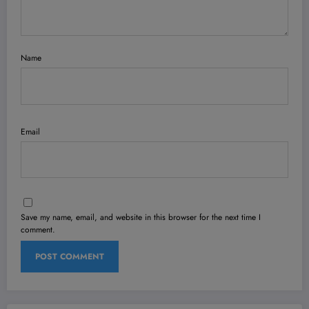
Name
Email
Save my name, email, and website in this browser for the next time I
comment.