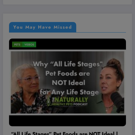
You May Have Missed
MEN'S HEALTH
VIDEOS
Live Pre-Recorded Guest Lecture w/ Andre