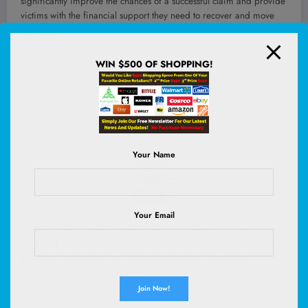
significantly improve the chances of a successful claim and provide
victims with the financial support they need to recover and move
forward.
<!–
WIN $500 OF SHOPPING!
–>
Your Name
Your Email
Greenies Pill Pockets Large Size Dog Treats, Peanut Butter,
15.8 oz | Vet-recommended, capsule size, low calorie, odor
masking, stress- and mess-free medication experience
(
48534183
)
$19.96
(as of August 5, 2026 02:52 GMT +00:00 -
More info
)