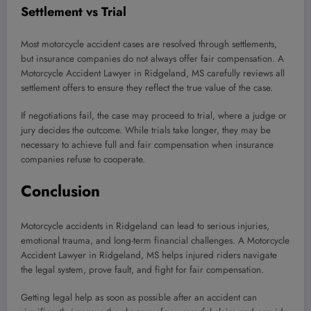
Settlement vs Trial
Most motorcycle accident cases are resolved through settlements,
but insurance companies do not always offer fair compensation. A
Motorcycle Accident Lawyer in Ridgeland, MS carefully reviews all
settlement offers to ensure they reflect the true value of the case.
If negotiations fail, the case may proceed to trial, where a judge or
jury decides the outcome. While trials take longer, they may be
necessary to achieve full and fair compensation when insurance
companies refuse to cooperate.
Conclusion
Motorcycle accidents in Ridgeland can lead to serious injuries,
emotional trauma, and long-term financial challenges. A Motorcycle
Accident Lawyer in Ridgeland, MS helps injured riders navigate
the legal system, prove fault, and fight for fair compensation.
Getting legal help as soon as possible after an accident can