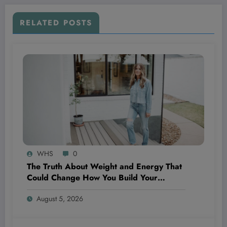
RELATED POSTS
WHS
0
The Truth About Weight and Energy That
Could Change How You Build Your
Business and Life Forever—Revealed by a
August 5, 2026
Health Insider