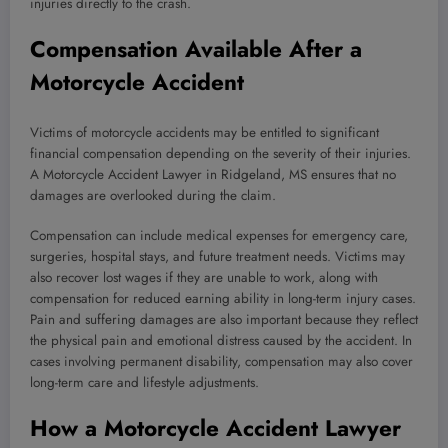
injuries directly to the crash.
Compensation Available After a
Motorcycle Accident
Victims of motorcycle accidents may be entitled to significant
financial compensation depending on the severity of their injuries.
A Motorcycle Accident Lawyer in Ridgeland, MS ensures that no
damages are overlooked during the claim.
Compensation can include medical expenses for emergency care,
surgeries, hospital stays, and future treatment needs. Victims may
also recover lost wages if they are unable to work, along with
compensation for reduced earning ability in long-term injury cases.
Pain and suffering damages are also important because they reflect
the physical pain and emotional distress caused by the accident. In
cases involving permanent disability, compensation may also cover
long-term care and lifestyle adjustments.
How a Motorcycle Accident Lawyer