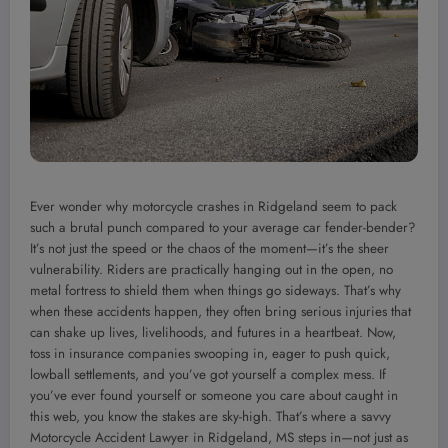
Ever wonder why motorcycle crashes in Ridgeland seem to pack
such a brutal punch compared to your average car fender-bender?
It’s not just the speed or the chaos of the moment—it’s the sheer
vulnerability. Riders are practically hanging out in the open, no
metal fortress to shield them when things go sideways. That’s why
when these accidents happen, they often bring serious injuries that
can shake up lives, livelihoods, and futures in a heartbeat. Now,
toss in insurance companies swooping in, eager to push quick,
lowball settlements, and you’ve got yourself a complex mess. If
you’ve ever found yourself or someone you care about caught in
this web, you know the stakes are sky-high. That’s where a savvy
Motorcycle Accident Lawyer in Ridgeland, MS steps in—not just as