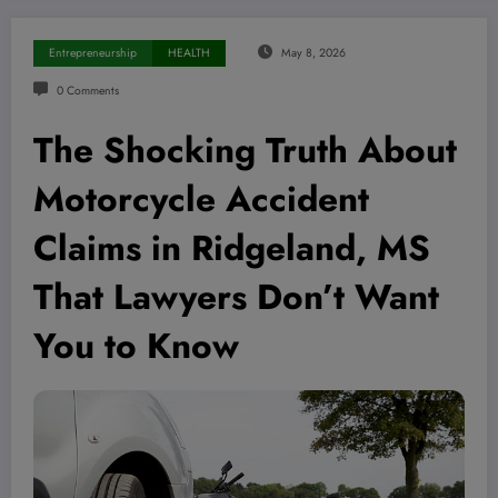
Entrepreneurship
HEALTH
May 8, 2026
0 Comments
The Shocking Truth About
Motorcycle Accident
Claims in Ridgeland, MS
That Lawyers Don’t Want
You to Know