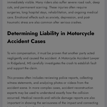
immediately visible. Many riders also suffer severe road rash, deep
cuts, and permanent scarring. These injuries often require
surgeries, long hospital stays, rehabilitation, and ongoing medical
care. Emotional effects such as anxiety, depression, and post-
traumatic stress are also common after serious crashes.
Determining Liability in Motorcycle
Accident Cases
To win compensation, it must be proven that another party acted
negligently and caused the accident. A Motorcycle Accident Lawyer
in Ridgeland, MS carefully investigates the crash to establish fault
and support the claim.
This process often includes reviewing police reports, collecting
witness statements, and analyzing photos or videos from the
accident scene. In more complex cases, accident reconstruction
experts may be used to understand exactly how the collision
occurred. Medical records and vehicle damage reports are also
important in showing the seriousness of the impact and connecting