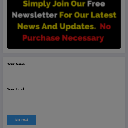
Your Name
Your Email