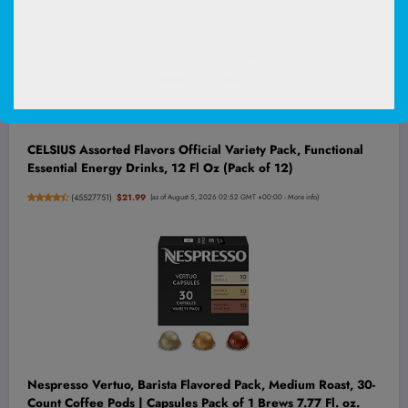
CELSIUS Assorted Flavors Official Variety Pack, Functional
Essential Energy Drinks, 12 Fl Oz (Pack of 12)
(
45527751
)
$21.99
(as of August 5, 2026 02:52 GMT +00:00 -
More info
)
Nespresso Vertuo, Barista Flavored Pack, Medium Roast, 30-
Count Coffee Pods | Capsules Pack of 1 Brews 7.77 Fl. oz.