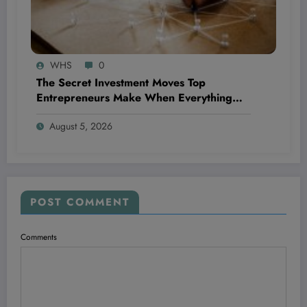
WHS
0
The Secret Investment Moves Top
Entrepreneurs Make When Everything
Feels Like a Rollercoaster
August 5, 2026
POST COMMENT
Comments