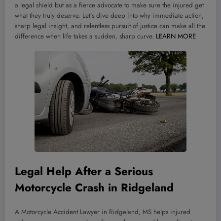
a legal shield but as a fierce advocate to make sure the injured get
what they truly deserve. Let’s dive deep into why immediate action,
sharp legal insight, and relentless pursuit of justice can make all the
difference when life takes a sudden, sharp curve.
LEARN MORE
Legal Help After a Serious
Motorcycle Crash in Ridgeland
A Motorcycle Accident Lawyer in Ridgeland, MS helps injured