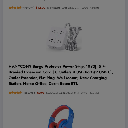
(
4759074
)
$42.00
(as of August 5, 2026 02:52 GMT +00:00 -
More info
)
HANYCONY Surge Protector Power Strip, 1080J, 5 Ft
Braided Extension Cord | 8 Outlets 4 USB Ports(2 USB C),
Outlet Extender, Flat Plug, Wall Mount, Desk Charging
Station, Home Office, Dorm Room ETL
(
48568054
)
$9.98
(as of August 5, 2026 02:58 GMT +00:00 -
More info
)