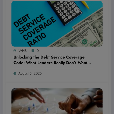
WHS
0
Unlocking the Debt Service Coverage
Code: What Lenders Really Don’t Want
You to Know!
August 5, 2026