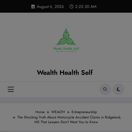
Skip
modal-check
August 6, 2026
2:22:31 AM
to
content
Wealth Health Self
Home
WEALTH
Entrepreneurship
The Shocking Truth About Motorcycle Accident Claims in Ridgeland,
MS That Lawyers Don’t Want You to Know