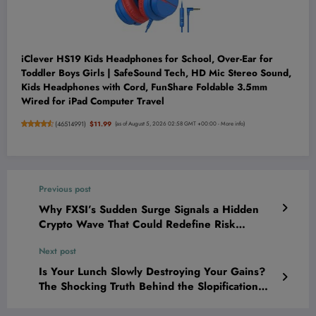
iClever HS19 Kids Headphones for School, Over-Ear for
Toddler Boys Girls | SafeSound Tech, HD Mic Stereo Sound,
Kids Headphones with Cord, FunShare Foldable 3.5mm
Wired for iPad Computer Travel
(
46514991
)
$11.99
(as of August 5, 2026 02:58 GMT +00:00 -
More info
)
Previous post
Why FXSI’s Sudden Surge Signals a Hidden
Crypto Wave That Could Redefine Risk
Forever
Next post
Is Your Lunch Slowly Destroying Your Gains?
The Shocking Truth Behind the Slopification
Epidemic!