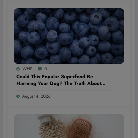
WHS
0
Could This Popular Superfood Be
Harming Your Dog? The Truth About
Blueberries Revealed!
August 4, 2026