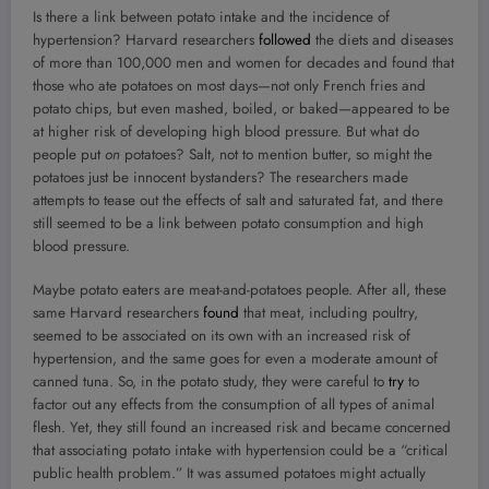
Is there a link between potato intake and the incidence of
hypertension? Harvard researchers
followed
the diets and diseases
of more than 100,000 men and women for decades and found that
those who ate potatoes on most days—not only French fries and
potato chips, but even mashed, boiled, or baked—appeared to be
at higher risk of developing high blood pressure. But what do
people put
on
potatoes? Salt, not to mention butter, so might the
potatoes just be innocent bystanders? The researchers made
attempts to tease out the effects of salt and saturated fat, and there
still seemed to be a link between potato consumption and high
blood pressure.
Maybe potato eaters are meat-and-potatoes people. After all, these
same Harvard researchers
found
that meat, including poultry,
seemed to be associated on its own with an increased risk of
hypertension, and the same goes for even a moderate amount of
canned tuna. So, in the potato study, they were careful to
try
to
factor out any effects from the consumption of all types of animal
flesh. Yet, they still found an increased risk and became concerned
that associating potato intake with hypertension could be a “critical
public health problem.” It was assumed potatoes might actually