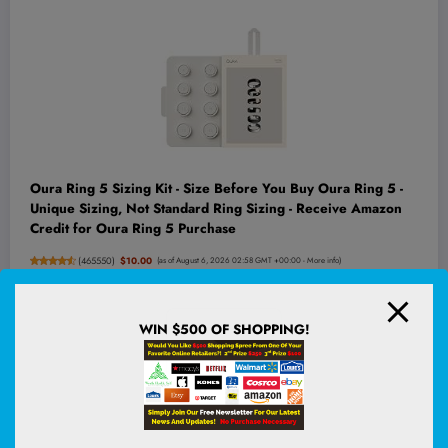
Oura Ring 5 Sizing Kit - Size Before You Buy Oura Ring 5 -
Unique Sizing, Not Standard Ring Sizing - Receive Amazon
Credit for Oura Ring 5 Purchase
(
465550
)
$10.00
(as of August 6, 2026 02:58 GMT +00:00 -
More info
)
WIN $500 OF SHOPPING!