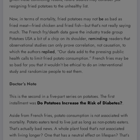
resigning fried potatoes to the unhealthy list.
Now, in terms of mortality, fried potatoes may not
be
as bad as
fried meat—fried chicken and fried fish—but that’s not really saying
much. The French fry/death data gave the industry trade group
Potatoes USA a bit of a chip on its shoulder,
reminding
readers that
observational studies can only prove correlation, not causation, to
which the authors
replied
, “Our data add to the pressing public
health calls to limit fried potato consumption.” French fries may be
so bad for you that it wouldn’t be ethical to do an interventional
study and randomize people to eat them.
Doctor’s Note
This is the second in a five-part series on potatoes. The first
installment was
Do Potatoes Increase the Risk of Diabetes?
.
Aside from French fries, potato consumption is not associated with
mortality. Potato eaters tend to live just as long as non-potato eaters.
That’s actually bad news. A whole plant food that’s not associated
with living longer? One that has a neutral effect on lifespan? That’s