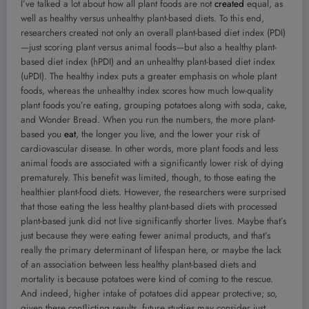
I’ve talked a lot about how all plant foods are not
created
equal, as
well as healthy versus unhealthy plant-based diets. To this end,
researchers created not only an overall plant-based diet index (PDI)
—just scoring plant versus animal foods—but also a healthy plant-
based diet index (hPDI) and an unhealthy plant-based diet index
(uPDI). The healthy index puts a greater emphasis on whole plant
foods, whereas the unhealthy index scores how much low-quality
plant foods you’re eating, grouping potatoes along with soda, cake,
and Wonder Bread. When you run the numbers, the more plant-
based you
eat
, the longer you live, and the lower your risk of
cardiovascular disease. In other words, more plant foods and less
animal foods are associated with a significantly lower risk of dying
prematurely. This benefit was limited, though, to those eating the
healthier plant-food diets. However, the researchers were surprised
that those eating the less healthy plant-based diets with processed
plant-based junk did not live significantly shorter lives. Maybe that’s
just because they were eating fewer animal products, and that’s
really the primary determinant of lifespan here, or maybe the lack
of an association between less healthy plant-based diets and
mortality is because potatoes were kind of coming to the rescue.
And indeed, higher intake of potatoes did appear protective; so,
given these conﬂicting results, future studies may consider just