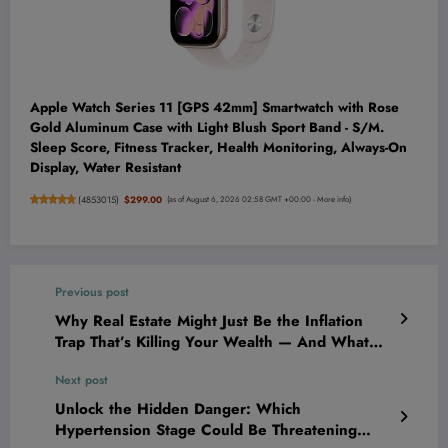
Apple Watch Series 11 [GPS 42mm] Smartwatch with Rose
Gold Aluminum Case with Light Blush Sport Band - S/M.
Sleep Score, Fitness Tracker, Health Monitoring, Always-On
Display, Water Resistant
(
4853015
)
$299.00
(as of August 6, 2026 02:58 GMT +00:00 -
More info
)
Previous post
Why Real Estate Might Just Be the Inflation
Trap That’s Killing Your Wealth — And What
You Need to Do NOW
Next post
Unlock the Hidden Danger: Which
Hypertension Stage Could Be Threatening