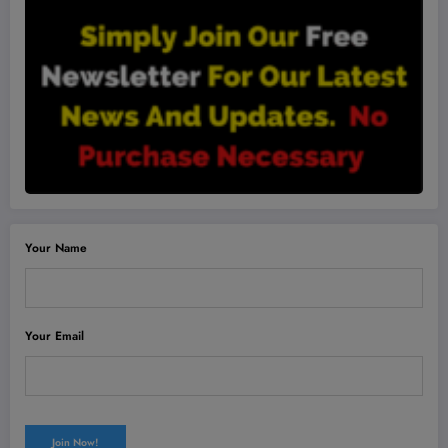
Your Name
Your Email