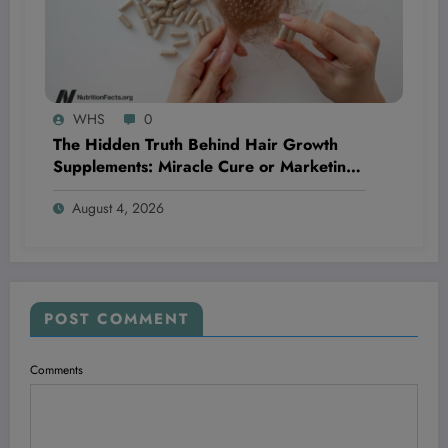
WHS
0
The Hidden Truth Behind Hair Growth
Supplements: Miracle Cure or Marketing
Myth?
August 4, 2026
POST COMMENT
Comments