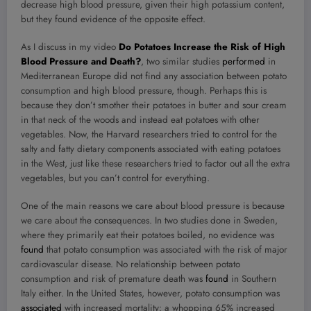
decrease high blood pressure, given their high potassium content,
but they found evidence of the opposite effect.
As I discuss in my video
Do Potatoes Increase the Risk of High
Blood Pressure and Death?
, two similar studies
performed
in
Mediterranean Europe did not find any association between potato
consumption and high blood pressure, though. Perhaps this is
because they don’t smother their potatoes in butter and sour cream
in that neck of the woods and instead eat potatoes with other
vegetables. Now, the Harvard researchers tried to control for the
salty and fatty dietary components associated with eating potatoes
in the West, just like these researchers tried to factor out all the extra
vegetables, but you can’t control for everything.
One of the main reasons we care about blood pressure is because
we care about the consequences. In two studies done in Sweden,
where they primarily eat their potatoes boiled, no evidence was
found
that potato consumption was associated with the risk of major
cardiovascular disease. No relationship between potato
consumption and risk of premature death was
found
in Southern
Italy either. In the United States, however, potato consumption was
associated
with increased mortality: a whopping 65% increased