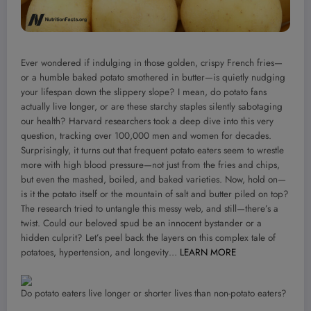
Ever wondered if indulging in those golden, crispy French fries—
or a humble baked potato smothered in butter—is quietly nudging
your lifespan down the slippery slope? I mean, do potato fans
actually live longer, or are these starchy staples silently sabotaging
our health? Harvard researchers took a deep dive into this very
question, tracking over 100,000 men and women for decades.
Surprisingly, it turns out that frequent potato eaters seem to wrestle
more with high blood pressure—not just from the fries and chips,
but even the mashed, boiled, and baked varieties. Now, hold on—
is it the potato itself or the mountain of salt and butter piled on top?
The research tried to untangle this messy web, and still—there’s a
twist. Could our beloved spud be an innocent bystander or a
hidden culprit? Let’s peel back the layers on this complex tale of
potatoes, hypertension, and longevity…
LEARN MORE
Do potato eaters live longer or shorter lives than non-potato eaters?