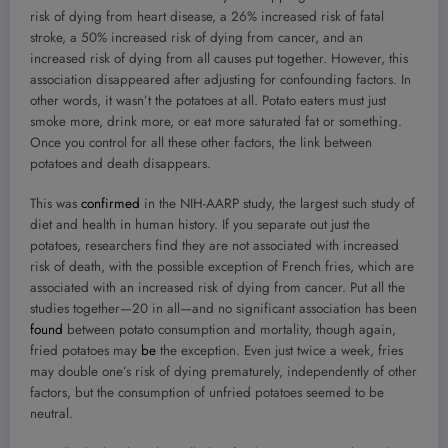
risk of dying from heart disease, a 26% increased risk of fatal
stroke, a 50% increased risk of dying from cancer, and an
increased risk of dying from all causes put together. However, this
association disappeared after adjusting for confounding factors. In
other words, it wasn’t the potatoes at all. Potato eaters must just
smoke more, drink more, or eat more saturated fat or something.
Once you control for all these other factors, the link between
potatoes and death disappears.
This was
confirmed
in the NIH-AARP study, the largest such study of
diet and health in human history. If you separate out just the
potatoes, researchers find they are not associated with increased
risk of death, with the possible exception of French fries, which are
associated with an increased risk of dying from cancer. Put all the
studies together—20 in all—and no significant association has been
found
between potato consumption and mortality, though again,
fried potatoes may
be
the exception. Even just twice a week, fries
may double one’s risk of dying prematurely, independently of other
factors, but the consumption of unfried potatoes seemed to be
neutral.