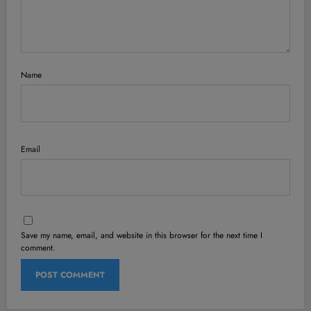
Name
Email
Save my name, email, and website in this browser for the next time I
comment.