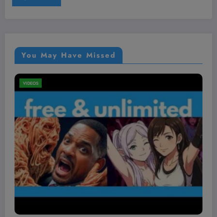
You May Have Missed
PETS
VIDEOS