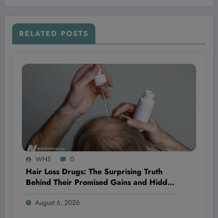
Your Life Right Now?
RELATED POSTS
WHS
0
Hair Loss Drugs: The Surprising Truth
Behind Their Promised Gains and Hidden
Dangers You Need to Know Now
August 6, 2026