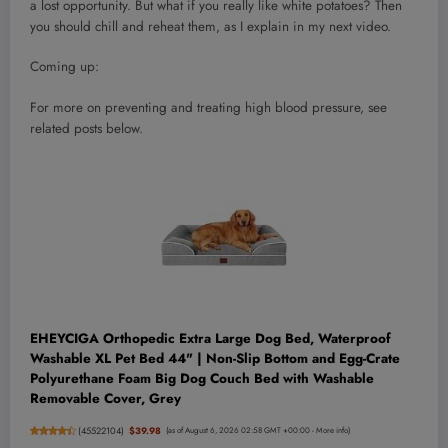
a lost opportunity. But what if you really like white potatoes? Then
you should chill and reheat them, as I explain in my next video.
Coming up:
For more on preventing and treating high blood pressure, see
related posts below.
EHEYCIGA Orthopedic Extra Large Dog Bed, Waterproof
Washable XL Pet Bed 44" | Non-Slip Bottom and Egg-Crate
Polyurethane Foam Big Dog Couch Bed with Washable
Removable Cover, Grey
(
45522104
)
$39.98
(as of August 6, 2026 02:58 GMT +00:00 -
More info
)