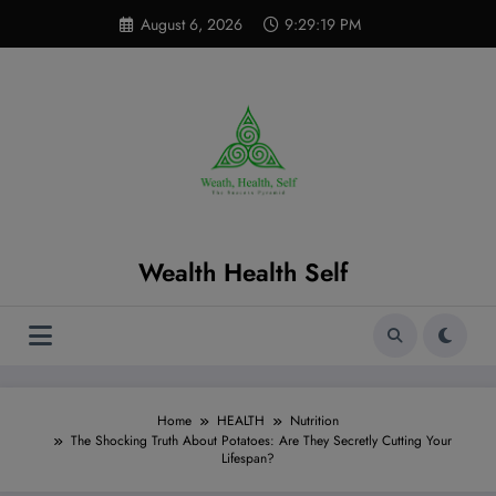
Skip
modal-check
August 6, 2026
9:29:20 PM
to
content
Wealth Health Self
Home
HEALTH
Nutrition
The Shocking Truth About Potatoes: Are They Secretly Cutting Your
Lifespan?