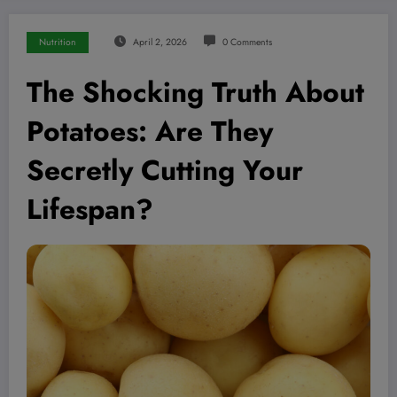
Nutrition
April 2, 2026
0 Comments
The Shocking Truth About
Potatoes: Are They
Secretly Cutting Your
Lifespan?