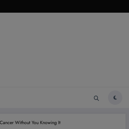
 Cancer Without You Knowing It