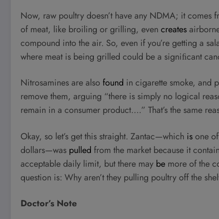
Now, raw poultry doesn’t have any NDMA; it comes fro
of meat, like broiling or grilling, even
creates
airborne
compound into the air. So, even if you’re getting a sala
where meat is being grilled could be a signiﬁcant canc
Nitrosamines are also
found
in cigarette smoke, and pr
remove them, arguing “there is simply no logical rea
remain in a consumer product….” That’s the same re
Okay, so let’s get this straight. Zantac—which
is
one of 
dollars—was
pulled
from the market because it contai
acceptable daily limit, but there may
be
more of the co
question is: Why aren’t they pulling poultry off the she
Doctor’s Note