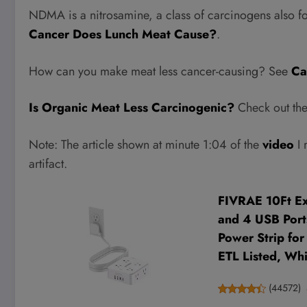
NDMA is a nitrosamine, a class of carcinogens also f
Cancer Does Lunch Meat Cause?
.
How can you make meat less cancer-causing? See
Ca
Is Organic Meat Less Carcinogenic?
Check out the 
Note: The article shown at minute 1:04 of the
video
I 
artifact.
FIVRAE 10Ft Ext
and 4 USB Ports
Power Strip fo
ETL Listed, Whi
(
44572
)