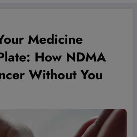
 Your Medicine
 Plate: How NDMA
ncer Without You