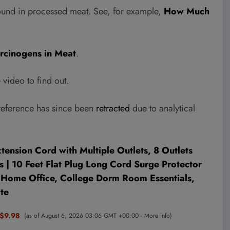
ound in processed meat. See, for example,
How Much
rcinogens in Meat
.
video to find out.
reference has since been
retracted
due to analytical
ension Cord with Multiple Outlets, 8 Outlets
 | 10 Feet Flat Plug Long Cord Surge Protector
r Home Office, College Dorm Room Essentials,
te
$9.98
(as of August 6, 2026 03:06 GMT +00:00 -
More info
)