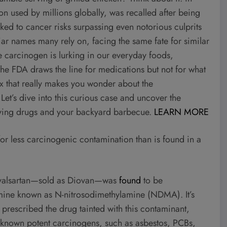
on used by millions globally, was recalled after being
 to cancer risks surpassing even notorious culprits
ar names many rely on, facing the same fate for similar
 carcinogen is lurking in our everyday foods,
the FDA draws the line for medications but not for what
ox that really makes you wonder about the
Let’s dive into this curious case and uncover the
aving drugs and your backyard barbecue.
LEARN MORE
for less carcinogenic contamination than is found in a
s, valsartan—sold as Diovan—was
found
to be
mine known as N-nitrosodimethylamine (NDMA). It’s
prescribed the drug tainted with this contaminant,
 known potent carcinogens, such as asbestos, PCBs,