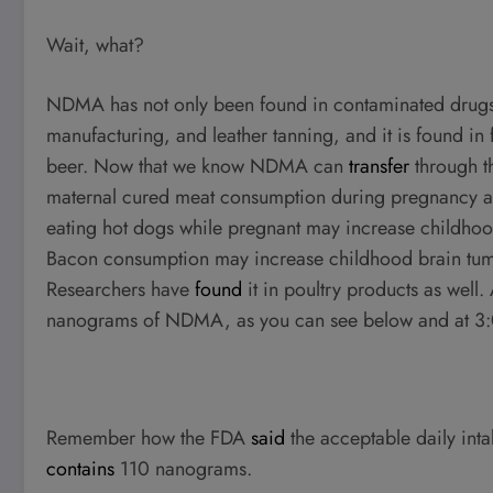
Wait, what?
NDMA has not only been found in contaminated drugs
manufacturing, and leather tanning, and it is found 
beer. Now that we know NDMA can
transfer
through t
maternal cured meat consumption during pregnancy an
eating hot dogs while pregnant may increase childho
Bacon consumption may increase childhood brain tumor
Researchers have
found
it in poultry products as well
nanograms of NDMA, as you can see below and at 3
Remember how the FDA
said
the acceptable daily inta
contains
110 nanograms.