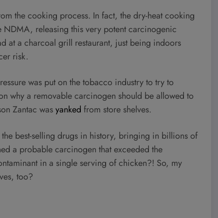
m the cooking process. In fact, the dry-heat cooking
 NDMA, releasing this very potent carcinogenic
d at a charcoal grill restaurant, just being indoors
er risk.
essure was put on the tobacco industry to try to
son why a removable carcinogen should be allowed to
ason Zantac was
yanked
from store shelves.
the best-selling drugs in history, bringing in billions of
ned a probable carcinogen that exceeded the
ntaminant in a single serving of chicken?! So, my
lves, too?