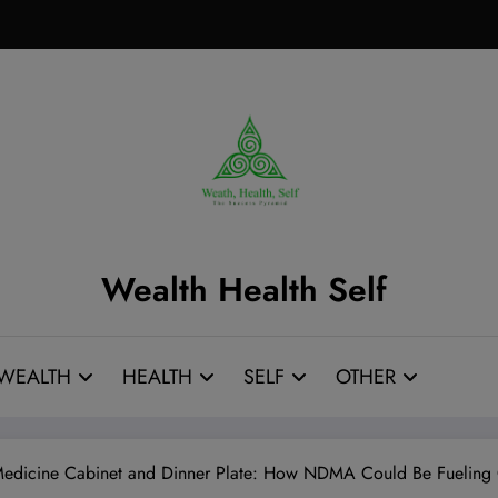
Wealth Health Self
WEALTH
HEALTH
SELF
OTHER
r Medicine Cabinet and Dinner Plate: How NDMA Could Be Fueling