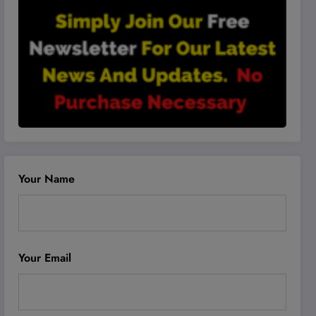
Your Name
Your Email