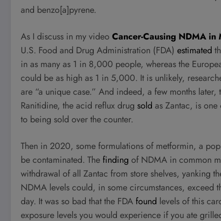
and benzo[a]pyrene.
As I discuss in my video
Cancer-Causing NDMA in M
U.S. Food and Drug Administration (FDA)
estimated
th
in as many as 1 in 8,000 people, whereas the Europ
could be as high as 1 in 5,000. It is unlikely, researc
are “a unique case.” And indeed, a few months later,
Ranitidine, the acid reflux drug
sold
as Zantac, is one
to being sold over the counter.
Then in 2020, some formulations of metformin, a pop
be contaminated. The
finding
of NDMA in common med
withdrawal of all Zantac from store shelves, yanking t
NDMA levels could, in some circumstances, exceed the
day. It was so bad that the FDA
found
levels of this ca
exposure levels you would experience if you ate grill