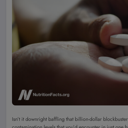
Isn’t it downright baffling that billion-dollar blockbus
contamination levels that you’d encounter in just one h