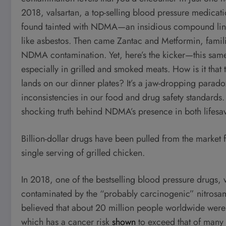
2018, valsartan, a top-selling blood pressure medicati
found tainted with NDMA—an insidious compound linked
like asbestos. Then came Zantac and Metformin, famili
NDMA contamination. Yet, here’s the kicker—this same
especially in grilled and smoked meats. How is it that 
lands on our dinner plates? It’s a jaw-dropping parad
inconsistencies in our food and drug safety standards. 
shocking truth behind NDMA’s presence in both lifes
Billion-dollar drugs have been pulled from the market 
single serving of grilled chicken.
In 2018, one of the bestselling blood pressure drug
contaminated by the “probably carcinogenic” nitrosa
believed that about 20 million people worldwide were 
which has a cancer risk
shown
to exceed that of many