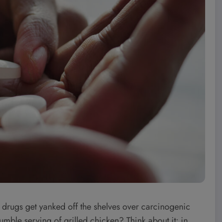
ter drugs get yanked off the shelves over carcinogenic
umble serving of grilled chicken? Think about it: in