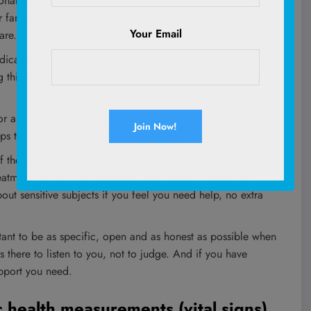
nal and family health history, including past illnesses,
family. This information helps identify inherited risks and
Your Email
are.
dication and supplement you use, including over‑the‑counter
g this information helps your doctor prevent unwanted side
 about your food and exercise routines. They’ll let you know
ps to improve your habits if you’d like.
f the most common mental health conditions worldwide. But
reatment due to social pressure. Your annual exam is the
out sensitive subjects if you feel you need help, no extra
tant to be as specific, open and as honest as possible when
 there to listen to you, not to judge. And if you have
upport you need.
c health measurements (vital signs)