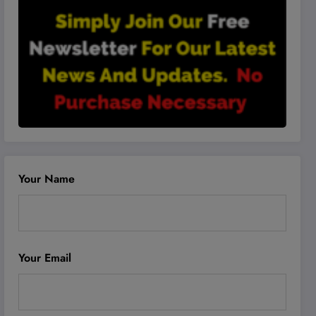
Your Name
Your Email