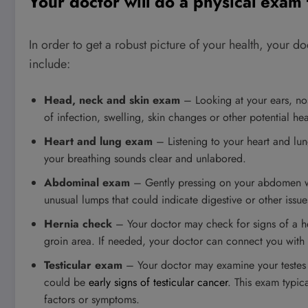
Your doctor will do a physical exam
In order to get a robust picture of your health, your d
include:
Head, neck and skin exam
– Looking at your ears, nos
of infection, swelling, skin changes or other potential he
Heart and lung exam
– Listening to your heart and lu
your breathing sounds clear and unlabored.
Abdominal exam
– Gently pressing on your abdomen wil
unusual lumps that could indicate digestive or other issue
Hernia check
– Your doctor may check for signs of a he
groin area. If needed, your doctor can connect you with 
Testicular exam
– Your doctor may examine your testes t
could be
early signs of testicular cancer
. This exam typi
factors or symptoms.