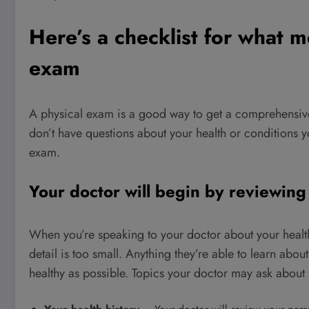
Here’s a checklist for what m
exam
A physical exam is a good way to get a comprehensive 
don’t have questions about your health or conditions
exam.
Your doctor will begin by reviewing
When you’re speaking to your doctor about your health
detail is too small. Anything they’re able to learn ab
healthy as possible. Topics your doctor may ask about 