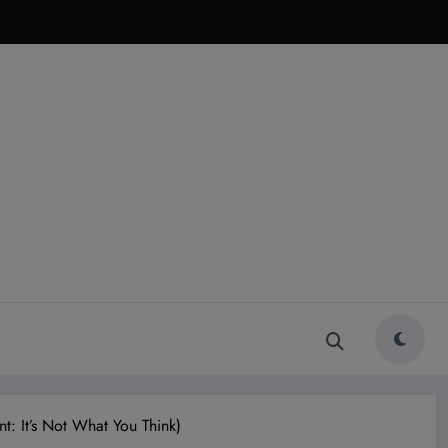
: It’s Not What You Think)