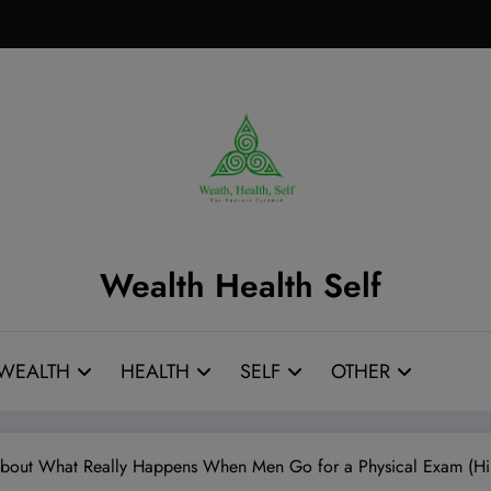
Wealth Health Self
WEALTH
HEALTH
SELF
OTHER
 About What Really Happens When Men Go for a Physical Exam (Hint