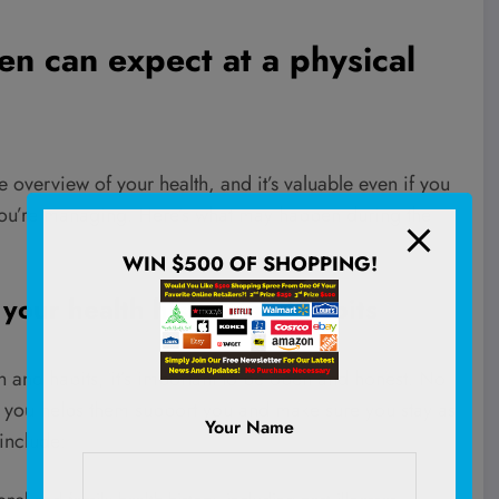
en can expect at a physical
overview of your health, and it’s valuable even if you
 you’re managing. Here’s what may happen during the
WIN $500 OF SHOPPING!
 your health history and habits
 and habits, it’s important to be open and honest. No
out you helps them support you and make sure you stay as
Your Name
include: