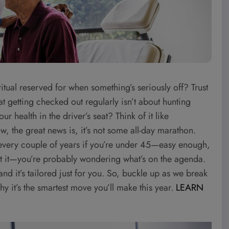
ritual reserved for when something’s seriously off? Trust
 that getting checked out regularly isn’t about hunting
 health in the driver’s seat? Think of it like
, the great news is, it’s not some all-day marathon.
e every couple of years if you’re under 45—easy enough,
I get it—you’re probably wondering what’s on the agenda.
, and it’s tailored just for you. So, buckle up as we break
it’s the smartest move you’ll make this year.
LEARN