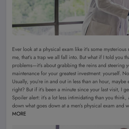
Ever look at a physical exam like it’s some mysterious 
me, that’s a trap we all fall into. But what if I told you
problems—it’s about grabbing the reins and steering your
maintenance for your greatest investment: yourself. Now
Usually, you’re in and out in less than an hour, mayb
right? But if it’s been a minute since your last visit, 
Spoiler alert: it’s a lot less intimidating than you think
down what goes down at a men’s physical exam and why 
MORE