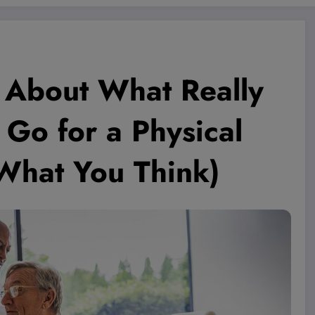
h About What Really
o for a Physical
 What You Think)