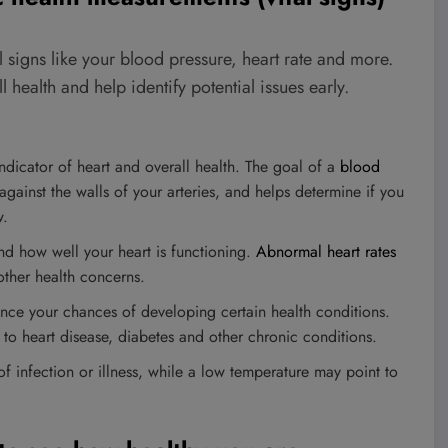
l signs like your blood pressure, heart rate and more.
health and help identify potential issues early.
ndicator of heart and overall health. The goal of a
blood
gainst the walls of your arteries, and helps determine if you
w.
nd how well your heart is functioning.
Abnormal heart rates
other health concerns.
nce your chances of developing certain health conditions.
 to heart disease, diabetes and other chronic conditions.
 infection or illness, while a low temperature may point to