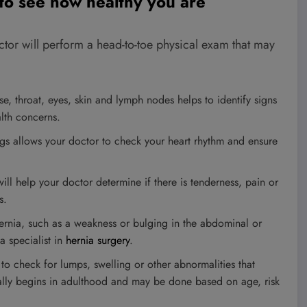
 to see how healthy you are
octor will perform a head-to-toe physical exam that may
e, throat, eyes, skin and lymph nodes helps to identify signs
alth concerns.
ngs allows your doctor to check your heart rhythm and ensure
l help your doctor determine if there is tenderness, pain or
s.
rnia, such as a weakness or bulging in the abdominal or
a specialist in
hernia surgery
.
o check for lumps, swelling or other abnormalities that
cally begins in adulthood and may be done based on age, risk