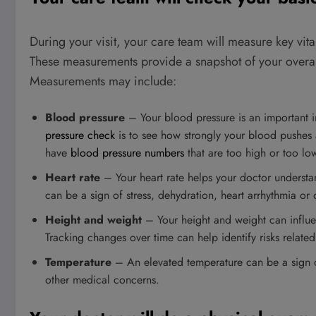
During your visit, your care team will measure key vita
These measurements provide a snapshot of your overall 
Measurements may include:
Blood pressure
– Your blood pressure is an important i
pressure check
is to see how strongly your blood pushes a
have
blood pressure numbers
that are too high or too lo
Heart rate
– Your heart rate helps your doctor understa
can be a sign of stress, dehydration, heart arrhythmia or 
Height and weight
– Your height and weight can influe
Tracking changes over time can help identify risks related
Temperature
– An elevated temperature can be a sign of
other medical concerns.