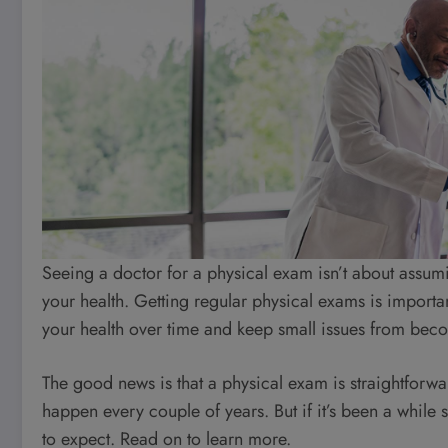
Seeing a doctor for a physical exam isn’t about assumi
your health. Getting regular physical exams is important
your health over time and keep small issues from bec
The good news is that a physical exam is straightforwa
happen every couple of years. But if it’s been a while
to expect. Read on to learn more.