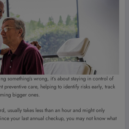
ng something’s wrong, it’s about staying in control of
 preventive care, helping to identify risks early, track
oming bigger ones.
rd, usually takes less than an hour and might only
 since your last annual checkup, you may not know what