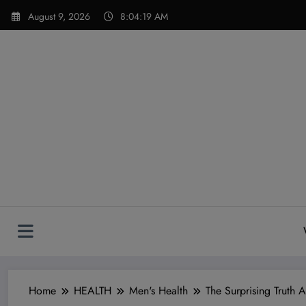
Skip
modal-check
August 9, 2026
8:04:20 AM
to
content
Home
HEALTH
Men's Health
The Surprising Truth