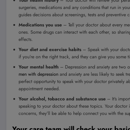
Your health history
– Your doctor will review your perso
surgeries, medications and any conditions that run in your 
guides decisions about screenings, tests and preventive c
Medications you use
– Tell your doctor about every me
ones. Some drugs can interact with each other, so sharin
effects.
Your diet and exercise habits
– Speak with your doctor
if you’re on the right track, and they can give you some ti
Your mental health
– Depression and anxiety are two o
men with depression
and anxiety are less likely to seek t
perfect opportunity to speak with your doctor privately ab
appointment needed.
Your alcohol, tobacco and substance use
– It’s impor
speaking to your doctor about these topics. Your doctor is
concerns, they’ll be able to help connect you with the s
Your care team will check your basi