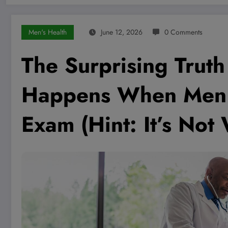
Men's Health
June 12, 2026
0 Comments
The Surprising Trut
Happens When Men G
Exam (Hint: It’s Not