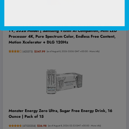
Samsung 55-Inch Class M70H Series, Mini LED, 4K, Smart
TV, 2026 Model | Samsung Vision AI Companion, Mini LED
Processor 4K, Pure Spectrum Color, Endless Free Content,
Motion Xcelerator + DLG 120Hz
(
425373
)
$347.99
(as of August 8, 2026 03:06 GMT +00:00 -
More info
)
Monster Energy Zero Ultra, Sugar Free Energy Drink, 16
Ounce | Pack of 15
(
47535354
)
$26.98
(as of August 8, 2026 02:53 GMT +00:00 -
More info
)