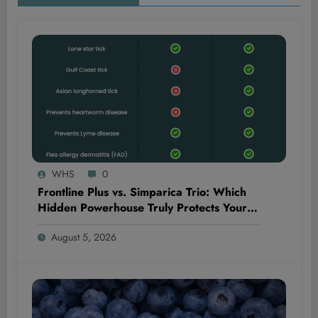
WHS
0
Frontline Plus vs. Simparica Trio: Which
Hidden Powerhouse Truly Protects Your
Pet Better?
August 5, 2026