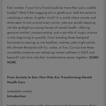
Ever wonder if your furry friend could be more than just a cuddle
buddy? What if that wagging tail or gentle purr held the secret to
unlocking a calmer, brighter mind? In a world where anxiety and
stress seem to lurk around every corner, pets are quietly stepping
into the spotlight as unsung heroes of mental health—offering
genuine comfort, companionship, and a sprinkle of magic science
is only beginning to quantify. From boosting those feel-good
hormones to coaxing us into healthier routines, pets might just be
the ultimate therapists with fur, scales, or fins. Curious how these
incredible creatures are reshaping mental wellness in 2025 and
beyond? Let’s dive into their transformative power together.
LEARN
MORE
.
From Anxiety to Zen: How Pets Are Transforming Mental
Health Care
[embedded content]
Introduction:
In today’s fast-paced world, stress and anxiety have become all too