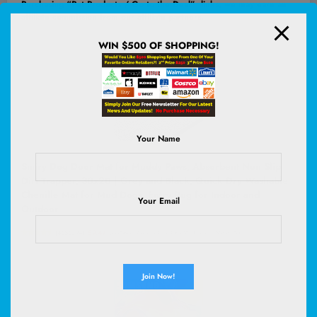
Purchasing “Pet Products / Go to the Deal” links, we may earn an
affiliate commission from our affiliate partners.
WIN $500 OF SHOPPING!
Your Name
Smiry Dog Door Mat for Muddy Paws, Absorbent Non Slip
Dirt Trapper, 30x20 | Grey and Black, Quick Dry Washable
Chenille Mat for Mud Dogs, Entry Rug for Indoor and
Your Email
Outdoor
(
4656394
)
$9.47
(as of August 8, 2026 02:59 GMT +00:00 -
More info
)