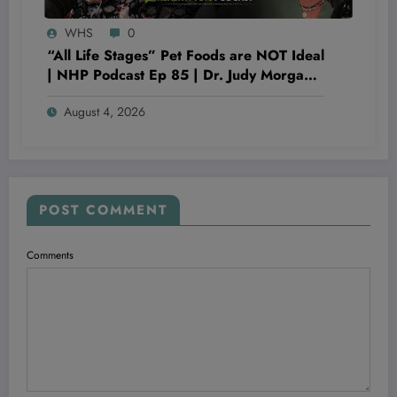
WHS
0
“All Life Stages” Pet Foods are NOT Ideal
| NHP Podcast Ep 85 | Dr. Judy Morgan
& Dr. Karen Becker
August 4, 2026
POST COMMENT
Comments