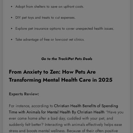
Adopt from shelters to save on upfront costs.
DIY pet toys and treats to cut expenses.
Explore pet insurance options to cover unexpected health issues.
Take advantage of free or low-cost vet clinics.
Go to the TrackiPet Pets Deals
From Anxiety to Zen: How Pets Are
Transforming Mental Health Care in 2025
Experts Review:
For instance, according to
Christian Health Benefits of Spending
Time with Animals for Mental Health By Christian Health
“Have you
ever come home after a bad day, cuddled with your pet, and
suddenly felt better? Interacting with animals effectively helps ease
stress and boosts mental wellness. Because of their often positive