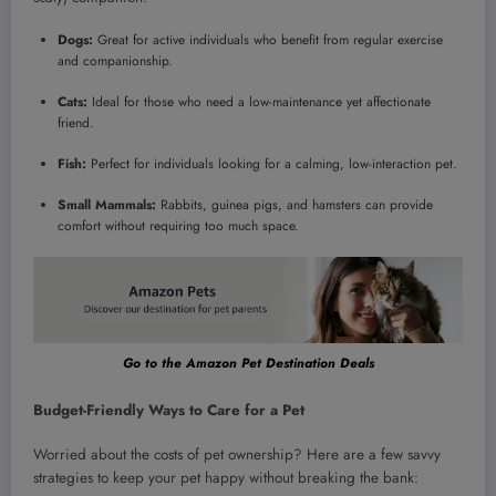
Dogs:
Great for active individuals who benefit from regular exercise
and companionship.
Cats:
Ideal for those who need a low-maintenance yet affectionate
friend.
Fish:
Perfect for individuals looking for a calming, low-interaction pet.
Small Mammals:
Rabbits, guinea pigs, and hamsters can provide
comfort without requiring too much space.
Go to the Amazon Pet Destination Deals
Budget-Friendly Ways to Care for a Pet
Worried about the costs of pet ownership? Here are a few savvy
strategies to keep your pet happy without breaking the bank: