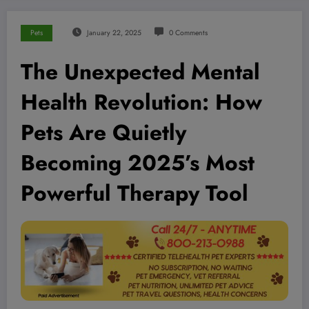
Pets
January 22, 2025
0 Comments
The Unexpected Mental
Health Revolution: How
Pets Are Quietly
Becoming 2025’s Most
Powerful Therapy Tool