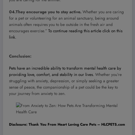
04.They encourage you to stay active.
Whether you are caring
for a pet or volunteering for an animal sanctuary, being around
animals often requires you to be outside in the fresh air and
encourages exercise.”
To continue reading this article click on this
link.
Conclusion:
Pets have an incredible ability to transform mental health care by
providing love, comfort, and stability in our lives.
Whether you’re
struggling with anxiety, depression, or simply seeking a greater
sense of peace, the companionship of a pet could be the key to
your journey from anxiety to zen.
Disclosure: Thank You From Heart Loving Care Pets – HLCPETS.com