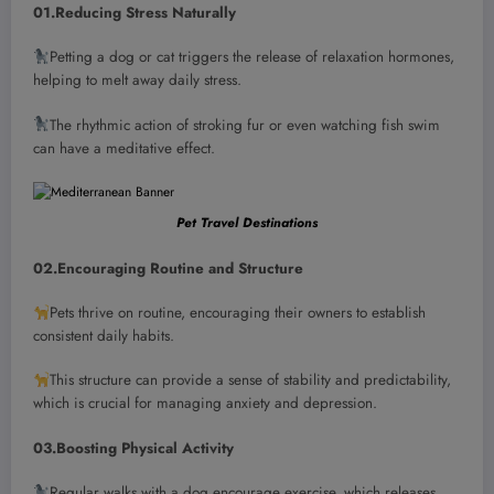
01.Reducing Stress Naturally
Petting a dog or cat triggers the release of relaxation hormones,
helping to melt away daily stress.
The rhythmic action of stroking fur or even watching fish swim
can have a meditative effect.
Pet Travel Destinations
02.Encouraging Routine and Structure
Pets thrive on routine, encouraging their owners to establish
consistent daily habits.
This structure can provide a sense of stability and predictability,
which is crucial for managing anxiety and depression.
03.Boosting Physical Activity
Regular walks with a dog encourage exercise, which releases