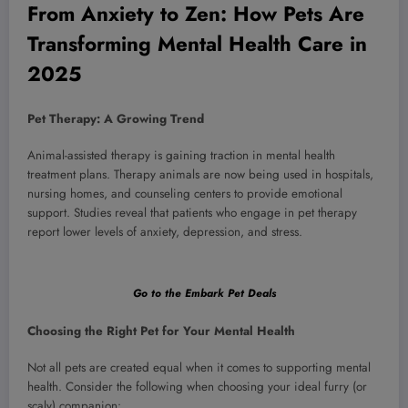
From Anxiety to Zen: How Pets Are
Transforming Mental Health Care in
2025
Pet Therapy: A Growing Trend
Animal-assisted therapy is gaining traction in mental health
treatment plans. Therapy animals are now being used in hospitals,
nursing homes, and counseling centers to provide emotional
support. Studies reveal that patients who engage in pet therapy
report lower levels of anxiety, depression, and stress.
Go to the Embark Pet Deals
Choosing the Right Pet for Your Mental Health
Not all pets are created equal when it comes to supporting mental
health. Consider the following when choosing your ideal furry (or
scaly) companion: