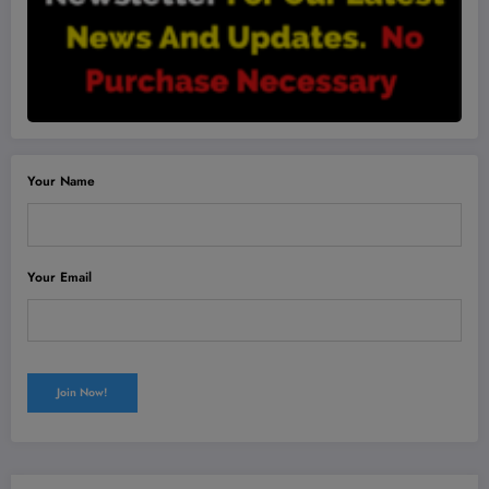
Your Name
Your Email