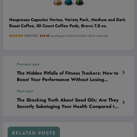
Nespresso Capsules Vertuo, Variety Pack, Medium and Dark
Roast Coffee, 30 Count Coffee Pods, Brews 7.8 oz.
(
48567550
)
$42.00
(as of August 8, 2026 02:53 GMT +00:00 -
More info
)
Previous post
The Hidden Pitfalls of Fitness Trackers: How to
Boost Your Performance Without Losing
Yourself in the Data
Next post
The Shocking Truth About Seed Oils: Are They
Secretly Sabotaging Your Health Compared to
Olive Oil and Butter?
RELATED POSTS