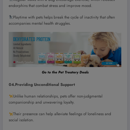
endorphins that combat stress and improve mood.
Playtime with pets helps break the cycle of inactivity that often
accompanies mental health struggles.
Go to the Pet Treatery Deals
04.Providing Unconditional Support
Unlike human relationships, pets offer non-judgmental
companionship and unwavering loyalty.
Their presence can help alleviate feelings of loneliness and
social isolation.