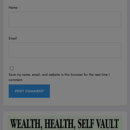
Name
Email
Save my name, email, and website in this browser for the next time I
comment.