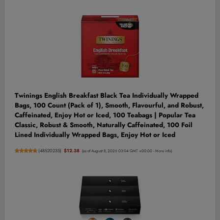
Twinings English Breakfast Black Tea Individually Wrapped
Bags, 100 Count (Pack of 1), Smooth, Flavourful, and Robust,
Caffeinated, Enjoy Hot or Iced, 100 Teabags | Popular Tea
Classic, Robust & Smooth, Naturally Caffeinated, 100 Foil
Lined Individually Wrapped Bags, Enjoy Hot or Iced
(
48520235
)
$12.38
(as of August 8, 2026 03:04 GMT +00:00 -
More info
)