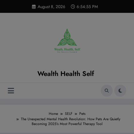
Skip
modal-check
August 8, 2026
6:54:56 PM
to
content
Wealth Health Self
Home
SELF
Pets
The Unexpected Mental Health Revolution: How Pets Are Quietly
Becoming 2025’s Most Powerful Therapy Tool