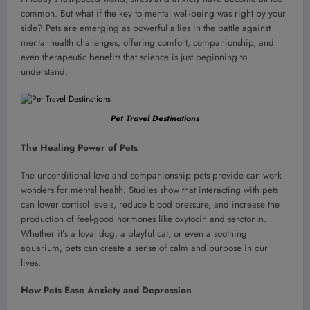
common. But what if the key to mental well-being was right by your
side? Pets are emerging as powerful allies in the battle against
mental health challenges, offering comfort, companionship, and
even therapeutic benefits that science is just beginning to
understand.
Pet Travel Destinations
The Healing Power of Pets
The unconditional love and companionship pets provide can work
wonders for mental health. Studies show that interacting with pets
can lower cortisol levels, reduce blood pressure, and increase the
production of feel-good hormones like oxytocin and serotonin.
Whether it’s a loyal dog, a playful cat, or even a soothing
aquarium, pets can create a sense of calm and purpose in our
lives.
How Pets Ease Anxiety and Depression