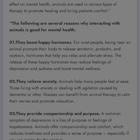
effect on mental health, animals are used in various types of
therapy to promote healing and bring patients comfort.”
“The following are several reasons why interacting with
animals is good for mental health.
01.They boost happy hormones
. For most people, being near an
animal prompts their body to release serotonin, prolactin, and
oxytocin, hormones that help you relax and alleviate stress. The
release of these happy hormones may reduce feelings of
depression and sadness and boost mental wellness.
02.They relieve anxiety.
Animals help many people feel at ease.
Those living with anxiety or dealing with agitation caused by
dementia or other illnesses can benefit from animal therapy to calm
their nerves and promote relaxation.
03.They provide companionship and purpose.
A common
symptom of depression is a loss of purpose or feelings of
hopelessness. Animals offer companionship and comfort, which
reduces loneliness and provides a sense of purpose – especially if
you are caring for the animal.