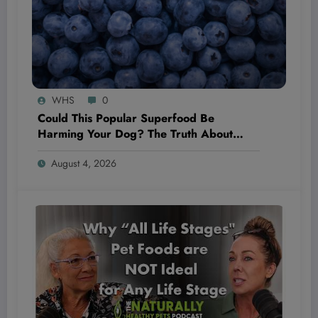
WHS
0
Could This Popular Superfood Be
Harming Your Dog? The Truth About
Blueberries Revealed!
August 4, 2026