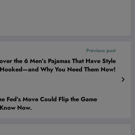
Previous post
ver the 6 Men’s Pajamas That Have Style
s Hooked—and Why You Need Them Now!
e Fed’s Move Could Flip the Game
o Know Now.