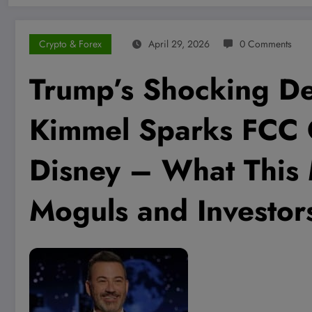
Crypto & Forex
April 29, 2026
0 Comments
Trump’s Shocking De
Kimmel Sparks FCC
Disney – What This
Moguls and Investor