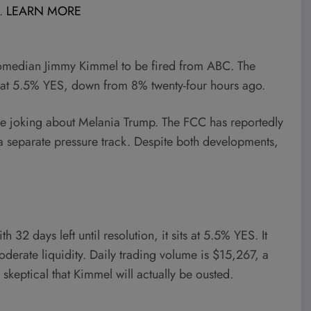
l.
LEARN MORE
comedian Jimmy Kimmel to be fired from ABC. The
s at 5.5% YES, down from 8% twenty-four hours ago.
e joking about Melania Trump. The FCC has reportedly
a separate pressure track. Despite both developments,
 32 days left until resolution, it sits at 5.5% YES. It
derate liquidity. Daily trading volume is $15,267, a
y skeptical that Kimmel will actually be ousted.