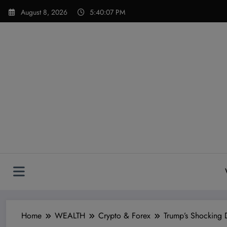
Skip
modal-check
August 8, 2026
5:40:08 PM
to
content
Home
WEALTH
Crypto & Forex
Trump’s Shocking 