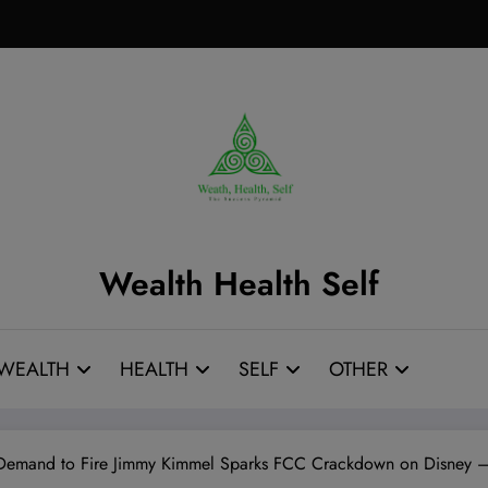
Wealth Health Self
WEALTH
HEALTH
SELF
OTHER
Demand to Fire Jimmy Kimmel Sparks FCC Crackdown on Disney –