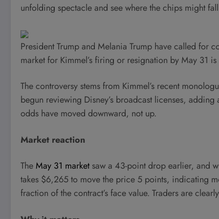
unfolding spectacle and see where the chips might fal
President Trump and Melania Trump have called for 
market for Kimmel’s firing or resignation by May 31 i
The controversy stems from Kimmel’s recent monologu
begun reviewing Disney’s broadcast licenses, adding 
odds have moved downward, not up.
Market reaction
The
May 31 market
saw a 43-point drop earlier, and with
takes $6,265 to move the price 5 points, indicating mo
fraction of the contract’s face value. Traders are clearl