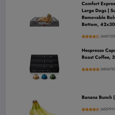
Comfort Expres
Large Dogs | S
Removable Bols
Bottom, 42x30
(
445112
Nespresso Caps
Roast Coffee, 
(
485675
Banana Bunch (
(
4557911