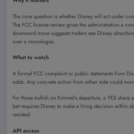
Why it matters
The core question is whether Disney will act under c
The FCC license review gives the administration a conc
downward move suggests traders see Disney absorbing th
over a monologue.
What to watch
A formal FCC complaint or public statements from Disne
odds. Any concrete action from either side could move
For those bullish on Kimmel’s departure, a YES share a
bet requires Disney to make a firing decision within ab
resisted.
API access