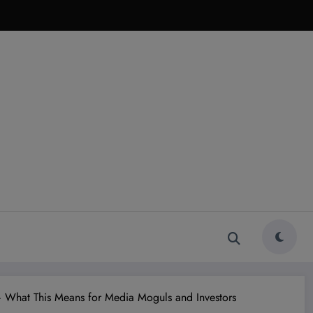
 What This Means for Media Moguls and Investors