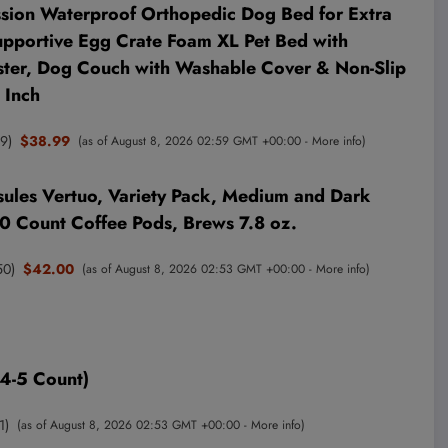
sion Waterproof Orthopedic Dog Bed for Extra
upportive Egg Crate Foam XL Pet Bed with
ter, Dog Couch with Washable Cover & Non-Slip
 Inch
59
)
$38.99
(as of August 8, 2026 02:59 GMT +00:00 -
More info
)
ules Vertuo, Variety Pack, Medium and Dark
30 Count Coffee Pods, Brews 7.8 oz.
50
)
$42.00
(as of August 8, 2026 02:53 GMT +00:00 -
More info
)
4-5 Count)
1
)
(as of August 8, 2026 02:53 GMT +00:00 -
More info
)