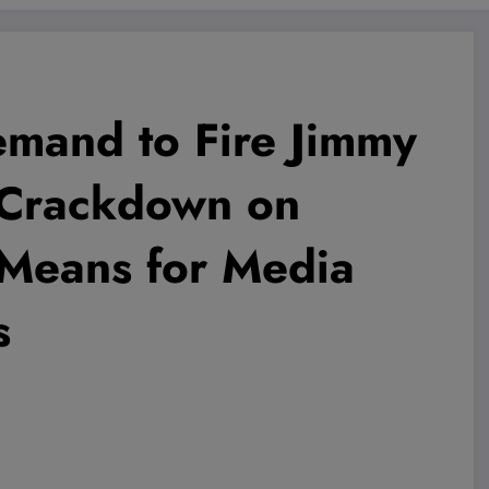
mand to Fire Jimmy
 Crackdown on
 Means for Media
s