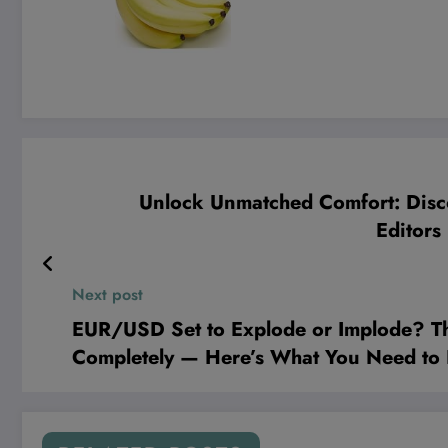
Unlock Unmatched Comfort: Disco
Editor
Next post
EUR/USD Set to Explode or Implode? Th
Completely — Here’s What You Need t