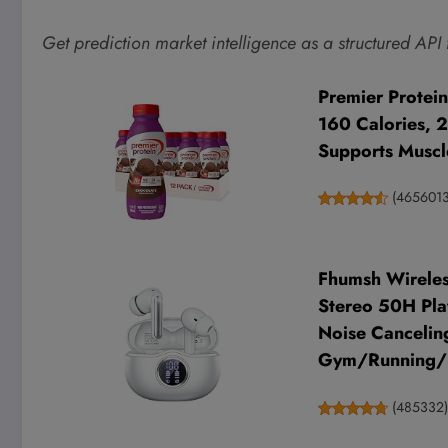
Get prediction market intelligence as a structured API
Premier Protein
160 Calories, 
Supports Muscle
(
465601
Fhumsh Wireles
Stereo 50H Pla
Noise Cancelin
Gym/Running
(
485332