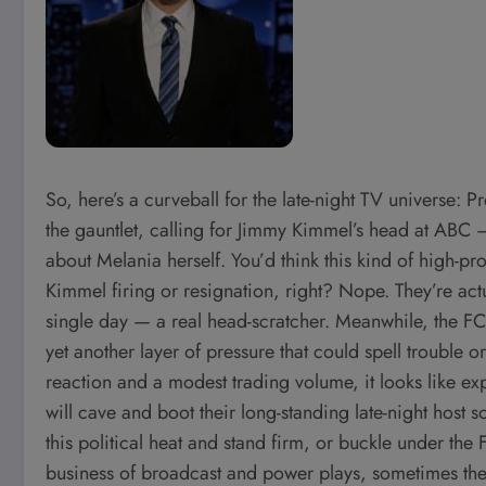
So, here’s a curveball for the late-night TV universe
the gauntlet, calling for Jimmy Kimmel’s head at ABC
about Melania herself. You’d think this kind of high-p
Kimmel firing or resignation, right? Nope. They’re act
single day — a real head-scratcher. Meanwhile, the F
yet another layer of pressure that could spell trouble o
reaction and a modest trading volume, it looks like exp
will cave and boot their long-standing late-night host s
this political heat and stand firm, or buckle under t
business of broadcast and power plays, sometimes the q