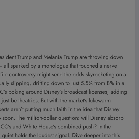
: President Trump and Melania Trump are throwing down
 — all sparked by a monologue that touched a nerve
rofile controversy might send the odds skyrocketing on a
ually slipping, drifting down to just 5.5% from 8% in a
CC’s poking around Disney’s broadcast licenses, adding
r just be theatrics. But with the market’s lukewarm
erts aren’t putting much faith in the idea that Disney
o soon. The million-dollar question: will Disney absorb
he FCC’s and White House’s combined push? In the
uiet holds the loudest signal. Dive deeper into this