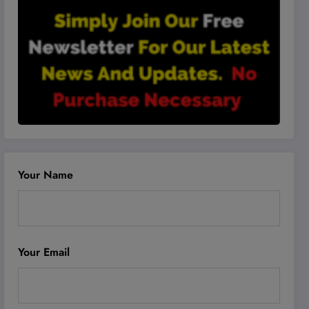
Your Name
Your Email