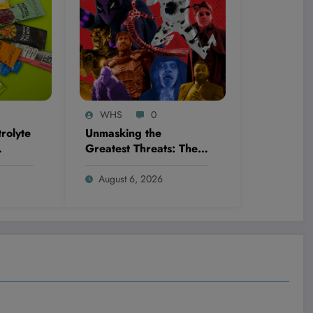
WHS
0
rolyte
Unmasking the
Greatest Threats: The
 By—
Ultimate Ranking of
wing
Every Spider-Man
August 6, 2026
Movie Villain You
Thought You Knew