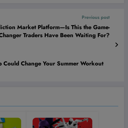
Previous post
diction Market Platform—Is This the Game-
Changer Traders Have Been Waiting For?
rop Could Change Your Summer Workout