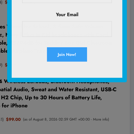
4
)
$8.49
(as of August 8, 2026 03:16 GMT +00:00 -
More info
)
Your Email
s Wired for School, 3.5mm Safe Volume
c, Navy | Plug in Kid headphones with Cord,
ble, 85/94dB for Toddler Boy Girl Classroom
let Airplane Travel
9
)
$9.98
(as of August 8, 2026 02:59 GMT +00:00 -
More info
)
4 Wireless Earbuds, Bluetooth Headphones,
atial Audio, Sweat and Water Resistant, USB-C
H2 Chip, Up to 30 Hours of Battery Life,
p for iPhone
41
)
$99.00
(as of August 8, 2026 02:59 GMT +00:00 -
More info
)