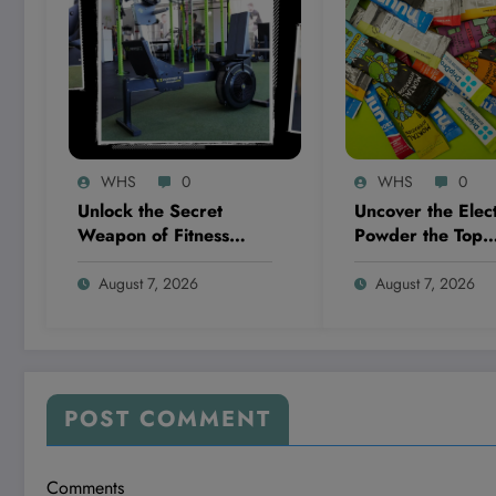
WHS
0
WHS
0
Unlock the Secret
Uncover the Elect
Weapon of Fitness
Powder the Top
Pros: This One Machine
Dietitians Swear
That’s Changing the
And Why It’s Blo
August 7, 2026
August 7, 2026
Game Completely!
Everyone’s Mind!
POST COMMENT
Comments