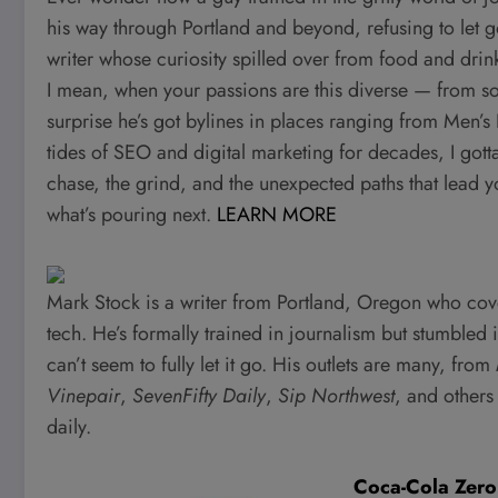
his way through Portland and beyond, refusing to let go 
writer whose curiosity spilled over from food and drink
I mean, when your passions are this diverse — from s
surprise he’s got bylines in places ranging from Men’s
tides of SEO and digital marketing for decades, I gotta 
chase, the grind, and the unexpected paths that lead y
what’s pouring next.
LEARN MORE
Mark Stock is a writer from Portland, Oregon who cover
tech. He’s formally trained in journalism but stumbled 
can’t seem to fully let it go. His outlets are many, from
Vinepair
,
SevenFifty Daily
,
Sip Northwest
, and others
daily.
Coca-Cola Zero 