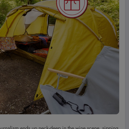
journalism ends up neck-deep in the wine scene, sipping