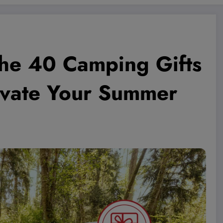
he 40 Camping Gifts
evate Your Summer