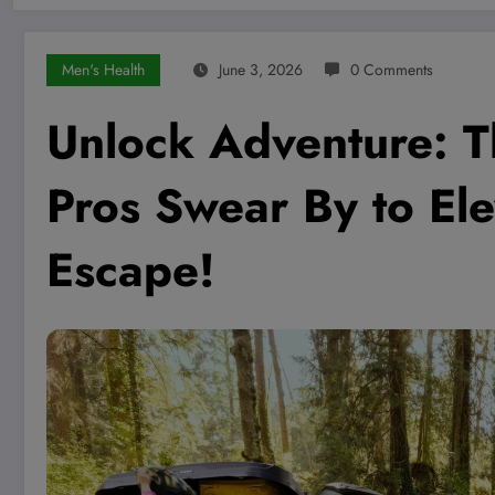
Men's Health
June 3, 2026
0 Comments
Unlock Adventure: T
Pros Swear By to El
Escape!