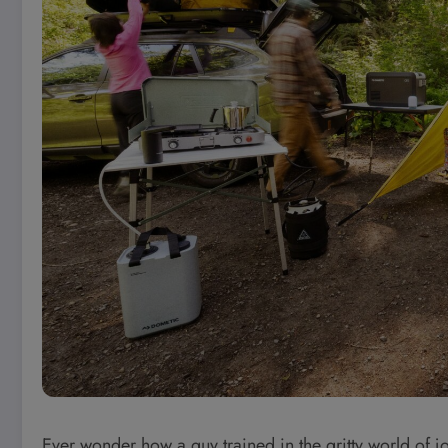
Ever wonder how a guy trained in the gritty world of 