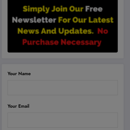
Your Name
Your Email