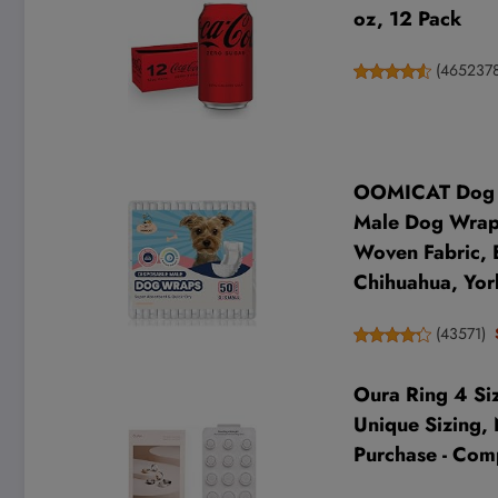
oz, 12 Pack
(
465237
OOMICAT Dog Di
Male Dog Wraps
Woven Fabric, B
Chihuahua, Yor
(
43571
)
Oura Ring 4 Siz
Unique Sizing, 
Purchase - Com