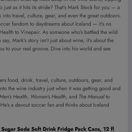
just as it hits its stride? That’s Mark Stock for you — a
 into travel, culture, gear, and even the great outdoors.
occer fandom to daydreams about Iceland — it’s no
 Health to Vinepair. As someone who’s battled the wild
say, Mark’s story isn’t just about wine; it’s about the
ou to your real groove. Dive into his world and see
s food, drink, travel, culture, outdoors, gear, and
into the wine industry just when it was getting good and
Men’s Health
,
Women’s Health
, and
The Manual
to
 He’s a devout soccer fan and thinks about Iceland
Sugar Soda Soft Drink Fridge Pack Cans, 12 fl