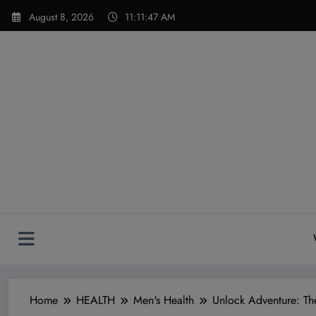
Skip
modal-check
August 8, 2026
11:11:49 AM
to
content
Home
HEALTH
Men's Health
Unlock Adventure: Th