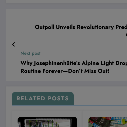
Outpoll Unveils Revolutionary Pre
Next post
Why Josephinenhütte’s Alpine Light D
Routine Forever—Don’t Miss Out!
RELATED POSTS