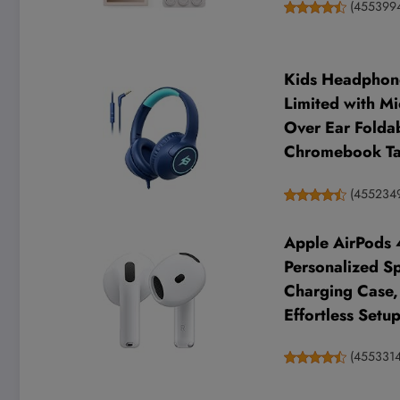
(
455399
Kids Headphone
Limited with Mi
Over Ear Folda
Chromebook Tab
(
455234
Apple AirPods 
Personalized Sp
Charging Case, 
Effortless Setu
(
455331