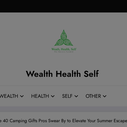
Wealth Health Self
WEALTH
HEALTH
SELF
OTHER
e 40 Camping Gifts Pros Swear By to Elevate Your Summer Escape