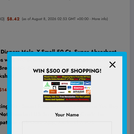
80
)
$8.42
(as of August 8, 2026 02:53 GMT +00:00 -
More info
)
apers Male, X-Small 50 Ct, Super Absorbent
 with Wetness Indicator, Soft Pearl Weave Non-
reathable Belly Bands for Male Dogs, Fit for
WIN $500 OF SHOPPING!
kshire
$14.96
(as of August 8, 2026 02:59 GMT +00:00 -
More info
)
ing Kit - Smart Ring Accessory - Before You Buy -
Not Standard US Sizes - Receive Credit for
Your Name
patible with Oura App, Android & iOS