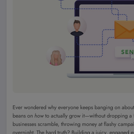
Ever wondered why everyone keeps banging on about the 
beans on
how
to actually grow it—without dropping a 
businesses scramble, throwing money at flashy campaig
overnight. The hard truth? Building a juicy, engaged e