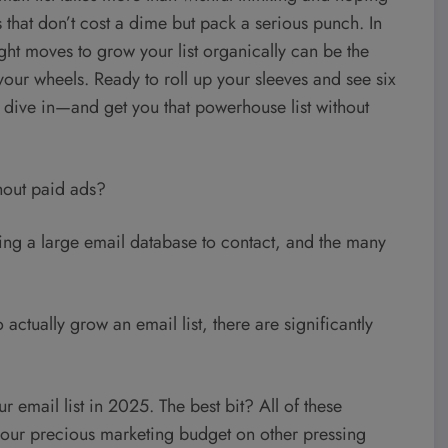
 that don’t cost a dime but pack a serious punch. In
ght moves to grow your list organically can be the
our wheels. Ready to roll up your sleeves and see six
t’s dive in—and get you that powerhouse list without
thout paid ads?
ving a large email database to contact, and the many
ctually grow an email list, there are significantly
r email list in 2025. The best bit? All of these
 your precious marketing budget on other pressing