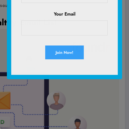
s-audience success.
Your Email
lthy Email List