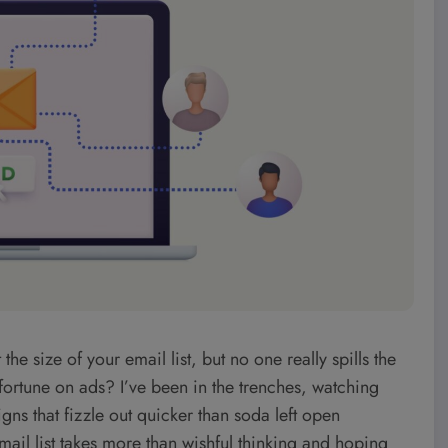
size of your email list, but no one really spills the
fortune on ads? I’ve been in the trenches, watching
ns that fizzle out quicker than soda left open
mail list takes more than wishful thinking and hoping