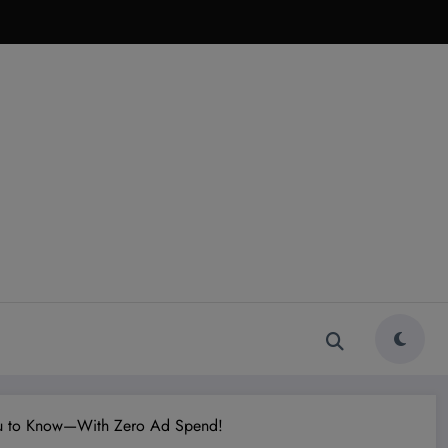
You to Know—With Zero Ad Spend!