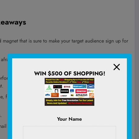
akeaways
 magnet that is sure to make your target audience sign up for
 afraid to add them everywhere it makes sense on your
WIN $500 OF SHOPPING!
erforming blog posts and add a bonus download that’s related
t.
ge, free bootcamp, or educational email course for your
.
Your Name
il link locked up on your website; get it added to all the