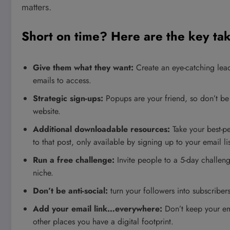
matters.
Short on time? Here are the key t
Give them what they want:
Create an eye-catching lead
emails to access.
Strategic sign-ups:
Popups are your friend, so don’t be
website.
Additional downloadable resources:
Take your best-p
to that post, only available by signing up to your email lis
Run a free challenge:
Invite people to a 5-day challen
niche.
Don’t be anti-social:
turn your followers into subscribers
Add your email link…everywhere:
Don’t keep your ema
other places you have a digital footprint.