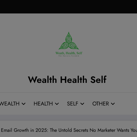
Wealth Health Self
WEALTH
HEALTH
SELF
OTHER
e Email Growth in 2025: The Untold Secrets No Marketer Wants 