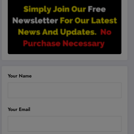
Your Name
Your Email