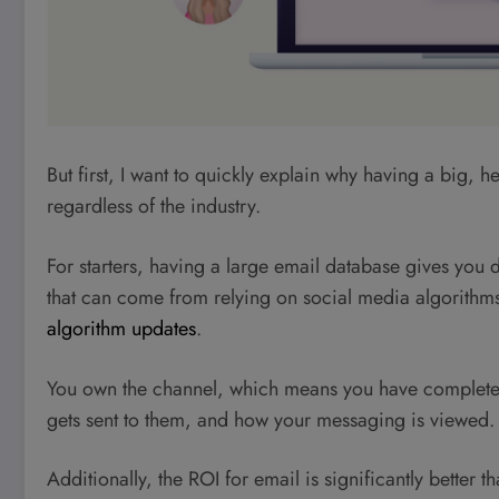
But first, I want to quickly explain why having a big, h
regardless of the industry.
For starters, having a large email database gives you di
that can come from relying on social media algorithm
algorithm updates
.
You own the channel, which means you have complete c
gets sent to them, and how your messaging is viewed.
Additionally, the ROI for email is significantly better