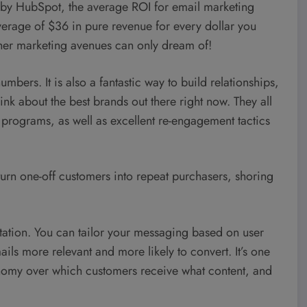
 by HubSpot, the average ROI for email marketing
erage of $36 in pure revenue for every dollar you
other marketing avenues can only dream of!
umbers. It is also a fantastic way to build relationships,
nk about the best brands out there right now. They all
 programs, as well as excellent re-engagement tactics
 turn one-off customers into repeat purchasers, shoring
ntation. You can tailor your messaging based on user
ls more relevant and more likely to convert. It’s one
tonomy over which customers receive what content, and