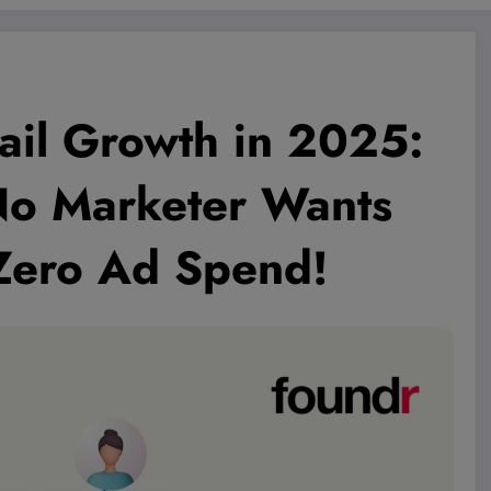
ail Growth in 2025:
No Marketer Wants
Zero Ad Spend!