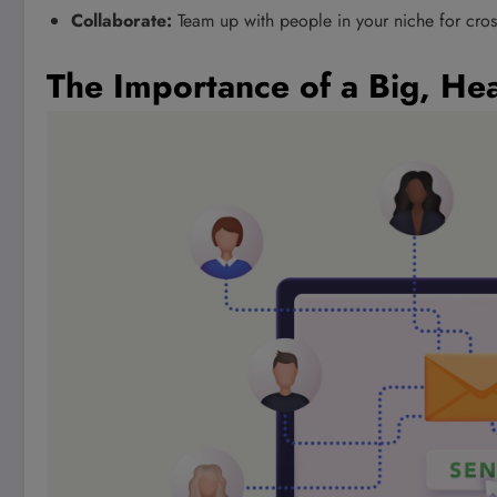
Collaborate:
Team up with people in your niche for cros
The Importance of a Big, Hea