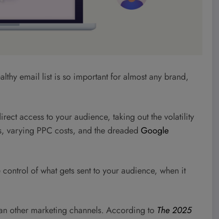
ealthy email list is so important for almost any brand,
rect access to your audience, taking out the volatility
s, varying PPC costs, and the dreaded
Google
ontrol of what gets sent to your audience, when it
 than other marketing channels. According to
The 2025