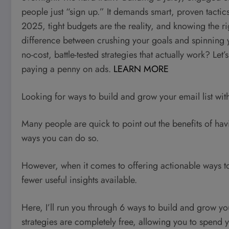
people just “sign up.” It demands smart, proven tactics
2025, tight budgets are the reality, and knowing the ri
difference between crushing your goals and spinning y
no-cost, battle-tested strategies that actually work? Le
paying a penny on ads.
LEARN MORE
Looking for ways to build and grow your email list wi
Many people are quick to point out the benefits of ha
ways you can do so.
However, when it comes to offering actionable ways to a
fewer useful insights available.
Here, I’ll run you through 6 ways to build and grow you
strategies are completely free, allowing you to spend