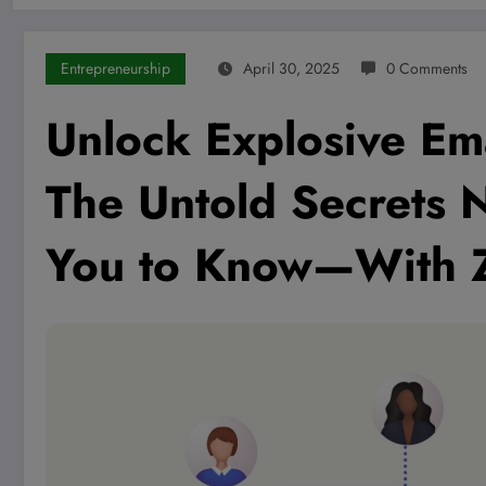
Entrepreneurship
April 30, 2025
0 Comments
Unlock Explosive Em
The Untold Secrets 
You to Know—With 