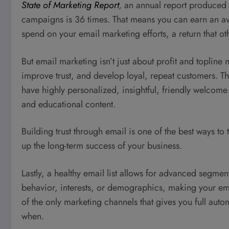
State of Marketing Report
,
an annual report produced
campaigns is 36 times. That means you can earn an av
spend on your email marketing efforts, a return that 
But email marketing isn’t just about profit and topline n
improve trust, and develop loyal, repeat customers. Thi
have highly personalized, insightful, friendly welcome
and educational content.
Building trust through email is one of the best ways to
up the long-term success of your business.
Lastly, a healthy email list allows for advanced segme
behavior, interests, or demographics, making your emai
of the only marketing channels that gives you full au
when.