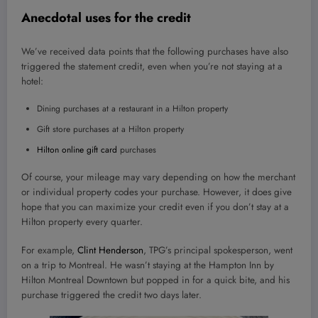
Anecdotal uses for the credit
We’ve received data points that the following purchases have also
triggered the statement credit, even when you’re not staying at a
hotel:
Dining purchases at a restaurant in a Hilton property
Gift store purchases at a Hilton property
Hilton online gift card
purchases
Of course, your mileage may vary depending on how the merchant
or individual property codes your purchase. However, it does give
hope that you can maximize your credit even if you don’t stay at a
Hilton property every quarter.
For example,
Clint Henderson
, TPG’s principal spokesperson, went
on a trip to Montreal. He wasn’t staying at the Hampton Inn by
Hilton Montreal Downtown but popped in for a quick bite, and his
purchase triggered the credit two days later.