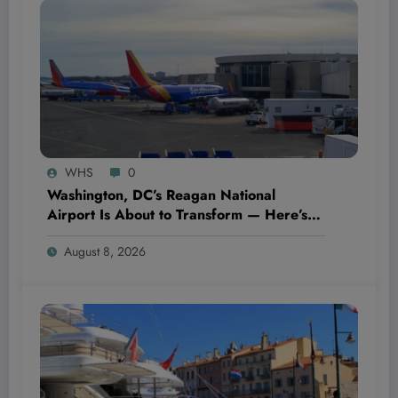
WHS
0
Washington, DC’s Reagan National
Airport Is About to Transform — Here’s
What $800 Million Could Mean for Your
August 8, 2026
Next Flight!