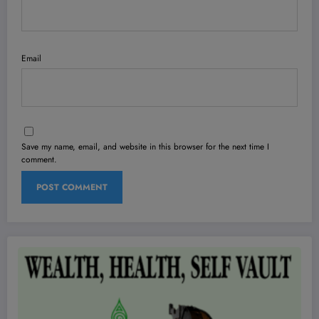
Email
Save my name, email, and website in this browser for the next time I
comment.