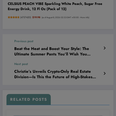
CELSIUS PEACH VIBE Sparkling White Peach, Sugar Free
Energy Drink, 12 Fl Oz (Pack of 12)
(
4757420
)
$19.98
(as of August 8, 2026 02:53 GMT +00:00 -
More info
)
Previous post
Beat the Heat and Boost Your Style: The
Ultimate Summer Pants You’ll Wish You
Discovered Sooner!
Next post
Christie’s Unveils Crypto-Only Real Estate
Division—Is This the Future of High-Stakes
Property Deals?
RELATED POSTS