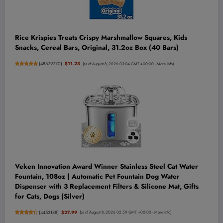
Rice Krispies Treats Crispy Marshmallow Squares, Kids
Snacks, Cereal Bars, Original, 31.2oz Box (40 Bars)
(
48579770
)
$11.23
(as of August 8, 2026 03:04 GMT +00:00 -
More info
)
Veken Innovation Award Winner Stainless Steel Cat Water
Fountain, 108oz | Automatic Pet Fountain Dog Water
Dispenser with 3 Replacement Filters & Silicone Mat, Gifts
for Cats, Dogs (Silver)
(
4453188
)
$27.99
(as of August 8, 2026 02:59 GMT +00:00 -
More info
)