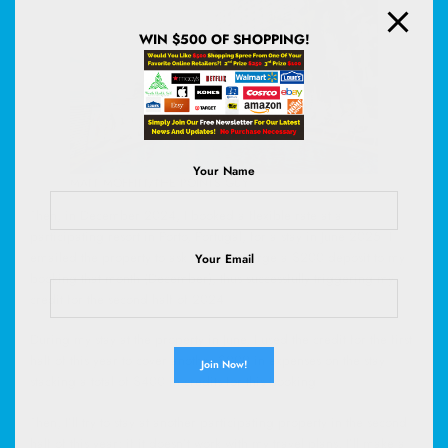
WIN $500 OF SHOPPING!
Your Name
MATT MOFFITT/THE POINTS GUY
Then, in December 2024, I booked a flexible rate at a
participating resort in Porto, Portugal, for a stay in June 2025. I
emailed the property to ask them to charge a $200 deposit to my
Your Email
booking that month (December), thus successfully triggering my
credit for the second half of 2024.
During my stay at the property in June, I used the credit for the first
half of this year to cover another $200 in expenses on the stay —
stacking a total of $400 in credits for this booking.
Then, I’ll try to stay at another participating property in the second
half of this year; if it doesn’t work with my travel plans, I’ll make a