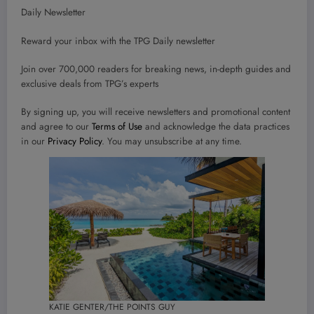
Daily Newsletter
Reward your inbox with the TPG Daily newsletter
Join over 700,000 readers for breaking news, in-depth guides and
exclusive deals from TPG’s experts
By signing up, you will receive newsletters and promotional content
and agree to our
Terms of Use
and acknowledge the data practices
in our
Privacy Policy
. You may unsubscribe at any time.
KATIE GENTER/THE POINTS GUY