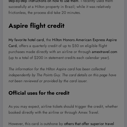
step-by-step instructions on how to use them
. I recently used them
successfully at a Hilton property in Brazil; while it was relatively
frictionless, the process did take 20 minutes.
Aspire flight credit
My favorite hotel card
, the
Hilton Honors American Express Aspire
Card
, offers a quarterly credit of up to $50 on eligible flight
purchases made directly with an airline or through
amextravel.com
(up to a total of $200 in statement credits each calendar year).
The information for the Hilton Aspire card has been collected
independently by The Points Guy. The card details on this page have
not been reviewed or provided by the card issuer.
Official uses for the credit
As you may expect, airline tickets should trigger the credit, whether
booked directly with the airline or through Amex Travel.
However, this card is outshone by
others that offer superior travel