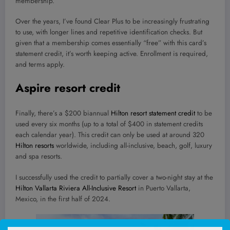
membership.
Over the years, I’ve found Clear Plus to be increasingly frustrating
to use, with longer lines and repetitive identification checks. But
given that a membership comes essentially “free” with this card’s
statement credit, it’s worth keeping active. Enrollment is required,
and terms apply.
Aspire resort credit
Finally, there’s a $200 biannual
Hilton resort statement credit
to be
used every six months (up to a total of $400 in statement credits
each calendar year). This credit can only be used at around 320
Hilton resorts
worldwide, including all-inclusive, beach, golf, luxury
and spa resorts.
I successfully used the credit to partially cover a two-night stay at the
Hilton Vallarta Riviera All-Inclusive Resort
in Puerto Vallarta,
Mexico, in the first half of 2024.