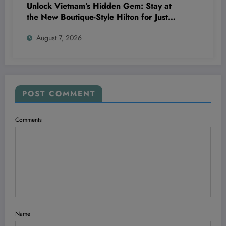
Unlock Vietnam’s Hidden Gem: Stay at
the New Boutique-Style Hilton for Just
20,000 Points—Here’s Why It’s a Game
August 7, 2026
Changer for Travelers and Wellness
Enthusiasts Alike
POST COMMENT
Comments
Name