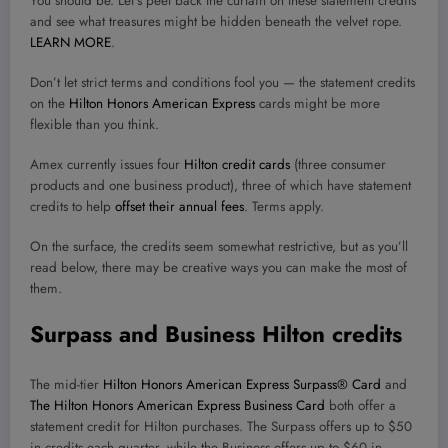
You should be. Let’s peel back the curtain on these statement credits
and see what treasures might be hidden beneath the velvet rope.
LEARN MORE
.
Don’t let strict terms and conditions fool you — the statement credits
on the
Hilton Honors American Express
cards might be more
flexible than you think.
Amex currently issues four
Hilton credit cards
(three consumer
products and one business product), three of which have statement
credits to help
offset their annual fees
. Terms apply.
On the surface, the credits seem somewhat restrictive, but as you’ll
read below, there may be creative ways you can make the most of
them.
Surpass and Business Hilton credits
The mid-tier
Hilton Honors American Express Surpass® Card
and
The Hilton Honors American Express Business Card
both offer a
statement credit for Hilton purchases. The Surpass offers up to $50
in credits each quarter, while the Business offers up to $60 in