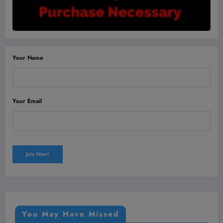
Your Name
Your Email
You May Have Missed