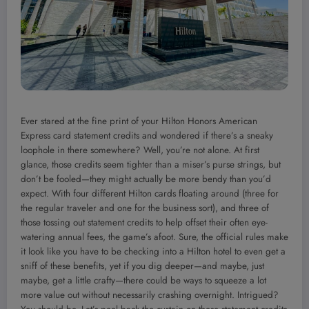
Ever stared at the fine print of your Hilton Honors American
Express card statement credits and wondered if there’s a sneaky
loophole in there somewhere? Well, you’re not alone. At first
glance, those credits seem tighter than a miser’s purse strings, but
don’t be fooled—they might actually be more bendy than you’d
expect. With four different Hilton cards floating around (three for
the regular traveler and one for the business sort), and three of
those tossing out statement credits to help offset their often eye-
watering annual fees, the game’s afoot. Sure, the official rules make
it look like you have to be checking into a Hilton hotel to even get a
sniff of these benefits, yet if you dig deeper—and maybe, just
maybe, get a little crafty—there could be ways to squeeze a lot
more value out without necessarily crashing overnight. Intrigued?