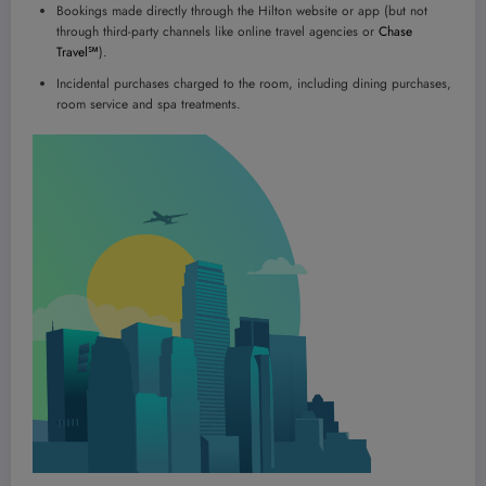
Bookings made directly through the Hilton website or app (but not
through third-party channels like online travel agencies or
Chase
Travel℠
).
Incidental purchases charged to the room, including dining purchases,
room service and spa treatments.