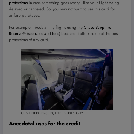
protections
in case something goes wrong, like your flight being
delayed or canceled. So, you may not want to use this card for
airfare purchases.
For example, I book all my flights using my
Chase Sapphire
Reserve®
(see
rates and fees
) because it offers some of the best
protections of any card.
CLINT HENDERSON/THE POINTS GUY
Anecdotal uses for the credit