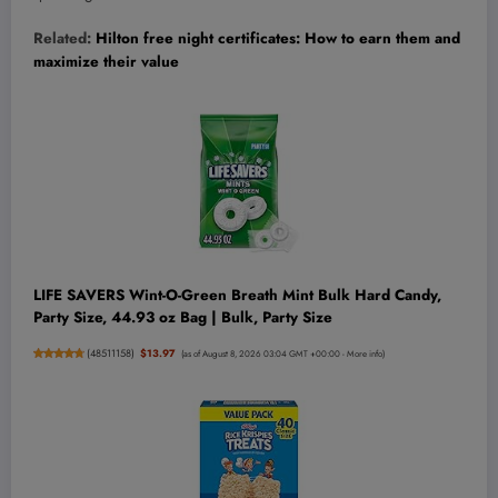
Related:
Hilton free night certificates: How to earn them and
maximize their value
LIFE SAVERS Wint-O-Green Breath Mint Bulk Hard Candy,
Party Size, 44.93 oz Bag | Bulk, Party Size
(
48511158
)
$13.97
(as of August 8, 2026 03:04 GMT +00:00 -
More info
)