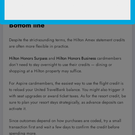
booking for the first half of 2026 and ask the property to charge a
$200 deposit sometime in the second half of this year.
Bottom line
Despite the strict-sounding terms, the Hilton Amex statement credits
are often more flexible in practice.
Hilton Honors Surpass
and
Hilton Honors Business
cardmembers
don’t need to stay overnight to use their credits — dining or
shopping at a Hilton property may suffice.
For Aspire cardmembers, the easiest way to use the flight credit is
to reload your United TravelBank balance. You might also trigger it
with seat upgrades or award ticket taxes. As for the resort credit, be
sure to plan your resort stays strategically, as advance deposits can
activate it.
Since outcomes depend on how purchases are coded, try a small
transaction first and wait a few days to confirm the credit before
spending more.