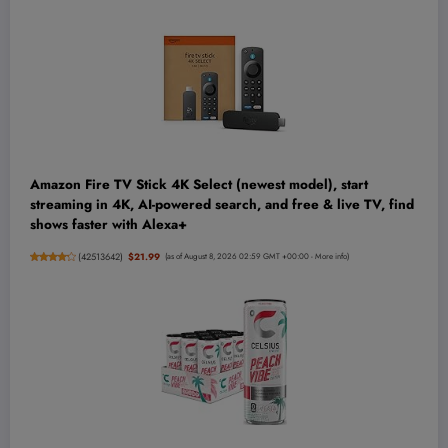
Amazon Fire TV Stick 4K Select (newest model), start
streaming in 4K, AI-powered search, and free & live TV, find
shows faster with Alexa+
(
42513642
)
$21.99
(as of August 8, 2026 02:59 GMT +00:00 -
More info
)