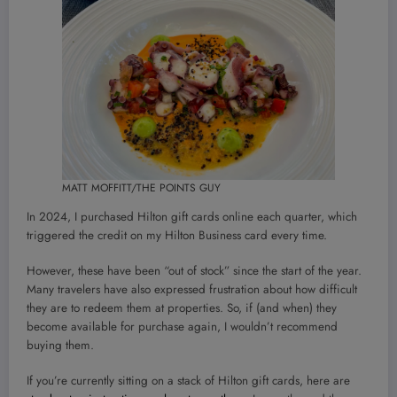
MATT MOFFITT/THE POINTS GUY
In 2024, I purchased Hilton gift cards online each quarter, which
triggered the credit on my Hilton Business card every time.
However, these have been “out of stock” since the start of the year.
Many travelers have also expressed frustration about how difficult
they are to redeem them at properties. So, if (and when) they
become available for purchase again, I wouldn’t recommend
buying them.
If you’re currently sitting on a stack of Hilton gift cards, here are