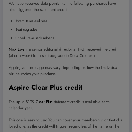
We have received data points that the following purchases have
also triggered the statement credit:
Award taxes and fees
Seat upgrades
United TravelBank reloads
Nick Ewen
, a senior editorial director at TPG, received the credit
(after a week) for a seat upgrade to Delta Comfort+.
Again, your mileage may vary depending on how the individual
airline codes your purchase.
Aspire Clear Plus credit
The up to $199
Clear Plus
statement credit is available each
calendar year.
This one is easy to use: You can cover your membership or that of a
loved one, as the credit will trigger regardless of the name on the