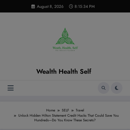
Skip
modal-check
August 8, 2026
8:15:35 PM
to
content
Wealth Health Self
Home
SELF
Travel
Unlock Hidden Hilton Statement Credit Hacks That Could Save You
Hundreds—Do You Know These Secrets?