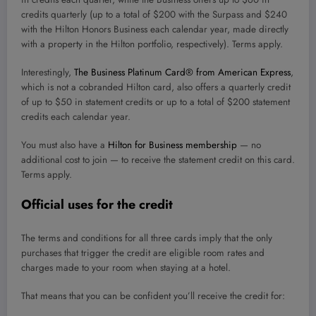
credits quarterly (up to a total of $200 with the Surpass and $240
with the Hilton Honors Business each calendar year, made directly
with a property in the Hilton portfolio, respectively). Terms apply.
Interestingly,
The Business Platinum Card® from American Express
,
which is not a cobranded Hilton card, also offers a quarterly credit
of up to $50 in statement credits or up to a total of $200 statement
credits each calendar year.
You must also have a
Hilton for Business membership
— no
additional cost to join — to receive the statement credit on this card.
Terms apply.
Official uses for the credit
The terms and conditions for all three cards imply that the only
purchases that trigger the credit are eligible room rates and
charges made to your room when staying at a hotel.
That means that you can be confident you’ll receive the credit for: