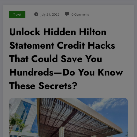
Travel
July 24, 2025
0 Comments
Unlock Hidden Hilton
Statement Credit Hacks
That Could Save You
Hundreds—Do You Know
These Secrets?