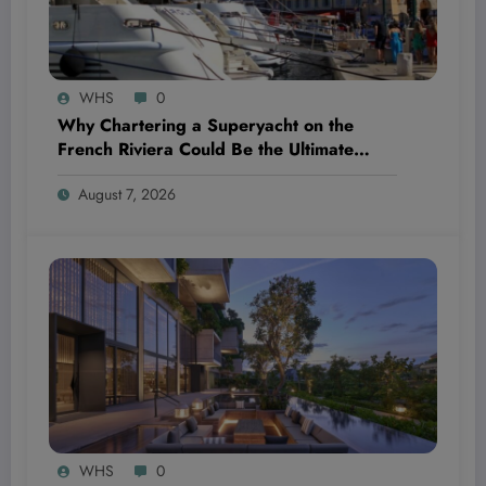
WHS
0
Why Chartering a Superyacht on the
French Riviera Could Be the Ultimate
Wellness Escape You Didn’t Know You
August 7, 2026
Needed
WHS
0