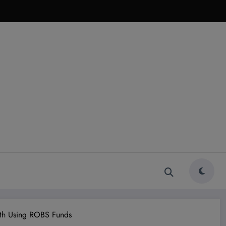
wth Using ROBS Funds