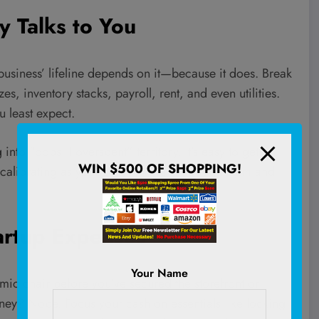
y Talks to You
business’ lifeline depends on it—because it does. Break
, inventory stacks, payroll, rent, and even utilities.
 least expect.
to “oops, I overspent” territory. It’s easy to get
WIN $500 OF SHOPPING!
recalibrating as your company sails through calm and
artup Expenses
Your Name
mic chair before you’ve secured the storefront or
ey? Nope. Focus your cash on essentials like locking