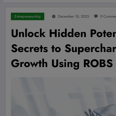
Entrepreneurship
December 10, 2025
0 Commen
Unlock Hidden Poten
Secrets to Supercha
Growth Using ROBS