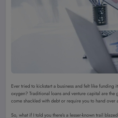
Ever tried to kickstart a business and felt like funding 
oxygen? Traditional loans and venture capital are the go
come shackled with debt or require you to hand over a
So, what if I told you there’s a lesser-known trail blaz