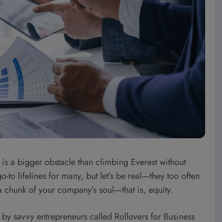
it is a bigger obstacle than climbing Everest without
-to lifelines for many, but let’s be real—they too often
 chunk of your company’s soul—that is, equity.
ed by savvy entrepreneurs called Rollovers for Business