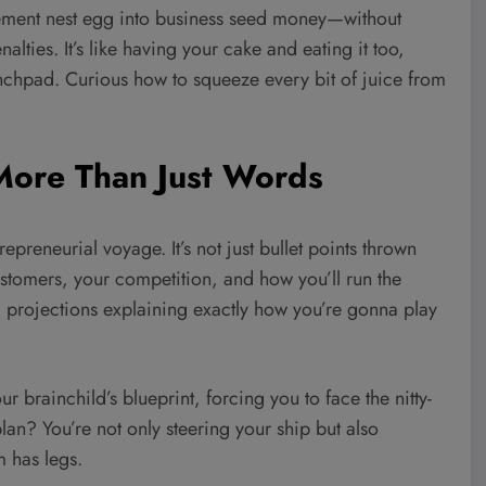
tirement nest egg into business seed money—without
lties. It’s like having your cake and eating it too,
unchpad. Curious how to squeeze every bit of juice from
 More Than Just Words
preneurial voyage. It’s not just bullet points thrown
ustomers, your competition, and how you’ll run the
al projections explaining exactly how you’re gonna play
ur brainchild’s blueprint, forcing you to face the nitty-
plan? You’re not only steering your ship but also
m has legs.