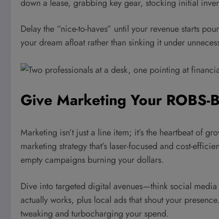
down a lease, grabbing key gear, stocking initial inve
Delay the “nice-to-haves” until your revenue starts pour
your dream afloat rather than sinking it under unneces
Give Marketing Your ROBS-
Marketing isn’t just a line item; it’s the heartbeat of
marketing strategy that’s laser-focused and cost-efficie
empty campaigns burning your dollars.
Dive into targeted digital avenues—think social media 
actually works, plus local ads that shout your presenc
tweaking and turbocharging your spend.