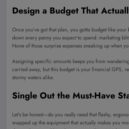
Design a Budget That Actuall
Once you’ve got that plan, you gotta budget like your 
down every penny you expect to spend: marketing blitzes
None of those surprise expenses sneaking up when you
Assigning specific amounts keeps you from wandering in
carried away, but this budget is your financial GPS, 
stormy waters alike.
Single Out the Must-Have St
Let’s be honest—do you really need that flashy, ergono
snapped up the equipment that actually makes you mon