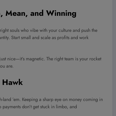
n, Mean, and Winning
e right souls who vibe with your culture and push the
tity. Start small and scale as profits and work
 just nice—it’s magnetic. The right team is your rocket
ou are.
a Hawk
ash-land ’em. Keeping a sharp eye on money coming in
so payments don’t get stuck in limbo, and