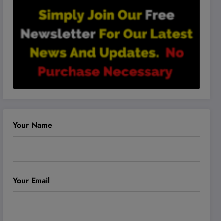
Your Name
Your Email