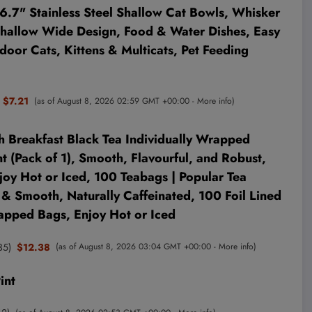
.7" Stainless Steel Shallow Cat Bowls, Whisker
 Shallow Wide Design, Food & Water Dishes, Easy
ndoor Cats, Kittens & Multicats, Pet Feeding
$7.21
(as of August 8, 2026 02:59 GMT +00:00 -
More info
)
h Breakfast Black Tea Individually Wrapped
 (Pack of 1), Smooth, Flavourful, and Robust,
joy Hot or Iced, 100 Teabags | Popular Tea
 & Smooth, Naturally Caffeinated, 100 Foil Lined
apped Bags, Enjoy Hot or Iced
35
)
$12.38
(as of August 8, 2026 03:04 GMT +00:00 -
More info
)
int