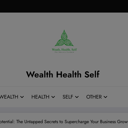
Wealth Health Self
WEALTH
HEALTH
SELF
OTHER
tential: The Untapped Secrets to Supercharge Your Business Gro