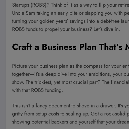
Startups (ROBS)? Think of it as a way to flip your re
Uncle Sam taking an early bite or slapping you with pena
turning your golden years’ savings into a debt-free la
ROBS funds to propel your business? Let’s dive in.
Craft a Business Plan That’s
Picture your business plan as the compass for your entre
together—it’s a deep dive into your ambitions, your c
show. The trickiest, yet most crucial part? The financi
with that ROBS funding.
This isn’t a fancy document to shove in a drawer. It’s yo
gritty from setup costs to scaling up. Got a rock-solid 
showing potential backers and yourself that your drea