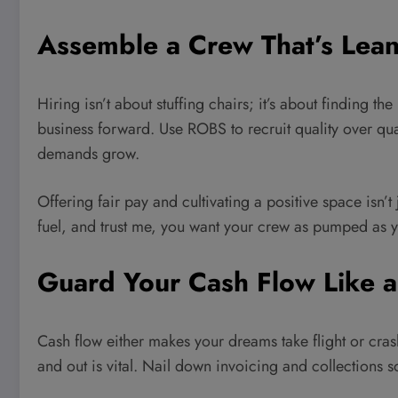
Assemble a Crew That’s Lea
Hiring isn’t about stuffing chairs; it’s about finding th
business forward. Use ROBS to recruit quality over quan
demands grow.
Offering fair pay and cultivating a positive space isn’t
fuel, and trust me, you want your crew as pumped as y
Guard Your Cash Flow Like 
Cash flow either makes your dreams take flight or cr
and out is vital. Nail down invoicing and collections 