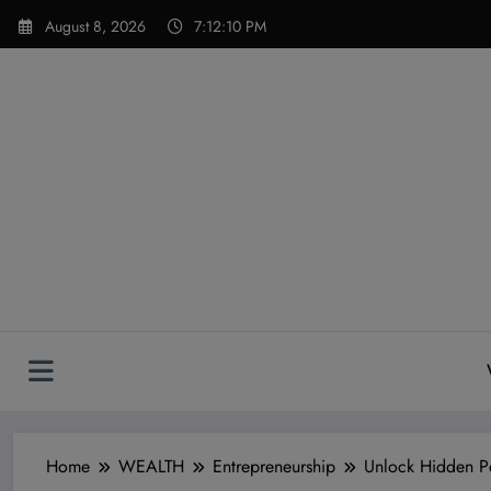
Skip
modal-check
August 8, 2026
7:12:11 PM
to
content
Home
WEALTH
Entrepreneurship
Unlock Hidden Po