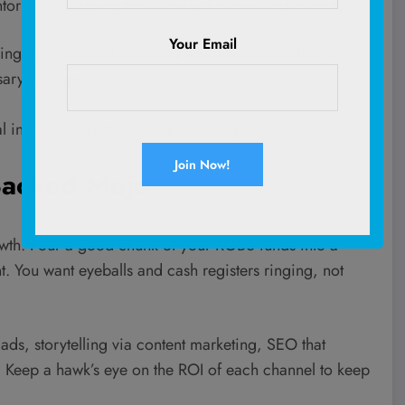
ntory, or snagging those pesky licenses and permits.
Your Email
ing in. Think of it as saving a safety cushion that keeps
sary splurges.
Backed Mojo
 growth. Pour a good chunk of your ROBS funds into a
nt. You want eyeballs and cash registers ringing, not
ads, storytelling via content marketing, SEO that
e. Keep a hawk’s eye on the ROI of each channel to keep