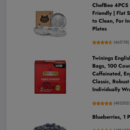
ChefBee 4PCS 6
Friendly | Flat
to Clean, For I
Plates
(
465118
)
Twinings Englis
Bags, 100 Count
Caffeinated, En
Classic, Robust
Individually Wr
(
485202
Blueberries, 1 P