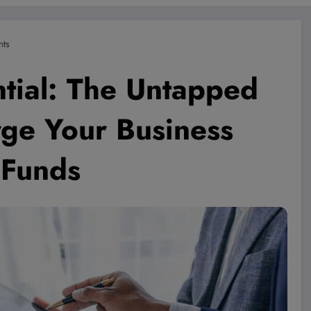
ts
tial: The Untapped
rge Your Business
 Funds