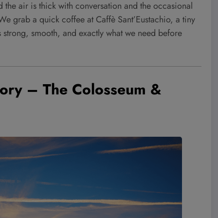
 the air is thick with conversation and the occasional
. We grab a quick coffee at Caffè Sant’Eustachio, a tiny
It’s strong, smooth, and exactly what we need before
tory – The Colosseum &