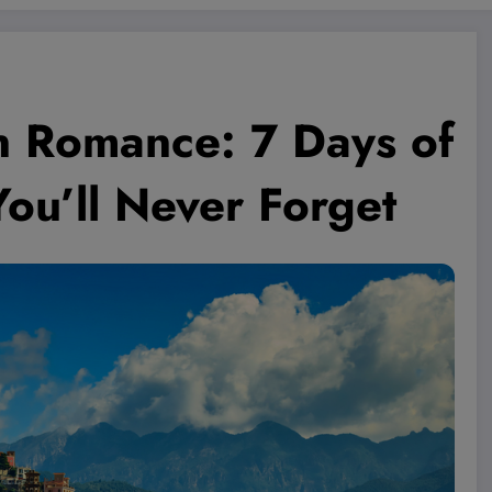
en Romance: 7 Days of
ou’ll Never Forget