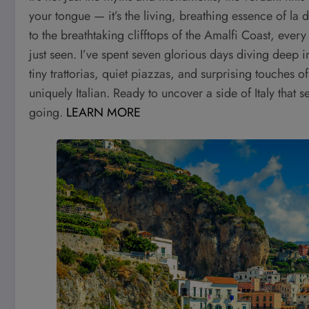
your tongue — it’s the living, breathing essence of la 
to the breathtaking clifftops of the Amalfi Coast, every 
just seen. I’ve spent seven glorious days diving deep 
tiny trattorias, quiet piazzas, and surprising touches 
uniquely Italian. Ready to uncover a side of Italy that 
going.
LEARN MORE