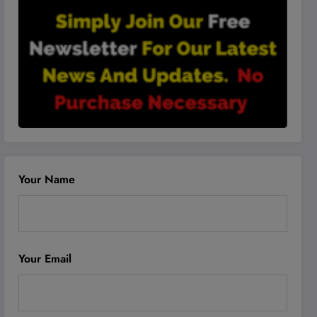
Your Name
Your Email