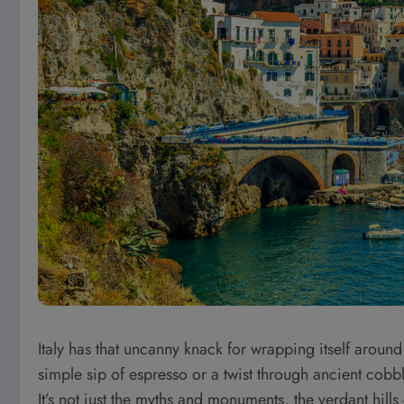
Italy has that uncanny knack for wrapping itself aroun
simple sip of espresso or a twist through ancient cobbl
It’s not just the myths and monuments, the verdant hill