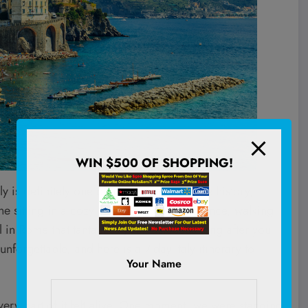
WIN $500 OF SHOPPING!
 definitely one of them. It’s not just the history,
e sitting in a cozy little wine bar in Florence, walking
 in Rome that tantalizes your tastebuds long after you
nforgettable, and here is a 7-day Italy itinerary to
Your Name
very part of it felt alive. One moment, we were standing