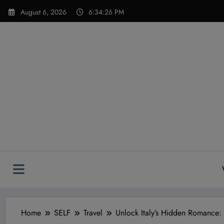
Skip
modal-check
August 6, 2026
6:34:27 PM
to
content
Home
SELF
Travel
Unlock Italy’s Hidden Romance: 