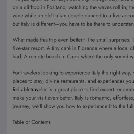
on a clifftop in Positano, watching the waves roll in; th
wine while an old Italian couple danced to a live acco
but Italy is different—you have to be there to understand
What made this trip even better? The small surprises
five-star resort. A tiny café in Florence where a local
had. A remote beach in Capri where the only sound was
For travelers looking to experience Italy the right way, 
places to stay, divine restaurants, and experiences you
Reliabletraveler
is a great place to find expert recommen
make your visit even better. Italy is romantic, effortles
journey, we’ll show you how to experience it to the full
Table of Contents