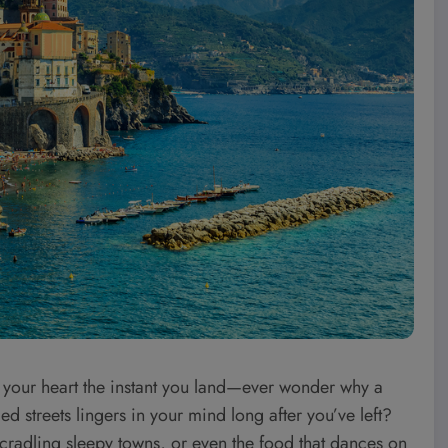
d your heart the instant you land—ever wonder why a
ed streets lingers in your mind long after you’ve left?
s cradling sleepy towns, or even the food that dances on