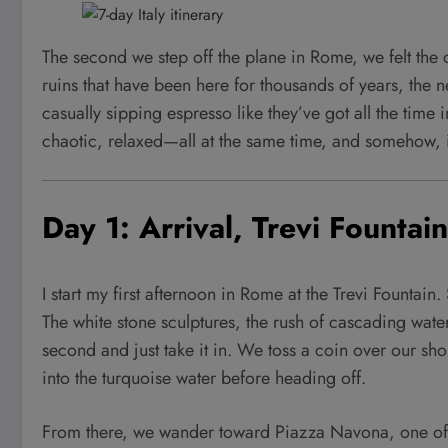
The second we step off the plane in Rome, we felt the 
ruins that have been here for thousands of years, the n
casually sipping espresso like they’ve got all the tim
chaotic, relaxed—all at the same time, and somehow, it
Day 1: Arrival, Trevi Founta
I start my first afternoon in Rome at the Trevi Fountain. 
The white stone sculptures, the rush of cascading water
second and just take it in. We toss a coin over our sh
into the turquoise water before heading off.
From there, we wander toward Piazza Navona, one of the