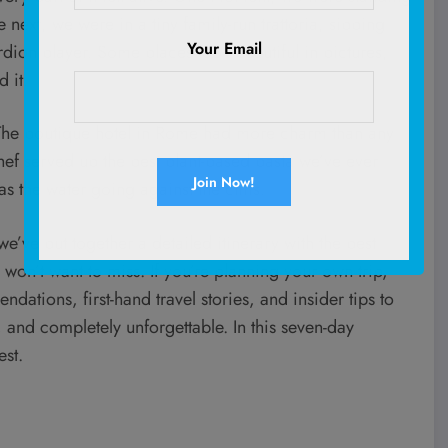
e next, we were in a tiny family-run trattoria, sipping
Your Email
rdion player. Some places look beautiful in pictures,
 it.
. The boutique hotel in Rome had more charm than any
 chef served up the best plant-based pasta we’ve ever
 the water going against the cliffs.
we’ve put together a detailed itinerary with the best
 won’t want to miss. If you’re planning your own trip,
dations, first-hand travel stories, and insider tips to
s, and completely unforgettable. In this seven-day
est.