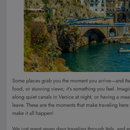
Some places grab you the moment you arrive—and Italy is
food, or stunning views; it’s something you feel. Imagin
along quiet canals in Venice at night, or having a meal
leave. These are the moments that make traveling here u
make it all happen!
We just spent seven days traveling through Italy, and e