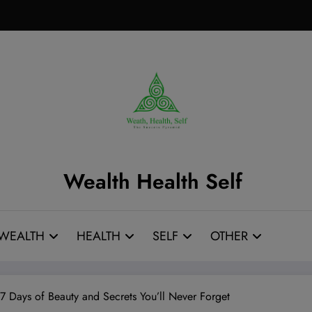
Wealth Health Self
WEALTH
HEALTH
SELF
OTHER
7 Days of Beauty and Secrets You’ll Never Forget