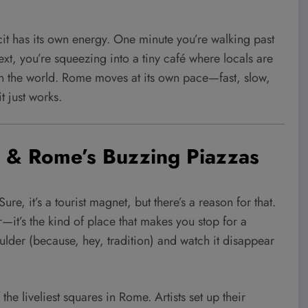
cit has its own energy. One minute you’re walking past
ext, you’re squeezing into a tiny café where locals are
e in the world. Rome moves at its own pace—fast, slow,
 just works.
in & Rome’s Buzzing Piazzas
Sure, it’s a tourist magnet, but there’s a reason for that.
—it’s the kind of place that makes you stop for a
oulder (because, hey, tradition) and watch it disappear
 liveliest squares in Rome. Artists set up their