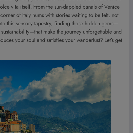
dolce vita itself. From the sun-dappled canals of Venice
corner of Italy hums with stories waiting to be felt, not
into this sensory tapestry, finding those hidden gems—
of sustainability—that make the journey unforgettable and
seduces your soul and satisfies your wanderlust? Let’s get