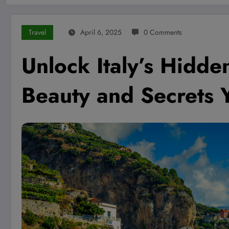
Travel
April 6, 2025
0 Comments
Unlock Italy’s Hidd
Beauty and Secrets Y