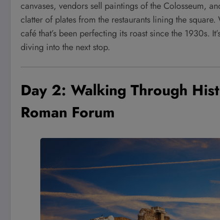
canvases, vendors sell paintings of the Colosseum, and
clatter of plates from the restaurants lining the square
café that’s been perfecting its roast since the 1930s. 
diving into the next stop.
Day 2: Walking Through His
Roman Forum