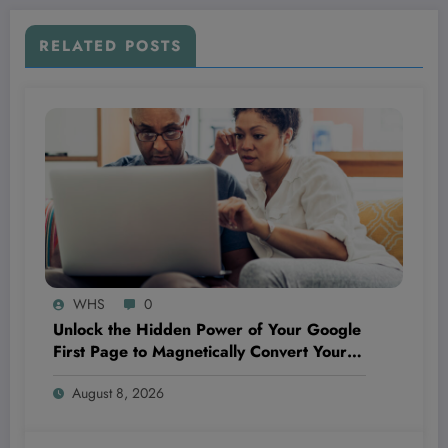
RELATED POSTS
WHS
0
Unlock the Hidden Power of Your Google
First Page to Magnetically Convert Your
Next Customer Before They Even Reach
August 8, 2026
Out