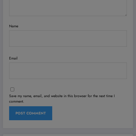
Name
Email
Save my name, email, and website in this browser for the next time I
comment.