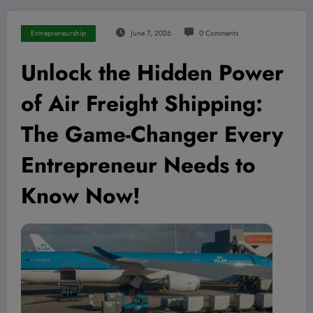
Entrepreneurship
June 7, 2026
0 Comments
Unlock the Hidden Power
of Air Freight Shipping:
The Game-Changer Every
Entrepreneur Needs to
Know Now!