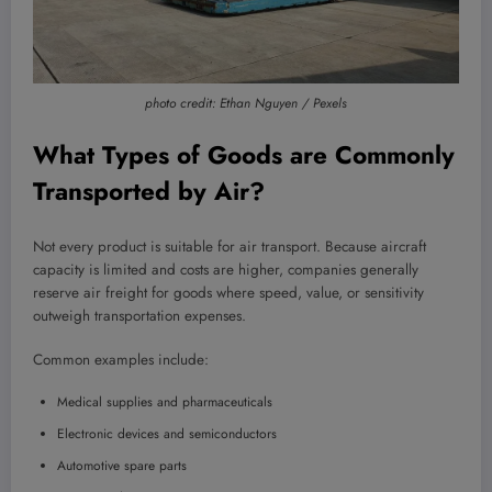
photo credit: Ethan Nguyen / Pexels
What Types of Goods are Commonly
Transported by Air?
Not every product is suitable for air transport. Because aircraft
capacity is limited and costs are higher, companies generally
reserve air freight for goods where speed, value, or sensitivity
outweigh transportation expenses.
Common examples include:
Medical supplies and pharmaceuticals
Electronic devices and semiconductors
Automotive spare parts