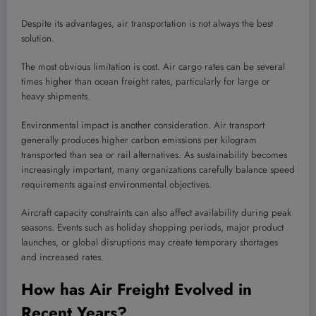
Despite its advantages, air transportation is not always the best
solution.
The most obvious limitation is cost. Air cargo rates can be several
times higher than ocean freight rates, particularly for large or
heavy shipments.
Environmental impact is another consideration. Air transport
generally produces higher carbon emissions per kilogram
transported than sea or rail alternatives. As sustainability becomes
increasingly important, many organizations carefully balance speed
requirements against environmental objectives.
Aircraft capacity constraints can also affect availability during peak
seasons. Events such as holiday shopping periods, major product
launches, or global disruptions may create temporary shortages
and increased rates.
How has Air Freight Evolved in
Recent Years?