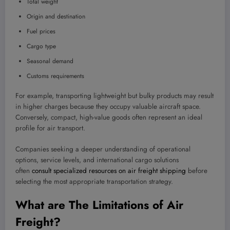
Total weight
Origin and destination
Fuel prices
Cargo type
Seasonal demand
Customs requirements
For example, transporting lightweight but bulky products may result
in higher charges because they occupy valuable aircraft space.
Conversely, compact, high-value goods often represent an ideal
profile for air transport.
Companies seeking a deeper understanding of operational
options, service levels, and international cargo solutions
often
consult specialized resources on air freight shipping
before
selecting the most appropriate transportation strategy.
What are The Limitations of Air
Freight?