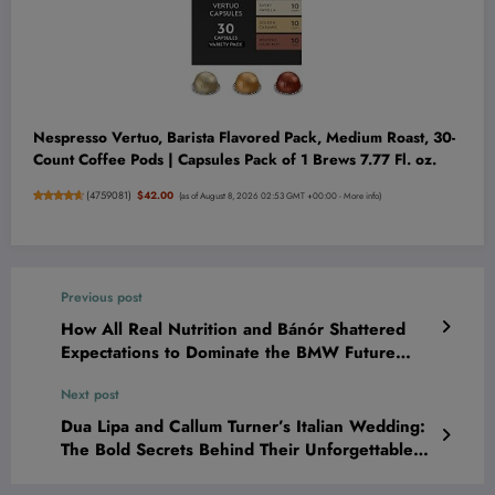
Nespresso Vertuo, Barista Flavored Pack, Medium Roast, 30-
Count Coffee Pods | Capsules Pack of 1 Brews 7.77 Fl. oz.
(
4759081
)
$42.00
(as of August 8, 2026 02:53 GMT +00:00 -
More info
)
Previous post
How All Real Nutrition and Bánór Shattered
Expectations to Dominate the BMW Future
Entrepreneur Spotlight—And What It Means
Next post
for You!
Dua Lipa and Callum Turner’s Italian Wedding:
The Bold Secrets Behind Their Unforgettable
Celebration Revealed!