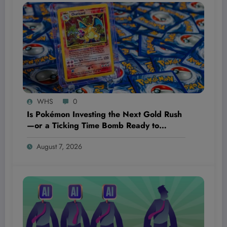
WHS
0
Is Pokémon Investing the Next Gold Rush
—or a Ticking Time Bomb Ready to
Explode?
August 7, 2026