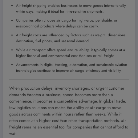
Air freight shipping enables businesses to move goods internationally
within days, making it ideal for time-sensitive shipments.
Companies often choose air cargo for high-value, perishable, or
mission-critical products where delays can be costly.
Air freight costs are influenced by factors such as weight, dimensions,
destination, fuel prices, and seasonal demand.
While air transport offers speed and reliability, it typically comes at a
higher financial and environmental cost than sea or rail freight.
Advancements in digital tracking, automation, and sustainable aviation
technologies continue to improve air cargo efficiency and visibility.
When production delays, inventory shortages, or urgent customer
demands threaten a business, speed becomes more than a
convenience, it becomes a competitive advantage. In global trade,
few logistics solutions can match the ability of air cargo to move
goods across continents within hours rather than weeks. While it
often comes at a higher cost than other transportation methods, air
freight remains an essential tool for companies that cannot afford to
wait.