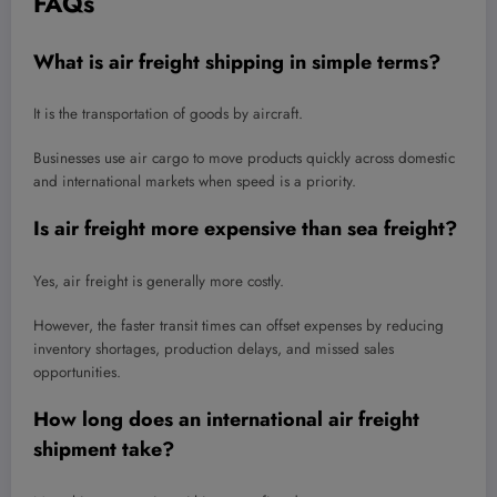
FAQs
What is air freight shipping in simple terms?
It is the transportation of goods by aircraft.
Businesses use air cargo to move products quickly across domestic
and international markets when speed is a priority.
Is air freight more expensive than sea freight?
Yes, air freight is generally more costly.
However, the faster transit times can offset expenses by reducing
inventory shortages, production delays, and missed sales
opportunities.
How long does an international air freight
shipment take?