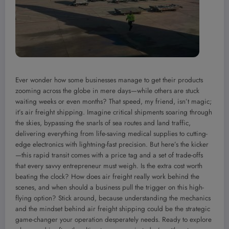
Ever wonder how some businesses manage to get their products
zooming across the globe in mere days—while others are stuck
waiting weeks or even months? That speed, my friend, isn’t magic;
it’s air freight shipping. Imagine critical shipments soaring through
the skies, bypassing the snarls of sea routes and land traffic,
delivering everything from life-saving medical supplies to cutting-
edge electronics with lightning-fast precision. But here’s the kicker
—this rapid transit comes with a price tag and a set of trade-offs
that every savvy entrepreneur must weigh. Is the extra cost worth
beating the clock? How does air freight really work behind the
scenes, and when should a business pull the trigger on this high-
flying option? Stick around, because understanding the mechanics
and the mindset behind air freight shipping could be the strategic
game-changer your operation desperately needs. Ready to explore