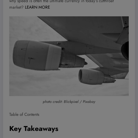
why speed is often the ultimate currency in today’s cutthroat
market?
LEARN MORE
photo credit: Blickpixel / Pixabay
Table of Contents
Key Takeaways