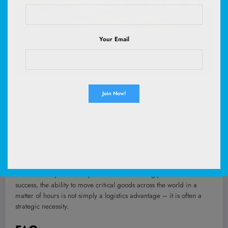
Your Email
photo credit: Tom Fisk / Pexels
Conclusion
Air freight shipping
remains one of the most powerful tools
available to global businesses facing tight deadlines, complex
supply chains, and rapidly changing market demands.
In an economy where responsiveness increasingly determines
success, the ability to move critical goods across the world in a
matter of hours is not simply a logistics advantage – it is often a
strategic necessity.