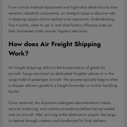
From critical medical equipment and high-value electronics to time-
sensitive industrial components, air transport plays a decisive role
in keeping supply chains resilient and responsive. Understanding
how it works, when to use it, and what factors influence costs can
help businesses make smarter logistics decisions.
How does Air Freight Shipping
Work?
Air freight shipping refers to the transportation of goods by
aircraft. Cargo can travel on dedicated freighter planes or in the
cargo hold of passenger aircraft. The process typically begins when
a shipper delivers goods to a freight forwarder or airline handling
facility.
Once received, the shipment undergoes documentation checks,
security screening, and customs procedures before being loaded
onto an aircraft. After arriving at the destination airport, the cargo
is cleared through customs and transferred for final delivery.