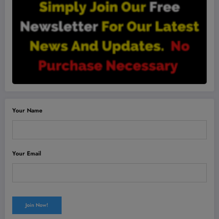
Your Name
Your Email