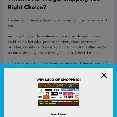
Right Choice?
The decision ultimately depends on balancing urgency, value, and
cost.
Air freight is often the preferred option when shipment delays
could lead to lost sales, production interruptions, contractual
penalties, or customer dissatisfaction. It is particularly effective for
products with a high value-to-weight ratio or limited shelf life.
For routine, non-urgent shipments, ocean or rail transport may offer
a more economical alternative. However, when time becomes the
decisive factor, few logistics solutions can compete with the speed
and reliability of air transport.
WIN $500 OF SHOPPING!
Your Name