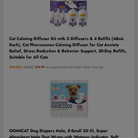
Cat Calming Diffuser Kit with 2 Diffusers & 4 Refills (48mL
Each), Cat Pheromones Calming Diffuser for Cat Anxiety
Relief, Stress Reduction & Behavior Support, 30-Day Refills,
Suitable for All Cats
(
45581
)
$29.99
(as of August 8, 2026 02:59 GMT +00:00 -
More info
)
OOMICAT Dog Diapers Male, X-Small 50 Ct, Super
Absorbent Male Dog Wraps with Wetness Indicator, Soft