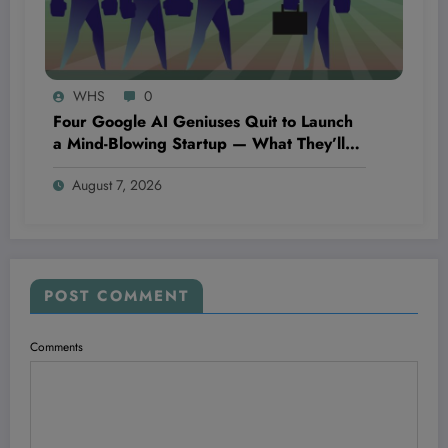
WHS
0
Four Google AI Geniuses Quit to Launch
a Mind-Blowing Startup — What They’ll
Discover Could Change Everything You
August 7, 2026
Know About Technology
POST COMMENT
Comments