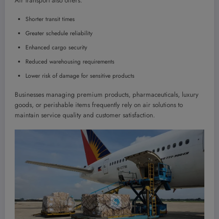
Air transport also offers:
Shorter transit times
Greater schedule reliability
Enhanced cargo security
Reduced warehousing requirements
Lower risk of damage for sensitive products
Businesses managing premium products, pharmaceuticals, luxury
goods, or perishable items frequently rely on air solutions to
maintain service quality and customer satisfaction.