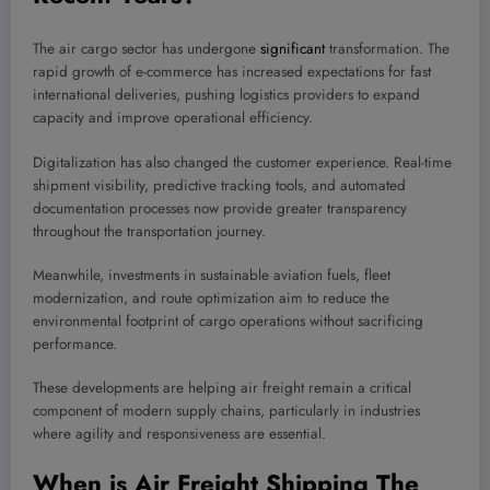
The air cargo sector has undergone
significant
transformation. The
rapid growth of e-commerce has increased expectations for fast
international deliveries, pushing logistics providers to expand
capacity and improve operational efficiency.
Digitalization has also changed the customer experience. Real-time
shipment visibility, predictive tracking tools, and automated
documentation processes now provide greater transparency
throughout the transportation journey.
Meanwhile, investments in sustainable aviation fuels, fleet
modernization, and route optimization aim to reduce the
environmental footprint of cargo operations without sacrificing
performance.
These developments are helping air freight remain a critical
component of modern supply chains, particularly in industries
where agility and responsiveness are essential.
When is Air Freight Shipping The