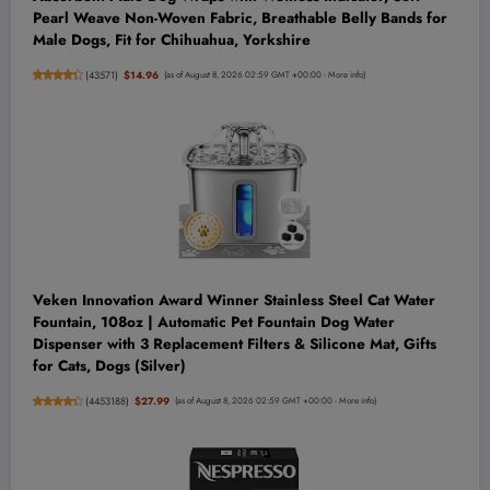
Pearl Weave Non-Woven Fabric, Breathable Belly Bands for
Male Dogs, Fit for Chihuahua, Yorkshire
(
43571
)
$14.96
(as of August 8, 2026 02:59 GMT +00:00 -
More info
)
Veken Innovation Award Winner Stainless Steel Cat Water
Fountain, 108oz | Automatic Pet Fountain Dog Water
Dispenser with 3 Replacement Filters & Silicone Mat, Gifts
for Cats, Dogs (Silver)
(
4453188
)
$27.99
(as of August 8, 2026 02:59 GMT +00:00 -
More info
)