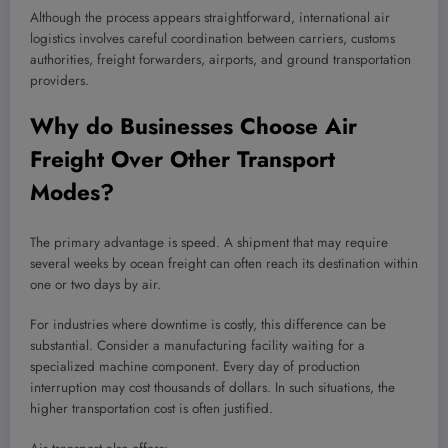
Although the process appears straightforward, international air
logistics involves careful coordination between carriers, customs
authorities, freight forwarders, airports, and ground transportation
providers.
Why do Businesses Choose Air
Freight Over Other Transport
Modes?
The primary advantage is speed. A shipment that may require
several weeks by ocean freight can often reach its destination within
one or two days by air.
For industries where downtime is costly, this difference can be
substantial. Consider a manufacturing facility waiting for a
specialized machine component. Every day of production
interruption may cost thousands of dollars. In such situations, the
higher transportation cost is often justified.