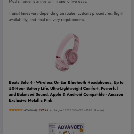
Most shipments arrive within one to five days.
Transit times vary depending on routes, customs procedures, flight
availability, and final delivery requirements.
Beats Solo 4 - Wireless On-Ear Bluetooth Headphones, Up to
50-Hour Battery Life, Ultra-Lightweight Comfort, Powerful
and Balanced Sound, Apple & Android Compatible - Amazon
Exclusive Metallic Pink
(
46528264
)
$99.95
(as of August 8, 2026 03:16 GMT +00:00 -
More info
)