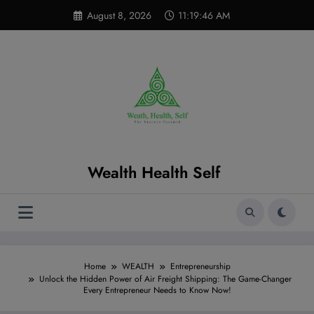
Skip
modal-check
August 8, 2026
11:19:47 AM
to
content
Wealth Health Self
Home
WEALTH
Entrepreneurship
Unlock the Hidden Power of Air Freight Shipping: The Game-Changer
Every Entrepreneur Needs to Know Now!