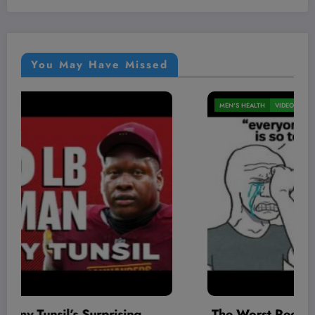
You May Have Missed
MEN'S HEALTH
VIDEOS
The Worst Red Flags I’ve Seen As A