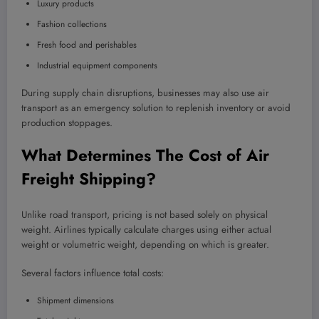
Luxury products
Fashion collections
Fresh food and perishables
Industrial equipment components
During supply chain disruptions, businesses may also use air
transport as an emergency solution to replenish inventory or avoid
production stoppages.
What Determines The Cost of Air
Freight Shipping?
Unlike road transport, pricing is not based solely on physical
weight. Airlines typically calculate charges using either actual
weight or volumetric weight, depending on which is greater.
Several factors influence total costs:
Shipment dimensions