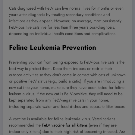
Cats diagnosed with FeLV can live normal lives for months or even
years after diagnosis by treating secondary conditions and
infections as they appear. However, on average, most persistently
FeLV-positive cats live for less than three years post-diagnosis,
depending on individual health conditions and complications.
Feline Leukemia Prevention
Preventing your cat from being exposed to FeLV-positive cats is the
best way to protect them. Keep them indoors or restrict their
outdoor activities so they don’t come in contact with cats of unknown
or positive FeLV status (e.g., build a catio). If you are introducing a
new cat into your home, make sure they have been tested for feline
leukemia virus. If the new cat is FeLV-positive, they will need to be
kept separated from any FeLV-negative cats in your home,
including separate water and food dishes and separate litter boxes.
A vaccine is available for feline leukemia virus. Veterinarians
recommended the
FeLV vaccine for all kittens
(even if they are
indoor-only kittens) due to their high risk of becoming infected. Ask