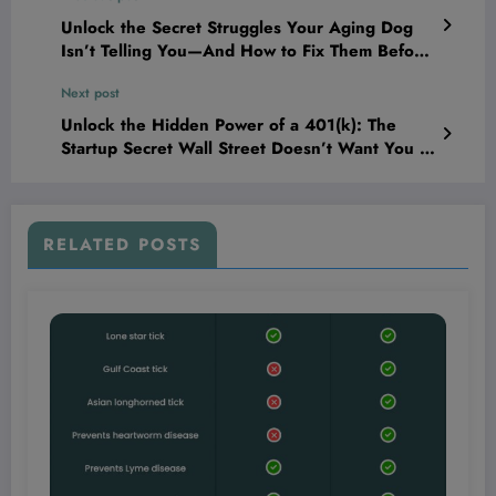
Unlock the Secret Struggles Your Aging Dog
Isn’t Telling You—And How to Fix Them Before
It’s Too Late
Next post
Unlock the Hidden Power of a 401(k): The
Startup Secret Wall Street Doesn’t Want You to
Know!
RELATED POSTS