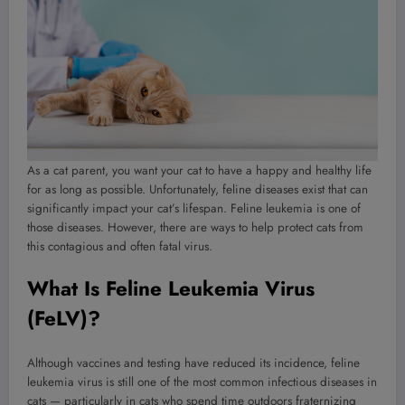
As a cat parent, you want your cat to have a happy and healthy life
for as long as possible. Unfortunately, feline diseases exist that can
significantly impact your cat’s lifespan. Feline leukemia is one of
those diseases. However, there are ways to help protect cats from
this contagious and often fatal virus.
What Is Feline Leukemia Virus
(FeLV)?
Although vaccines and testing have reduced its incidence, feline
leukemia virus is still one of the most common infectious diseases in
cats — particularly in cats who spend time outdoors fraternizing