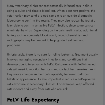
Many veterinary clinics can test potentially infected cats in-clinic
using a quick and simple blood test. When a cat tests positive, the
veterinarian may send a blood sample to an outside diagnostic
laboratory to confirm the results. They may also repeat the test at a
later date to confirm an active FeLV infection, since some cats can
eliminate the virus. Depending on the cat’s health status, additional
testing such as complete blood count, blood chemistries and
radiographs may be needed to help guide treatment and
prognosis.
Unfortunately, there is no cure for feline leukemia. Treatment usually
involves managing secondary infections and conditions that
develop due to infection with FeLV. Cat parents with FeLV-infected
cats will need to monitor their cats and contact their veterinarian if
they notice changes in their cat’s appetite, behavior, bathroom
habits or appearance. It’s also important to reduce a FeLV-positive
cat’s exposure to secondary illnesses. For example, keep affected
cats indoors and away from cats who are sick.
FeLV Life Expectancy