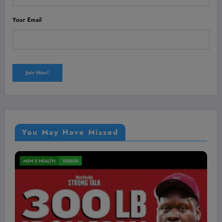
Your Email
You May Have Missed
MEN'S HEALTH
VIDEOS