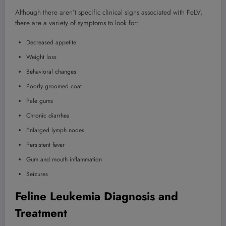
Although there aren’t specific clinical signs associated with FeLV,
there are a variety of symptoms to look for:
Decreased appetite
Weight loss
Behavioral changes
Poorly groomed coat
Pale gums
Chronic diarrhea
Enlarged lymph nodes
Persistent fever
Gum and mouth inflammation
Seizures
Feline Leukemia Diagnosis and
Treatment