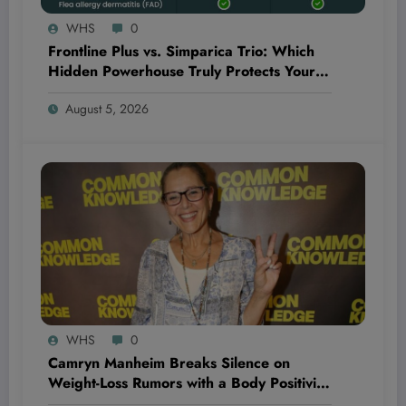
WHS
0
Frontline Plus vs. Simparica Trio: Which
Hidden Powerhouse Truly Protects Your
Pet Better?
August 5, 2026
WHS
0
Camryn Manheim Breaks Silence on
Weight-Loss Rumors with a Body Positivity
Message That’s Shaking Up the Fitness