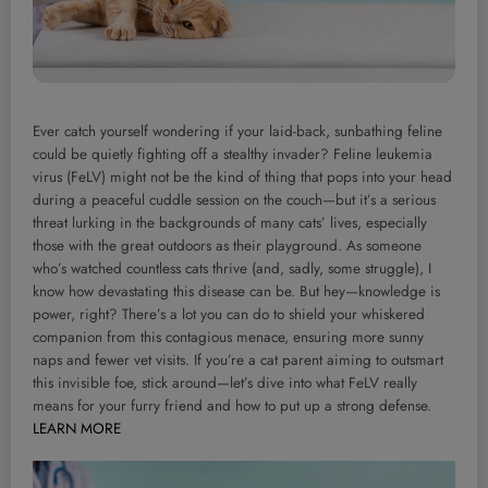
Ever catch yourself wondering if your laid-back, sunbathing feline
could be quietly fighting off a stealthy invader? Feline leukemia
virus (FeLV) might not be the kind of thing that pops into your head
during a peaceful cuddle session on the couch—but it’s a serious
threat lurking in the backgrounds of many cats’ lives, especially
those with the great outdoors as their playground. As someone
who’s watched countless cats thrive (and, sadly, some struggle), I
know how devastating this disease can be. But hey—knowledge is
power, right? There’s a lot you can do to shield your whiskered
companion from this contagious menace, ensuring more sunny
naps and fewer vet visits. If you’re a cat parent aiming to outsmart
this invisible foe, stick around—let’s dive into what FeLV really
means for your furry friend and how to put up a strong defense.
LEARN MORE