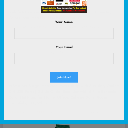
Goldfish Crackers Big Smiles Variety Pack with Cheddar,
Colors, and Pretzels, Snack Packs, 30 Ct
Your Name
(
48565555
)
$12.86
(as of August 8, 2026 02:53 GMT +00:00 -
More info
)
Your Email
YISHU 6Ft Surge Protector Power Strip with 8 Widely Outlets
& 4 USB Ports | 3 Side Outlet Extender with 6 Feet Extension
Cord, Flat Plug, for Home, Office, College Dorm Room
Essentials, ETL, White
(
46552107
)
$9.98
(as of August 8, 2026 02:59 GMT +00:00 -
More info
)