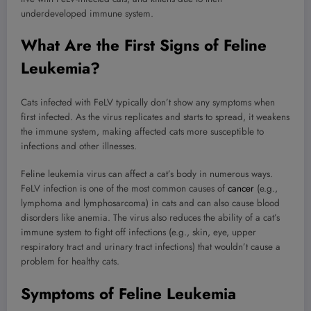
underdeveloped immune system.
What Are the First Signs of Feline
Leukemia?
Cats infected with FeLV typically don’t show any symptoms when
first infected. As the virus replicates and starts to spread, it weakens
the immune system, making affected cats more susceptible to
infections and other illnesses.
Feline leukemia virus can affect a cat’s body in numerous ways.
FeLV infection is one of the most common causes of
cancer
(e.g.,
lymphoma and lymphosarcoma) in cats and can also cause blood
disorders like anemia. The virus also reduces the ability of a cat’s
immune system to fight off infections (e.g., skin, eye, upper
respiratory tract and urinary tract infections) that wouldn’t cause a
problem for healthy cats.
Symptoms of Feline Leukemia