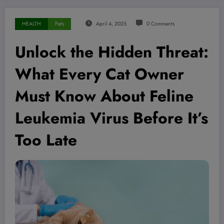
HEALTH
Pets
April 4, 2025
0 Comments
Unlock the Hidden Threat:
What Every Cat Owner
Must Know About Feline
Leukemia Virus Before It’s
Too Late