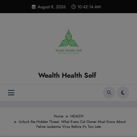
Skip
modal-check
August 8, 2026
10:42:15 AM
to
content
Wealth Health Self
Home
HEALTH
Unlock the Hidden Threat: What Every Cat Owner Must Know About
Feline Leukemia Virus Before It’s Too Late