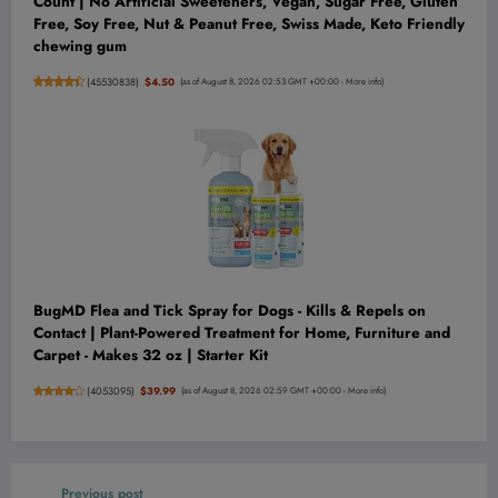
Count | No Artificial Sweeteners, Vegan, Sugar Free, Gluten
Free, Soy Free, Nut & Peanut Free, Swiss Made, Keto Friendly
chewing gum
(
45530838
)
$4.50
(as of August 8, 2026 02:53 GMT +00:00 -
More info
)
BugMD Flea and Tick Spray for Dogs - Kills & Repels on
Contact | Plant-Powered Treatment for Home, Furniture and
Carpet - Makes 32 oz | Starter Kit
(
4053095
)
$39.99
(as of August 8, 2026 02:59 GMT +00:00 -
More info
)
Previous post