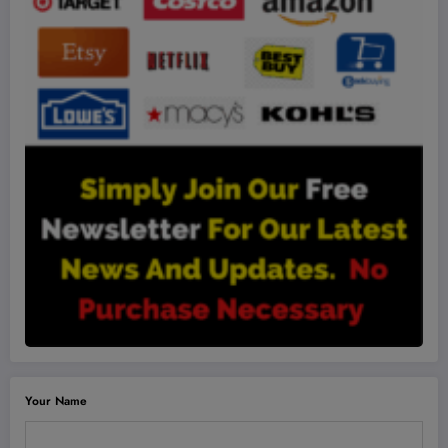
Your Name