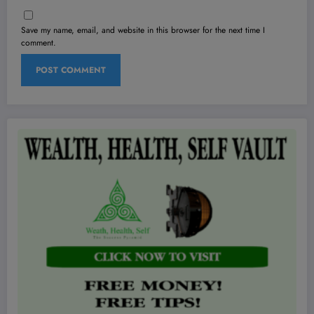
Save my name, email, and website in this browser for the next time I
comment.