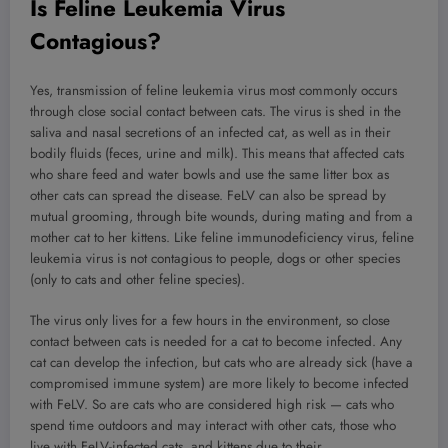
Is Feline Leukemia Virus
Contagious?
Yes, transmission of feline leukemia virus most commonly occurs
through close social contact between cats. The virus is shed in the
saliva and nasal secretions of an infected cat, as well as in their
bodily fluids (feces, urine and milk). This means that affected cats
who share feed and water bowls and use the same litter box as
other cats can spread the disease. FeLV can also be spread by
mutual grooming, through bite wounds, during mating and from a
mother cat to her kittens. Like feline immunodeficiency virus, feline
leukemia virus is not contagious to people, dogs or other species
(only to cats and other feline species).
The virus only lives for a few hours in the environment, so close
contact between cats is needed for a cat to become infected. Any
cat can develop the infection, but cats who are already sick (have a
compromised immune system) are more likely to become infected
with FeLV. So are cats who are considered high risk — cats who
spend time outdoors and may interact with other cats, those who
live with FeLV-infected cats, and kittens due to their