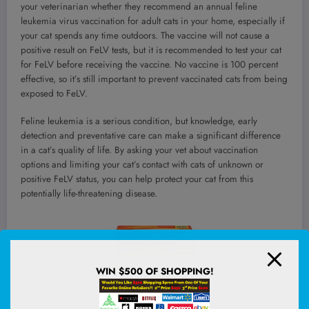
your veterinarian whether they recommend an annual feline
leukemia virus vaccination for adult cats in your home, especially if
your cat spends any time outdoors. The vaccine will not cause a
positive result on FeLV tests, but it is recommended to test your cat
for FeLV before receiving the vaccine. No vaccine is 100 percent
effective, so it’s still important to prevent vaccinated cats from being
exposed to FeLV.
Feline leukemia is a serious condition, but knowledge, early
detection and preventative care can make a significant difference
in a cat’s quality of life. By asking your vet about vaccination
options and limiting your cat’s contact with cats of unknown or
positive FeLV status, you can help protect your cat from this
potentially life-threatening disease.
WIN $500 OF SHOPPING!