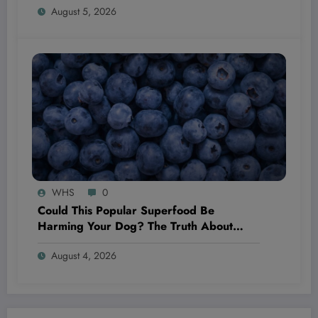
August 5, 2026
World
WHS
0
Could This Popular Superfood Be
Harming Your Dog? The Truth About
Blueberries Revealed!
August 4, 2026