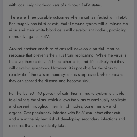
with local neighborhood cats of unknown FeLV status.
There are three possible outcomes when a cat is infected with FeLV.
For roughly one-third of cats, their immune system will eliminate the
virus and their white blood cells will develop antibodies, providing
immunity against FeLV.
Around another one-third of cats will develop a partial immune
response that prevents the virus from replicating. While the virus is
inactive, these cats can’t infect other cats, and it’s unlikely that they
will develop symptoms. However, it is possible for the virus to
reactivate if the cat’s immune system is suppressed, which means
they can spread the disease and become sick.
For the last 30–40 percent of cats, their immune system is unable
to eliminate the virus, which allows the virus to continually replicate
and spread throughout their lymph nodes, bone marrow and
organs. Cats persistently infected with FeLV can infect other cats
and are at the highest risk of developing secondary infections and
diseases that are eventually fatal.