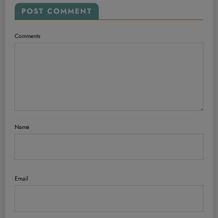
POST COMMENT
Comments
Name
Email