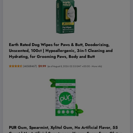
Earth Rated Dog Wipes for Paws & Butt, Deodorizing,
Unscented, 100ct | Hypoallergenic, 3-in-1 Cleaning and
Hydrating, for Grooming Paws, Body and Butt
(
46568467
)
$9.99
(as of August 8, 2026 02:53 GMT +00:00 -
More info
)
PUR Gum, Spearmint, Xylitol Gum, No Artificial Flavor, 55