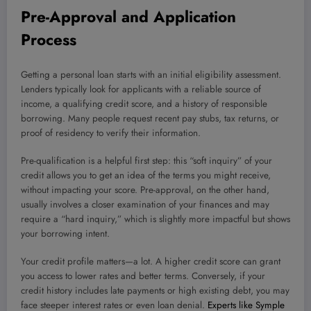
Pre-Approval and Application
Process
Getting a personal loan starts with an initial eligibility assessment.
Lenders typically look for applicants with a reliable source of
income, a qualifying credit score, and a history of responsible
borrowing. Many people request recent pay stubs, tax returns, or
proof of residency to verify their information.
Pre-qualification is a helpful first step: this “soft inquiry” of your
credit allows you to get an idea of the terms you might receive,
without impacting your score. Pre-approval, on the other hand,
usually involves a closer examination of your finances and may
require a “hard inquiry,” which is slightly more impactful but shows
your borrowing intent.
Your credit profile matters—a lot. A higher credit score can grant
you access to lower rates and better terms. Conversely, if your
credit history includes late payments or high existing debt, you may
face steeper interest rates or even loan denial.
Experts like Symple