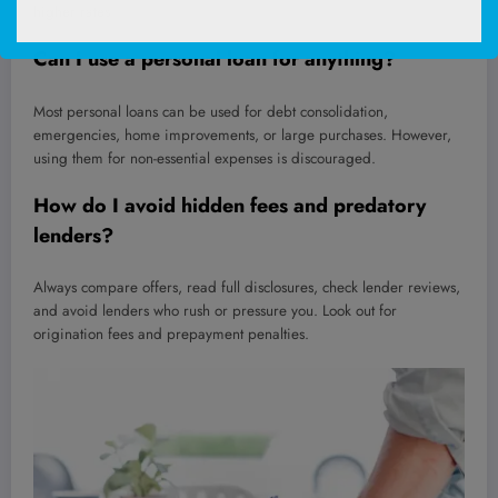
higher rates.
Can I use a personal loan for anything?
Most personal loans can be used for debt consolidation,
emergencies, home improvements, or large purchases. However,
using them for non-essential expenses is discouraged.
How do I avoid hidden fees and predatory
lenders?
Always compare offers, read full disclosures, check lender reviews,
and avoid lenders who rush or pressure you. Look out for
origination fees and prepayment penalties.