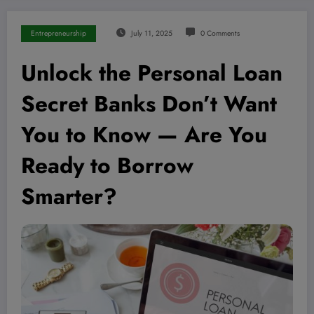
Entrepreneurship
July 11, 2025
0 Comments
Unlock the Personal Loan
Secret Banks Don’t Want
You to Know — Are You
Ready to Borrow
Smarter?