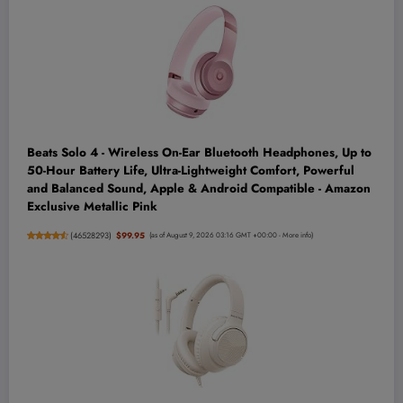
Beats Solo 4 - Wireless On-Ear Bluetooth Headphones, Up to
50-Hour Battery Life, Ultra-Lightweight Comfort, Powerful
and Balanced Sound, Apple & Android Compatible - Amazon
Exclusive Metallic Pink
(
46528293
)
$99.95
(as of August 9, 2026 03:16 GMT +00:00 -
More info
)