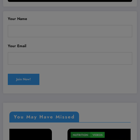
Your Name
Your Email
You May Have Missed
MEN'S HEALTH
VIDEOS