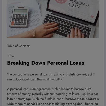
Table of Contents
Breaking Down Personal Loans
The concept of a personal loan is relatively straightforward, yet it
can unlock significant financial flexibility.
A personal loan is an agreement with a lender to borrow a set
amount of money, typically without requiring collateral, unlike a car
loan or mortgage. With the funds in hand, borrowers can address a
wide range of needs such as consolidating existing debt, financing