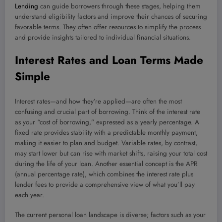
Lending
can guide borrowers through these stages, helping them
understand eligibility factors and improve their chances of securing
favorable terms. They often offer resources to simplify the process
and provide insights tailored to individual financial situations.
Interest Rates and Loan Terms Made
Simple
Interest rates—and how they’re applied—are often the most
confusing and crucial part of borrowing. Think of the interest rate
as your “cost of borrowing,” expressed as a yearly percentage. A
fixed rate provides stability with a predictable monthly payment,
making it easier to plan and budget. Variable rates, by contrast,
may start lower but can rise with market shifts, raising your total cost
during the life of your loan. Another essential concept is the APR
(annual percentage rate), which combines the interest rate plus
lender fees to provide a comprehensive view of what you’ll pay
each year.
The current personal loan landscape is diverse; factors such as your