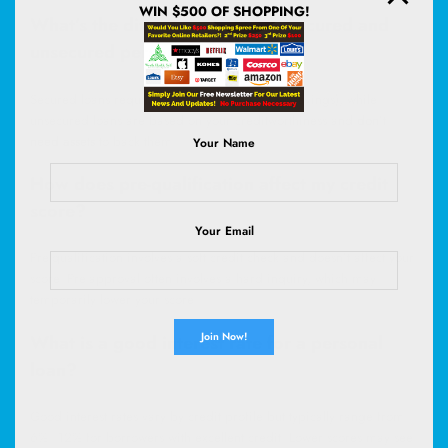
WIN $500 OF SHOPPING!
What’s the difference between secured and
unsecured personal loans?
Secured loans require collateral (like a car or savings), while
unsecured loans are based on your creditworthiness and
don’t
need assets
to back them.
Your Name
How does pre-qualification affect my credit
score?
Your Email
Pre-qualification involves a soft credit check and doesn’t affect your
score. Pre-approval often involves a hard inquiry, which may
temporarily lower your score.
What is a good interest rate for a personal
loan?
Good interest rates vary by credit profile but typically range from
6%–12% for borrowers with excellent credit. Lower scores may see