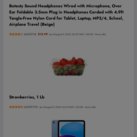
Botesty Sound Headphones Wired with Microphone, Over
Ear Foldable 3.5mm Plug in Headphones Corded with 4.9ft
Tangle-Free Nylon Cord for Tablet, Laptop, MP3/4, School,
Airplane Travel (Beige)
(
4453374
)
$12.99
(as of August 9, 2026 02:59 GMT +00:00 -
More info
)
Strawberries, 1 Lb
(
46590751
)
(as of August 9, 2026 02:53 GMT +00:00 -
More info
)