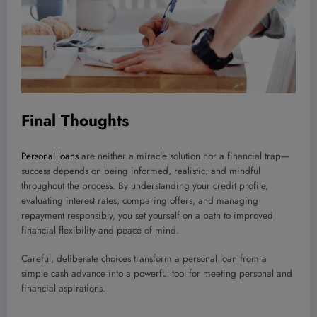
Final Thoughts
Personal loans
are neither a miracle solution nor a financial trap—
success depends on being informed, realistic, and mindful
throughout the process. By understanding your credit profile,
evaluating interest rates, comparing offers, and managing
repayment responsibly, you set yourself on a path to improved
financial flexibility and peace of mind.
Careful, deliberate choices transform a personal loan from a
simple cash advance into a powerful tool for meeting personal and
financial aspirations.