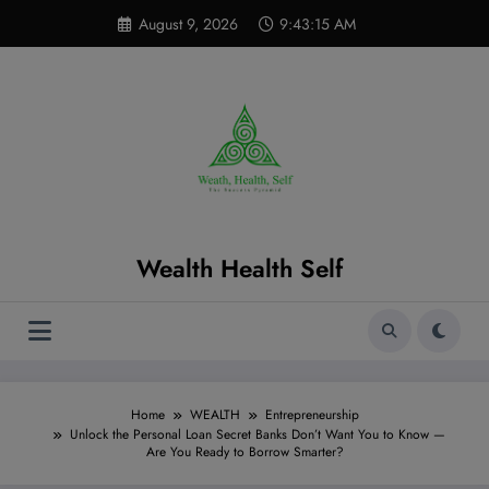
Skip
modal-check
August 9, 2026
9:43:16 AM
to
content
Wealth Health Self
Home
WEALTH
Entrepreneurship
Unlock the Personal Loan Secret Banks Don’t Want You to Know —
Are You Ready to Borrow Smarter?