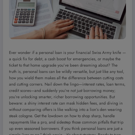
Ever wonder if a personal loan is your financial Swiss Army knife —
a quick fix for debt, a cash boost for emergencies, or maybe the
ticket to that home upgrade you’ve been dreaming about? The
truth is, personal loans can be wildly versatile, but just like any tool,
how you wield them makes all the difference between cutting costs
and cutting corners. Nail down the lingo—interest rates, loan terms,
credit scores—and suddenly you’re not just borrowing money;
you’re unlocking smarter, richer borrowing opportunities. But
beware: a shiny interest rate can mask hidden fees, and diving in
without comparing offers is like walking into a lion’s den wearing
steak cologne. Get the lowdown on how to shop sharp, handle
repayments like a pro, and sidestep those common pitfalls that trip
up even seasoned borrowers. If you think personal loans are just a
simple “yes or no,” think again—it’s about strategy. Ready to turn