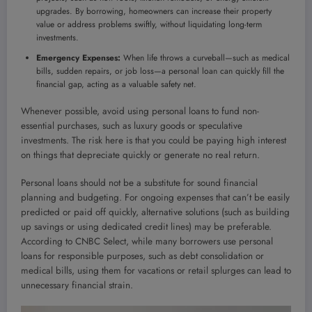
upgrades. By borrowing, homeowners can increase their property
value or address problems swiftly, without liquidating long-term
investments.
Emergency Expenses:
When life throws a curveball—such as medical
bills, sudden repairs, or job loss—a personal loan can quickly fill the
financial gap, acting as a valuable safety net.
Whenever possible, avoid using personal loans to fund non-
essential purchases, such as luxury goods or speculative
investments. The risk here is that you could be paying high interest
on things that depreciate quickly or generate no real return.
Personal loans should not be a substitute for sound financial
planning and budgeting. For ongoing expenses that can’t be easily
predicted or paid off quickly, alternative solutions (such as building
up savings or using dedicated credit lines) may be preferable.
According to CNBC Select, while many borrowers use personal
loans for responsible purposes, such as debt consolidation or
medical bills, using them for vacations or retail splurges can lead to
unnecessary financial strain.