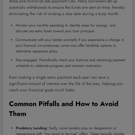
stress and minimize late payment risks. Many borrowers set up
automatic withdrawals to ensure the funds are sent on time, thereby
eliminating the risk of missing a due date during a busy month.
Monitor your monthly spending to identify areas for savings, and
allocate any extra funds toward your loan principal.
Communicate with your lender promptly if you experience a change in
your financial circumstances; some may offer hardship options or
alternative repayment plans.
Stay engaged: Periodically check your balance and remaining payment
schedule to celebrate progress and maintain motivation.
Even making a single extra payment each year can save a
significant amount of interest over the life of the loan, helping you
reach your financial goals much faster.
Common Pitfalls and How to Avoid
Them
Predatory Lending:
Sadly, some lenders prey on desperation or
inexperience with “too good to be true” offers. These typically involve