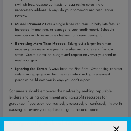
sky-high fees, opaque contracts, or aggressive up-selling of
unnecessary add-ons. Always do your homework and read lender
reviews.
Missed Payments:
Even a single lapse can result in hefty late fees, an
increased interest rate, or damage to your credit report. Schedule
reminders or utilize auto-pay features to prevent oversight.
Borrowing More Than Needed:
Taking out a larger loan than
necessary can make repayment overwhelming and extend financial
stress. Create a detailed budget and request only what you need to
meet your goal.
Ignoring the Terms:
Always Read the Fine Print. Overlooking contract
details or repaying your loan before understanding prepayment
penalties could cost you in ways you don’t expect.
Consumers should empower themselves by seeking reputable
lenders and using government and nonprofit resources for
guidance. If you ever feel rushed, pressured, or confused, it’s worth
pausing to review your options or get a second opinion.
Frequently Asked Questions