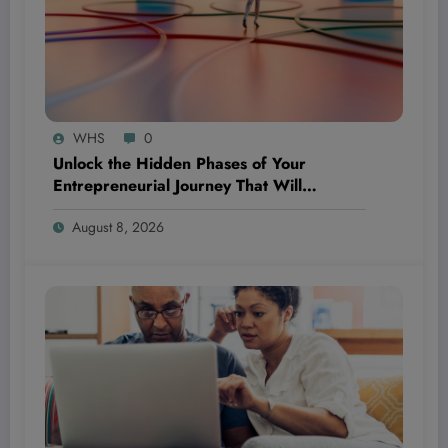
WHS
0
Unlock the Hidden Phases of Your
Entrepreneurial Journey That Will
Completely Flip Your Priorities and Propel
August 8, 2026
Your Success