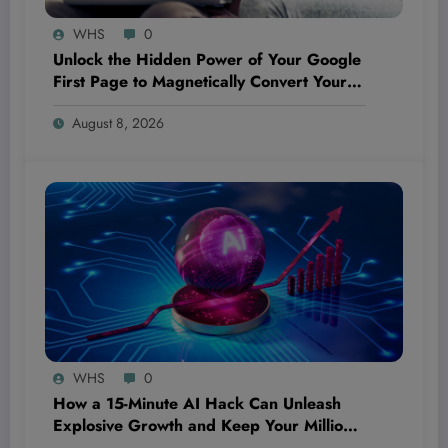
WHS
0
Unlock the Hidden Power of Your Google
First Page to Magnetically Convert Your
Next Customer Before They Even Reach
August 8, 2026
Out
WHS
0
How a 15-Minute AI Hack Can Unleash
Explosive Growth and Keep Your Million-
Dollar Dream Bulletproof—Even If You’re