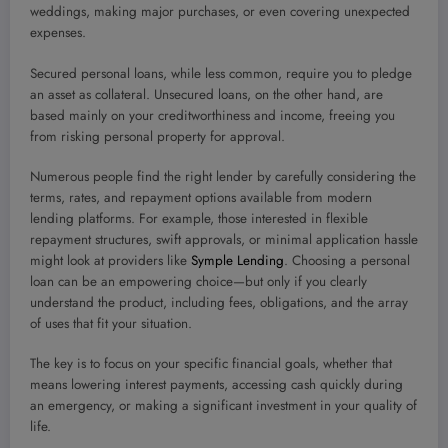
weddings, making major purchases, or even covering unexpected
expenses.
Secured personal loans, while less common, require you to pledge
an asset as collateral. Unsecured loans, on the other hand, are
based mainly on your creditworthiness and income, freeing you
from risking personal property for approval.
Numerous people find the right lender by carefully considering the
terms, rates, and repayment options available from modern
lending platforms. For example, those interested in flexible
repayment structures, swift approvals, or minimal application hassle
might look at providers like
Symple Lending
. Choosing a personal
loan can be an empowering choice—but only if you clearly
understand the product, including fees, obligations, and the array
of uses that fit your situation.
The key is to focus on your specific financial goals, whether that
means lowering interest payments, accessing cash quickly during
an emergency, or making a significant investment in your quality of
life.