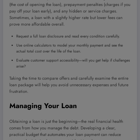
(the cost of opening the loan), prepayment penalties (charges if you
pay off your loan early), and any hidden or service charges.
Sometimes, a loan with a slightly higher rate but lower fees can
prove more affordable overall.
Request a full loan disclosure and read every condition carefully.
Use online calculators to model your monthly payment and see the
actual total cost over the life of the loan.
Evaluate customer support accessibility—will you get help if challenges
arise?
Taking the time to compare offers and carefully examine the entire
loan package will help you avoid unnecessary expenses and future
frustration.
Managing Your Loan
Obtaining a loan is just the beginning—the real financial health
comes from how you manage the debt. Developing a clear,
practical budget that automates your loan payment can reduce