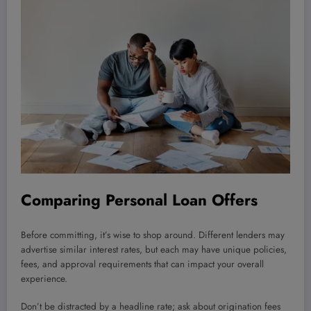
Comparing Personal Loan Offers
Before committing, it’s wise to shop around. Different lenders may
advertise similar interest rates, but each may have unique policies,
fees, and approval requirements that can impact your overall
experience.
Don’t be distracted by a headline rate; ask about origination fees