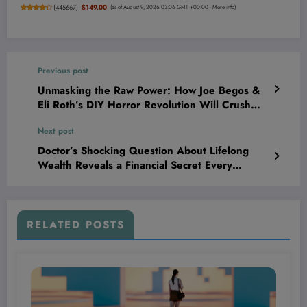
(
445667
)
$149.00
(as of August 9, 2026 03:06 GMT +00:00 -
More info
)
Previous post
Unmasking the Raw Power: How Joe Begos &
Eli Roth’s DIY Horror Revolution Will Crush
Your Expectations and Ignite Your Darkest
Next post
Fears
Doctor’s Shocking Question About Lifelong
Wealth Reveals a Financial Secret Every
Entrepreneur Must Know!
RELATED POSTS