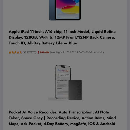
Apple iPad 11-inch: A16 chip, 11-inch Model, Liquid Retina
Display, 128GB, Wi-Fi 6, 12MP Front/12MP Back Camera,
Touch ID, All-Day Battery Life — Blue
(
47527270
)
$399.00
(as of August 9, 2026 02:59 GMT +00:00 -
More info
)
Pocket AI Voice Recorder, Auto Transcription, AI Note
Taker, Space Grey | Recording Device, Action Items, Mind
Maps, Ask Pocket, 4-Day Battery, MagSafe, iOS & Android