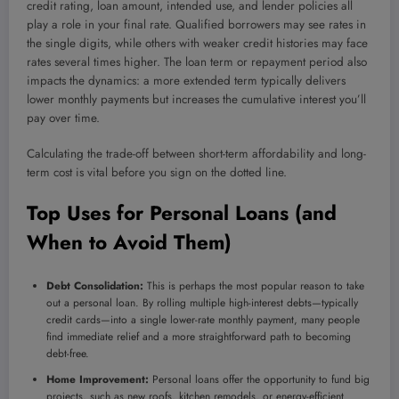
credit rating, loan amount, intended use, and lender policies all
play a role in your final rate. Qualified borrowers may see rates in
the single digits, while others with weaker credit histories may face
rates several times higher. The loan term or repayment period also
impacts the dynamics: a more extended term typically delivers
lower monthly payments but increases the cumulative interest you’ll
pay over time.
Calculating the trade-off between short-term affordability and long-
term cost is vital before you sign on the dotted line.
Top Uses for Personal Loans (and
When to Avoid Them)
Debt Consolidation:
This is perhaps the most popular reason to take
out a personal loan. By rolling multiple high-interest debts—typically
credit cards—into a single lower-rate monthly payment, many people
find immediate relief and a more straightforward path to becoming
debt-free.
Home Improvement:
Personal loans offer the opportunity to fund big
projects, such as new roofs, kitchen remodels, or energy-efficient