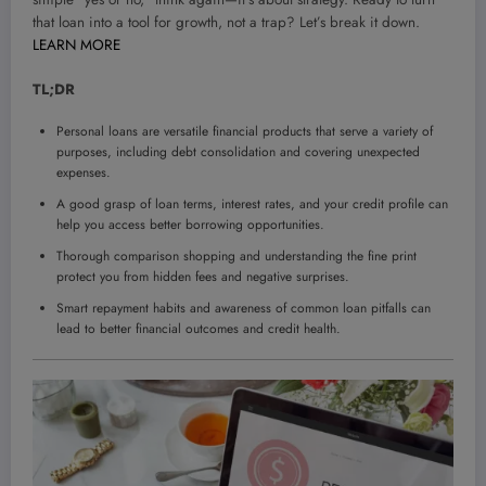
that loan into a tool for growth, not a trap? Let’s break it down.
LEARN MORE
TL;DR
Personal loans are versatile financial products that serve a variety of
purposes, including debt consolidation and covering unexpected
expenses.
A good grasp of loan terms, interest rates, and your credit profile can
help you access better borrowing opportunities.
Thorough comparison shopping and understanding the fine print
protect you from hidden fees and negative surprises.
Smart repayment habits and awareness of common loan pitfalls can
lead to better financial outcomes and credit health.