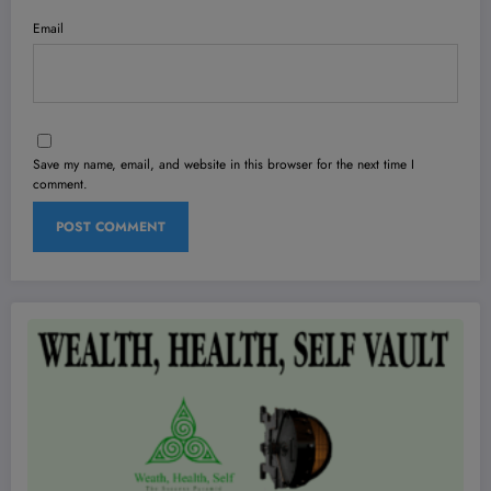
Email
Save my name, email, and website in this browser for the next time I
comment.