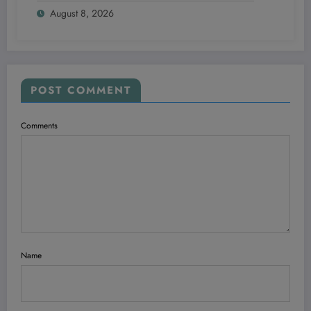
August 8, 2026
Starting From Scratch
POST COMMENT
Comments
Name