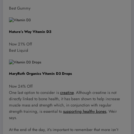
Best Gummy
Nature’s Way Vitamin D3
Now 21% Off
Best Liquid
MaryRuth Organics Vitamin D3 Drops
Now 24% Off
One last option to consider is
creatine
. Although creatine is not
directly linked to bone health, it has been shown to help increase
muscle mass and strength which, in conjunction with regular
strength training, is essential to
supporting healthy bones
, Weir
says.
At the end of the day, it’s important to remember that more isn’t