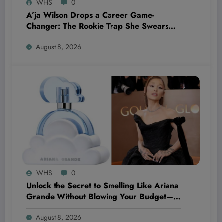
WHS
0
A’ja Wilson Drops a Career Game-
Changer: The Rookie Trap She Swears
She’ll Never Fall Into Again
August 8, 2026
WHS
0
Unlock the Secret to Smelling Like Ariana
Grande Without Blowing Your Budget—
These Perfume Dupes Will Blow Your
August 8, 2026
Mind!