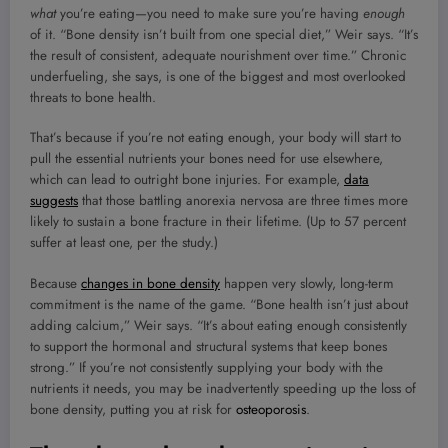
what
you’re eating—you need to make sure you’re having
enough
of it. “Bone density isn’t built from one special diet,” Weir says. “It’s
the result of consistent, adequate nourishment over time.” Chronic
underfueling, she says, is one of the biggest and most overlooked
threats to bone health.
That’s because if you’re not eating enough, your body will start to
pull the essential nutrients your bones need for use elsewhere,
which can lead to outright bone injuries. For example,
data
suggests
that those battling anorexia nervosa are three times more
likely to sustain a bone fracture in their lifetime. (Up to 57 percent
suffer at least one, per the study.)
Because
changes in bone density
happen very slowly, long-term
commitment is the name of the game. “Bone health isn’t just about
adding calcium,” Weir says. “It’s about eating enough consistently
to support the hormonal and structural systems that keep bones
strong.” If you’re not consistently supplying your body with the
nutrients it needs, you may be inadvertently speeding up the loss of
bone density, putting you at risk for
osteoporosis
.