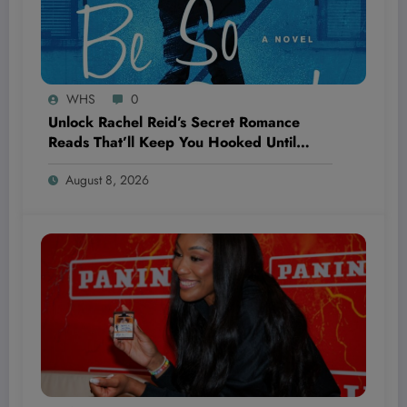
WHS
0
Unlock Rachel Reid’s Secret Romance
Reads That’ll Keep You Hooked Until
‘Unrivaled’ Drops—Are You Ready to Fall
August 8, 2026
Hard?