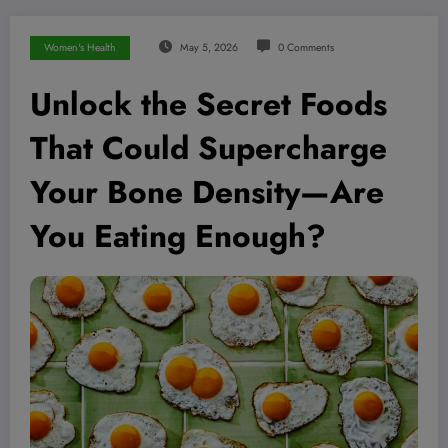
Women's Health
May 5, 2026
0 Comments
Unlock the Secret Foods
That Could Supercharge
Your Bone Density—Are
You Eating Enough?