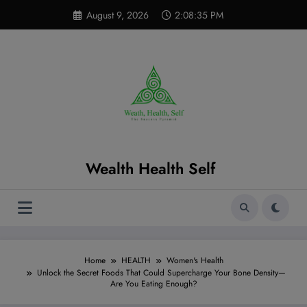
Skip
modal-check
August 9, 2026
2:08:37 PM
to
content
Wealth Health Self
Home
HEALTH
Women's Health
Unlock the Secret Foods That Could Supercharge Your Bone Density—
Are You Eating Enough?