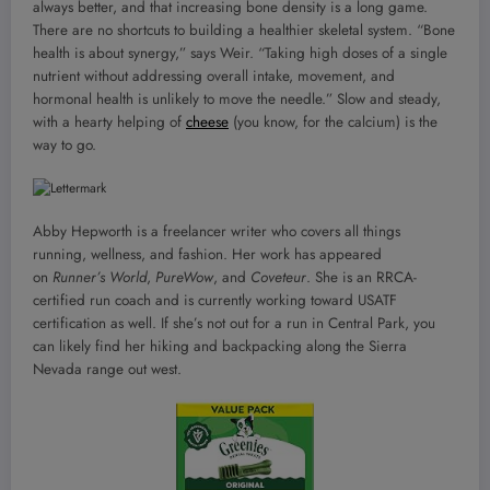
always better, and that increasing bone density is a long game.
There are no shortcuts to building a healthier skeletal system. “Bone
health is about synergy,” says Weir. “Taking high doses of a single
nutrient without addressing overall intake, movement, and
hormonal health is unlikely to move the needle.” Slow and steady,
with a hearty helping of
cheese
(you know, for the calcium) is the
way to go.
Abby Hepworth is a freelancer writer who covers all things
running, wellness, and fashion. Her work has appeared
on
Runner’s World
,
PureWow
, and
Coveteur
. She is an RRCA-
certified run coach and is currently working toward USATF
certification as well. If she’s not out for a run in Central Park, you
can likely find her hiking and backpacking along the Sierra
Nevada range out west.