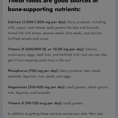
These foods are good sources of
bone-supporting nutrients:
Calcium (1,000-1,200 mg per day):
Dairy products, including
milk, yogurt, and cheese, leafy greens like kale and broccoli,
tinned fish with bones, sesame seeds, chia seeds, and calcium-
fortified cereals and juices.
Vitamin D (600-800 IU, or 15-20 mg per day):
Salmon,
mushrooms, eggs, beef liver, and fortified milk—but you can also
get it from enjoying some time in the sun!
Phosphorus (700 mg per day):
Dairy products, lean meats,
seafoods, legumes, nuts, seeds, and eggs.
Magnesium (310-420 mg per day):
Leafy greens, whole grains,
nuts, legumes, and avocado.
Vitamin K (90-120 mcg per day):
Leafy greens.
In addition to getting these nutrients across your diet, Weir also