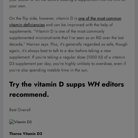
your own.
On the flip side, however, vitamin D is
one of the most common
vitamin deficiencies
and can be improved with the help of
supplements. “Vitamin D is one of the most commonly
supplemented micronutrients that I’ve seen as an RD over the last
decade,” Manian says. Plus, it’s generally regarded as safe, though
again, it’s always best to talk to a doc before taking a new
supplement. If you’re taking a regular dose (1000 IU) of a vitamin
D3 supplement per day, you’re highly unlikely to overdose, even if
you’re also spending notable time in the sun.
Try the vitamin D supps
WH
editors
recommend.
Best Overall
Thorne Vitamin D3