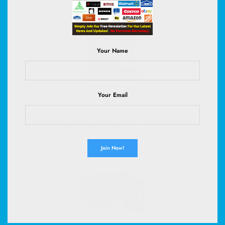
(
4352767
)
$27.99
(as of August 9, 2026 02:59 GMT +00:00 -
More info
)
Your Name
Your Email
Nespresso Vertuo, Barista Flavored Pack, Medium Roast, 30-
Count Coffee Pods | Capsules Pack of 1 Brews 7.77 Fl. oz.
(
4759081
)
$42.00
(as of August 9, 2026 02:53 GMT +00:00 -
More info
)