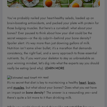
You’ve probably nailed your heart-healthy salads, loaded up on
brain-boosting antioxidants, and packed your plate with protein for
those bulging muscles. But here’s a curveball: what about your
bones? Ever paused to think about how your diet could be the
secret weapon—or the sly culprit—behind your bone density?
Spoiler alert: it’s way more than just downing gallons of milk.
Nutrition isn’t some silver bullet; it’s a marathon that demands
consistency, the right fuel, and a savvy approach to those essential
nutrients. So, if you want your skeleton to stay as unbreakable as
your winning mindset, let’s dig into what the experts say you should
really be eating (and why).
LEARN MORE
4 min read
It’s no secret that diet is key to maintaining a healthy
heart
,
brain
,
and
muscles
, but what about your bones? Does what you eat have
an impact on
bone density
? The answer is a resounding
yes
—and
there’s quite a bit more to it than drinking milk.