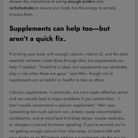
stresses the importance of eating
enough protein
and
carbohydrates
to ensure your body has the energy to actually
process them.
Supplements can help too—but
aren’t a quick fix.
Providing your body with enough calcium, vitamin D, and the other
essential nutrients is best done through diet, but supplements can
help if needed. “Food-first is ideal, but supplements can absolutely
play a role when there are gaps,” says Weir, though not all
supplements are as helpful or healthy to take as others.
Calcium supplements, in particular, are not a super effective option
and can actually lead to major problems if you overdo them. “I
don’t usually recommend a calcium supplement,” Weir says.
Consuming too much calcium can, at best, cause uncomfortable
constipation, and at worst lead to kidney stones, muscle weakness,
or changes in normal hormone signaling. If you’re worried you’re
not getting enough calcium from diet alone, it’s best to talk with
your doctor or an RD before adding a supplement into the mix on