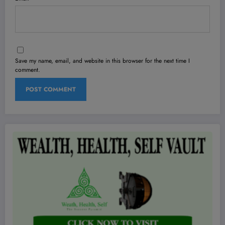
Save my name, email, and website in this browser for the next time I
comment.