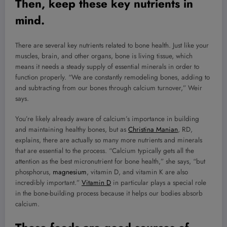
Then, keep these key nutrients in
mind.
There are several key nutrients related to bone health. Just like your
muscles, brain, and other organs, bone is living tissue, which
means it needs a steady supply of essential minerals in order to
function properly. “We are constantly remodeling bones, adding to
and subtracting from our bones through calcium turnover,” Weir
says.
You’re likely already aware of calcium’s importance in building
and maintaining healthy bones, but as
Christina Manian
, RD,
explains, there are actually so many more nutrients and minerals
that are essential to the process. “Calcium typically gets all the
attention as the best micronutrient for bone health,” she says, “but
phosphorus,
magnesium
, vitamin D, and vitamin K are also
incredibly important.”
Vitamin D
in particular plays a special role
in the bone-building process because it helps our bodies absorb
calcium.