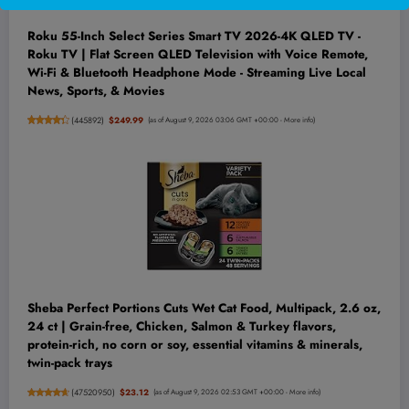
Roku 55-Inch Select Series Smart TV 2026-4K QLED TV -
Roku TV | Flat Screen QLED Television with Voice Remote,
Wi-Fi & Bluetooth Headphone Mode - Streaming Live Local
News, Sports, & Movies
(
445892
)
$249.99
(as of August 9, 2026 03:06 GMT +00:00 -
More info
)
Sheba Perfect Portions Cuts Wet Cat Food, Multipack, 2.6 oz,
24 ct | Grain-free, Chicken, Salmon & Turkey flavors,
protein-rich, no corn or soy, essential vitamins & minerals,
twin-pack trays
(
47520950
)
$23.12
(as of August 9, 2026 02:53 GMT +00:00 -
More info
)