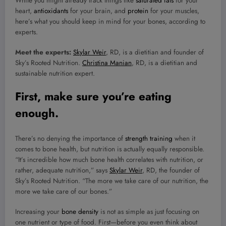
While you might already track things like
saturated fats
for your
heart,
antioxidants
for your brain, and
protein
for your muscles,
here’s what you should keep in mind for your bones, according to
experts.
Meet the experts:
Skylar Weir
, RD, is a dietitian and founder of
Sky’s Rooted Nutrition.
Christina Manian
, RD, is a dietitian and
sustainable nutrition expert.
First, make sure you’re eating
enough.
There’s no denying the importance of
strength training
when it
comes to bone health, but nutrition is actually equally responsible.
“It’s incredible how much bone health correlates with nutrition, or
rather, adequate nutrition,” says
Skylar Weir
, RD, the founder of
Sky’s Rooted Nutrition. “The more we take care of our nutrition, the
more we take care of our bones.”
Increasing your
bone density
is not as simple as just focusing on
one nutrient or type of food. First—before you even think about