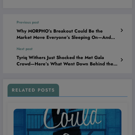
Previous post
Why MORPHO’s Breakout Could Be the
Market Move Everyone’s Sleeping On—And
What It Means for Your Portfolio
Next post
Tyriq Withers Just Shocked the Met Gala
Crowd—Here’s What Went Down Behind the
Velvet Rope!
RELATED POSTS