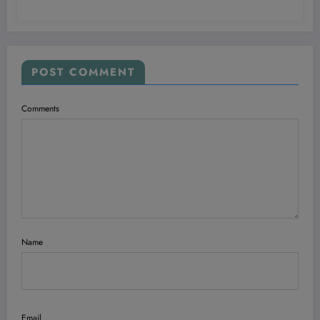
POST COMMENT
Comments
Name
Email