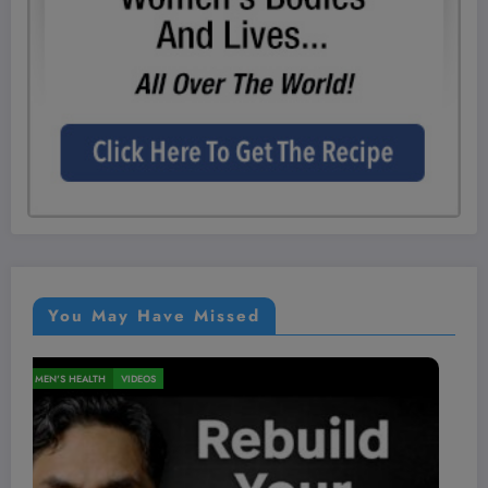
You May Have Missed
NUTRITION
VIDEOS