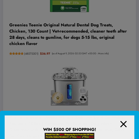
Greenies Teenie Original Natural Dental Dog Treats,
Chicken, 130 Count | Vet-recommended, cleaner teeth after
28 days, cleans to gumline, for dogs 5-15 lbs, original
chicken flavor
(
48575301
)
$36.97
(as of August 9, 2026 02:53 GMT +00:00 -
More info
)
Veken Innovation Award Winner Stainless Steel Cat Water
Fountain, 108oz | Automatic Pet Fountain Dog Water
WIN $500 OF SHOPPING!
Dispenser with 3 Replacement Filters & Silicone Mat, Gifts
for Cats, Dogs (Silver)