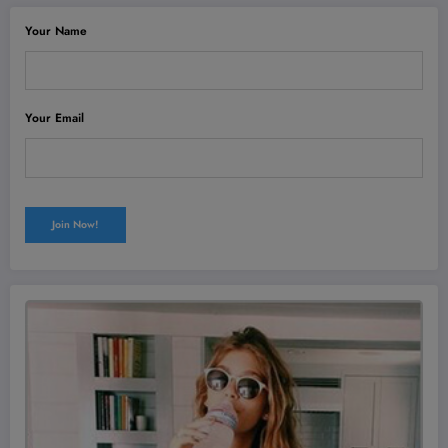
Your Name
Your Email