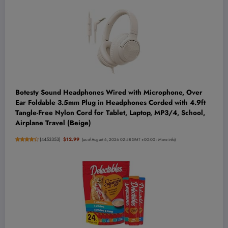
Botesty Sound Headphones Wired with Microphone, Over
Ear Foldable 3.5mm Plug in Headphones Corded with 4.9ft
Tangle-Free Nylon Cord for Tablet, Laptop, MP3/4, School,
Airplane Travel (Beige)
(
4453353
)
$12.99
(as of August 6, 2026 02:58 GMT +00:00 -
More info
)