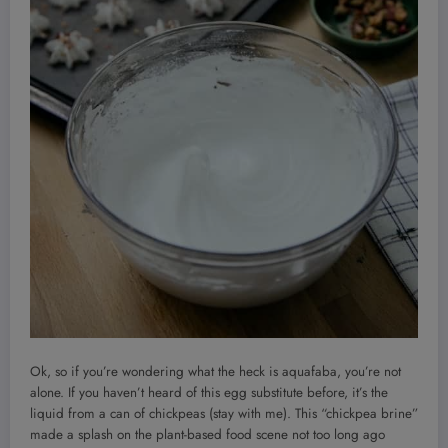
Ok, so if you’re wondering what the heck is aquafaba, you’re not
alone. If you haven’t heard of this egg substitute before, it’s the
liquid from a can of chickpeas (stay with me). This “chickpea brine”
made a splash on the plant-based food scene not too long ago