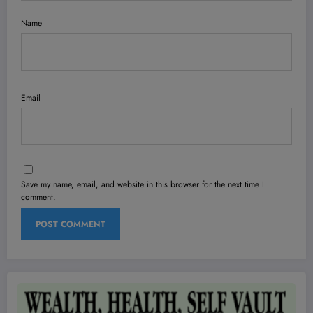
Name
Email
Save my name, email, and website in this browser for the next time I
comment.