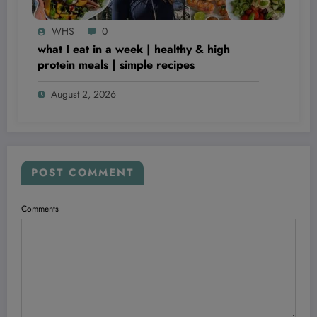
WHS
0
what I eat in a week | healthy & high
protein meals | simple recipes
August 2, 2026
POST COMMENT
Comments