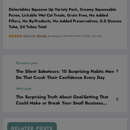
Delectables Squeeze Up Variety Pack, Creamy Squeezable
Puree, Lickable Wet Cat Treats, Grain Free, No Added
Fillers, No By-Products, No Added Preservatives, 0.5 Ounces
Tube, 24 Tubes Total
(
48523192
)
$14.26
(as of August 6, 2026 02:52 GMT +00:00 -
More info
)
Previous post
The Silent Saboteurs: 10 Surprising Habits Men
Do That Crush Their Confidence Every Day
Next post
The Surprising Truth About Goal-Setting That
Could Make or Break Your Small Business
Today
RELATED POSTS