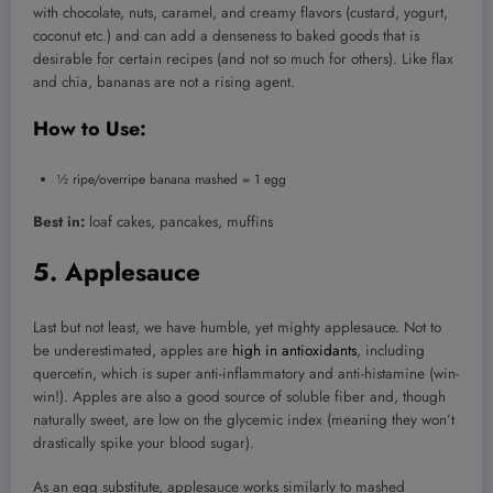
with chocolate, nuts, caramel, and creamy flavors (custard, yogurt,
coconut etc.) and can add a denseness to baked goods that is
desirable for certain recipes (and not so much for others). Like flax
and chia, bananas are not a rising agent.
How to Use:
½ ripe/overripe banana mashed = 1 egg
Best in:
loaf cakes, pancakes, muffins
5. Applesauce
Last but not least, we have humble, yet mighty applesauce. Not to
be underestimated, apples are
high in antioxidants
, including
quercetin, which is super anti-inflammatory and anti-histamine (win-
win!). Apples are also a good source of soluble fiber and, though
naturally sweet, are low on the glycemic index (meaning they won’t
drastically spike your blood sugar).
As an egg substitute, applesauce works similarly to mashed