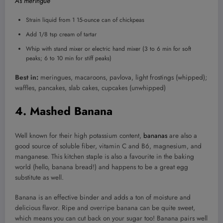
As meringue
Strain liquid from 1 15-ounce can of chickpeas
Add 1/8 tsp cream of tartar
Whip with stand mixer or electric hand mixer (3 to 6 min for soft
peaks; 6 to 10 min for stiff peaks)
Best in:
meringues, macaroons, pavlova, light frostings (whipped);
waffles, pancakes, slab cakes, cupcakes (unwhipped)
4. Mashed Banana
Well known for their high potassium content,
bananas
are also a
good source of soluble fiber, vitamin C and B6, magnesium, and
manganese. This kitchen staple is also a favourite in the baking
world (hello, banana bread!) and happens to be a great egg
substitute as well.
Banana is an effective binder and adds a ton of moisture and
delicious flavor. Ripe and overripe banana can be quite sweet,
which means you can cut back on your sugar too! Banana pairs well