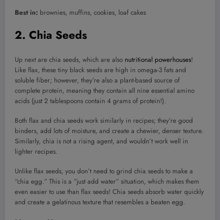
Best in:
brownies, muffins, cookies, loaf cakes
2. Chia Seeds
Up next are chia seeds, which are also
nutritional powerhouses
!
Like flax, these tiny black seeds are high in omega-3 fats and
soluble fiber; however, they’re also a plant-based source of
complete protein, meaning they contain all nine essential amino
acids (just 2 tablespoons contain 4 grams of protein!).
Both flax and chia seeds work similarly in recipes; they’re good
binders, add lots of moisture, and create a chewier, denser texture.
Similarly, chia is not a rising agent, and wouldn’t work well in
lighter recipes.
Unlike flax seeds, you don’t need to grind chia seeds to make a
“chia egg.” This is a “just add water” situation, which makes them
even easier to use than flax seeds! Chia seeds absorb water quickly
and create a gelatinous texture that resembles a beaten egg.