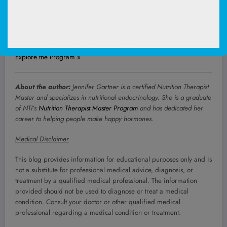
to turn your passion for nutrition into a meaningful career, NTI is
the place for you.
Learn more about the NTMC program today
and take the
first step toward becoming a nutrition expert.
Explore the Program »
About the author:
Jennifer Gartner is a certified Nutrition Therapist
Master and specializes in nutritional endocrinology. She is a graduate
of NTI’s
Nutrition Therapist Master Program
and has dedicated her
career to helping people make happy hormones.
Medical Disclaimer
This blog provides information for educational purposes only and is
not a substitute for professional medical advice, diagnosis, or
treatment by a qualified medical professional. The information
provided should not be used to diagnose or treat a medical
condition. Consult your doctor or other qualified medical
professional regarding a medical condition or treatment.