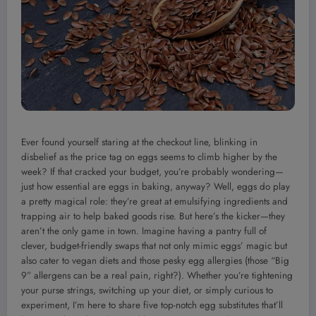
Ever found yourself staring at the checkout line, blinking in
disbelief as the price tag on eggs seems to climb higher by the
week? If that cracked your budget, you’re probably wondering—
just how essential are eggs in baking, anyway? Well, eggs do play
a pretty magical role: they’re great at emulsifying ingredients and
trapping air to help baked goods rise. But here’s the kicker—they
aren’t the only game in town. Imagine having a pantry full of
clever, budget-friendly swaps that not only mimic eggs’ magic but
also cater to vegan diets and those pesky egg allergies (those “Big
9” allergens can be a real pain, right?). Whether you’re tightening
your purse strings, switching up your diet, or simply curious to
experiment, I’m here to share five top-notch egg substitutes that’ll