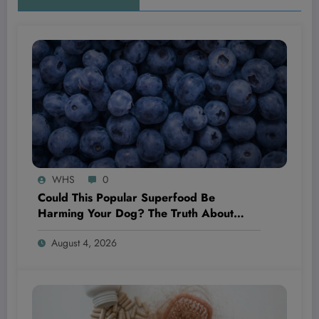
WHS
0
Could This Popular Superfood Be
Harming Your Dog? The Truth About
Blueberries Revealed!
August 4, 2026