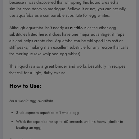
because it was discovered that whipping this liquid created a
similar consistency to meringue. Believe it or not, you can actually
use aquafaba as a comparable substitute for egg whites.
Although aquafaba isn’t nearly as
nutritious
as the other egg
substitutes listed here, it does have one major advantage: it traps
air and helps create rise. Aquafaba can be whipped into soft or
stiff peaks, making it an excellent substitute for any recipe that calls
for meringue (aka whipped egg whites).
This liquid is also a great binder and works beautifully in recipes
that call for a light, fluffy texture.
How to Use:
As a whole egg substitute
3 tablespoons aquafaba = 1 whole egg
Whisk the aquafaba for up to 60 seconds until it’s foamy (similar to
beating an egg)