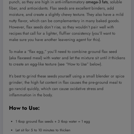
punch, as they are high in anti-inflammatory
omega-3 fats
, soluble
fiber, and antioxidants. Flax seeds are excellent binders, add
moisture, and create a slightly chewy texture. They also have a mild
nutty flavor, which can be complementary in many baked goods.
However, flax seeds don’t rise, so they wouldn’t pair well with
recipes that call for a lighter, fluffier consistency (you’ll want to
make sure you have another leavening agent for this).
To make a “flax egg,” you’ll need to combine ground flax seed
(aka flaxseed meal) with water and let the mixture sit until it thickens
to create an egg-like texture (see “How to Use” below).
It’s best to grind these seeds yourself using a small blender or spice
grinder; the high fat content in flax causes the pre-ground meal to
go rancid quickly, which can cause oxidative stress and
inflammation in the body.
How to Use:
1 tbsp ground flax seeds + 3 tbsp water = 1 egg
Let sit for 5 to 10 minutes to thicken