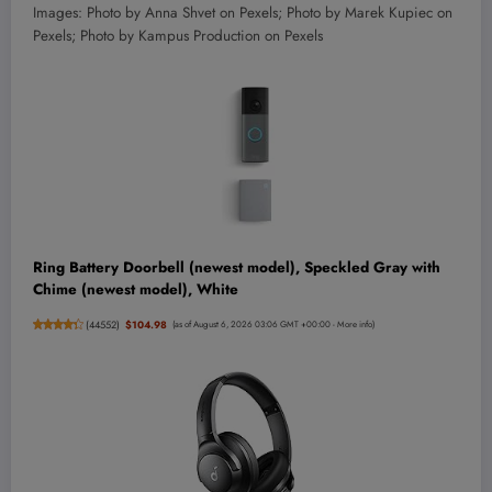
Images: Photo by Anna Shvet on Pexels; Photo by
Marek Kupiec
on
Pexels; Photo by Kampus Production on Pexels
Ring Battery Doorbell (newest model), Speckled Gray with
Chime (newest model), White
(
44552
)
$104.98
(as of August 6, 2026 03:06 GMT +00:00 -
More info
)