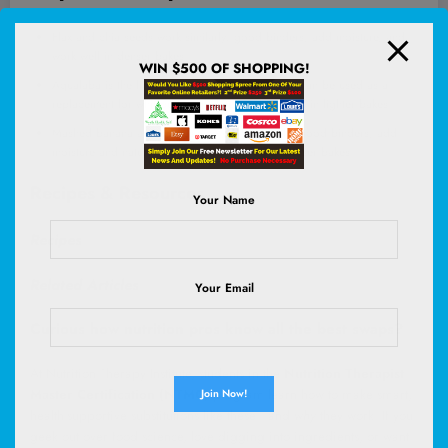
Flax and chia seeds work similarly: good binders, add moisture, and
work well in denser bakes
WIN $500 OF SHOPPING!
Aquafaba is the liquid from a can of chickpeas: can be used as a
replacement for whipped egg whites and is good in lighter bakes
Mashed banana and applesauce work similarly: good binders, add
moisture and natural sweetness, work well in denser bakes
Recipes & Resources
Your Name
Recipes
Related Articles
Your Email
Curious how nutrition pros know all the best swaps?
At Nutrition Therapy Institute, students in the
Nutrition Therapist
Master Certification (NTMC)
program learn how to make smart,
health-supportive substitutions like these—and
why
they work. If you
geek out over food science, love digging into ingredients, or want