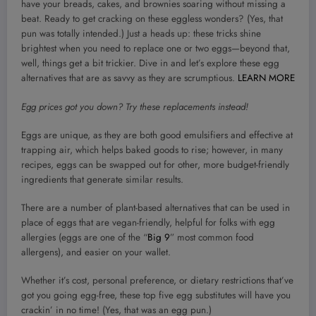
have your breads, cakes, and brownies soaring without missing a
beat. Ready to get cracking on these eggless wonders? (Yes, that
pun was totally intended.) Just a heads up: these tricks shine
brightest when you need to replace one or two eggs—beyond that,
well, things get a bit trickier. Dive in and let’s explore these egg
alternatives that are as savvy as they are scrumptious.
LEARN MORE
Egg prices got you down? Try these replacements instead!
Eggs are unique, as they are both good emulsifiers and effective at
trapping air, which helps baked goods to rise; however, in many
recipes, eggs can be swapped out for other, more budget-friendly
ingredients that generate similar results.
There are a number of plant-based alternatives that can be used in
place of eggs that are vegan-friendly, helpful for folks with egg
allergies (eggs are one of the “
Big 9
” most common food
allergens), and easier on your wallet.
Whether it’s cost, personal preference, or dietary restrictions that’ve
got you going egg-free, these top five egg substitutes will have you
crackin’ in no time! (Yes, that was an egg pun.)