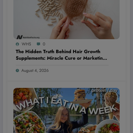
WHS
0
The Hidden Truth Behind Hair Growth
Supplements: Miracle Cure or Marketing
Myth?
August 4, 2026