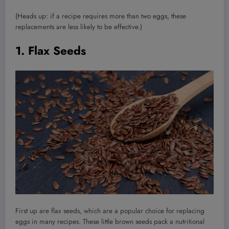
(Heads up: if a recipe requires more than two eggs, these
replacements are less likely to be effective.)
1. Flax Seeds
First up are flax seeds, which are a popular choice for replacing
eggs in many recipes. These little brown seeds pack a nutritional