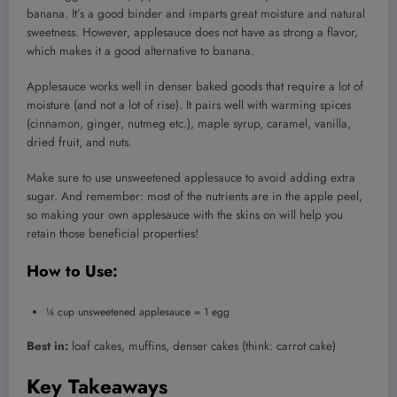
banana. It’s a good binder and imparts great moisture and natural
sweetness. However, applesauce does not have as strong a flavor,
which makes it a good alternative to banana.
Applesauce works well in denser baked goods that require a lot of
moisture (and not a lot of rise). It pairs well with warming spices
(cinnamon, ginger, nutmeg etc.), maple syrup, caramel, vanilla,
dried fruit, and nuts.
Make sure to use unsweetened applesauce to avoid adding extra
sugar. And remember: most of the nutrients are in the apple peel,
so making your own applesauce with the skins on will help you
retain those beneficial properties!
How to Use:
¼ cup unsweetened applesauce = 1 egg
Best in:
loaf cakes, muffins, denser cakes (think: carrot cake)
Key Takeaways