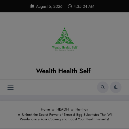
Skip
modal-check
August 6, 2026
4:35:05 AM
to
content
Wealth Health Self
Home
HEALTH
Nutrition
Unlock the Secret Power of These 5 Egg Substitutes That Will
Revolutionize Your Cooking and Boost Your Health Instantly!