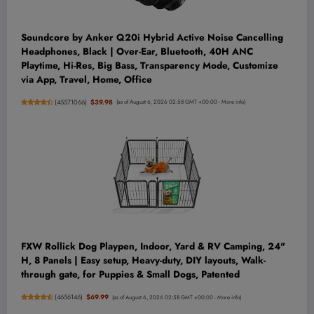
Soundcore by Anker Q20i Hybrid Active Noise Cancelling
Headphones, Black | Over-Ear, Bluetooth, 40H ANC
Playtime, Hi-Res, Big Bass, Transparency Mode, Customize
via App, Travel, Home, Office
(
45571066
)
$39.98
(as of August 6, 2026 02:58 GMT +00:00 -
More info
)
FXW Rollick Dog Playpen, Indoor, Yard & RV Camping, 24"
H, 8 Panels | Easy setup, Heavy-duty, DIY layouts, Walk-
through gate, for Puppies & Small Dogs, Patented
(
4656146
)
$69.99
(as of August 6, 2026 02:58 GMT +00:00 -
More info
)