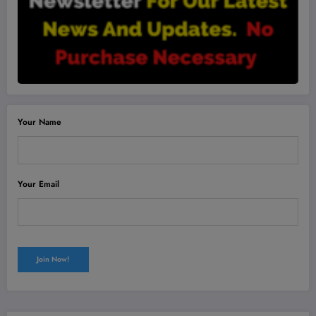
Your Name
Your Email