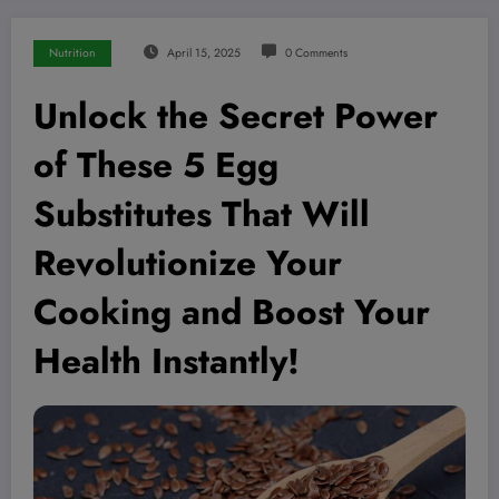
Nutrition
April 15, 2025
0 Comments
Unlock the Secret Power
of These 5 Egg
Substitutes That Will
Revolutionize Your
Cooking and Boost Your
Health Instantly!