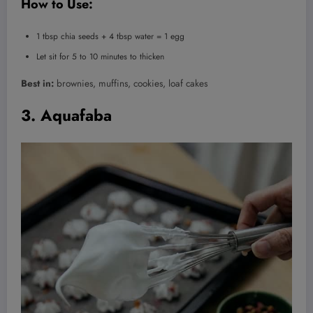
How to Use:
1 tbsp chia seeds + 4 tbsp water = 1 egg
Let sit for 5 to 10 minutes to thicken
Best in:
brownies, muffins, cookies, loaf cakes
3. Aquafaba