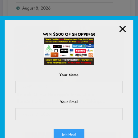
With Jason Yarmosky That’s Got Everyone
August 8, 2026
Talking!
WIN $500 OF SHOPPING!
Your Name
WHS
0
Unlock Olivia Rodrigo’s Irresistible
Romantic-Rockstar Look That’s Taking
Your Email
Nightlife by Storm—Here’s How to Own It
August 8, 2026
Tonight!