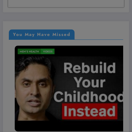
You May Have Missed
NUTRITION
VIDEOS