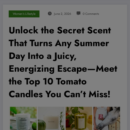
Women's Lifestyle
June 2, 2026
0 Comments
Unlock the Secret Scent
That Turns Any Summer
Day Into a Juicy,
Energizing Escape—Meet
the Top 10 Tomato
Candles You Can’t Miss!