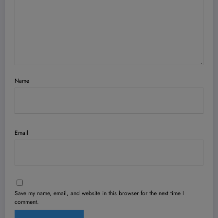
Name
Email
Save my name, email, and website in this browser for the next time I
comment.