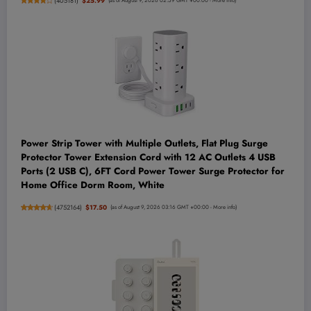
(
405181
)
$25.99
(as of August 9, 2026 02:59 GMT +00:00 -
More info
)
Power Strip Tower with Multiple Outlets, Flat Plug Surge
Protector Tower Extension Cord with 12 AC Outlets 4 USB
Ports (2 USB C), 6FT Cord Power Tower Surge Protector for
Home Office Dorm Room, White
(
4752164
)
$17.50
(as of August 9, 2026 03:16 GMT +00:00 -
More info
)