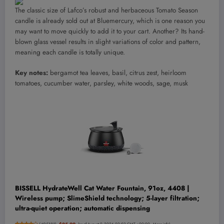
The classic size of Lafco’s robust and herbaceous Tomato Season
candle is already sold out at Bluemercury, which is one reason you
may want to move quickly to add it to your cart. Another? Its hand-
blown glass vessel results in slight variations of color and pattern,
meaning each candle is totally unique.
Key notes:
bergamot tea leaves, basil, citrus zest, heirloom
tomatoes, cucumber water, parsley, white woods, sage, musk
BISSELL HydrateWell Cat Water Fountain, 91oz, 4408 |
Wireless pump; SlimeShield technology; 5-layer filtration;
ultra-quiet operation; automatic dispensing