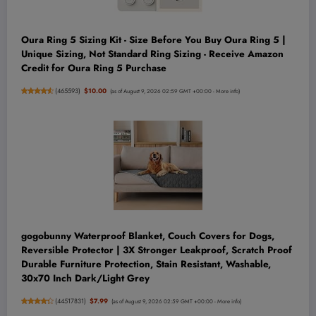
Oura Ring 5 Sizing Kit - Size Before You Buy Oura Ring 5 |
Unique Sizing, Not Standard Ring Sizing - Receive Amazon
Credit for Oura Ring 5 Purchase
(
465593
)
$10.00
(as of August 9, 2026 02:59 GMT +00:00 -
More info
)
gogobunny Waterproof Blanket, Couch Covers for Dogs,
Reversible Protector | 3X Stronger Leakproof, Scratch Proof
Durable Furniture Protection, Stain Resistant, Washable,
30x70 Inch Dark/Light Grey
(
44517831
)
$7.99
(as of August 9, 2026 02:59 GMT +00:00 -
More info
)