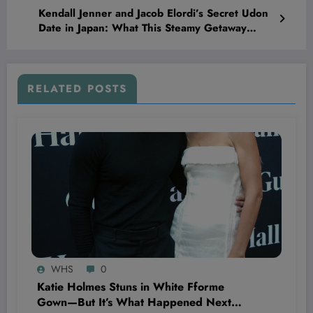
Kendall Jenner and Jacob Elordi’s Secret Udon
Date in Japan: What This Steamy Getaway
Means for Their Rumored Romance
RELATED POSTS
WHS
0
Katie Holmes Stuns in White Fforme
Gown—But It’s What Happened Next