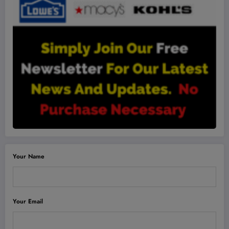
Your Name
Your Email