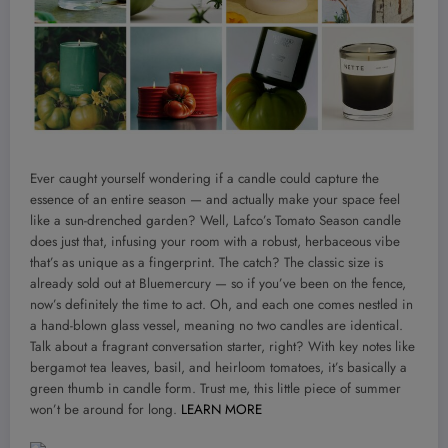
Ever caught yourself wondering if a candle could capture the
essence of an entire season — and actually make your space feel
like a sun-drenched garden? Well, Lafco’s Tomato Season candle
does just that, infusing your room with a robust, herbaceous vibe
that’s as unique as a fingerprint. The catch? The classic size is
already sold out at Bluemercury — so if you’ve been on the fence,
now’s definitely the time to act. Oh, and each one comes nestled in
a hand-blown glass vessel, meaning no two candles are identical.
Talk about a fragrant conversation starter, right? With key notes like
bergamot tea leaves, basil, and heirloom tomatoes, it’s basically a
green thumb in candle form. Trust me, this little piece of summer
won’t be around for long.
LEARN MORE