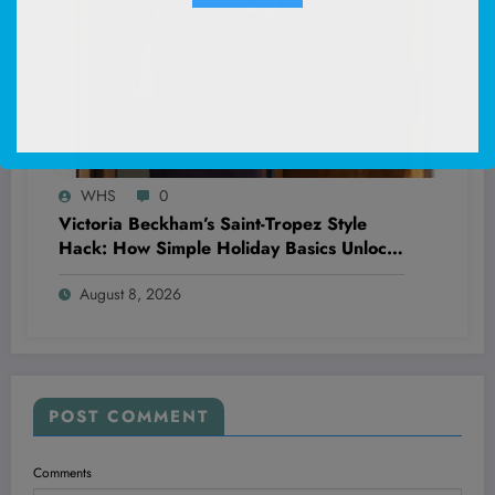
WHS
0
Victoria Beckham’s Saint-Tropez Style
Hack: How Simple Holiday Basics Unlock
Effortless Chic That Everyone’s Missing
August 8, 2026
POST COMMENT
Comments