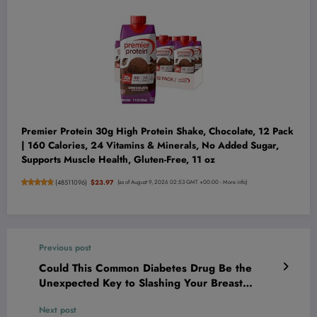
Premier Protein 30g High Protein Shake, Chocolate, 12 Pack
| 160 Calories, 24 Vitamins & Minerals, No Added Sugar,
Supports Muscle Health, Gluten-Free, 11 oz
(
48511096
)
$23.97
(as of August 9, 2026 02:53 GMT +00:00 -
More info
)
Previous post
Could This Common Diabetes Drug Be the
Unexpected Key to Slashing Your Breast
Cancer Risk by 35%?
Next post