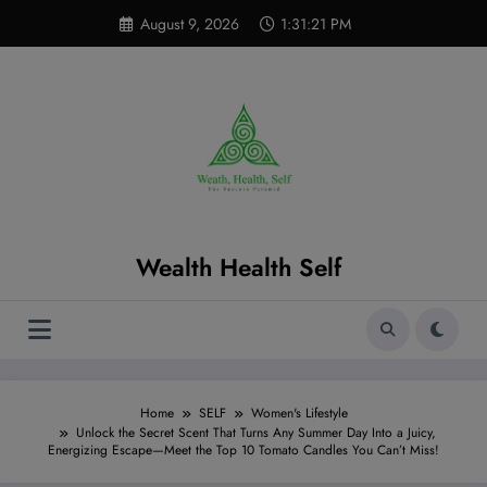
Skip
modal-check
August 9, 2026
1:31:22 PM
to
content
Wealth Health Self
Home
SELF
Women's Lifestyle
Unlock the Secret Scent That Turns Any Summer Day Into a Juicy,
Energizing Escape—Meet the Top 10 Tomato Candles You Can’t Miss!