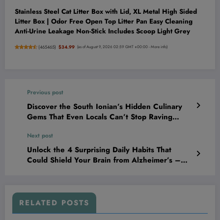
Stainless Steel Cat Litter Box with Lid, XL Metal High Sided
Litter Box | Odor Free Open Top Litter Pan Easy Cleaning
Anti-Urine Leakage Non-Stick Includes Scoop Light Grey
(
465465
)
$34.99
(as of August 9, 2026 02:59 GMT +00:00 -
More info
)
Previous post
Discover the South Ionian’s Hidden Culinary
Gems That Even Locals Can’t Stop Raving
About
Next post
Unlock the 4 Surprising Daily Habits That
Could Shield Your Brain from Alzheimer’s –
Science Finally Reveals Them!
RELATED POSTS