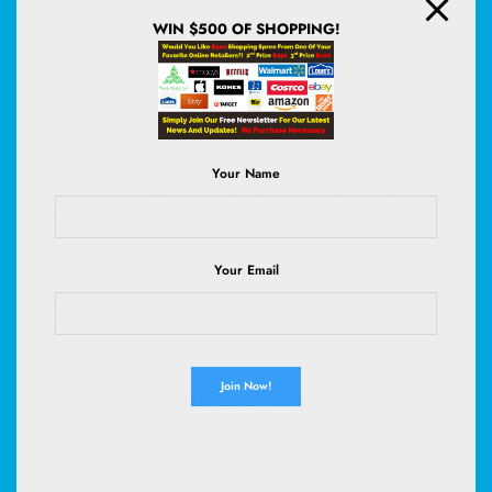
WIN $500 OF SHOPPING!
Speaking of healthy vaginas, if you’re the one receiving oral, do
*not* worry about
douching
! Washing out your vagina can disrupt
its natural bacteria, and even cause micro-tears that could increase
your risk of contracting an STI or UTI. Plus, “the vagina has its own
self-cleaning mechanism, so the vagina’s already doing that work
for you,” explains Marcantonio.
Your Name
When it comes to hygiene, though, you can always clean your vulva
(that is, the external part of your genitals) with a little soap and
water beforehand, especially if that would help you feel more
comfortable.
Your Email
You should also talk to your partner about your STI status, and
whether or not you’ll be using a barrier like a dental dam. Because,
unfortunately…
Can STIs be spread through
cunnilingus?
Yes. Many of the most common STIs, like chlamydia, gonorrhea,