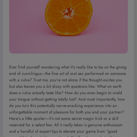
Ever find yourself wondering what it’s really like to be on the
giving
end of cunnilingus—the fine art of oral sex performed on someone
with a vulva? Trust me, you’re not alone if the thought excites you
but also leaves you a bit dizzy with questions like: What on earth
does a vulva actually taste like? How do you even begin to wield
your tongue without getting totally lost? And most importantly, how
do you turn this potentially nerve-wracking experience into an
unforgettable moment of pleasure for both you and your partner?
Here’s a little spoiler—it’s not some secret magic trick or a skill
reserved for a select few. All it really takes is genuine enthusiasm
and a handful of expert tips to elevate your game from “good