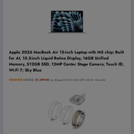
Apple 2026 MacBook Air 15-inch Laptop with M5 chip: Built
for AI, 15.3-inch Liquid Retina Display, 16GB Unified
Memory, 512GB SSD, 12MP Center Stage Camera, Touch ID,
Wi-Fi 7; Sky Blue
(
485512
)
$1,399.00
(as of August 9, 2026 03:06 GMT +00:00 -
More info
)