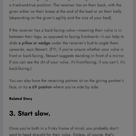
a tried-and-true position: The receiver lies on their back, with the
giver either on their knees at the end of the bed or on their belly
(depending on the giver’s agility and the size of your bed).
If the receiver has a back-facing vulva—meaning their vulva is in
between their legs, as opposed to facing frontward—it can help to
slide
a pillow or wedge
under the receiver’s butt to angle them
upwards, says Stewart. (FYI, if you’re unsure whether your vulva is
front or back-facing, Stewart suggests standing in front of a mirror.
If you can see the slit of your vulva, it’s front-facing; if you can’t, it’s
back-facing.)
You can also have the receiving partner sit on the giving partner’s
face, or try
a 69 position
where you’re side by side.
Related Story
3. Start slow.
Once you’re both in a frisky frame of mind, you
probably
don’t
want to head straight for their vulva. (Unless, of course, that’s