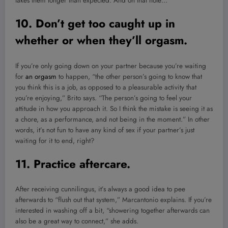
takes them longer than expected. And on that note…
10. Don’t get too caught up in
whether or when they’ll orgasm.
If you’re only going down on your partner because you’re waiting
for
an orgasm
to happen, “the other person’s going to know that
you think this is a job, as opposed to a pleasurable activity that
you’re enjoying,” Brito says. “The person’s going to feel your
attitude in how you approach it. So I think the mistake is seeing it as
a chore, as a performance, and not being in the moment.” In other
words, it’s not fun to have any kind of sex if your partner’s just
waiting for it to end, right?
11. Practice aftercare.
After receiving cunnilingus, it’s always a good idea to pee
afterwards to “flush out that system,” Marcantonio explains. If you’re
interested in washing off a bit, “showering together afterwards can
also be a great way to connect,” she adds.