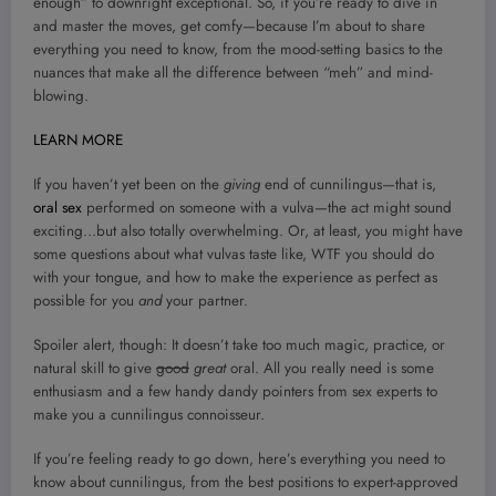
enough” to downright exceptional. So, if you’re ready to dive in
and master the moves, get comfy—because I’m about to share
everything you need to know, from the mood-setting basics to the
nuances that make all the difference between “meh” and mind-
blowing.
LEARN MORE
If you haven’t yet been on the
giving
end of cunnilingus—that is,
oral sex
performed on someone with a vulva—the act might sound
exciting…but also totally overwhelming. Or, at least, you might have
some questions about what vulvas taste like, WTF you should do
with your tongue, and how to make the experience as perfect as
possible for you
and
your partner.
Spoiler alert, though: It doesn’t take too much magic, practice, or
natural skill to give
good
great
oral. All you really need is some
enthusiasm and a few handy dandy pointers from sex experts to
make you a cunnilingus connoisseur.
If you’re feeling ready to go down, here’s everything you need to
know about cunnilingus, from the best positions to expert-approved