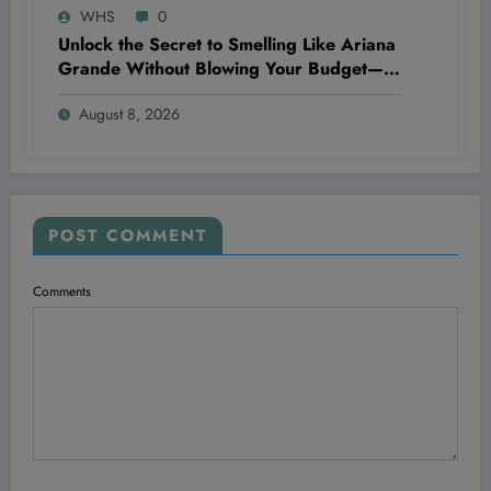
WHS
0
Unlock the Secret to Smelling Like Ariana
Grande Without Blowing Your Budget—
These Perfume Dupes Will Blow Your
August 8, 2026
Mind!
POST COMMENT
Comments