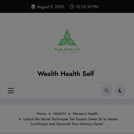
Skip
modal-check
August 9, 2026
12:23:12 PM
to
content
Wealth Health Self
Home
HEALTH
Women's Health
Unlock the Secret Techniques Sex Experts Swear By to Master
Cunnilingus and Skyrocket Your Intimacy Game!