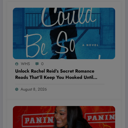
WHS
0
Unlock Rachel Reid’s Secret Romance
Reads That’ll Keep You Hooked Until
‘Unrivaled’ Drops—Are You Ready to Fall
August 8, 2026
Hard?