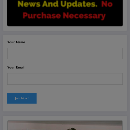
Your Name
Your Email