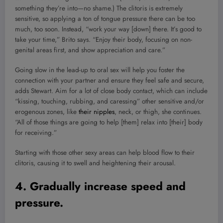
something they’re into—no shame.) The clitoris is extremely
sensitive, so applying a ton of tongue pressure there can be too
much, too soon. Instead, “work your way [down] there. It’s good to
take your time,” Brito says. “Enjoy their body, focusing on non-
genital areas first, and show appreciation and care.”
Going slow in the lead-up to oral sex will help you foster the
connection with your partner and ensure they feel safe and secure,
adds Stewart. Aim for a lot of close body contact, which can include
“kissing, touching, rubbing, and caressing” other sensitive and/or
erogenous zones, like
their nipples
, neck, or thigh, she continues.
“All of those things are going to help [them] relax into [their] body
for receiving.”
Starting with those other sexy areas can help blood flow to their
clitoris, causing it to swell and heightening their arousal.
4. Gradually increase speed and
pressure.