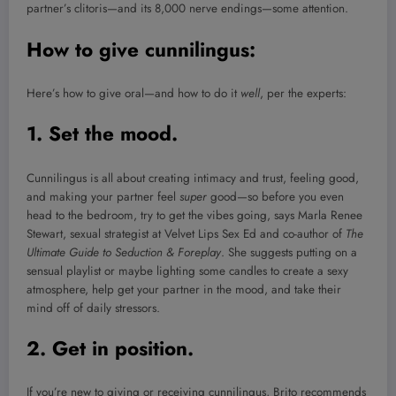
partner’s clitoris—and its 8,000 nerve endings—some attention.
How to give cunnilingus:
Here’s how to give oral—and how to do it
well
, per the experts:
1. Set the mood.
Cunnilingus is all about creating intimacy and trust, feeling good,
and making your partner feel
super
good—so before you even
head to the bedroom, try to get the vibes going, says Marla Renee
Stewart, sexual strategist at Velvet Lips Sex Ed and co-author of
The
Ultimate Guide to Seduction & Foreplay
. She suggests putting on a
sensual playlist or maybe lighting some candles to create a sexy
atmosphere, help get your partner in the mood, and take their
mind off of daily stressors.
2. Get in position.
If you’re new to giving or receiving cunnilingus, Brito recommends