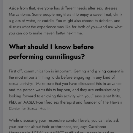
Aside from that, everyone has different needs after sex, stresses
Marcantonio. Some people might want to enjoy a sweet treat, drink
a glass of water, or cuddle. You might also choose to debrief, and
discuss what the experience was like for both of you—and ask what
you can do to make it even
better
next time.
What should I know before
performing cunnilingus?
First off, communication is important. Getting and
giving consent
is
the most important thing to do before engaging in any kind of
sexual activity: “Make sure that you have discussed this in advance
and the person wants this to happen, and they are enthusiastically
looking forward to enjoying this activity with you,” says Janet Brito,
PhD, an AASECT-certified sex therapist and founder of The Hawaii
Center for Sexual Health.
While discussing your respective comfort levels, you can also ask
your partner about their preferences, too, says Carolanne
Marcantonio, LCSW, an AASECT-certified sex therapist and co-