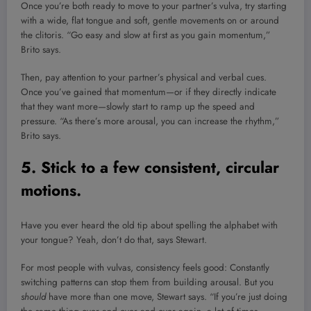
Once you’re both ready to move to your partner’s vulva, try starting
with a wide, flat tongue and soft, gentle movements on or around
the clitoris. “Go easy and slow at first as you gain momentum,”
Brito says.
Then, pay attention to your partner’s physical and verbal cues.
Once you’ve gained that momentum—or if they directly indicate
that they want more—slowly start to ramp up the speed and
pressure. “As there’s more arousal, you can increase the rhythm,”
Brito says.
5. Stick to a few consistent, circular
motions.
Have you ever heard the old tip about spelling the alphabet with
your tongue? Yeah, don’t do that, says Stewart.
For most people with vulvas, consistency feels good: Constantly
switching patterns can stop them from building arousal. But you
should
have more than one move, Stewart says. “If you’re just doing