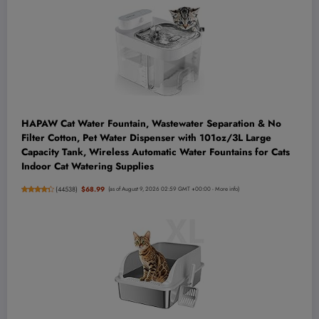
HAPAW Cat Water Fountain, Wastewater Separation & No
Filter Cotton, Pet Water Dispenser with 101oz/3L Large
Capacity Tank, Wireless Automatic Water Fountains for Cats
Indoor Cat Watering Supplies
(
44538
)
$68.99
(as of August 9, 2026 02:59 GMT +00:00 -
More info
)