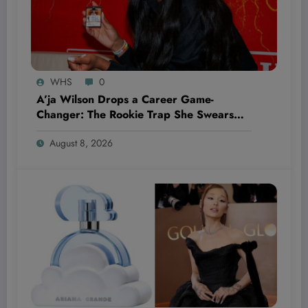
WHS
0
A’ja Wilson Drops a Career Game-
Changer: The Rookie Trap She Swears
She’ll Never Fall Into Again
August 8, 2026