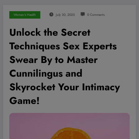
Women's Health
July 30, 2025
0 Comments
Unlock the Secret
Techniques Sex Experts
Swear By to Master
Cunnilingus and
Skyrocket Your Intimacy
Game!