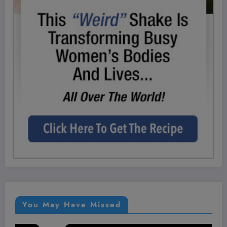
You May Have Missed