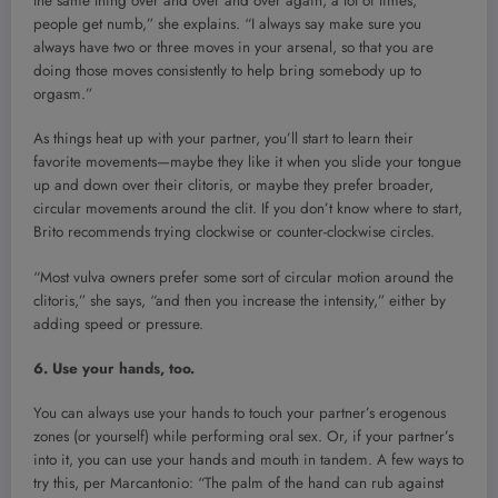
the same thing over and over and over again, a lot of times,
people get numb,” she explains. “I always say make sure you
always have two or three moves in your arsenal, so that you are
doing those moves consistently to help bring somebody up to
orgasm.”
As things heat up with your partner, you’ll start to learn their
favorite movements—maybe they like it when you slide your tongue
up and down over their clitoris, or maybe they prefer broader,
circular movements around the clit. If you don’t know where to start,
Brito recommends trying clockwise or counter-clockwise circles.
“Most vulva owners prefer some sort of circular motion around the
clitoris,” she says, “and then you increase the intensity,” either by
adding speed or pressure.
6. Use your hands, too.
You can always use your hands to touch your partner’s erogenous
zones (or yourself) while performing oral sex. Or, if your partner’s
into it, you can use your hands and mouth in tandem. A few ways to
try this, per Marcantonio: “The palm of the hand can rub against