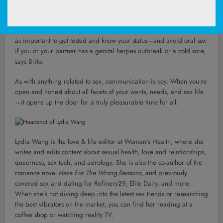
and syphilis, can be spread through cunnilingus, according to
the
Center for Disease Control and Prevention
. So even if you and your
partner won’t be engaging in any genital-to-genital contact, it’s just
as important to get tested and know your status—and avoid oral sex
if you or your partner has a genital herpes outbreak or a cold sore,
says Brito.
As with anything related to sex, communication is key. When you’re
open and honest about all facets of your wants, needs, and sex life
—it opens up the door for a truly pleasurable time for all.
Lydia Wang is the love & life editor at Women’s Health, where she
writes and edits content about sexual health, love and relationships,
queerness, sex tech, and astrology. She is also the co-author of the
romance novel
Here For The Wrong Reasons
, and previously
covered sex and dating for Refinery29, Elite Daily, and more.
When she’s not diving deep into the latest sex trends or researching
the best vibrators on the market, you can find her reading at a
coffee shop or watching reality TV.