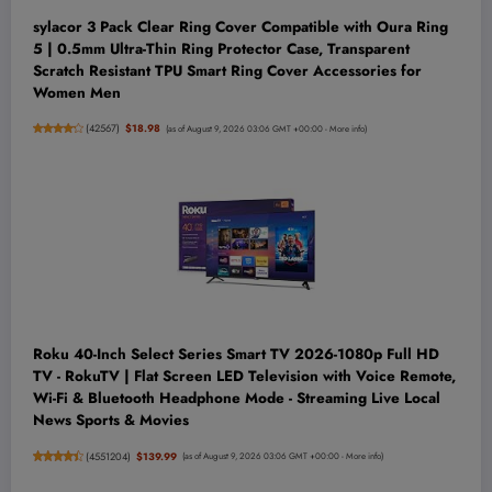
sylacor 3 Pack Clear Ring Cover Compatible with Oura Ring
5 | 0.5mm Ultra-Thin Ring Protector Case, Transparent
Scratch Resistant TPU Smart Ring Cover Accessories for
Women Men
(
42567
)
$18.98
(as of August 9, 2026 03:06 GMT +00:00 -
More info
)
Roku 40-Inch Select Series Smart TV 2026-1080p Full HD
TV - RokuTV | Flat Screen LED Television with Voice Remote,
Wi-Fi & Bluetooth Headphone Mode - Streaming Live Local
News Sports & Movies
(
4551204
)
$139.99
(as of August 9, 2026 03:06 GMT +00:00 -
More info
)