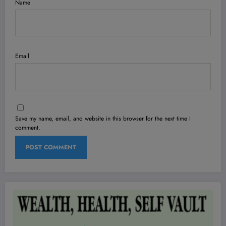
Name
Email
Save my name, email, and website in this browser for the next time I
comment.