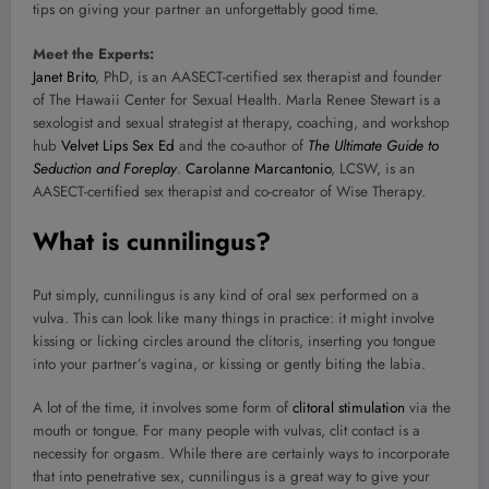
tips on giving your partner an unforgettably good time.
Meet the Experts:
Janet Brito
, PhD, is an AASECT-certified sex therapist and founder
of The Hawaii Center for Sexual Health. Marla Renee Stewart is a
sexologist and sexual strategist at therapy, coaching, and workshop
hub
Velvet Lips Sex Ed
and the co-author of
The Ultimate Guide to
Seduction and Foreplay
.
Carolanne Marcantonio
, LCSW, is an
AASECT-certified sex therapist and co-creator of Wise Therapy.
What is cunnilingus?
Put simply, cunnilingus is any kind of oral sex performed on a
vulva. This can look like many things in practice: it might involve
kissing or licking circles around the clitoris, inserting you tongue
into your partner’s vagina, or kissing or gently biting the labia.
A lot of the time, it involves some form of
clitoral stimulation
via the
mouth or tongue. For many people with vulvas, clit contact is a
necessity for orgasm. While there are certainly ways to incorporate
that into penetrative sex, cunnilingus is a great way to give your