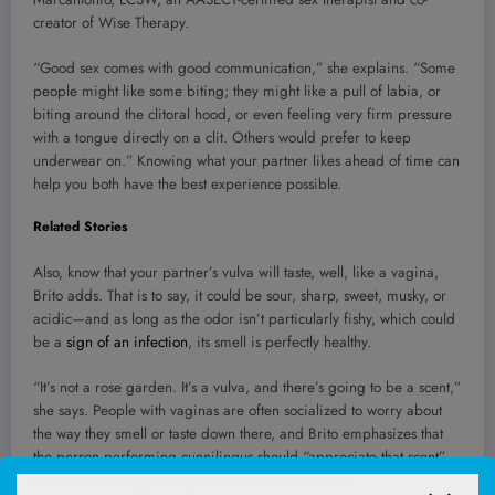
creator of Wise Therapy.
“Good sex comes with good communication,” she explains. “Some
people might like some biting; they might like a pull of labia, or
biting around the clitoral hood, or even feeling very firm pressure
with a tongue directly on a clit. Others would prefer to keep
underwear on.” Knowing what your partner likes ahead of time can
help you both have the best experience possible.
Related Stories
Also, know that your partner’s vulva will taste, well, like a vagina,
Brito adds. That is to say, it could be sour, sharp, sweet, musky, or
acidic—and as long as the odor isn’t particularly fishy, which could
be a
sign of an infection
, its smell is perfectly healthy.
“It’s not a rose garden. It’s a vulva, and there’s going to be a scent,”
she says. People with vaginas are often socialized to worry about
the way they smell or taste down there, and Brito emphasizes that
the person performing cunnilingus should “appreciate that scent”
instead of making their partner feel self-conscious.