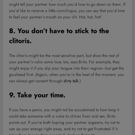
might tell your partner how much you’d love to go down on them. If
you’d like to receive a little cunnilingus, you can say that you’d love
to feel your partner’s mouth on your clit. Hot, hot, hot!
8. You don’t have to stick to the
clitoris.
The clitoris might be the most sensitive part, but show the rest of
your partner’s vulva some love, too, says Brito. For example, they
might enjoy it if you slip your tongue into their vagina—but get the
go-ahead first. (Again, when you’re in the heat of the moment, you
can always get consent through
dirty talk
.)
9. Take your time.
If you have a penis, you might not be accustomed to how long it
could take someone with a vulva to climax from oral sex, Brito
points out. If you’re both hoping your partner orgasms, try not to
use up your energy right away, and try not to get frustrated if it