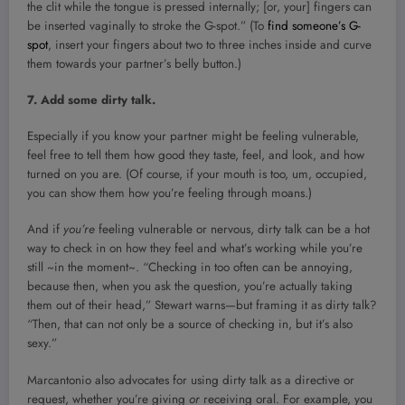
the clit while the tongue is pressed internally; [or, your] fingers can
be inserted vaginally to stroke the G-spot.” (To
find someone’s G-
spot
, insert your fingers about two to three inches inside and curve
them towards your partner’s belly button.)
7. Add some dirty talk.
Especially if you know your partner might be feeling vulnerable,
feel free to tell them how good they taste, feel, and look, and how
turned on you are. (Of course, if your mouth is too, um, occupied,
you can show them how you’re feeling through moans.)
And if
you’re
feeling vulnerable or nervous, dirty talk can be a hot
way to check in on how they feel and what’s working while you’re
still ~in the moment~. “Checking in too often can be annoying,
because then, when you ask the question, you’re actually taking
them out of their head,” Stewart warns—but framing it as dirty talk?
“Then, that can not only be a source of checking in, but it’s also
sexy.”
Marcantonio also advocates for using dirty talk as a directive or
request, whether you’re giving
or
receiving oral. For example, you