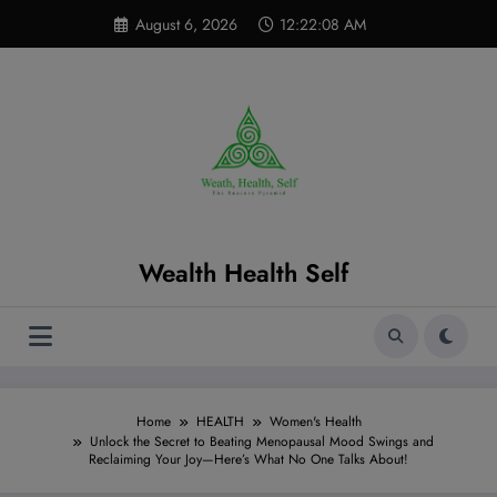
Skip
modal-check
August 6, 2026
12:22:09 AM
to
content
Wealth Health Self
Home
HEALTH
Women's Health
Unlock the Secret to Beating Menopausal Mood Swings and
Reclaiming Your Joy—Here’s What No One Talks About!