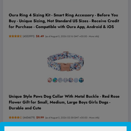
Oura Ring 4 Sizing Kit - Smart Ring Accessory - Before You
Buy - Unique Sizing, Not Standard US Sizes - Receive Credit
for Purchase - Compatible with Oura App, Android & iOS
(
4553991
)
$8.49
(as of August 5, 2026 03:16 GMT +00:00 -
More info
)
Unique Style Paws Dog Collar With Metal Buckle - Red Rose
Flower Gift for Small, Medium, Large Boys Girls Dogs -
Durable and Cute
(
4454679
)
$9.99
(as of August 5, 2026 02:58 GMT +00:00 -
More info
)