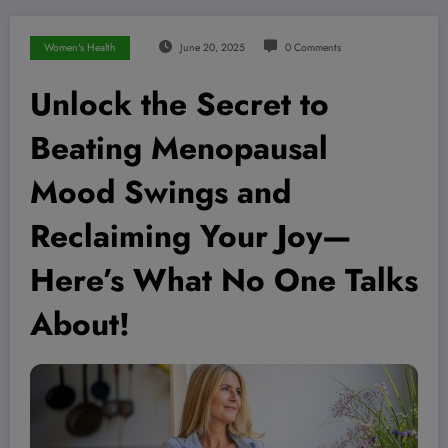
Women's Health
June 20, 2025
0 Comments
Unlock the Secret to
Beating Menopausal
Mood Swings and
Reclaiming Your Joy—
Here’s What No One Talks
About!