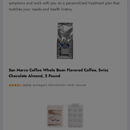
symptoms and work with you on a personalized treatment plan that
matches your needs and health history.
San Marco Coffee Whole Bean Flavored Coffee, Swiss
Chocolate Almond, 2 Pound
(
43512
)
(as of August 5, 2026 03:03 GMT +00:00 -
More info
)