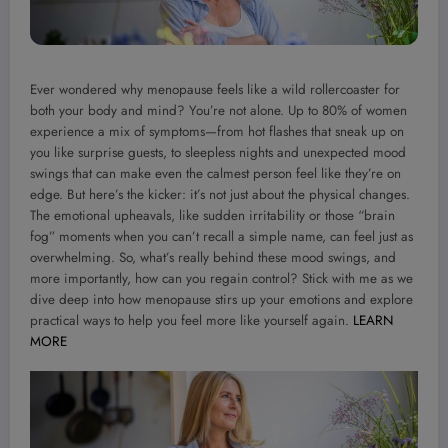
Ever wondered why menopause feels like a wild rollercoaster for
both your body and mind? You’re not alone. Up to 80% of women
experience a mix of symptoms—from hot flashes that sneak up on
you like surprise guests, to sleepless nights and unexpected mood
swings that can make even the calmest person feel like they’re on
edge. But here’s the kicker: it’s not just about the physical changes.
The emotional upheavals, like sudden irritability or those “brain
fog” moments when you can’t recall a simple name, can feel just as
overwhelming. So, what’s really behind these mood swings, and
more importantly, how can you regain control? Stick with me as we
dive deep into how menopause stirs up your emotions and explore
practical ways to help you feel more like yourself again.
LEARN
MORE