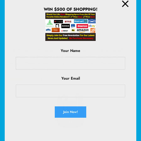
WIN $500 OF SHOPPING!
EHEYCIGA Orthopedic Extra Large Dog Bed, Waterproof
Your Name
Washable XL Pet Bed 44" | Non-Slip Bottom and Egg-Crate
Polyurethane Foam Big Dog Couch Bed with Washable
Removable Cover, Grey
Your Email
(
45522091
)
$39.98
(as of August 5, 2026 02:58 GMT +00:00 -
More info
)