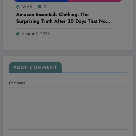
WHS
0
Amazon Essentials Clothing: The
Surprising Truth After 30 Days That No
One’s Talking About!
August 5, 2026
POST COMMENT
Comments