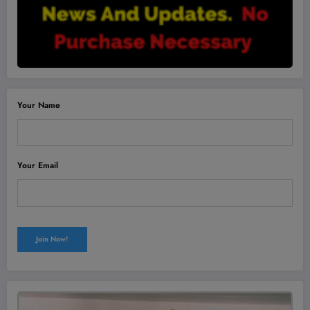
Your Name
Your Email