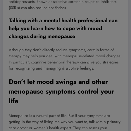
antidepressants, known as selective serotonin reuptake inhibitors
(SSRIs) can also reduce hot flashes.
Talking with a mental health professional can
help you learn how to cope with mood
changes during menopause
Although they don’t directly reduce symptoms, certain forms of
therapy may help you deal with menopause-related mood changes.
In particular, cognitive behavioral therapy can give you strategies
for recognizing and managing disruptive feelings.
Don’t let mood swings and other
menopause symptoms control your
life
Menopause is a natural part of life. But if your symptoms are
getting in the way of living the way you want to, talk with a primary
care doctor or women’s health expert. They can assess your