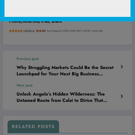
Wireless Earbuds, Bluetooth 5.4 Ear Buds Bass Stereo,
Headphones with Noise Cancelling Mic, LED Display in Ear
Earphones Clear Calls, IP7 Waterproof Bluetooth Earbuds for
Phone/Android/iPad, Black
(
485804
)
$19.99
(as of August 5, 2026 03:06 GMT +00:00 -
More info
)
Previous post
Why Struggling Markets Could Be the Secret
Launchpad for Your Next Big Business
Breakthrough
Next post
Unlock Angola’s Hidden Wilderness: The
Untamed Route from Calai to Dirico That
Travellers Dare Not Miss!
RELATED POSTS