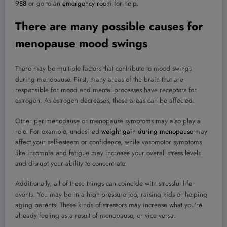
988
or go to an
emergency room
for help.
There are many possible causes for
menopause mood swings
There may be multiple factors that contribute to mood swings
during menopause. First, many areas of the brain that are
responsible for mood and mental processes have receptors for
estrogen. As estrogen decreases, these areas can be affected.
Other perimenopause or menopause symptoms may also play a
role. For example, undesired
weight gain during menopause
may
affect your self-esteem or confidence, while vasomotor symptoms
like insomnia and fatigue may increase your overall stress levels
and disrupt your ability to concentrate.
Additionally, all of these things can coincide with stressful life
events. You may be in a high-pressure job, raising kids or helping
aging parents. These kinds of stressors may increase what you’re
already feeling as a result of menopause, or vice versa.