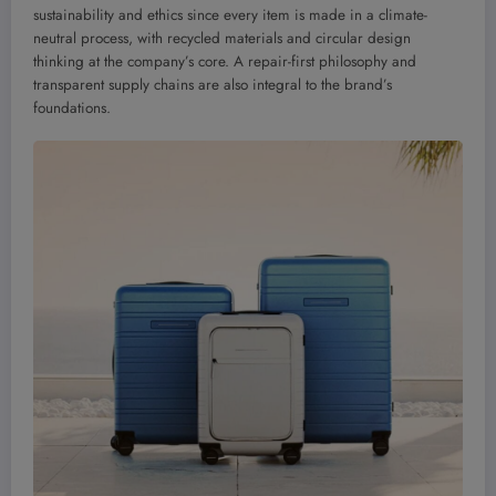
sustainability and ethics since every item is made in a climate-
neutral process, with recycled materials and circular design
thinking at the company’s core. A repair-first philosophy and
transparent supply chains are also integral to the brand’s
foundations.