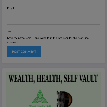
Email
Save my name, email, and website in this browser for the next time I
comment.