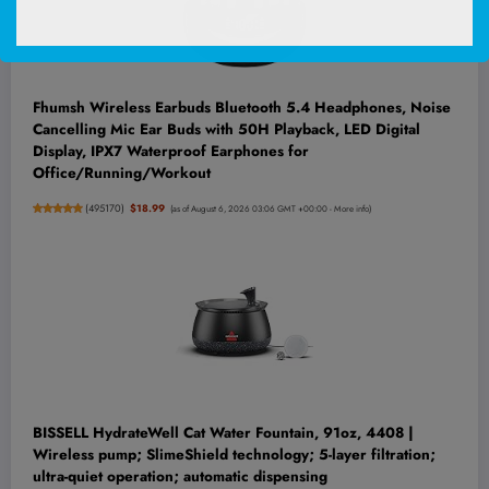
Fhumsh Wireless Earbuds Bluetooth 5.4 Headphones, Noise
Cancelling Mic Ear Buds with 50H Playback, LED Digital
Display, IPX7 Waterproof Earphones for
Office/Running/Workout
(
495170
)
$18.99
(as of August 6, 2026 03:06 GMT +00:00 -
More info
)
BISSELL HydrateWell Cat Water Fountain, 91oz, 4408 |
Wireless pump; SlimeShield technology; 5-layer filtration;
ultra-quiet operation; automatic dispensing