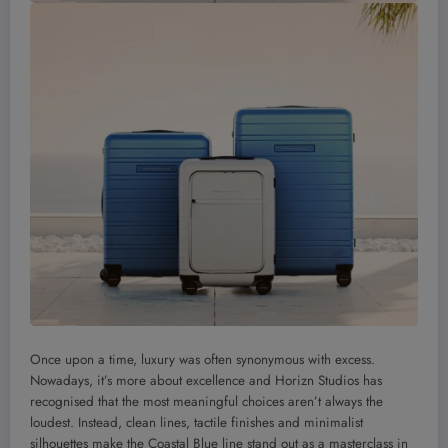
Once upon a time, luxury was often synonymous with excess.
Nowadays, it’s more about excellence and Horizn Studios has
recognised that the most meaningful choices aren’t always the
loudest. Instead, clean lines, tactile finishes and minimalist
silhouettes make the Coastal Blue line stand out as a masterclass in