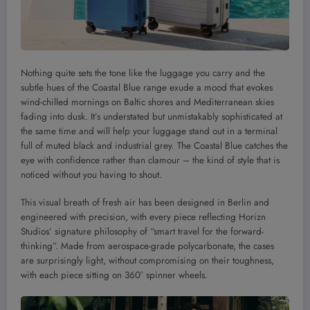
Nothing quite sets the tone like the luggage you carry and the
subtle hues of the Coastal Blue range exude a mood that evokes
wind-chilled mornings on Baltic shores and Mediterranean skies
fading into dusk. It’s understated but unmistakably sophisticated at
the same time and will help your luggage stand out in a terminal
full of muted black and industrial grey. The Coastal Blue catches the
eye with confidence rather than clamour – the kind of style that is
noticed without you having to shout.
This visual breath of fresh air has been designed in Berlin and
engineered with precision, with every piece reflecting Horizn
Studios’ signature philosophy of “smart travel for the forward-
thinking”. Made from aerospace-grade polycarbonate, the cases
are surprisingly light, without compromising on their toughness,
with each piece sitting on 360° spinner wheels.