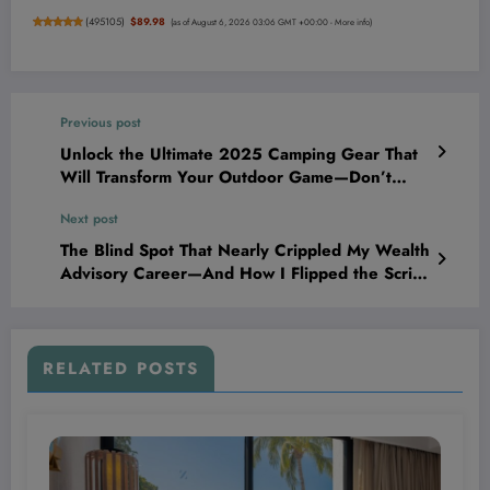
(
495105
)
$89.98
(as of August 6, 2026 03:06 GMT +00:00 -
More info
)
Previous post
Unlock the Ultimate 2025 Camping Gear That
Will Transform Your Outdoor Game—Don’t
Start Your Trip Without These!
Next post
The Blind Spot That Nearly Crippled My Wealth
Advisory Career—And How I Flipped the Script
to Dominate the Game
RELATED POSTS