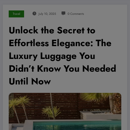
Travel
July 10, 2025
0 Comments
Unlock the Secret to
Effortless Elegance: The
Luxury Luggage You
Didn’t Know You Needed
Until Now