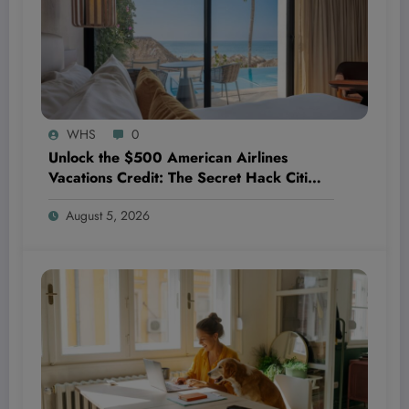
WHS
0
Unlock the $500 American Airlines
Vacations Credit: The Secret Hack Citi
AAdvantage Exec Cardholders Don’t
August 5, 2026
Want You to Know