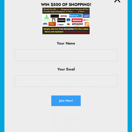
Paul Johnson
WIN $500 OF SHOPPING!
Paul Johnson is Editor of A Luxury Travel Blog and has worked in
the travel industry for more than 30 years. He is Winner of the
Innovations in Travel ‘Best Travel Influencer’ Award from WIRED
magazine. In addition to other awards, the blog has also been
voted “one of the world’s best travel blogs” and “best for luxury” by
Your Name
The Telegraph.
Did you enjoy this article?
Your Email
Receive similar content direct to your inbox.
Please enable JavaScript in your browser to submit the form
.kadence-form-193324_b35617-ee .kadence-blocks-form-field.kb-
submit-field { display: none; }