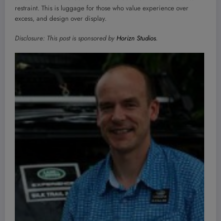
restraint. This is luggage for those who value experience over
excess, and design over display.
Disclosure: This post is sponsored by
Horizn Studios
.