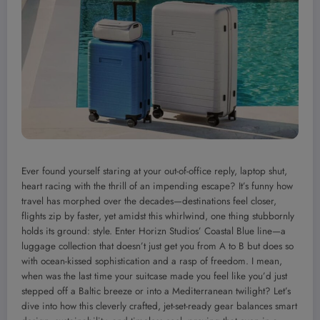
Ever found yourself staring at your out-of-office reply, laptop shut,
heart racing with the thrill of an impending escape? It’s funny how
travel has morphed over the decades—destinations feel closer,
flights zip by faster, yet amidst this whirlwind, one thing stubbornly
holds its ground: style. Enter Horizn Studios’ Coastal Blue line—a
luggage collection that doesn’t just get you from A to B but does so
with ocean-kissed sophistication and a rasp of freedom. I mean,
when was the last time your suitcase made you feel like you’d just
stepped off a Baltic breeze or into a Mediterranean twilight? Let’s
dive into how this cleverly crafted, jet-set-ready gear balances smart