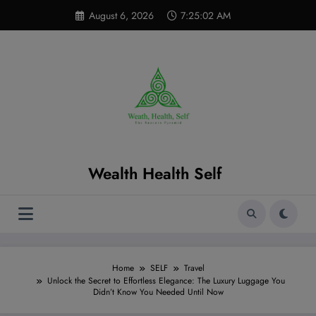
Skip
modal-check
August 6, 2026
7:25:04 AM
to
content
Wealth Health Self
Home
SELF
Travel
Unlock the Secret to Effortless Elegance: The Luxury Luggage You
Didn’t Know You Needed Until Now