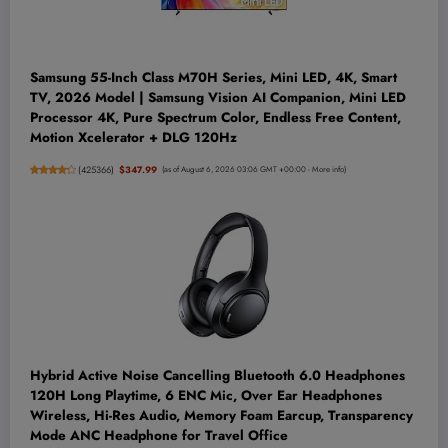
Samsung 55-Inch Class M70H Series, Mini LED, 4K, Smart
TV, 2026 Model | Samsung Vision AI Companion, Mini LED
Processor 4K, Pure Spectrum Color, Endless Free Content,
Motion Xcelerator + DLG 120Hz
(
425366
)
$347.99
(as of August 6, 2026 03:06 GMT +00:00 -
More info
)
Hybrid Active Noise Cancelling Bluetooth 6.0 Headphones
120H Long Playtime, 6 ENC Mic, Over Ear Headphones
Wireless, Hi-Res Audio, Memory Foam Earcup, Transparency
Mode ANC Headphone for Travel Office