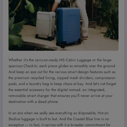
Whether it’s the carry-on-ready M5 Cabin Luggage or the large
spacious Check-In, each piece glides so smoothly over the ground.
And keep an eye out for the various smart design features such as
the premium recycled lining, zipped mesh dividers, compression
pads, and a laundry bag to keep chaos at bay. And let’s not forget
the essential accessory for the digital nomad: an integrated,
removable smart charger that ensures you’ll never arrive at your
destination with a dead phone.
In an era when we sadly see everything as disposable, Horizn
Studios luggage is built to last. And the Coastal Blue line is no
exception – in fact, it carries with it a broader commitment for