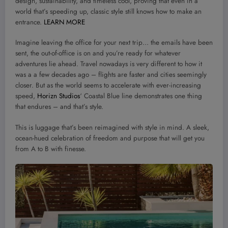
design, sustainability, and timeless cool, proving that even in a
world that’s speeding up, classic style still knows how to make an
entrance.
LEARN MORE
Imagine leaving the office for your next trip… the emails have been
sent, the out-of-office is on and you’re ready for whatever
adventures lie ahead. Travel nowadays is very different to how it
was a a few decades ago – flights are faster and cities seemingly
closer. But as the world seems to accelerate with ever-increasing
speed,
Horizn Studios
‘ Coastal Blue line demonstrates one thing
that endures – and that’s style.
This is luggage that’s been reimagined with style in mind. A sleek,
ocean-hued celebration of freedom and purpose that will get you
from A to B with finesse.