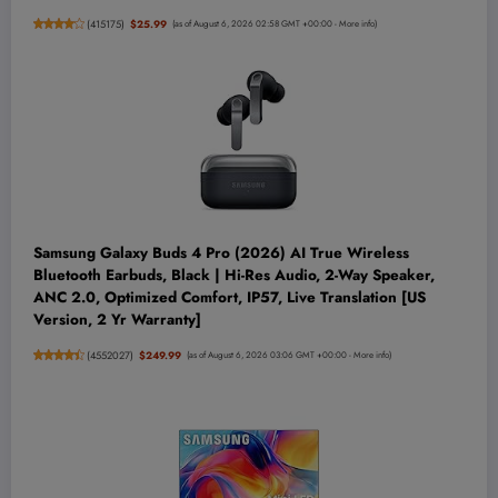
(
415175
)
$25.99
(as of August 6, 2026 02:58 GMT +00:00 -
More info
)
Samsung Galaxy Buds 4 Pro (2026) AI True Wireless
Bluetooth Earbuds, Black | Hi-Res Audio, 2-Way Speaker,
ANC 2.0, Optimized Comfort, IP57, Live Translation [US
Version, 2 Yr Warranty]
(
4552027
)
$249.99
(as of August 6, 2026 03:06 GMT +00:00 -
More info
)