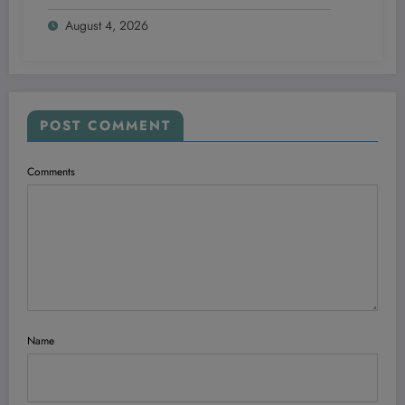
Your Ultimate Travel Hack—Even If You’re
August 4, 2026
Not a Frequent Guest
POST COMMENT
Comments
Name