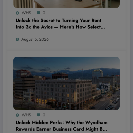
WHS
0
Unlock the Secret to Turning Your Rent
Into 3x the Avios — Here’s How Select
Cardholders Are Doing It
August 5, 2026
WHS
0
Unlock Hidden Perks: Why the Wyndham
Rewards Earner Business Card Might Be