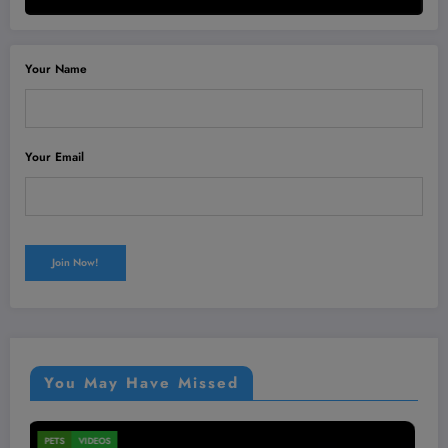
Your Name
Your Email
You May Have Missed
MEN'S HEALTH
VIDEOS