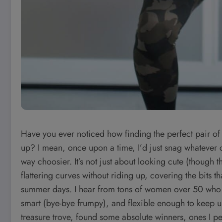
Have you ever noticed how finding the perfect pair of
up? I mean, once upon a time, I’d just snag whateve
way choosier. It’s not just about looking cute (though th
flattering curves without riding up, covering the bits t
summer days. I hear from tons of women over 50 who wan
smart (bye-bye frumpy), and flexible enough to keep up
treasure trove, found some absolute winners, ones I pe