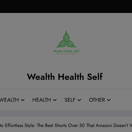
Wealth Health Self
WEALTH
HEALTH
SELF
OTHER
 to Effortless Style: The Best Shorts Over 50 That Amazon Doesn’t