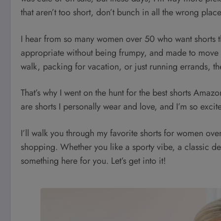
that aren’t too short, don’t bunch in all the wrong plac
I hear from so many women over 50 who want shorts th
appropriate without being frumpy, and made to move w
walk, packing for vacation, or just running errands, the
That’s why I went on the hunt for the best shorts Ama
are shorts I personally wear and love, and I’m so excit
I’ll walk you through my favorite shorts for women over
shopping. Whether you like a sporty vibe, a classic d
something here for you. Let’s get into it!