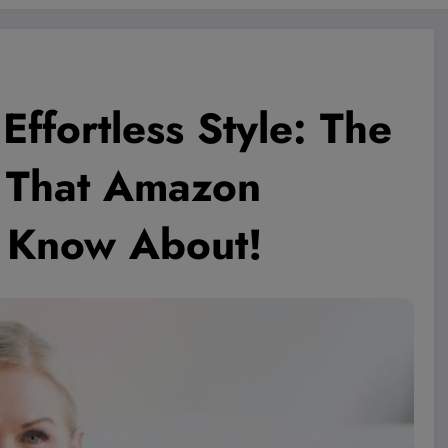
Effortless Style: The
0 That Amazon
o Know About!