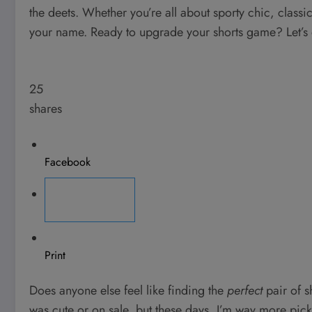
the deets. Whether you’re all about sporty chic, classic
your name. Ready to upgrade your shorts game? Let’s 
25
shares
Facebook
Pinterest
Print
Does anyone else feel like finding the
perfect
pair of s
was cute or on sale, but these days, I’m way more picky.