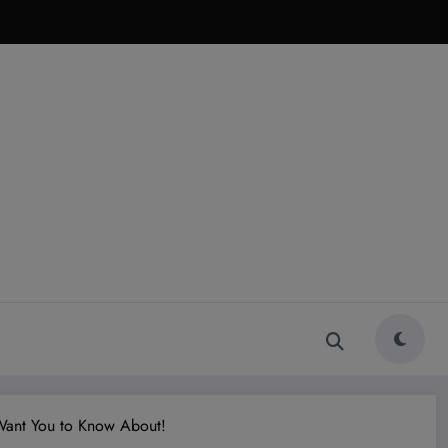
 Want You to Know About!