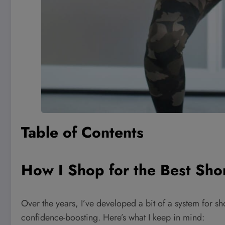
Table of Contents
How I Shop for the Best Sh
Over the years, I’ve developed a bit of a system for sh
confidence-boosting. Here’s what I keep in mind: