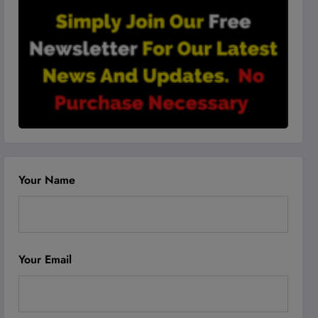
Your Name
Your Email