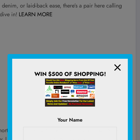
 denim, or laid-back ease, there’s a pair here calling
dive in!
LEARN MORE
WIN $500 OF SHOPPING!
Your Name
horts gets trickier with age? I used to grab whatever
 I want shorts that are flattering
and
functional—ones