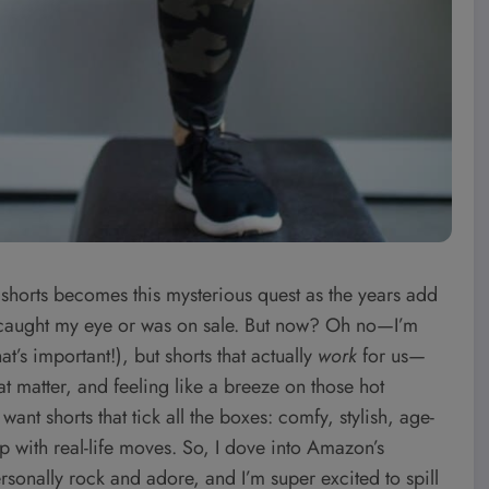
 shorts becomes this mysterious quest as the years add
r caught my eye or was on sale. But now? Oh no—I’m
at’s important!), but shorts that actually
work
for us—
hat matter, and feeling like a breeze on those hot
t shorts that tick all the boxes: comfy, stylish, age-
 with real-life moves. So, I dove into Amazon’s
rsonally rock and adore, and I’m super excited to spill