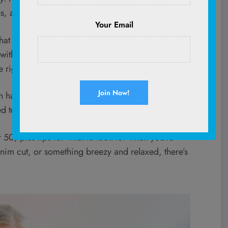
es, and actually feel good to wear in the heat.
Your Email
at check all the boxes—comfortable, stylish, age-
ith real bodies. Whether you’re heading out for a
 right pair of shorts makes all the difference.
zon has to offer—and found some absolute gems. These
ed to share them with you.
 50, plus tips for what to look for when you’re
enim cut, or something breezy and relaxed, there’s