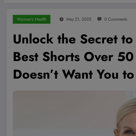
Women's Health
May 21, 2025
0 Comments
Unlock the Secret to 
Best Shorts Over 5
Doesn’t Want You t