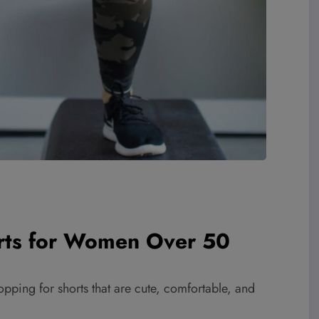
orts for Women Over 50
opping for shorts that are cute, comfortable, and