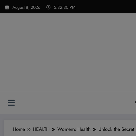
Skip
modal-check
August 8, 2026
5:32:32 PM
to
content
Home
HEALTH
Women's Health
Unlock the Secret