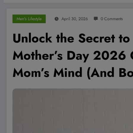
Men's Lifestyle
April 30, 2026
0 Comments
Unlock the Secret to
Mother’s Day 2026 G
Mom’s Mind (And Bo