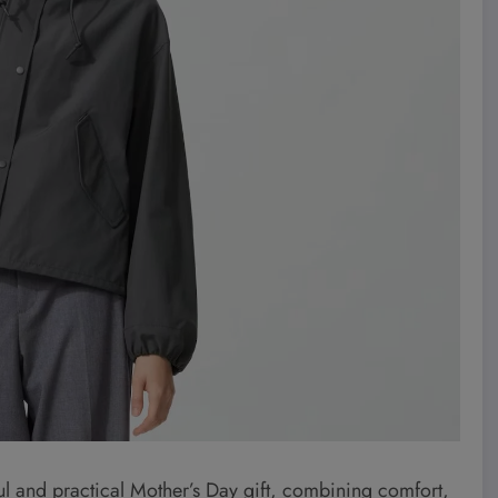
l and practical Mother’s Day gift, combining comfort,