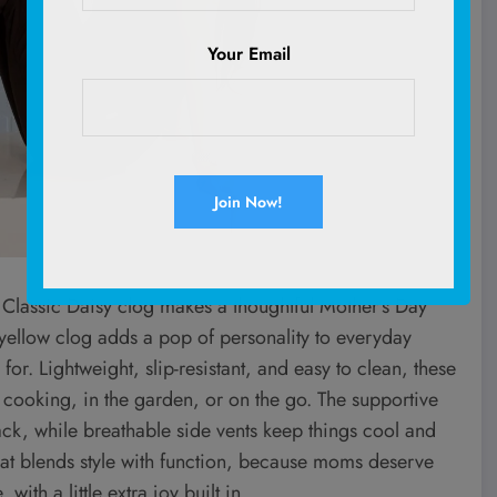
Your Email
ro Classic Daisy clog makes a thoughtful Mother’s Day
r yellow clog adds a pop of personality to everyday
or. Lightweight, slip-resistant, and easy to clean, these
, cooking, in the garden, or on the go. The supportive
back, while breathable side vents keep things cool and
 that blends style with function, because moms deserve
th a little extra joy built in.