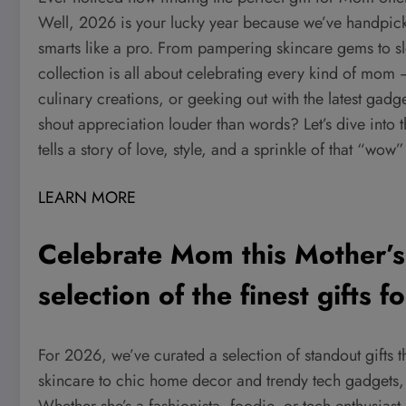
Well, 2026 is your lucky year because we’ve handpicked
smarts like a pro. From pampering skincare gems to s
collection is all about celebrating every kind of mom
culinary creations, or geeking out with the latest gadg
shout appreciation louder than words? Let’s dive into 
tells a story of love, style, and a sprinkle of that “wow
LEARN MORE
Celebrate Mom this Mother’s
selection of the finest gifts 
For 2026, we’ve curated a selection of standout gifts t
skincare to chic home decor and trendy tech gadgets, 
Whether she’s a fashionista, foodie, or tech enthusias