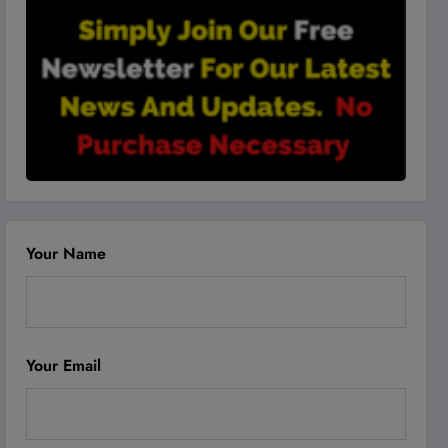
Your Name
Your Email