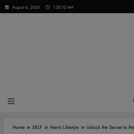
Skip
modal-check
August 6, 2026
1:28:14 AM
to
content
Home
SELF
Men's Lifestyle
Unlock the Secret to t