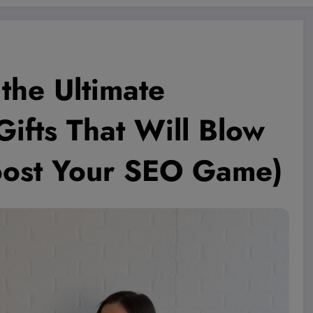
 the Ultimate
ifts That Will Blow
ost Your SEO Game)