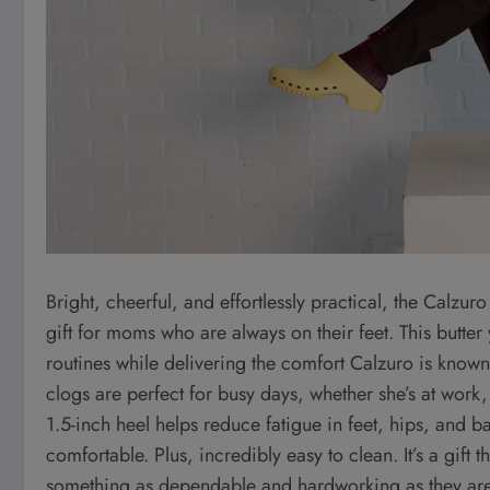
Bright, cheerful, and effortlessly practical, the Calzu
gift for moms who are always on their feet. This butte
routines while delivering the comfort Calzuro is known f
clogs are perfect for busy days, whether she’s at work
1.5-inch heel helps reduce fatigue in feet, hips, and 
comfortable. Plus, incredibly easy to clean. It’s a gift
something as dependable and hardworking as they are, wi