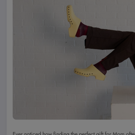
Ever noticed how finding the perfect gift for Mom often