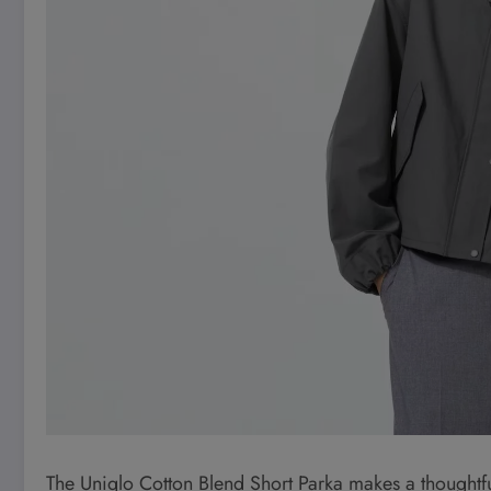
The Uniqlo Cotton Blend Short Parka makes a thoughtfu