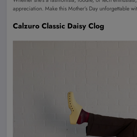
appreciation. Make this Mother’s Day unforgettable wit
Calzuro Classic Daisy Clog