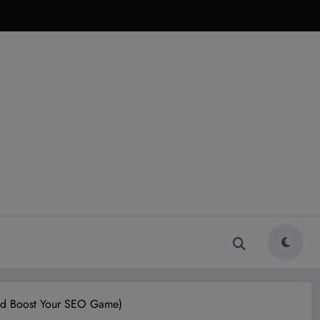
And Boost Your SEO Game)