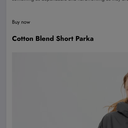
Buy now
Cotton Blend Short Parka