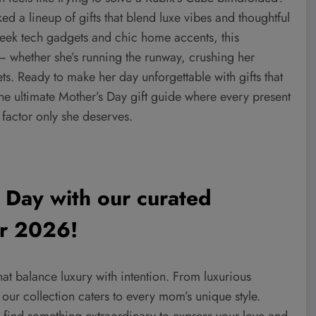
 a lineup of gifts that blend luxe vibes and thoughtful
leek tech gadgets and chic home accents, this
 — whether she’s running the runway, crushing her
ets. Ready to make her day unforgettable with gifts that
the ultimate Mother’s Day gift guide where every present
” factor only she deserves.
 Day with our curated
for 2026!
hat balance luxury with intention.
From luxurious
our collection caters to every mom’s unique style.
t, find something extraordinary to express your love and