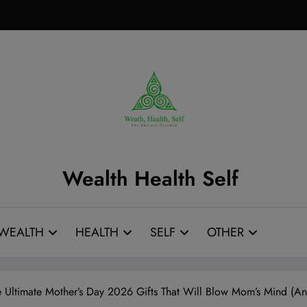
Wealth Health Self
WEALTH
HEALTH
SELF
OTHER
he Ultimate Mother’s Day 2026 Gifts That Will Blow Mom’s Mind (