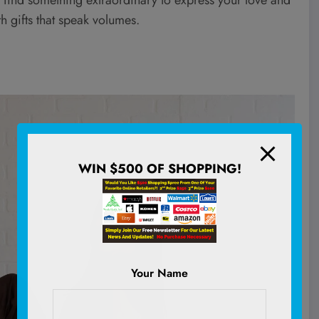
h gifts that speak volumes.
WIN $500 OF SHOPPING!
Your Name