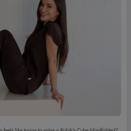
 feels like trying to solve a Rubik’s Cube blindfolded?