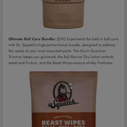
Ultimate Ball Care Bundle:
($96) Experience the best in ball care
with Dr. Squatch’s high-performance bundle, designed to address
the needs of your most important parts. The Groin Guardian
Trimmer keeps you groomed, the Ball Barrier Dry Lotion controls
sweat and friction, and the Beast Wipes ensure all-day freshness.