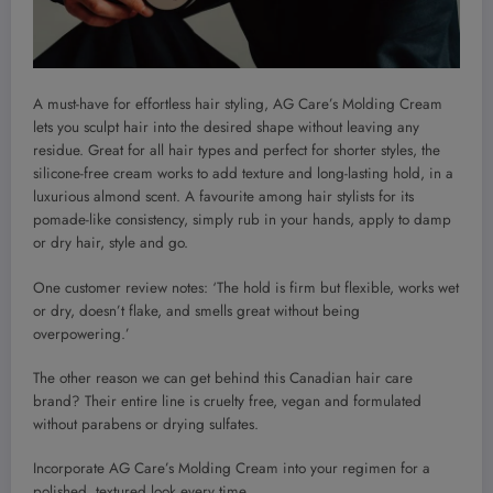
A must-have for effortless hair styling, AG Care’s Molding Cream
lets you sculpt hair into the desired shape without leaving any
residue. Great for all hair types and perfect for shorter styles, the
silicone-free cream works to add texture and long-lasting hold, in a
luxurious almond scent. A favourite among hair stylists for its
pomade-like consistency, simply rub in your hands, apply to damp
or dry hair, style and go.
One customer review notes: ‘The hold is firm but flexible, works wet
or dry, doesn’t flake, and smells great without being
overpowering.’
The other reason we can get behind this Canadian hair care
brand? Their entire line is cruelty free, vegan and formulated
without parabens or drying sulfates.
Incorporate AG Care’s Molding Cream into your regimen for a
polished, textured look every time.