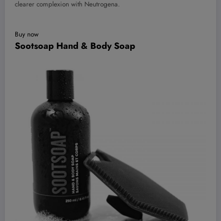
clearer complexion with Neutrogena.
Buy now
Sootsoap Hand & Body Soap