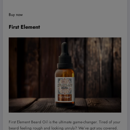
Buy now
First Element
First Element Beard Oil is the ultimate game-changer. Tired of your
beard feeling rough and looking unruly? We’ve got you covered.