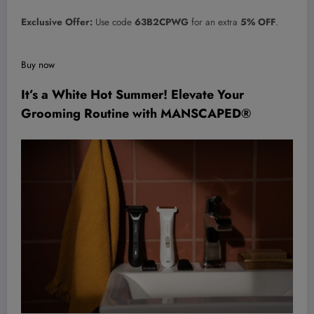
Exclusive Offer:
Use code
63B2CPWG
for an extra
5% OFF
.
Buy now
It’s a White Hot Summer! Elevate Your
Grooming Routine with MANSCAPED®