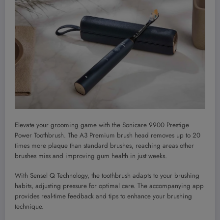
Elevate your grooming game with the Sonicare 9900 Prestige
Power Toothbrush. The A3 Premium brush head removes up to 20
times more plaque than standard brushes, reaching areas other
brushes miss and improving gum health in just weeks.
With Sensel Q Technology, the toothbrush adapts to your brushing
habits, adjusting pressure for optimal care. The accompanying app
provides real-time feedback and tips to enhance your brushing
technique.