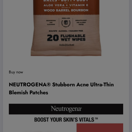
Buy now
NEUTROGENA® Stubborn Acne Ultra-Thin
Blemish Patches