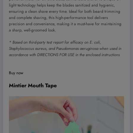
light technology helps keep the blades sanitized and hygienic,
ensuring a clean shave every time. Ideal for both beard trimming
and complete shaving, this high-performance tool delivers
precision and convenience, making it a must-have for maintaining
a sharp, well-groomed look.
* Based on third-party test report for efficacy on E. coli,
Staphylococcus aureus, and Pseudomonas aeruginosa when used in
accordance with DIRECTIONS FOR USE in the enclosed instructions
Buy now
Mintier Mouth Tape