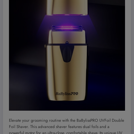
Elevate your grooming routine with the BaBylissPRO UVFoil Double
Foil Shaver. This advanced shaver features dual foils and a
powerful motor for an ultra-close, comfortable shave. Its unique UV