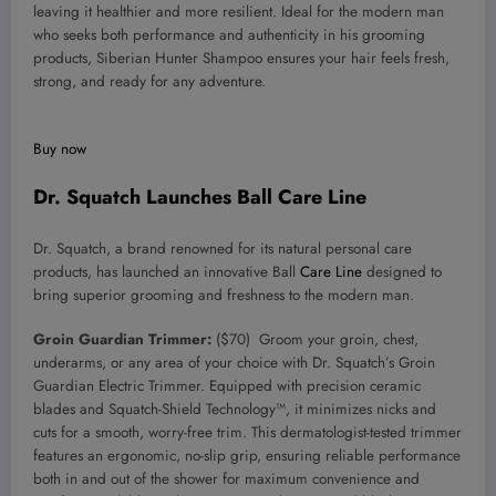
leaving it healthier and more resilient. Ideal for the modern man
who seeks both performance and authenticity in his grooming
products, Siberian Hunter Shampoo ensures your hair feels fresh,
strong, and ready for any adventure.
Buy now
Dr. Squatch Launches Ball Care Line
Dr. Squatch, a brand renowned for its natural personal care
products, has launched an innovative Ball
Care Line
designed to
bring superior grooming and freshness to the modern man.
Groin Guardian Trimmer:
($70) Groom your groin, chest,
underarms, or any area of your choice with Dr. Squatch’s Groin
Guardian Electric Trimmer. Equipped with precision ceramic
blades and Squatch-Shield Technology™, it minimizes nicks and
cuts for a smooth, worry-free trim. This dermatologist-tested trimmer
features an ergonomic, no-slip grip, ensuring reliable performance
both in and out of the shower for maximum convenience and