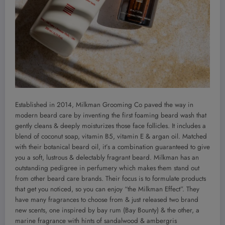
Established in 2014, Milkman Grooming Co paved the way in
modern beard care by inventing the first foaming beard wash that
gently cleans & deeply moisturizes those face follicles. It includes a
blend of coconut soap, vitamin B5, vitamin E & argan oil. Matched
with their botanical beard oil, it’s a combination guaranteed to give
you a soft, lustrous & delectably fragrant beard. Milkman has an
outstanding pedigree in perfumery which makes them stand out
from other beard care brands. Their focus is to formulate products
that get you noticed, so you can enjoy “the Milkman Effect”. They
have many fragrances to choose from & just released two brand
new scents, one inspired by bay rum (Bay Bounty) & the other, a
marine fragrance with hints of sandalwood & ambergris