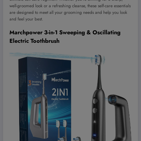
well-groomed look or a refreshing cleanse, these self-care essentials
are designed to meet all your grooming needs and help you look
and feel your best.
Marchpower 3-in-1 Sweeping & Oscillating
Electric Toothbrush