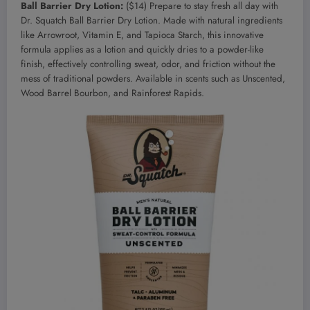
Ball Barrier Dry Lotion:
($14) Prepare to stay fresh all day with
Dr. Squatch Ball Barrier Dry Lotion. Made with natural ingredients
like Arrowroot, Vitamin E, and Tapioca Starch, this innovative
formula applies as a lotion and quickly dries to a powder-like
finish, effectively controlling sweat, odor, and friction without the
mess of traditional powders. Available in scents such as Unscented,
Wood Barrel Bourbon, and Rainforest Rapids.