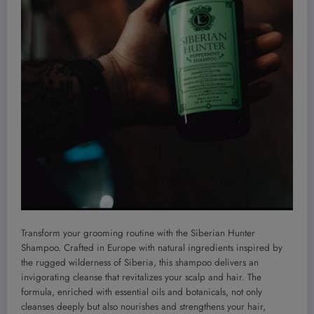
Transform your grooming routine with the Siberian Hunter
Shampoo. Crafted in Europe with natural ingredients inspired by
the rugged wilderness of Siberia, this shampoo delivers an
invigorating cleanse that revitalizes your scalp and hair. The
formula, enriched with essential oils and botanicals, not only
cleanses deeply but also nourishes and strengthens your hair,