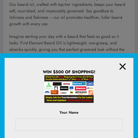
Our beard oil, crafted with top-tier ingredients, keeps your beard
soft, nourished, and impeccably groomed. Say goodbye to
itchiness and flakiness – our oil promotes healthier, fuller beard
growth with every use.
Imagine starting your day with a beard that feels as good as it
looks. First Element Beard Oil is lightweight, non-greasy, and
absorbs quickly, giving you that perfect groomed look without the
fuss. Whether you’re at the office, hitting the gym, or out for a night
on the town, our beard oil ensures your beard stays on point.
WIN $500 OF SHOPPING!
What they say: “Five Stars – Masters at the scent game. I
recommend these products to all my bearded friends.”
Ready to step up your grooming game? Visit
FirstElement.ca
and
discover the difference. Elevate your grooming with First Element –
because every beard deserves the best.
Your Name
Buy now