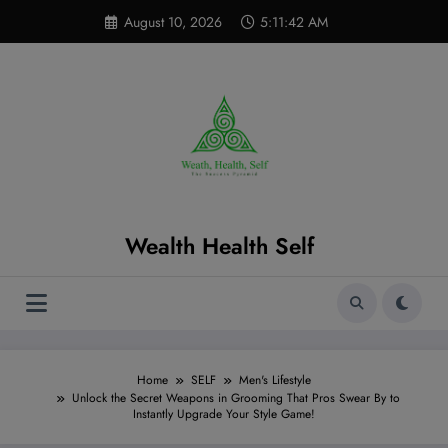
Skip
modal-check
August 10, 2026
5:11:44 AM
to
content
Wealth Health Self
Home
SELF
Men's Lifestyle
Unlock the Secret Weapons in Grooming That Pros Swear By to
Instantly Upgrade Your Style Game!