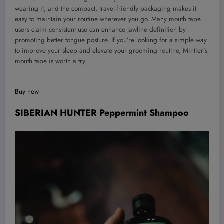
wearing it, and the compact, travel-friendly packaging makes it
easy to maintain your routine wherever you go. Many mouth tape
users claim consistent use can enhance jawline definition by
promoting better tongue posture. If you’re looking for a simple way
to improve your sleep and elevate your grooming routine, Mintier’s
mouth tape is worth a try.
Buy now
SIBERIAN HUNTER Peppermint Shampoo