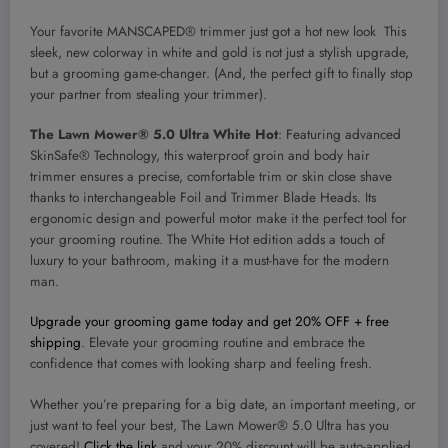
Your favorite MANSCAPED® trimmer just got a hot new look This
sleek, new colorway in white and gold is not just a stylish upgrade,
but a grooming game-changer. (And, the perfect gift to finally stop
your partner from stealing your trimmer).
The Lawn Mower® 5.0 Ultra White Hot
: Featuring advanced
SkinSafe® Technology, this waterproof groin and body hair
trimmer ensures a precise, comfortable trim or skin close shave
thanks to interchangeable Foil and Trimmer Blade Heads. Its
ergonomic design and powerful motor make it the perfect tool for
your grooming routine. The White Hot edition adds a touch of
luxury to your bathroom, making it a must-have for the modern
man.
Upgrade your grooming game today and get 20% OFF + free
shipping
. Elevate your grooming routine and embrace the
confidence that comes with looking sharp and feeling fresh.
Whether you’re preparing for a big date, an important meeting, or
just want to feel your best, The Lawn Mower® 5.0 Ultra has you
covered!
Click the link
and your 20% discount will be auto-applied