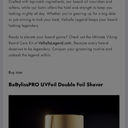
Crafted with top-notch ingredients, our beard oil nourishes and
softens, while our balm offers the hold and strength to keep you
looking mighty all day. Whether you’re gearing up for a big date
or just aiming to look your best, Valhalla Legend keeps your beard
looking legendary.
Ready to elevate your beard game? Check out the Ultimate Viking
Beard Care Kit at
ValhallaLegend.com
. Because every beard
deserves to be legendary. Conquer your grooming routine and
unleash the legend within.
Buy now
BaBylissPRO UVFoil Double Foil Shaver