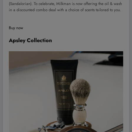
(Sandalorian). To celebrate, Milkman is now offering the oil & wash
in a discounted combo deal with a choice of scents tailored to you.
Buy now
Apsley Collection