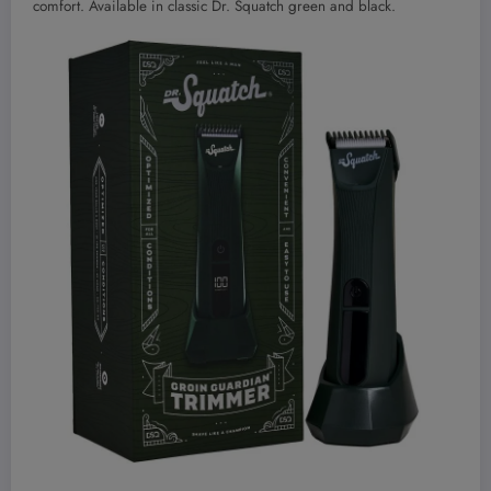
comfort. Available in classic Dr. Squatch green and black.