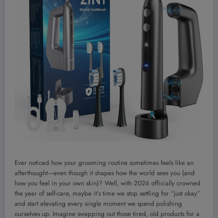
Ever noticed how your grooming routine sometimes feels like an
afterthought—even though it shapes how the world sees you (and
how you feel in your own skin)? Well, with 2026 officially crowned
the year of self-care, maybe it’s time we stop settling for “just okay”
and start elevating every single moment we spend polishing
ourselves up. Imagine swapping out those tired, old products for a