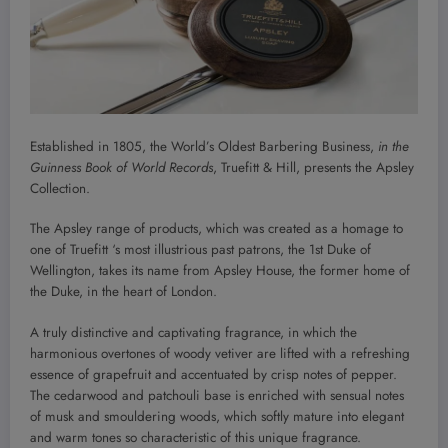
Established in 1805, the World’s Oldest Barbering Business,
in the
Guinness Book of World
Records
, Truefitt & Hill, presents the Apsley
Collection.
The Apsley range of products, which was created as a homage to
one of Truefitt ‘s most illustrious past patrons, the 1st Duke of
Wellington, takes its name from Apsley House, the former home of
the Duke, in the heart of London.
A truly distinctive and captivating fragrance, in which the
harmonious overtones of woody vetiver are lifted with a refreshing
essence of grapefruit and accentuated by crisp notes of pepper.
The cedarwood and patchouli base is enriched with sensual notes
of musk and smouldering woods, which softly mature into elegant
and warm tones so characteristic of this unique fragrance.