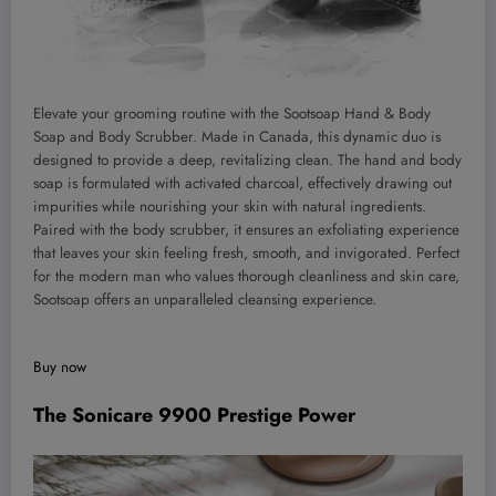
Elevate your grooming routine with the Sootsoap Hand & Body
Soap and Body Scrubber. Made in Canada, this dynamic duo is
designed to provide a deep, revitalizing clean. The hand and body
soap is formulated with activated charcoal, effectively drawing out
impurities while nourishing your skin with natural ingredients.
Paired with the body scrubber, it ensures an exfoliating experience
that leaves your skin feeling fresh, smooth, and invigorated. Perfect
for the modern man who values thorough cleanliness and skin care,
Sootsoap offers an unparalleled cleansing experience.
Buy now
The Sonicare 9900 Prestige Power