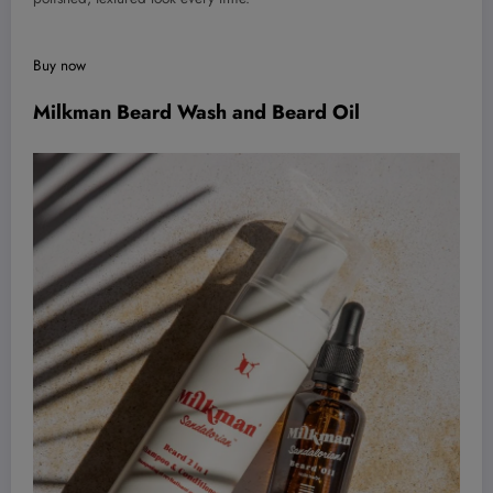
Buy now
Milkman Beard Wash and Beard Oil