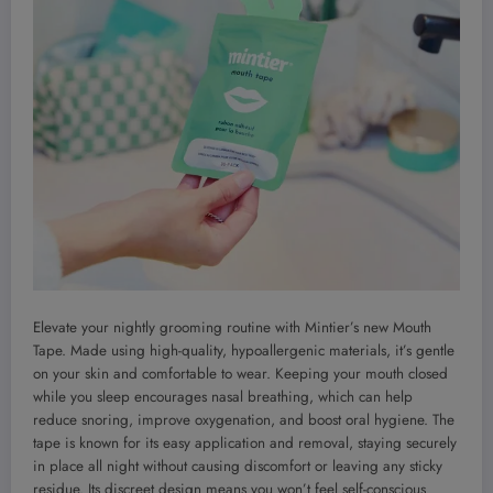
Elevate your nightly grooming routine with Mintier’s new Mouth
Tape. Made using high-quality, hypoallergenic materials, it’s gentle
on your skin and comfortable to wear. Keeping your mouth closed
while you sleep encourages nasal breathing, which can help
reduce snoring, improve oxygenation, and boost oral hygiene. The
tape is known for its easy application and removal, staying securely
in place all night without causing discomfort or leaving any sticky
residue. Its discreet design means you won’t feel self-conscious