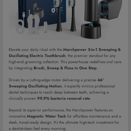
Elevate your daily ritual with the
Marchpower 3-in-1 Sweeping &
Oscillating Electric Toothbrush
, the premier standout for any
high-end grooming collection. This powerhouse redefines oral care
by integrating
Brush, Sweep & Floss in One Step
.
Driven by a cutting-edge motor delivering a precise
46°
Sweeping Oscillating Motion
, it expertly mimics professional
dental techniques to reach deep between teeth, achieving a
clinically proven
99.9% bacteria removal rate
.
Beyond its superior performance, the Marchpower features an
innovative
Magnetic Water Tank
for effortless maintenance and a
sleek, travel-ready design. It’s the ultimate high-tech investment for
a dentist-clean feel every morning.