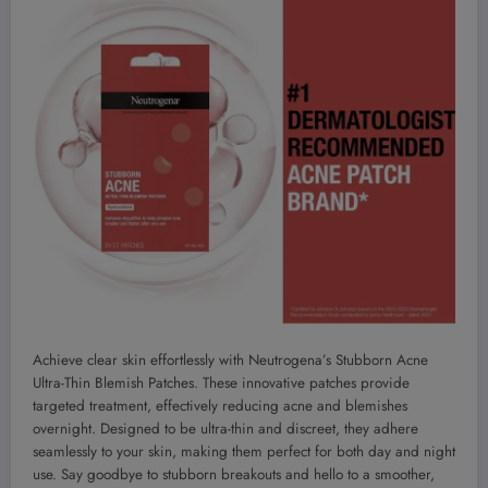
Achieve clear skin effortlessly with Neutrogena’s Stubborn Acne
Ultra-Thin Blemish Patches. These innovative patches provide
targeted treatment, effectively reducing acne and blemishes
overnight. Designed to be ultra-thin and discreet, they adhere
seamlessly to your skin, making them perfect for both day and night
use. Say goodbye to stubborn breakouts and hello to a smoother,