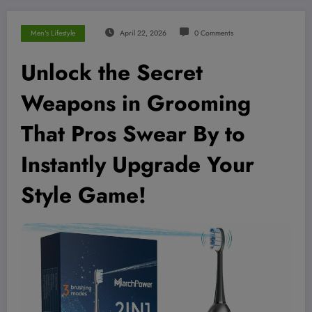
Men's Lifestyle
April 22, 2026
0 Comments
Unlock the Secret
Weapons in Grooming
That Pros Swear By to
Instantly Upgrade Your
Style Game!