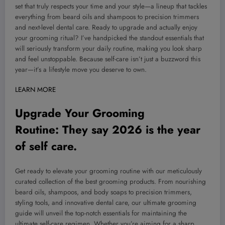
set that truly respects your time and your style—a lineup that tackles
everything from beard oils and shampoos to precision trimmers
and next-level dental care. Ready to upgrade and actually enjoy
your grooming ritual? I’ve handpicked the standout essentials that
will seriously transform your daily routine, making you look sharp
and feel unstoppable. Because self-care isn’t just a buzzword this
year—it’s a lifestyle move you deserve to own.
LEARN MORE
Upgrade Your Grooming
Routine:
They say 2026 is the year
of self care.
Get ready to elevate your grooming routine with our meticulously
curated collection of the best grooming products. From nourishing
beard oils, shampoos, and body soaps to precision trimmers,
styling tools, and innovative dental care, our ultimate grooming
guide will unveil the top-notch essentials for maintaining the
ultimate self-care regimen. Whether you’re aiming for a sharp,