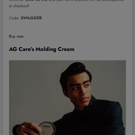
at checkout!
Code:
SWAGGER
Buy now
AG Care’s Molding Cream