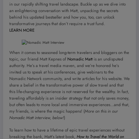
in our rapidly shifting travel landscape. Buckle up as we dive into
an enlightening conversation with Matt, unpacking the secrets
behind his updated bestseller and how you, too, can unlock
transformative journeys that don’t require a trust fund.
LEARN MORE
When it comes to seasoned long-term travelers and bloggers on the
topic, our friend Matt Kepnes of
Nomadic Matt
is an undisputed
authority. He’s a travel media maven, and we’re honored he’s
invited us to speak at his conferences, give webinars to the
Nomadic Network community, and write articles for his website. We
share a belief in the transformative power of slow travel and that
this life-changing experience is not reserved for the wealthy. In fact,
traveling affordably is an insider strategy that not only saves money,
but often leads to more local and immersive experiences…and that,
my friends, is where the magic happens! (
More on this in our
Nomadic Matt interview, below!
)
To learn how to have a lifetime of epic travel experiences without
breaking the bank, Matt’s latest book,
How to Travel the World on