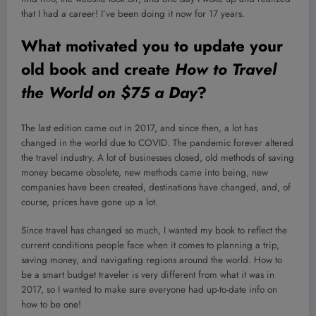
that I had a career! I’ve been doing it now for 17 years.
What motivated you to update your
old book and create
How to Travel
the World on $75 a Day
?
The last edition came out in 2017, and since then, a lot has
changed in the world due to COVID. The pandemic forever altered
the travel industry. A lot of businesses closed, old methods of saving
money became obsolete, new methods came into being, new
companies have been created, destinations have changed, and, of
course, prices have gone up a lot.
Since travel has changed so much, I wanted my book to reflect the
current conditions people face when it comes to planning a trip,
saving money, and navigating regions around the world. How to
be a smart budget traveler is very different from what it was in
2017, so I wanted to make sure everyone had up-to-date info on
how to be one!