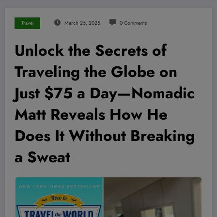
Travel
March 25, 2025
0 Comments
Unlock the Secrets of
Traveling the Globe on
Just $75 a Day—Nomadic
Matt Reveals How He
Does It Without Breaking
a Sweat