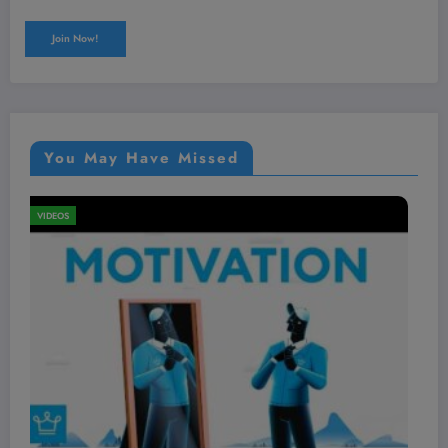
You May Have Missed
VIDEOS