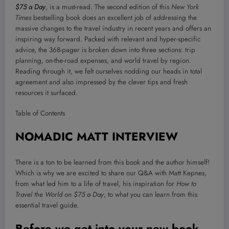
$75 a Day
, is a must-read. The second edition of this
New York
Times
bestselling book does an excellent job of addressing the
massive changes to the travel industry in recent years and offers an
inspiring way forward. Packed with relevant and hyper-specific
advice, the 368-pager is broken down into three sections: trip
planning, on-the-road expenses, and world travel by region.
Reading through it, we felt ourselves nodding our heads in total
agreement and also impressed by the clever tips and fresh
resources it surfaced.
Table of Contents
NOMADIC MATT INTERVIEW
There is a ton to be learned from this book and the author himself!
Which is why we are excited to share our Q&A with Matt Kepnes,
from what led him to a life of travel, his inspiration for
How to
Travel the World on $75 a Day
, to what you can learn from this
essential travel guide.
Before we get into your new book,