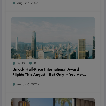
August 7, 2026
WHS
0
Unlock Half-Price International Award
Flights This August—But Only If You Act
Fast With Alaska Airlines’ Secret Global
August 6, 2026
Getaways!