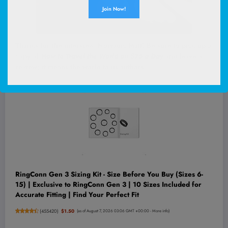
Thanks for the interview, Nomadic Matt! Be sure to pick up a
copy of
How to Travel the World on $75 a Day
and leave a
review; it means the world to us authors
!
RingConn Gen 3 Sizing Kit - Size Before You Buy (Sizes 6-
15) | Exclusive to RingConn Gen 3 | 10 Sizes Included for
Accurate Fitting | Find Your Perfect Fit
(
455420
)
$1.50
(as of August 7, 2026 03:06 GMT +00:00 -
More info
)