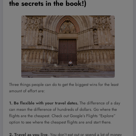
the secrets in the book!)
Three things people can do to get the biggest wins for the least
amount of effort are:
1. Be flexible with your travel dates.
The difference of a day
can mean the difference of hundreds of dollars. Go where the
flights are the cheapest. Check out Google’s Flights “Explore”
option to see where the cheapest flights are and start there.
2. Travel as you live
. You don’t eat out or spend a lot of money