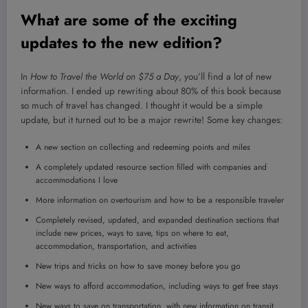
What are some of the exciting
updates to the new edition?
In
How to Travel the World on $75 a Day
, you’ll find a lot of new
information. I ended up rewriting about 80% of this book because
so much of travel has changed. I thought it would be a simple
update, but it turned out to be a major rewrite! Some key changes:
A new section on collecting and redeeming points and miles
A completely updated resource section filled with companies and
accommodations I love
More information on overtourism and how to be a responsible traveler
Completely revised, updated, and expanded destination sections that
include new prices, ways to save, tips on where to eat,
accommodation, transportation, and activities
New trips and tricks on how to save money before you go
New ways to afford accommodation, including ways to get free stays
New ways to save on transportation, with new information on transit