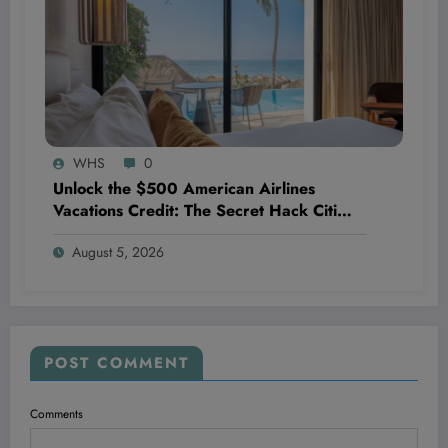
WHS
0
Unlock the $500 American Airlines
Vacations Credit: The Secret Hack Citi
AAdvantage Exec Cardholders Don’t
August 5, 2026
Want You to Know
POST COMMENT
Comments