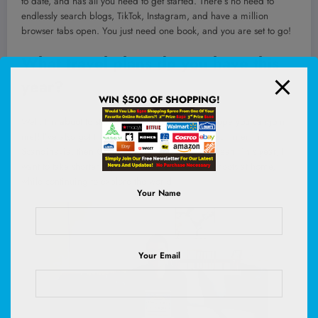
to date, and has all you need to get started. There’s no need to
endlessly search blogs, TikTok, Instagram, and have a million
browser tabs open. You just need one book, and you are set to go!
What travel plans do you have this
year?
WIN $500 OF SHOPPING!
Well,
I’m about to start a three-week book tour (hope you can join
me)!
I’ve also got trips in the works for Oaxaca, summer in
Scandinavia, then Oman, China, and the Caribbean! This year, I
want to take shorter trips so I can maintain some roots at home,
while continuing to explore the world!
Your Name
Your Email