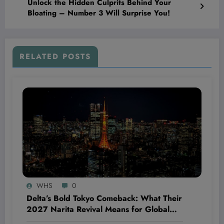
Unlock the Hidden Culprits Behind Your
Bloating – Number 3 Will Surprise You!
RELATED POSTS
WHS
0
Delta’s Bold Tokyo Comeback: What Their
2027 Narita Revival Means for Global
Travel—and Why You Should Care Now