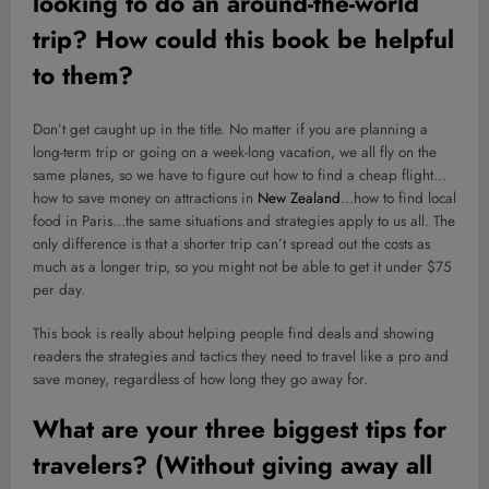
looking to do an around-the-world
trip? How could this book be helpful
to them?
Don’t get caught up in the title. No matter if you are planning a
long-term trip or going on a week-long vacation, we all fly on the
same planes, so we have to figure out how to find a cheap flight…
how to save money on attractions in
New Zealand
…how to find local
food in Paris…the same situations and strategies apply to us all. The
only difference is that a shorter trip can’t spread out the costs as
much as a longer trip, so you might not be able to get it under $75
per day.
This book is really about helping people find deals and showing
readers the strategies and tactics they need to travel like a pro and
save money, regardless of how long they go away for.
What are your three biggest tips for
travelers? (Without giving away all