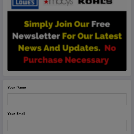
Your Name
Your Email