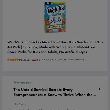
Welch's Fruit Snacks - Mixed Fruit Box - Kids Snacks - 0.8 Oz -
40 Pack | Bulk Box, Made with Whole Fruit, Gluten-Free
Snack Packs for Kids and Adults, No Artificial Dyes
(
48521992
)
$7.78
(as of August 7, 2026 03:04 GMT +00:00 -
More info
)
Previous post
The Untold Survival Secrets Every
Entrepreneur Must Know to Thrive When the
Economy Tanks
Next post