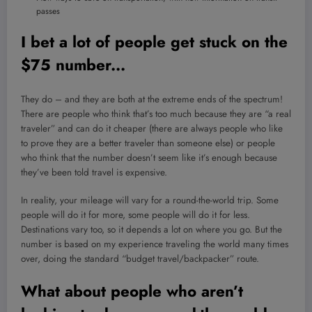
passes
I bet a lot of people get stuck on the
$75 number.
..
They do – and they are both at the extreme ends of the spectrum!
There are people who think that’s too much because they are “a real
traveler” and can do it cheaper (there are always people who like
to prove they are a better traveler than someone else) or people
who think that the number doesn’t seem like it’s enough because
they’ve been told travel is expensive.
In reality, your mileage will vary for a round-the-world trip. Some
people will do it for more, some people will do it for less.
Destinations vary too, so it depends a lot on where you go. But the
number is based on my experience traveling the world many times
over, doing the standard “budget travel/backpacker” route.
What about people who aren’t