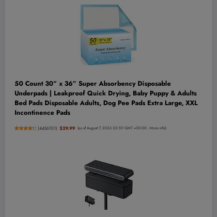
50 Count 30” x 36” Super Absorbency Disposable
Underpads | Leakproof Quick Drying, Baby Puppy & Adults
Bed Pads Disposable Adults, Dog Pee Pads Extra Large, XXL
Incontinence Pads
(
4456101
)
$29.99
(as of August 7, 2026 02:59 GMT +00:00 -
More info
)