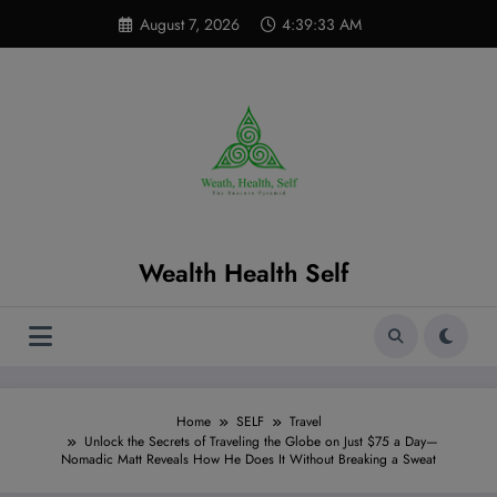
Skip
modal-check
August 7, 2026
4:39:35 AM
to
content
Wealth Health Self
Home
SELF
Travel
Unlock the Secrets of Traveling the Globe on Just $75 a Day—
Nomadic Matt Reveals How He Does It Without Breaking a Sweat