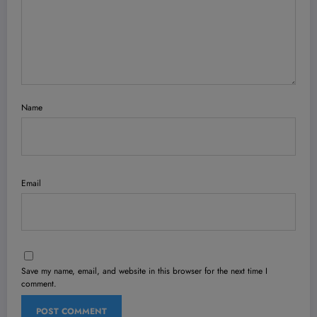
Name
Email
Save my name, email, and website in this browser for the next time I
comment.