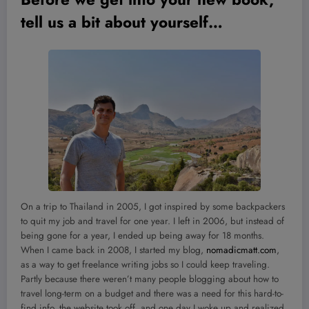
tell us a bit about yourself
…
On a trip to Thailand in 2005, I got inspired by some backpackers
to quit my job and travel for one year. I left in 2006, but instead of
being gone for a year, I ended up being away for 18 months.
When I came back in 2008, I started my blog,
nomadicmatt.com
,
as a way to get freelance writing jobs so I could keep traveling.
Partly because there weren’t many people blogging about how to
travel long-term on a budget and there was a need for this hard-to-
find info, the website took off, and one day I woke up and realized