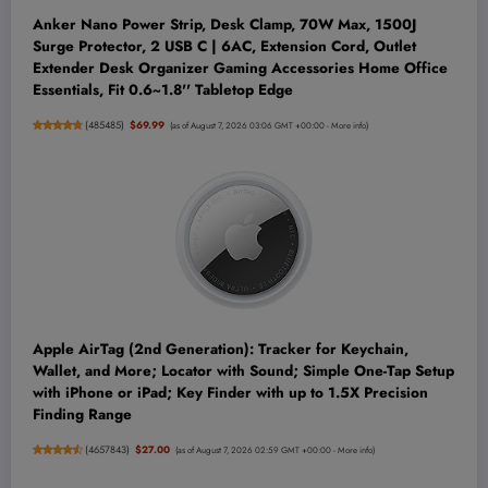
Anker Nano Power Strip, Desk Clamp, 70W Max, 1500J
Surge Protector, 2 USB C | 6AC, Extension Cord, Outlet
Extender Desk Organizer Gaming Accessories Home Office
Essentials, Fit 0.6~1.8'' Tabletop Edge
(
485485
)
$69.99
(as of August 7, 2026 03:06 GMT +00:00 -
More info
)
Apple AirTag (2nd Generation): Tracker for Keychain,
Wallet, and More; Locator with Sound; Simple One-Tap Setup
with iPhone or iPad; Key Finder with up to 1.5X Precision
Finding Range
(
4657843
)
$27.00
(as of August 7, 2026 02:59 GMT +00:00 -
More info
)