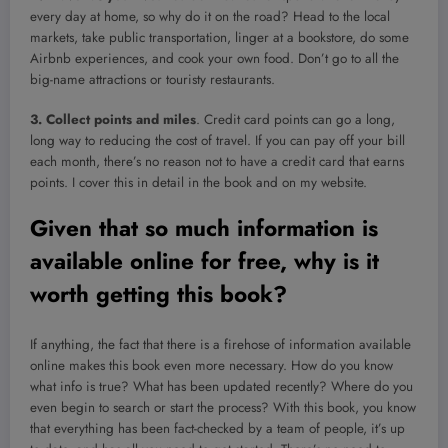
every day at home, so why do it on the road? Head to the local
markets, take public transportation, linger at a bookstore, do some
Airbnb experiences, and cook your own food. Don’t go to all the
big-name attractions or touristy restaurants.
3. Collect points and miles
. Credit card points can go a long,
long way to reducing the cost of travel. If you can pay off your bill
each month, there’s no reason not to have a credit card that earns
points. I cover this in detail in the book and on my website.
Given that so much information is
available online for free, why is it
worth getting this book?
If anything, the fact that there is a firehose of information available
online makes this book even more necessary. How do you know
what info is true? What has been updated recently? Where do you
even begin to search or start the process? With this book, you know
that everything has been fact-checked by a team of people, it’s up