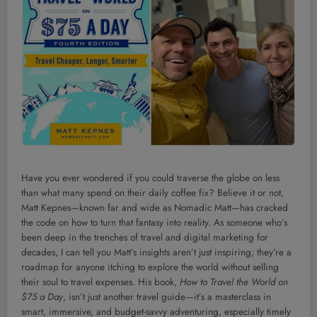
Have you ever wondered if you could traverse the globe on less
than what many spend on their daily coffee fix? Believe it or not,
Matt Kepnes—known far and wide as Nomadic Matt—has cracked
the code on how to turn that fantasy into reality. As someone who’s
been deep in the trenches of travel and digital marketing for
decades, I can tell you Matt’s insights aren’t just inspiring; they’re a
roadmap for anyone itching to explore the world without selling
their soul to travel expenses. His book,
How to Travel the World on
$75 a Day
, isn’t just another travel guide—it’s a masterclass in
smart, immersive, and budget-savvy adventuring, especially timely