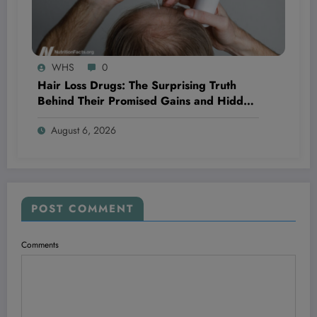
WHS
0
Hair Loss Drugs: The Surprising Truth
Behind Their Promised Gains and Hidden
Dangers You Need to Know Now
August 6, 2026
POST COMMENT
Comments