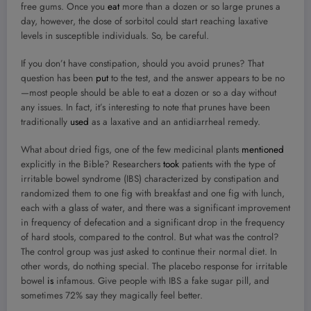
free gums. Once you
eat
more than a dozen or so large prunes a
day, however, the dose of sorbitol could start reaching laxative
levels in susceptible individuals. So, be careful.
If you don’t have constipation, should you avoid prunes? That
question has been
put
to the test, and the answer appears to be no
—most people should be able to eat a dozen or so a day without
any issues. In fact, it’s interesting to note that prunes have been
traditionally
used
as a laxative and an antidiarrheal remedy.
What about dried figs, one of the few medicinal plants
mentioned
explicitly in the Bible? Researchers
took
patients with the type of
irritable bowel syndrome (IBS) characterized by constipation and
randomized them to one fig with breakfast and one fig with lunch,
each with a glass of water, and there was a significant improvement
in frequency of defecation and a significant drop in the frequency
of hard stools, compared to the control. But what was the control?
The control group was just asked to continue their normal diet. In
other words, do nothing special. The placebo response for irritable
bowel
is
infamous. Give people with IBS a fake sugar pill, and
sometimes 72% say they magically feel better.