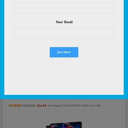
Hour Built-in Battery, Made in Part with Recycled Materials
(Black)
(
47518353
)
$39.95
(as of August 8, 2026 03:16 GMT +00:00 -
More info
)
Your Email
Muddy Mat® | Super Water Absorbent Door Mat Indoor,
Microfiber Quick Dry Chenille Entryway Rug, Slip Resistant
Front Door Mat, Indoor Mats for Entryway, Machine
Washable Pet Rug, Grey 30"x19"
(
47553667
)
$24.95
(as of August 8, 2026 02:59 GMT +00:00 -
More info
)