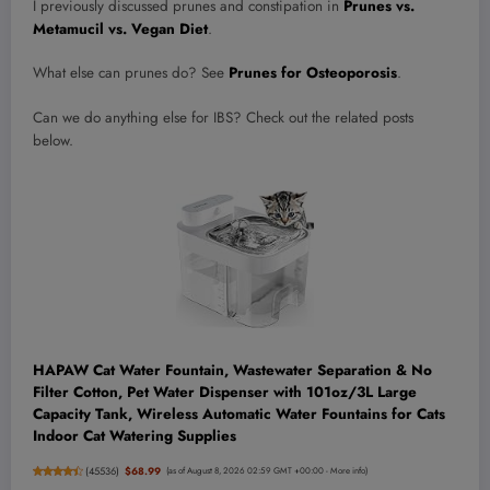
I previously discussed prunes and constipation in
Prunes vs.
Metamucil vs. Vegan Diet
.
What else can prunes do? See
Prunes for Osteoporosis
.
Can we do anything else for IBS? Check out the related posts
below.
HAPAW Cat Water Fountain, Wastewater Separation & No
Filter Cotton, Pet Water Dispenser with 101oz/3L Large
Capacity Tank, Wireless Automatic Water Fountains for Cats
Indoor Cat Watering Supplies
(
45536
)
$68.99
(as of August 8, 2026 02:59 GMT +00:00 -
More info
)