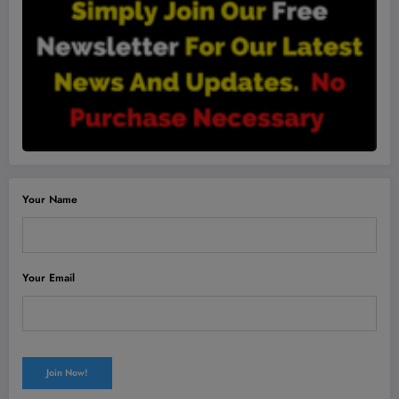
Your Name
Your Email