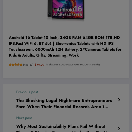
Android 16 Tablet 10 Inch, 24GB RAM 64GB ROM 1TB,HD
IPS,Fast WiFi 6, BT 5.4 | Electronics Tablets with HD IPS
Touchscreen, 6000mAh 12H Battery, 2*Cameras Tablets for
Kids & Adults, Gifts, Streaming, Work
(
485133
)
$79.99
(as of August 8, 2026 03:06 GMT +00:00 -
More info
)
Previous post
The Shocking Legal Nightmare Entrepreneurs
Face When Their Financial Records Aren’t
Bulletproof—And How to Shield Your Empire
Next post
Now
Why Most Sustainability Plans Fail Without