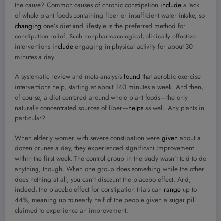
the cause? Common causes of chronic constipation
include
a lack
of whole plant foods containing fiber or insufficient water intake, so
changing
one’s diet and lifestyle is the preferred method for
constipation relief. Such nonpharmacological, clinically effective
interventions
include
engaging in physical activity for about 30
minutes a day.
A systematic review and meta-analysis
found
that aerobic exercise
interventions help, starting at about 140 minutes a week. And then,
of course, a diet centered around whole plant foods—the only
naturally concentrated sources of fiber—
helps
as well. Any plants in
particular?
When elderly women with severe constipation were
given
about a
dozen prunes a day, they experienced significant improvement
within the first week. The control group in the study wasn’t told to do
anything, though. When one group does something while the other
does nothing at all, you can’t discount the placebo effect. And,
indeed, the placebo effect for constipation trials can
range
up to
44%, meaning up to nearly half of the people given a sugar pill
claimed to experience an improvement.