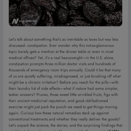
Let’s talk about something that’s as inevitable as taxes but way less
discussed: constipation. Ever wonder why this not-so-glamorous
topic barely gets a mention at the dinner table or even in most
medical offices? Yet, it’s a real heavyweight—in the U.S. alone,
constipation prompts three million doctor visits and hundreds of
thousands of emergency room trips annually. Could it be that many
of us are quietly suffering, misdiagnosed, or just brushing off what
might be a chronic irritation? Before you reach for the pills—with
their laundry list of side effects—what if nature had some simpler,
tastier answers? Prunes, those sweet little wrinkled fruits, figs with
their ancient medicinal reputation, and good old-fashioned
exercise might just pack the punch we need to get things moving
again. Curious how these natural remedies stack up against
conventional treatments and whether they really deliver the goods?
Let’s unpack the science, the stories, and the surprising findings that