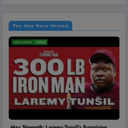
You May Have Missed
MEN'S HEALTH
VIDEOS
sing
The Worst Red Flags I’ve Seen As A