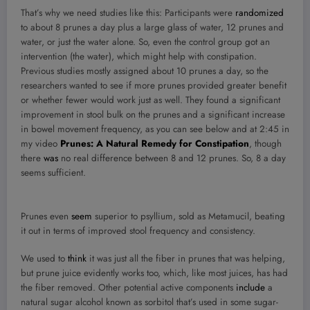
That’s why we need studies like this: Participants were
randomized
to about 8 prunes a day plus a large glass of water, 12 prunes and
water, or just the water alone. So, even the control group got an
intervention (the water), which might help with constipation.
Previous studies mostly assigned about 10 prunes a day, so the
researchers wanted to see if more prunes provided greater benefit
or whether fewer would work just as well. They found a significant
improvement in stool bulk on the prunes and a significant increase
in bowel movement frequency, as you can see below and at 2:45 in
my video
Prunes: A Natural Remedy for Constipation
, though
there
was
no real difference between 8 and 12 prunes. So, 8 a day
seems sufficient.
Prunes even
seem
superior to psyllium, sold as Metamucil, beating
it out in terms of improved stool frequency and consistency.
We used to
think
it was just all the fiber in prunes that was helping,
but prune juice evidently works too, which, like most juices, has had
the fiber removed. Other potential active components
include
a
natural sugar alcohol known as sorbitol that’s used in some sugar-