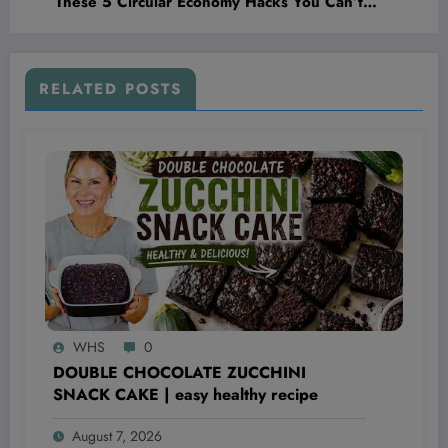
These 5 Circular Economy Hacks You Can’t
Afford to Ignore
RELATED POSTS
WHS
0
DOUBLE CHOCOLATE ZUCCHINI
SNACK CAKE | easy healthy recipe
August 7, 2026