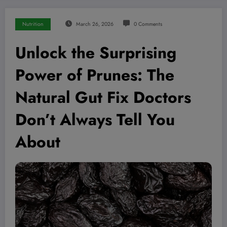
Nutrition
March 26, 2026
0 Comments
Unlock the Surprising
Power of Prunes: The
Natural Gut Fix Doctors
Don’t Always Tell You
About