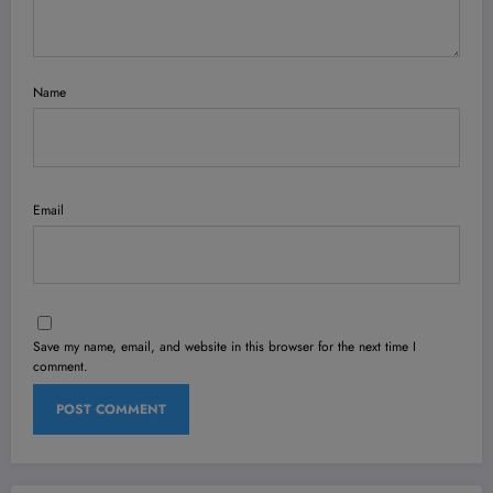
Name
Email
Save my name, email, and website in this browser for the next time I
comment.