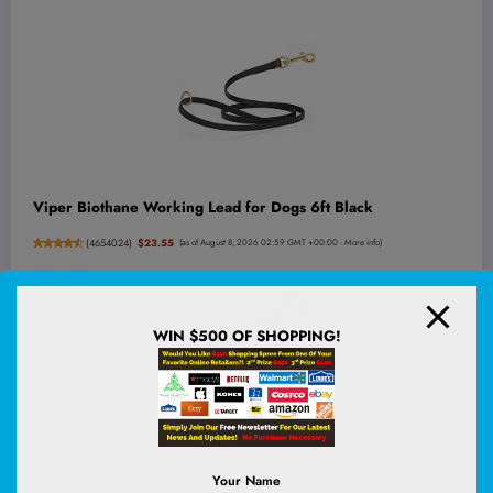
Viper Biothane Working Lead for Dogs 6ft Black
(
4654024
)
$23.55
(as of August 8, 2026 02:59 GMT +00:00 -
More info
)
WIN $500 OF SHOPPING!
JBL Go 4 - Ultra-Portable, Waterproof and Dustproof
Your Name
Bluetooth Speaker, Big JBL Pro Sound with Punchy bass, 7-