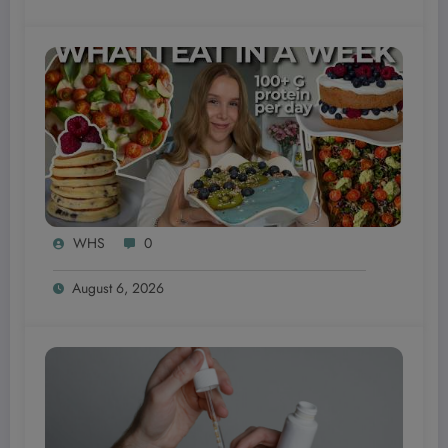
WHS
0
August 6, 2026