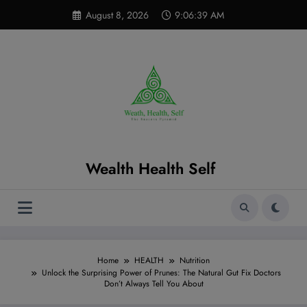
Skip
modal-check
August 8, 2026
9:06:40 AM
to
content
Wealth Health Self
Home
HEALTH
Nutrition
Unlock the Surprising Power of Prunes: The Natural Gut Fix Doctors
Don’t Always Tell You About