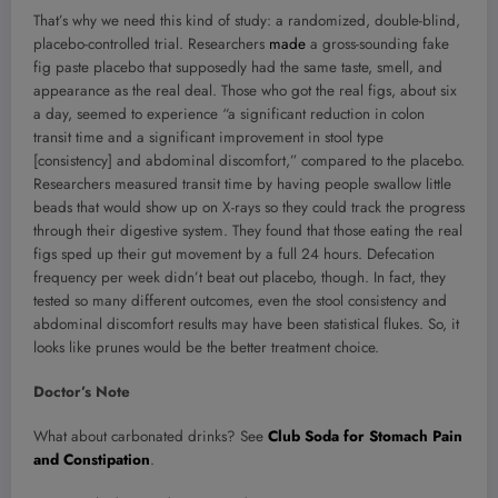
That’s why we need this kind of study: a randomized, double-blind,
placebo-controlled trial. Researchers
made
a gross-sounding fake
fig paste placebo that supposedly had the same taste, smell, and
appearance as the real deal. Those who got the real figs, about six
a day, seemed to experience “a significant reduction in colon
transit time and a significant improvement in stool type
[consistency] and abdominal discomfort,” compared to the placebo.
Researchers measured transit time by having people swallow little
beads that would show up on X-rays so they could track the progress
through their digestive system. They found that those eating the real
figs sped up their gut movement by a full 24 hours. Defecation
frequency per week didn’t beat out placebo, though. In fact, they
tested so many different outcomes, even the stool consistency and
abdominal discomfort results may have been statistical flukes. So, it
looks like prunes would be the better treatment choice.
Doctor’s Note
What about carbonated drinks? See
Club Soda for Stomach Pain
and Constipation
.