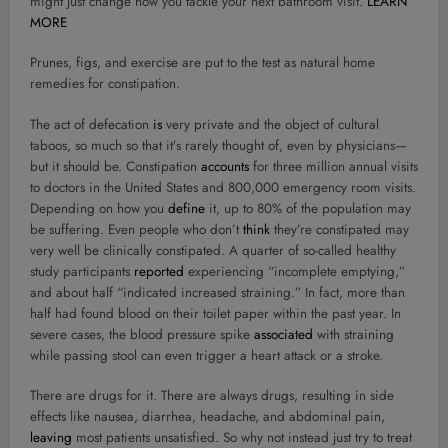
might just change how you tackle your next bathroom visit.
LEARN
MORE
Prunes, figs, and exercise are put to the test as natural home
remedies for constipation.
The act of defecation
is
very private and the object of cultural
taboos, so much so that it’s rarely thought of, even by physicians—
but it should be. Constipation
accounts
for three million annual visits
to doctors in the United States and 800,000 emergency room visits.
Depending on how you
define
it, up to 80% of the population may
be suffering. Even people who don’t
think
they’re constipated may
very well be clinically constipated. A quarter of so-called healthy
study participants
reported
experiencing “incomplete emptying,”
and about half “indicated increased straining.” In fact, more than
half had found blood on their toilet paper within the past year. In
severe cases, the blood pressure spike
associated
with straining
while passing stool can even trigger a heart attack or a stroke.
There are drugs for it. There are always drugs, resulting in side
effects like nausea, diarrhea, headache, and abdominal pain,
leaving
most patients unsatisfied. So why not instead just try to treat