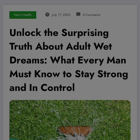
Men's Health
July 17, 2025
0 Comments
Unlock the Surprising
Truth About Adult Wet
Dreams: What Every Man
Must Know to Stay Strong
and In Control