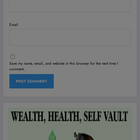
Email
Save my name, email, and website in this browser for the next time I
comment.