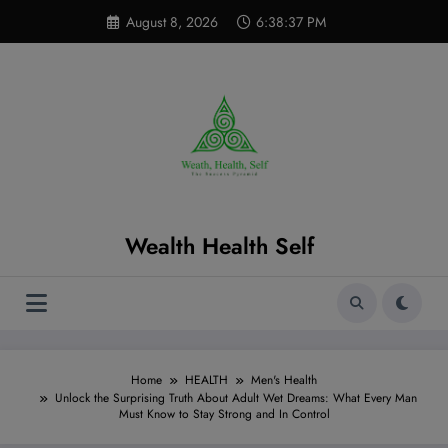
Skip
modal-check
August 8, 2026
6:38:38 PM
to
content
Wealth Health Self
Home
HEALTH
Men's Health
Unlock the Surprising Truth About Adult Wet Dreams: What Every Man
Must Know to Stay Strong and In Control