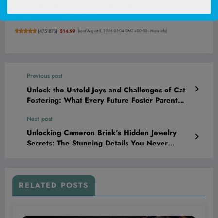
Torani Coffee Syrup, Vanilla Flavored Syrup for Drinks,
Pump Included, 25.4 Fl Oz
(
4751873
)
$14.99
(as of August 8, 2026 03:04 GMT +00:00 -
More info
)
Previous post
Unlock the Untold Joys and Challenges of Cat
Fostering: What Every Future Foster Parent
Must Know!
Next post
Unlocking Cameron Brink’s Hidden Jewelry
Secrets: The Stunning Details You Never
Expected!
RELATED POSTS