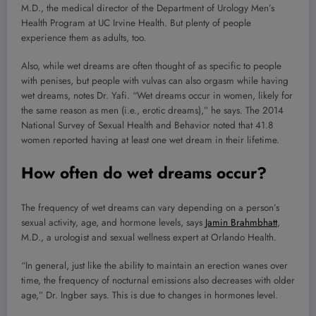
M.D., the medical director of the Department of Urology Men’s
Health Program at UC Irvine Health. But plenty of people
experience them as adults, too.
Also, while wet dreams are often thought of as specific to people
with penises, but people with vulvas can also orgasm while having
wet dreams, notes Dr. Yafi. “Wet dreams occur in women, likely for
the same reason as men (i.e., erotic dreams),” he says. The 2014
National Survey of Sexual Health and Behavior noted that 41.8
women reported having at least one wet dream in their lifetime.
How often do wet dreams occur?
The frequency of wet dreams can vary depending on a person’s
sexual activity, age, and hormone levels, says
Jamin Brahmbhatt
,
M.D., a urologist and sexual wellness expert at Orlando Health.
“In general, just like the ability to maintain an erection wanes over
time, the frequency of nocturnal emissions also decreases with older
age,” Dr. Ingber says. This is due to changes in hormones level.