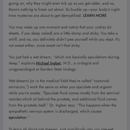
going on, why they might even tick up as you get older, and no,
there’s nothing to freak out about. So buckle up—your body’s night-
time mysteries are about to get demystified.
LEARN MORE
You may wake up one moment and notice that your undies (or
sheets, if you sleep naked) are a little damp and sticky. You take a
whiff, and no, you definitely didn’t pee yourself while you slept. It’s
not sweat either, since sweat isn’t that sticky.
You just had a wet dream, “which are basically ejaculations during
sleep,” explains
Michael Ingber
, M.D., a urologist and
urogynecologist at Garden State Urology.
Wet dreams (or in the medical field they’re called “nocturnal
emissions,”) work the same as when you ejaculate and orgasm
while you’re awake. “Ejaculate fluid comes mostly from the seminal
vesicles which sit behind the prostate, and additional fluid comes
from the prostate itself,” Dr. Ingber says. “This happens when the
sympathetic nervous system is discharged, which causes
ejaculation
.”
To learn all about wet dreams, and specifically why you get wet