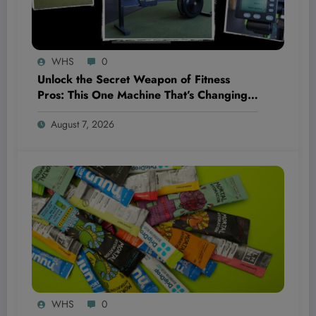
WHS
0
Unlock the Secret Weapon of Fitness
Pros: This One Machine That’s Changing
the Game Completely!
August 7, 2026
WHS
0