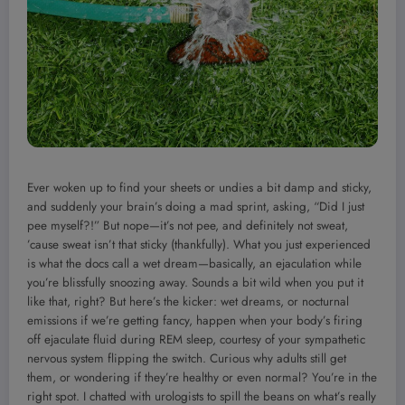
Ever woken up to find your sheets or undies a bit damp and sticky,
and suddenly your brain’s doing a mad sprint, asking, “Did I just
pee myself?!” But nope—it’s not pee, and definitely not sweat,
’cause sweat isn’t that sticky (thankfully). What you just experienced
is what the docs call a wet dream—basically, an ejaculation while
you’re blissfully snoozing away. Sounds a bit wild when you put it
like that, right? But here’s the kicker: wet dreams, or nocturnal
emissions if we’re getting fancy, happen when your body’s firing
off ejaculate fluid during REM sleep, courtesy of your sympathetic
nervous system flipping the switch. Curious why adults still get
them, or wondering if they’re healthy or even normal? You’re in the
right spot. I chatted with urologists to spill the beans on what’s really