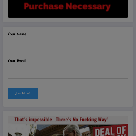
Your Name
Your Email