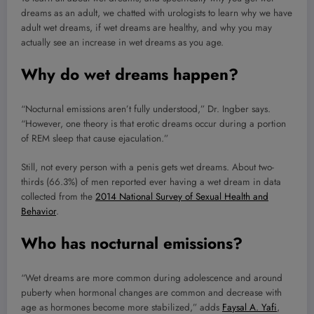
dreams as an adult, we chatted with urologists to learn why we have
adult wet dreams, if wet dreams are healthy, and why you may
actually see an increase in wet dreams as you age.
Why do wet dreams happen?
“Nocturnal emissions aren’t fully understood,” Dr. Ingber says.
“However, one theory is that erotic dreams occur during a portion
of REM sleep that cause ejaculation.”
Still, not every person with a penis gets wet dreams. About two-
thirds (66.3%) of men reported ever having a wet dream in data
collected from the
2014 National Survey of Sexual Health and
Behavior
.
Who has nocturnal emissions?
“Wet dreams are more common during adolescence and around
puberty when hormonal changes are common and decrease with
age as hormones become more stabilized,” adds
Faysal A. Yafi
,