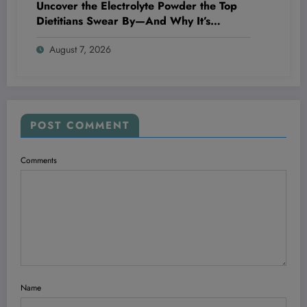
Uncover the Electrolyte Powder the Top
Dietitians Swear By—And Why It’s
Blowing Everyone’s Mind!
August 7, 2026
POST COMMENT
Comments
Name