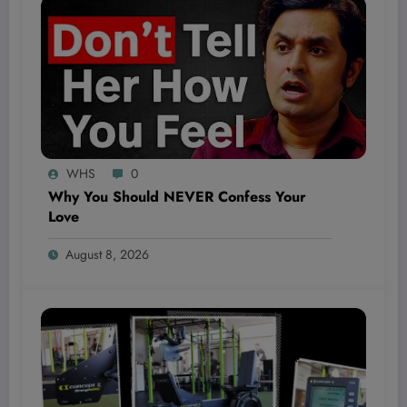
WHS
0
Why You Should NEVER Confess Your
Love
August 8, 2026