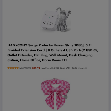
HANYCONY Surge Protector Power Strip, 1080J, 5 Ft
Braided Extension Cord | 8 Outlets 4 USB Ports(2 USB C),
Outlet Extender, Flat Plug, Wall Mount, Desk Charging
Station, Home Office, Dorm Room ETL
(
48568088
)
$13.99
(as of August 8, 2026 02:59 GMT +00:00 -
More info
)