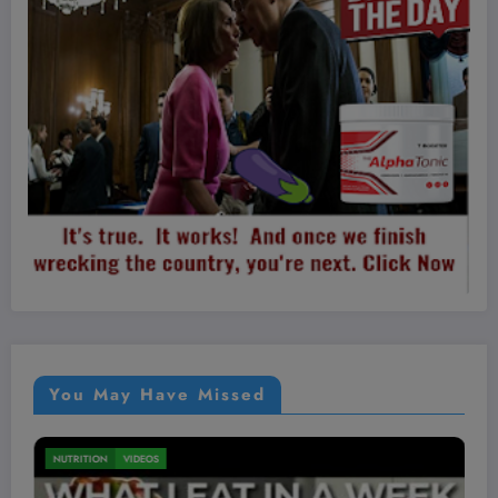
You May Have Missed
MEN'S HEALTH
VIDEOS