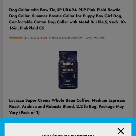
Dog Collar with Bow Tie,UP URARA PUP Pink Plaid Bowtie
Dog Collar, Summer Bowtie Collar for Puppy Boy Girl Dog,
Comfortable Cotton Dog Collar with Metal Buckle,S,Neck 10-
16in, PinkPlaid CS
(
4751896
)
$15.99
(as of August 8, 2026 02:59 GMT +00:00 -
More info
)
Lavazza Super Crema Whole Bean Coffee, Medium Espresso
Roast, Arabica and Robusta Blend, 2.2 lb Bag, Package May
Vary (Pack of 1)
(
45542187
)
$26.99
(as of August 8, 2026 02:53 GMT +00:00 -
More info
)