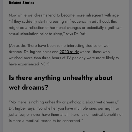
Related Stories
Now while wet dreams tend to become more infrequent with age,
“if they suddenly start increasing in frequency in adulthood, this
might be a reflection of hormonal changes or potentially significant
sexual stimulation prior to sleep,” says Dr. Yafi.
(An aside: There have been some interesting studies on wet
dreams. Dr. Ingber notes one
2020 study
where “those who
watched more than three hours of TV per day were more likely to
have experienced NE.”)
Is there anything unhealthy about
wet dreams?
“No, there is nothing unhealthy or pathologic about wet dreams,”
Dr. Ingber says. “So whether you have multiple ones per night, or
just a few, or never have them at all, there is no medical benefit nor
is there a medical reason to be concerned.”