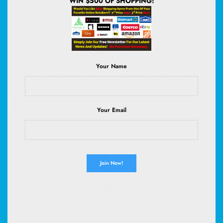
WIN $500 OF SHOPPING!
Your Name
OLANLY Dog Door Mat for Muddy Paws 30x20, Super
Absorbent Chenille Mud Mat | Grey, Absorbs Moisture and
Dirt, Non-Slip Machine Washable Doormat, Quick-Drying
Indoor Entryway Floor Carpet for Dogs
Your Email
(
46525931
)
$9.49
(as of August 8, 2026 02:59 GMT +00:00 -
More info
)