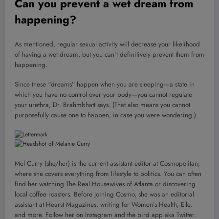
Can you prevent a wet dream from
happening?
As mentioned, regular sexual activity will decrease your likelihood
of having a wet dream, but you can’t definitively prevent them from
happening.
Since these “dreams” happen when you are sleeping—a state in
which you have no control over your body—you cannot regulate
your urethra, Dr. Brahmbhatt says. (That also means you cannot
purposefully cause one to happen, in case you were wondering.)
Mel Curry (she/her) is the current assistant editor at Cosmopolitan,
where she covers everything from lifestyle to politics. You can often
find her watching The Real Housewives of Atlanta or discovering
local coffee roasters. Before joining Cosmo, she was an editorial
assistant at Hearst Magazines, writing for Women’s Health, Elle,
and more. Follow her on Instagram and the bird app aka Twitter.