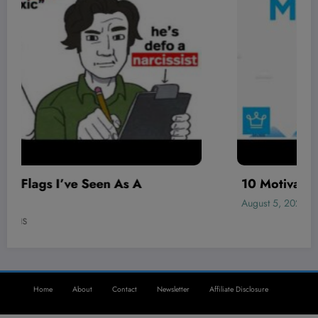
10 Motivation Moves That Never Fail
August 5, 2026
WHS
Home
About
Contact
Newsletter
Affiliate Disclosure