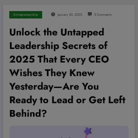
Entrepreneurship
January 30, 2025
0 Comments
Unlock the Untapped
Leadership Secrets of
2025 That Every CEO
Wishes They Knew
Yesterday—Are You
Ready to Lead or Get Left
Behind?