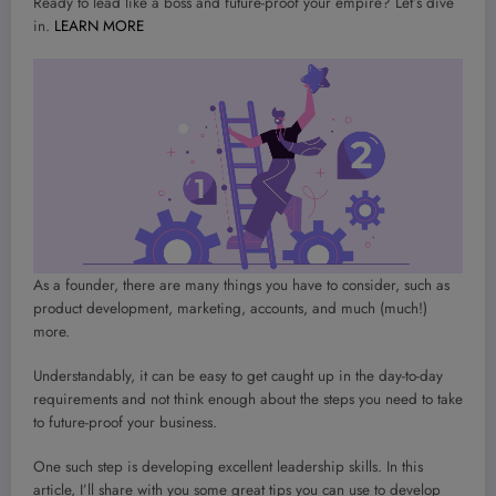
Ready to lead like a boss and future-proof your empire? Let’s dive
in.
LEARN MORE
As a founder, there are many things you have to consider, such as
product development, marketing, accounts, and much (much!)
more.
Understandably, it can be easy to get caught up in the day-to-day
requirements and not think enough about the steps you need to take
to future-proof your business.
One such step is developing excellent leadership skills. In this
article, I’ll share with you some great tips you can use to develop