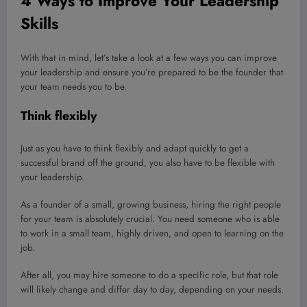
4 Ways to Improve Your Leadership
Skills
With that in mind, let’s take a look at a few ways you can improve
your leadership and ensure you’re prepared to be the founder that
your team needs you to be.
Think flexibly
Just as you have to think flexibly and adapt quickly to get a
successful brand off the ground, you also have to be flexible with
your leadership.
As a founder of a small, growing business, hiring the right people
for your team is absolutely crucial. You need someone who is able
to work in a small team, highly driven, and open to learning on the
job.
After all, you may hire someone to do a specific role, but that role
will likely change and differ day to day, depending on your needs.