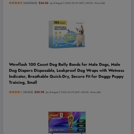
(
46535662
)
$36.06
(as of August 7, 2026 02:59 GMT +00:00 -
More info
)
Wowflash 100 Count Dog Belly Bands for Male Dogs, Male
Dog Diapers Disposable, Leakproof Dog Wraps with Wetness
Indicator, Breathable Quick-Dry, Secure Fit for Doggy Puppy
Training, Small
(
40565
)
$25.98
(as of August 7, 2026 02:59 GMT +00:00 -
More info
)