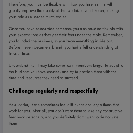
Therefore, you must be flexible with how you hire, as this will
greatly improve the quality of the candidate you take on, making
your role as a leader much easier.
Once you have onboarded someone, you also must be flexible with
your expectations as they get their feet under the table. Remember,
you founded the business, so you know everything inside out.
Before it even became a brand, you had a full understanding of it
in your head!
Understand that it may take some team members longer to adapt to
the business you have created, and try to provide them with the
time and resources they need to succeed.
Challenge regularly and respectfully
As a leader, it can sometimes feel difficult to challenge those that
work for you. After all, you don’t want them to take any constructive
feedback personally, and you definitely don’t want to demotivate
them.