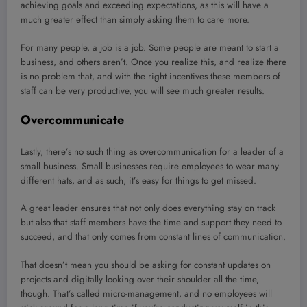
achieving goals and exceeding expectations, as this will have a
much greater effect than simply asking them to care more.
For many people, a job is a job. Some people are meant to start a
business, and others aren’t. Once you realize this, and realize there
is no problem that, and with the right incentives these members of
staff can be very productive, you will see much greater results.
Overcommunicate
Lastly, there’s no such thing as overcommunication for a leader of a
small business. Small businesses require employees to wear many
different hats, and as such, it’s easy for things to get missed.
A great leader ensures that not only does everything stay on track
but also that staff members have the time and support they need to
succeed, and that only comes from constant lines of communication.
That doesn’t mean you should be asking for constant updates on
projects and digitally looking over their shoulder all the time,
though. That’s called micro-management, and no employees will