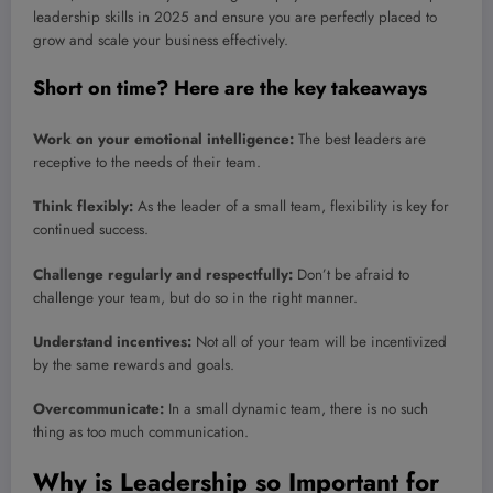
leadership skills in 2025 and ensure you are perfectly placed to
grow and scale your business effectively.
Short on time? Here are the key takeaways
Work on your emotional intelligence:
The best leaders are
receptive to the needs of their team.
Think flexibly:
As the leader of a small team, flexibility is key for
continued success.
Challenge regularly and respectfully:
Don’t be afraid to
challenge your team, but do so in the right manner.
Understand incentives:
Not all of your team will be incentivized
by the same rewards and goals.
Overcommunicate:
In a small dynamic team, there is no such
thing as too much communication.
Why is Leadership so Important for