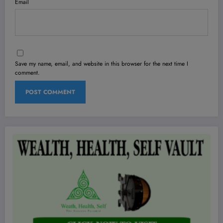
Email
Save my name, email, and website in this browser for the next time I
comment.