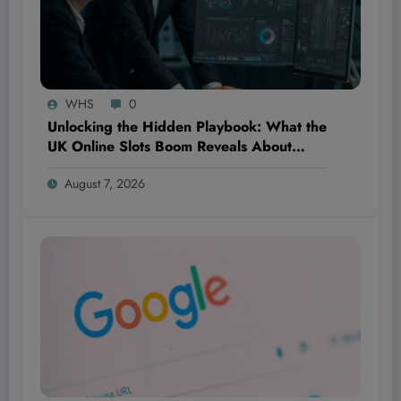
WHS
0
Unlocking the Hidden Playbook: What the
UK Online Slots Boom Reveals About
Winning Digital Product Strategies in
August 7, 2026
Fintech and Beyond