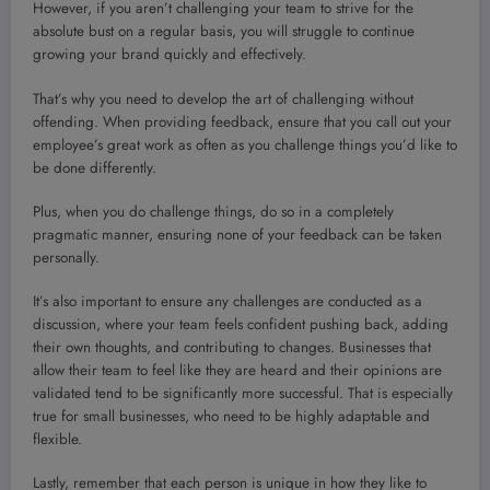
However, if you aren’t challenging your team to strive for the
absolute bust on a regular basis, you will struggle to continue
growing your brand quickly and effectively.
That’s why you need to develop the art of challenging without
offending. When providing feedback, ensure that you call out your
employee’s great work as often as you challenge things you’d like to
be done differently.
Plus, when you do challenge things, do so in a completely
pragmatic manner, ensuring none of your feedback can be taken
personally.
It’s also important to ensure any challenges are conducted as a
discussion, where your team feels confident pushing back, adding
their own thoughts, and contributing to changes. Businesses that
allow their team to feel like they are heard and their opinions are
validated tend to be significantly more successful. That is especially
true for small businesses, who need to be highly adaptable and
flexible.
Lastly, remember that each person is unique in how they like to