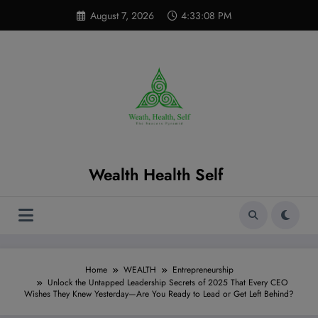
Skip
modal-check
August 7, 2026
4:33:09 PM
to
content
Wealth Health Self
Home
WEALTH
Entrepreneurship
Unlock the Untapped Leadership Secrets of 2025 That Every CEO
Wishes They Knew Yesterday—Are You Ready to Lead or Get Left Behind?