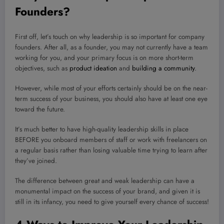
Founders?
First off, let’s touch on why leadership is so important for company
founders. After all, as a founder, you may not currently have a team
working for you, and your primary focus is on more short-term
objectives, such as
product ideation
and
building a community
.
However, while most of your efforts certainly should be on the near-
term success of your business, you should also have at least one eye
toward the future.
It’s much better to have high-quality leadership skills in place
BEFORE you onboard members of staff or work with freelancers on
a regular basis rather than losing valuable time trying to learn after
they’ve joined.
The difference between great and weak leadership can have a
monumental impact on the success of your brand, and given it is
still in its infancy, you need to give yourself every chance of success!