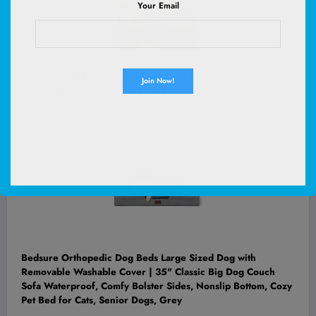
Your Email
Goldfish Crackers Big Smiles Variety Pack with Cheddar,
Colors, and Pretzels, Snack Packs, 30 Ct
(
48565552
)
$12.86
(as of August 7, 2026 02:53 GMT +00:00 -
More info
)
Bedsure Orthopedic Dog Beds Large Sized Dog with
Removable Washable Cover | 35" Classic Big Dog Couch
Sofa Waterproof, Comfy Bolster Sides, Nonslip Bottom, Cozy
Pet Bed for Cats, Senior Dogs, Grey