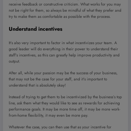
receive feedback or constructive criticism. What works for you may
not be right for them, so always be mindful of what they prefer and
try to make them as comfortable as possible with the process.
Understand incentives
It’s also very important to factor in what incentivizes your team. A
good leader will do everything in their power to understand their
staff’s incentives, as this can greatly help improve productivity and
output.
After all, while your passion may be the success of your business,
that may not be the case for your staff, and it’s important to
understand that is absolutely okay!
Instead of trying to get them to be incentivized by the business’s top
line, ask them what they would like to see as rewards for achieving
performance goals. It may be more time off, it may be more work-
from-home flexibility, it may even be more pay.
Whatever the case, you can then use that as your incentive for