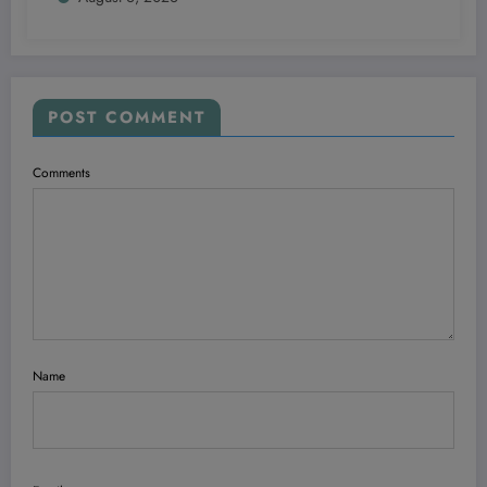
POST COMMENT
Comments
Name