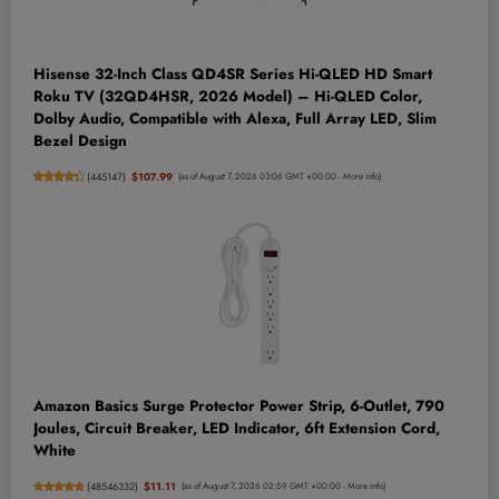
Hisense 32-Inch Class QD4SR Series Hi-QLED HD Smart
Roku TV (32QD4HSR, 2026 Model) – Hi-QLED Color,
Dolby Audio, Compatible with Alexa, Full Array LED, Slim
Bezel Design
(
445147
)
$107.99
(as of August 7, 2026 03:06 GMT +00:00 -
More info
)
Amazon Basics Surge Protector Power Strip, 6-Outlet, 790
Joules, Circuit Breaker, LED Indicator, 6ft Extension Cord,
White
(
48546332
)
$11.11
(as of August 7, 2026 02:59 GMT +00:00 -
More info
)