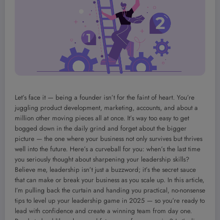
Let’s face it — being a founder isn’t for the faint of heart. You’re
juggling product development, marketing, accounts, and about a
million other moving pieces all at once. It’s way too easy to get
bogged down in the daily grind and forget about the bigger
picture — the one where your business not only survives but thrives
well into the future. Here’s a curveball for you: when’s the last time
you seriously thought about sharpening your leadership skills?
Believe me, leadership isn’t just a buzzword; it’s the secret sauce
that can make or break your business as you scale up. In this article,
I’m pulling back the curtain and handing you practical, no-nonsense
tips to level up your leadership game in 2025 — so you’re ready to
lead with confidence and create a winning team from day one.