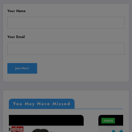
Your Name
Your Email
You May Have Missed
VIDEOS