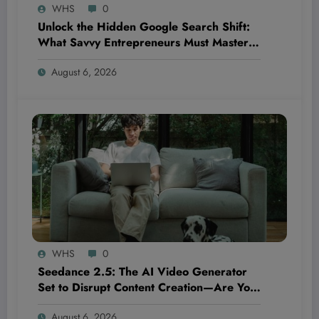
WHS
0
Unlock the Hidden Google Search Shift:
What Savvy Entrepreneurs Must Master
NOW to Outsmart Competitors Before It’s
August 6, 2026
Too Late
WHS
0
Seedance 2.5: The AI Video Generator
Set to Disrupt Content Creation—Are You
Ready to Ride the Next Wave or Get Left
August 6, 2026
Behind?