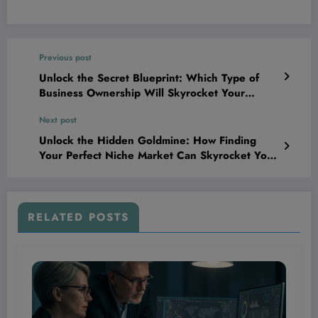
Previous post
Unlock the Secret Blueprint: Which Type of
Business Ownership Will Skyrocket Your
Success and Which One Could Tank It?
Next post
Unlock the Hidden Goldmine: How Finding
Your Perfect Niche Market Can Skyrocket Your
Brand Beyond Your Wildest Dreams
RELATED POSTS