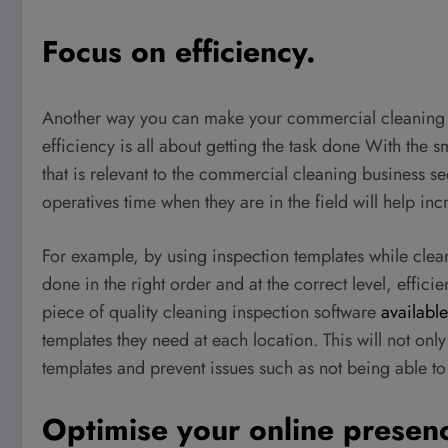
Focus on efficiency.
Another way you can make your commercial cleaning bu
efficiency is all about getting the task done With the
that is relevant to the commercial cleaning business se
operatives time when they are in the field will help inc
For example, by using inspection templates while clea
done in the right order and at the correct level, effici
piece of quality cleaning inspection software
available
templates they need at each location. This will not only
templates and prevent issues such as not being able to
Optimise your online presen