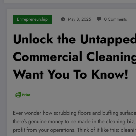
Entrepreneurship
May 3, 2025
0 Comments
Unlock the Untapped 
Commercial Cleaning
Want You To Know!
Ever wonder how scrubbing floors and buffing surface
there’s genuine money to be made in the cleaning biz
profit from your operations. Think of it like this: cleani