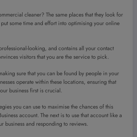
ommercial cleaner? The same places that they look for
 put some time and effort into optimising your online
s professional-looking, and contains all your contact
nvinces visitors that you are the service to pick.
making sure that you can be found by people in your
esses operate within these locations, ensuring that
ur business first is crucial.
tegies you can use to maximise the chances of this
siness account. The next is to use that account like a
r business and responding to reviews.