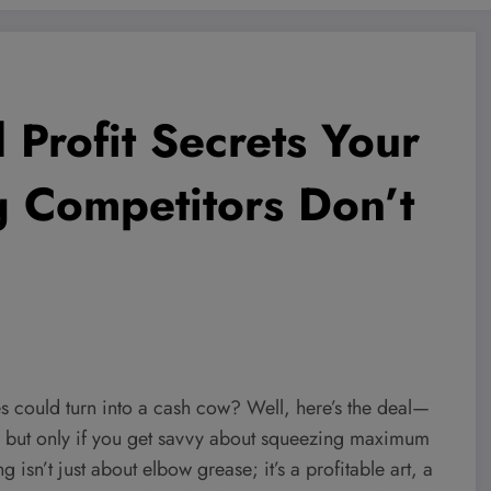
Profit Secrets Your
 Competitors Don’t
s could turn into a cash cow? Well, here’s the deal—
, but only if you get savvy about squeezing maximum
ng isn’t just about elbow grease; it’s a profitable art, a