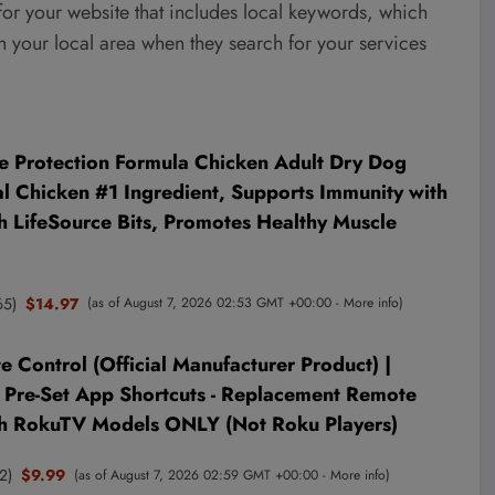
 for your website that includes local keywords, which
n your local area when they search for your services
fe Protection Formula Chicken Adult Dry Dog
al Chicken #1 Ingredient, Supports Immunity with
h LifeSource Bits, Promotes Healthy Muscle
65
)
$14.97
(as of August 7, 2026 02:53 GMT +00:00 -
More info
)
Control (Official Manufacturer Product) |
 Pre-Set App Shortcuts - Replacement Remote
h RokuTV Models ONLY (Not Roku Players)
2
)
$9.99
(as of August 7, 2026 02:59 GMT +00:00 -
More info
)