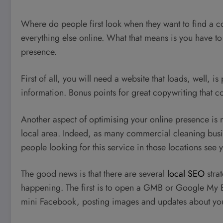
Where do people first look when they want to find a c
everything else online. What that means is you have to
presence.
First of all, you will need a website that loads, well, i
information. Bonus points for great copywriting that co
Another aspect of optimising your online presence is 
local area. Indeed, as many commercial cleaning busin
people looking for this service in those locations see yo
The good news is that there are several
local SEO
stra
happening. The first is to open a GMB or Google My Bu
mini Facebook, posting images and updates about you