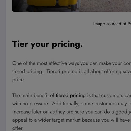
Image sourced at P
Tier your pricing.
One of the most effective ways you can make your com
tiered pricing. Tiered pricing is all about offering sev
price.
The main benefit of
tiered pricing
is that customers ca
with no pressure. Additionally, some customers may try
increase later on as they are sure you can do a good jo
appeal to a wider target market because you will hav
offer.