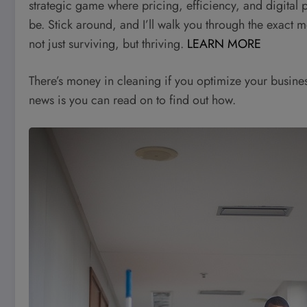
strategic game where pricing, efficiency, and digital
be. Stick around, and I’ll walk you through the exact 
not just surviving, but thriving.
LEARN MORE
There’s money in cleaning if you optimize your busine
news is you can read on to find out how.