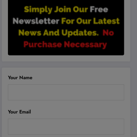
Your Name
Your Email