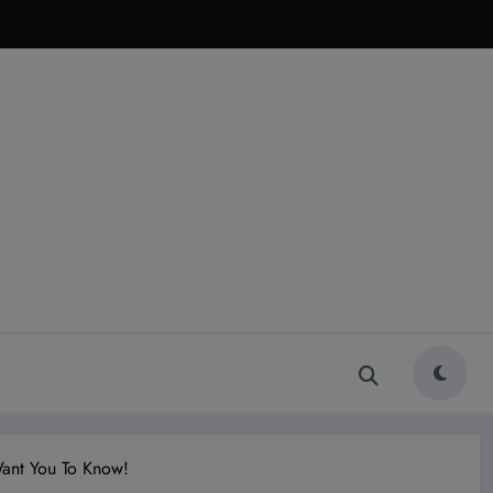
Want You To Know!