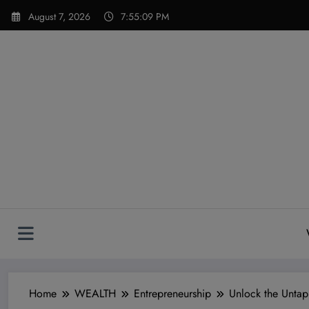
Skip
modal-check
August 7, 2026
7:55:10 PM
to
content
Home
WEALTH
Entrepreneurship
Unlock the Untap