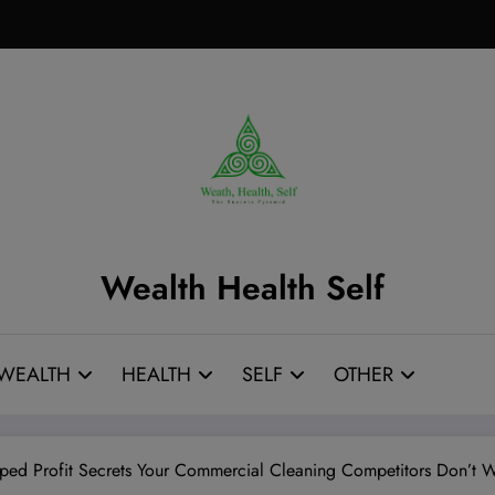
Wealth Health Self
WEALTH
HEALTH
SELF
OTHER
ped Profit Secrets Your Commercial Cleaning Competitors Don’t 