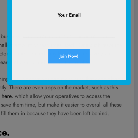
Your Email
siness more profitable is to focus on efficiency.
 smallest amount of resources used. One such resource
ctor is time. Indeed, anything that can save your
rease efficiency and also in turn profits.
ning, your operatives can make sure that each clean is
ently. There are even apps on the market, such as this
 here
, which allow your operatives to access the
 save them time, but make it easier to overall all these
 fill them in because they have been left behind.
ce.