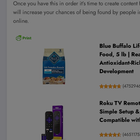
Once you have this in order it’s time to create content
will increase your chances of being found by people i
online.
Blue Buffalo Li
Food, 5 lb | Re
Antioxidant-Ric
Development
(
475294
Roku TV Remote 
Simple Setup &
Compatible wit
(
4651175