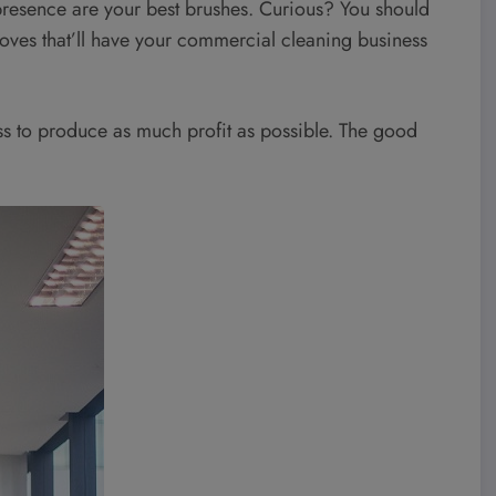
 presence are your best brushes. Curious? You should
moves that’ll have your commercial cleaning business
ss to produce as much profit as possible. The good