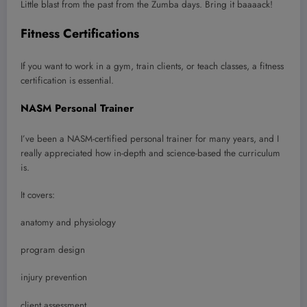
Little blast from the past from the Zumba days. Bring it baaaack!
Fitness Certifications
If you want to work in a gym, train clients, or teach classes, a fitness
certification is essential.
NASM Personal Trainer
I’ve been a NASM-certified personal trainer for many years, and I
really appreciated how in-depth and science-based the curriculum
is.
It covers:
anatomy and physiology
program design
injury prevention
client assessment