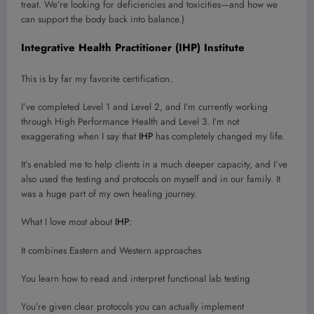
treat. We’re looking for deficiencies and toxicities—and how we
can support the body back into balance.)
Integrative Health Practitioner (IHP) Institute
This is by far my favorite certification.
I’ve completed Level 1 and Level 2, and I’m currently working
through High Performance Health and Level 3. I’m not
exaggerating when I say that
IHP
has completely changed my life.
It’s enabled me to help clients in a much deeper capacity, and I’ve
also used the testing and protocols on myself and in our family. It
was a huge part of my own healing journey.
What I love most about
IHP
:
It combines Eastern and Western approaches
You learn how to read and interpret functional lab testing
You’re given clear protocols you can actually implement