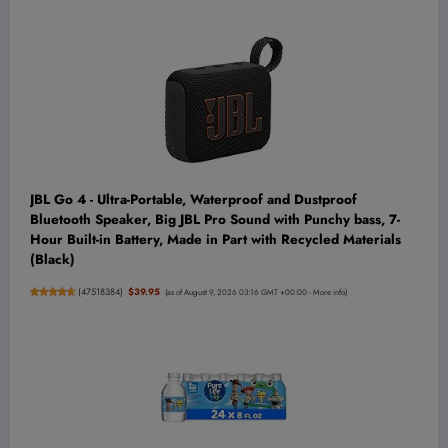
JBL Go 4 - Ultra-Portable, Waterproof and Dustproof
Bluetooth Speaker, Big JBL Pro Sound with Punchy bass, 7-
Hour Built-in Battery, Made in Part with Recycled Materials
(Black)
(
47518384
)
$39.95
(as of August 9, 2026 03:16 GMT +00:00 -
More info
)