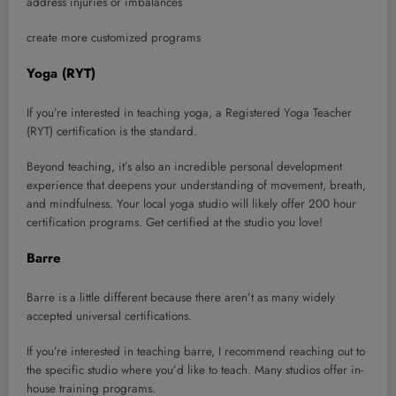
address injuries or imbalances
create more customized programs
Yoga (RYT)
If you’re interested in teaching yoga, a Registered Yoga Teacher
(RYT) certification is the standard.
Beyond teaching, it’s also an incredible personal development
experience that deepens your understanding of movement, breath,
and mindfulness. Your local yoga studio will likely offer 200 hour
certification programs. Get certified at the studio you love!
Barre
Barre is a little different because there aren’t as many widely
accepted universal certifications.
If you’re interested in teaching barre, I recommend reaching out to
the specific studio where you’d like to teach. Many studios offer in-
house training programs.