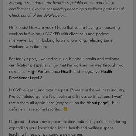
Sharing a roundup of my favorite reputable health and fitness
certifications if you’re considering becoming a wellness professional.
Check out all of the details below!
Hi friends! How are you? I hope that you’re having an amazing
week so far! Mine is PACKED with client calls and podcast
interviews, but I’m looking forward to a long, relaxing Easter
weekend with the fam.
For today’s post, I wanted to talk a bit about health and wellness
certifications, especially now that I’m working my way through two
new ones:
High Performance Health
and
Integrative Health
Practitioner Level 3.
I LOVE to learn, and over the past 17 years in the wellness industry,
I’ve completed quite a few health and fitness certifications. I won’t
recap them all again here (they’re all on the
About page!
), but I
definitely have some favorites.
I figured I’d share my top certification options if you’re considering
expanding your knowledge in the health and wellness space,
teaching fitness, or pursuing a new career.