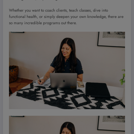
Whether you want to coach clients, teach classes, dive into
functional health, or simply deepen your own knowledge, there are
so many incredible programs out there.