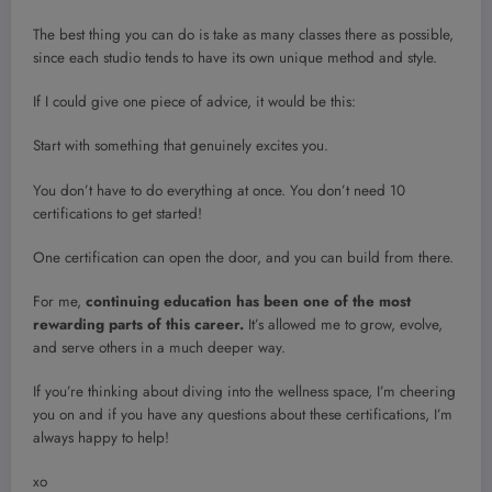
The best thing you can do is take as many classes there as possible,
since each studio tends to have its own unique method and style.
If I could give one piece of advice, it would be this:
Start with something that genuinely excites you.
You don’t have to do everything at once. You don’t need 10
certifications to get started!
One certification can open the door, and you can build from there.
For me,
continuing education has been one of the most
rewarding parts of this career.
It’s allowed me to grow, evolve,
and serve others in a much deeper way.
If you’re thinking about diving into the wellness space, I’m cheering
you on and if you have any questions about these certifications, I’m
always happy to help!
xo