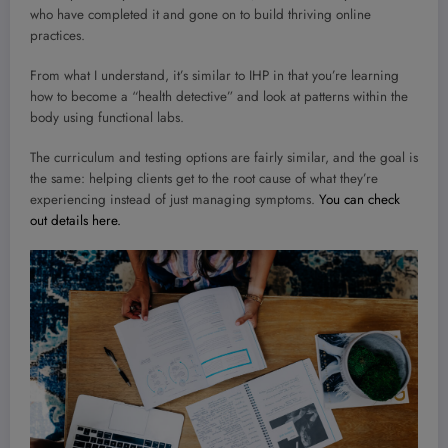
who have completed it and gone on to build thriving online
practices.
From what I understand, it’s similar to IHP in that you’re learning
how to become a “health detective” and look at patterns within the
body using functional labs.
The curriculum and testing options are fairly similar, and the goal is
the same: helping clients get to the root cause of what they’re
experiencing instead of just managing symptoms.
You can check
out details here.