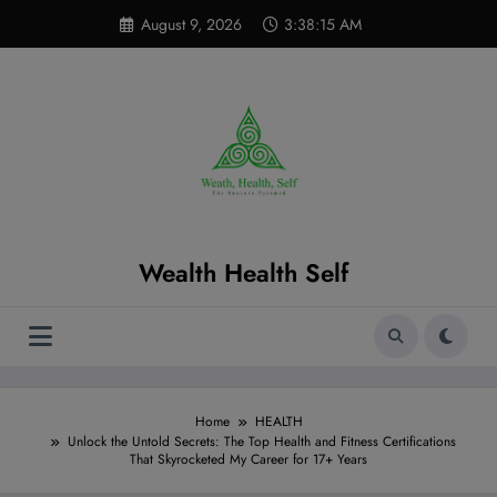
Skip
modal-check
August 9, 2026
3:38:17 AM
to
content
Wealth Health Self
Home
HEALTH
Unlock the Untold Secrets: The Top Health and Fitness Certifications
That Skyrocketed My Career for 17+ Years