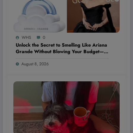
WHS
0
Unlock the Secret to Smelling Like Ariana
Grande Without Blowing Your Budget—
These Perfume Dupes Will Blow Your
August 8, 2026
Mind!