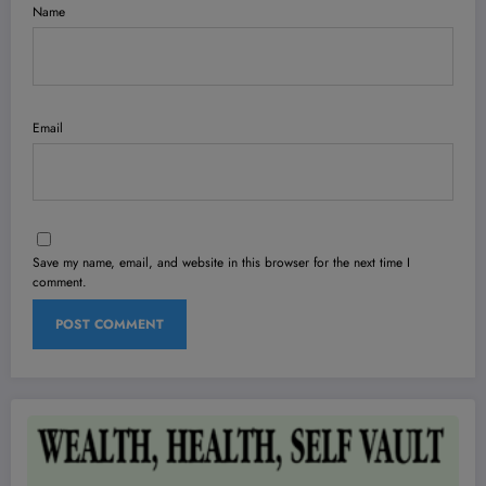
Name
Email
Save my name, email, and website in this browser for the next time I
comment.