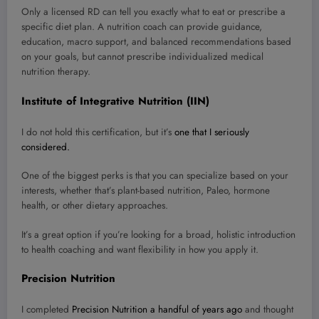
Only a licensed RD can tell you exactly what to eat or prescribe a
specific diet plan. A nutrition coach can provide guidance,
education, macro support, and balanced recommendations based
on your goals, but cannot prescribe individualized medical
nutrition therapy.
Institute of Integrative Nutrition (IIN)
I do not hold this certification, but it’s
one that I seriously
considered.
One of the biggest perks is that you can specialize based on your
interests, whether that’s plant-based nutrition, Paleo, hormone
health, or other dietary approaches.
It’s a great option if you’re looking for a broad, holistic introduction
to health coaching and want flexibility in how you apply it.
Precision Nutrition
I completed
Precision Nutrition a handful of years ago
and thought