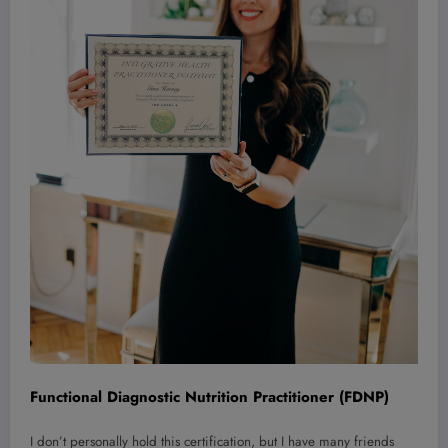
Functional Diagnostic Nutrition Practitioner (FDNP)
I don’t personally hold this certification, but I have many friends