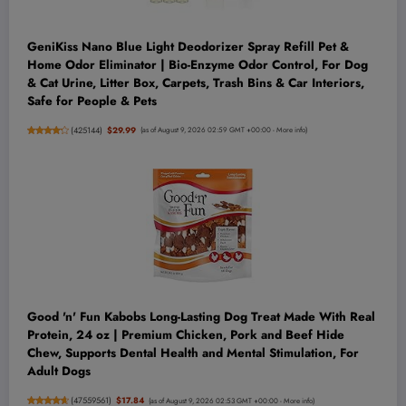
GeniKiss Nano Blue Light Deodorizer Spray Refill Pet &
Home Odor Eliminator | Bio-Enzyme Odor Control, For Dog
& Cat Urine, Litter Box, Carpets, Trash Bins & Car Interiors,
Safe for People & Pets
(
425144
)
$29.99
(as of August 9, 2026 02:59 GMT +00:00 -
More info
)
Good 'n' Fun Kabobs Long-Lasting Dog Treat Made With Real
Protein, 24 oz | Premium Chicken, Pork and Beef Hide
Chew, Supports Dental Health and Mental Stimulation, For
Adult Dogs
(
47559561
)
$17.84
(as of August 9, 2026 02:53 GMT +00:00 -
More info
)