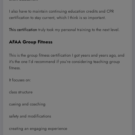
I also have to maintain continuing education credits and CPR
certification to stay current, which I think is so important.
This certification
truly took my personal training to the next level.
AFAA Group Fitness
This is the group fitness certification I got years and years ago, and
it’s the one I’d recommend if you’re considering teaching group
fitness.
It focuses on:
class structure
cueing and coaching
safety and modifications
creating an engaging experience