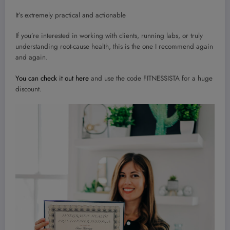
It’s extremely practical and actionable
If you’re interested in working with clients, running labs, or truly
understanding root-cause health, this is the one I recommend again
and again.
You can check it out here
and use the code FITNESSISTA for a huge
discount.