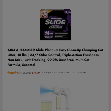
ARM & HAMMER Slide Platinum Easy Clean-Up Clumping Cat
Litter, 18 lbs | 24/7 Odor Control, Triple-Action Freshness,
Non-Stick, Low Tracking, 99.9% Dust Free, Multi-Cat
Formula, Scented
(
46519305
)
$17.99
(as of August 9, 2026 02:53 GMT +00:00 -
More info
)