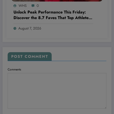
WHS
0
Unlock Peak Performance This Friday:
Discover the 8.7 Faves That Top Athletes
Swear By!
August 7, 2026
POST COMMENT
Comments