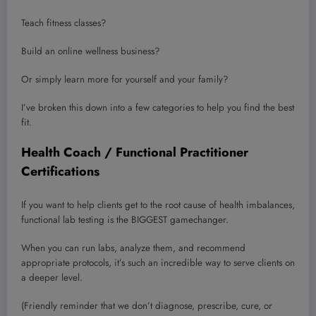
Teach fitness classes?
Build an online wellness business?
Or simply learn more for yourself and your family?
I’ve broken this down into a few categories to help you find the best
fit.
Health Coach / Functional Practitioner
Certifications
If you want to help clients get to the root cause of health imbalances,
functional lab testing is the BIGGEST gamechanger.
When you can run labs, analyze them, and recommend
appropriate protocols, it’s such an incredible way to serve clients on
a deeper level.
(Friendly reminder that we don’t diagnose, prescribe, cure, or