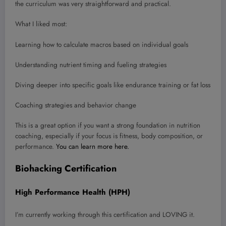
the curriculum was very straightforward and practical.
What I liked most:
Learning how to calculate macros based on individual goals
Understanding nutrient timing and fueling strategies
Diving deeper into specific goals like endurance training or fat loss
Coaching strategies and behavior change
This is a great option if you want a strong foundation in nutrition
coaching, especially if your focus is fitness, body composition, or
performance.
You can learn more here.
Biohacking Certification
High Performance Health (HPH)
I’m currently working through this certification and LOVING it.