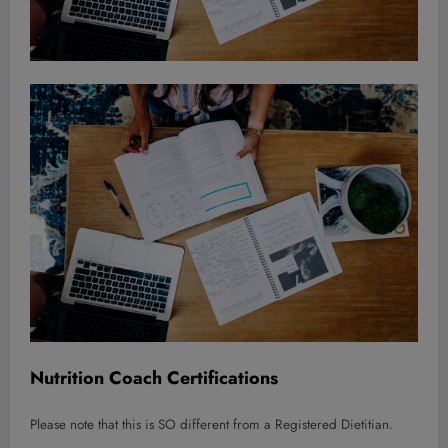
Nutrition Coach Certifications
Please note that this is SO different from a Registered Dietitian.