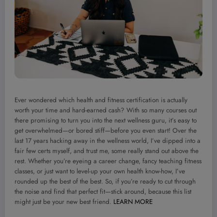
Ever wondered which health and fitness certification is actually
worth your time and hard-earned cash? With so many courses out
there promising to turn you into the next wellness guru, it’s easy to
get overwhelmed—or bored stiff—before you even start! Over the
last 17 years hacking away in the wellness world, I’ve dipped into a
fair few certs myself, and trust me, some really stand out above the
rest. Whether you’re eyeing a career change, fancy teaching fitness
classes, or just want to level-up your own health know-how, I’ve
rounded up the best of the best. So, if you’re ready to cut through
the noise and find that perfect fit—stick around, because this list
might just be your new best friend.
LEARN MORE