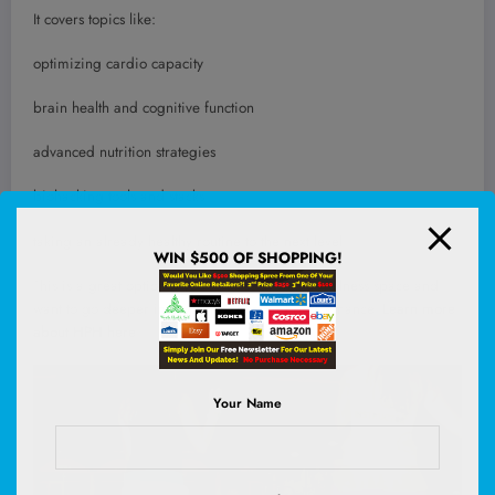
It covers topics like:
optimizing cardio capacity
brain health and cognitive function
advanced nutrition strategies
biohacking tools and stacks
taking an already healthy routine to the next level
WIN $500 OF SHOPPING!
This is a great option if you’re already in the wellness space and
want to go deeper into optimization and performance.
Learn more
about HPH here
.
Your Name