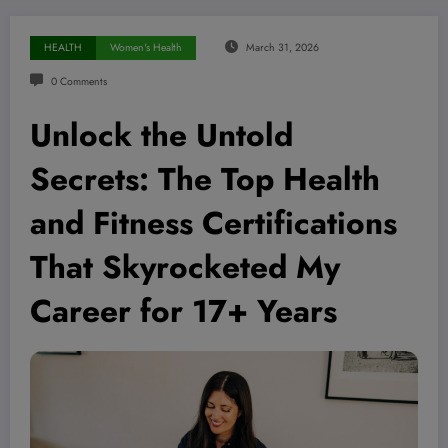
HEALTH
Women's Health
March 31, 2026
0 Comments
Unlock the Untold
Secrets: The Top Health
and Fitness Certifications
That Skyrocketed My
Career for 17+ Years