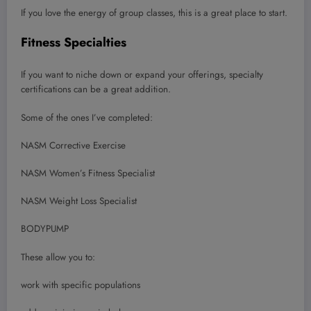
If you love the energy of group classes, this is a great place to start.
Fitness Specialties
If you want to niche down or expand your offerings, specialty
certifications can be a great addition.
Some of the ones I’ve completed:
NASM Corrective Exercise
NASM Women’s Fitness Specialist
NASM Weight Loss Specialist
BODYPUMP
These allow you to:
work with specific populations