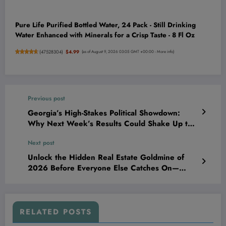
Pure Life Purified Bottled Water, 24 Pack - Still Drinking
Water Enhanced with Minerals for a Crisp Taste - 8 Fl Oz
(
47528304
)
$4.99
(as of August 9, 2026 03:05 GMT +00:00 -
More info
)
Previous post
Georgia’s High-Stakes Political Showdown:
Why Next Week’s Results Could Shake Up the
Entire Midterm Landscape—And What It Means
Next post
for Your Future
Unlock the Hidden Real Estate Goldmine of
2026 Before Everyone Else Catches On—
Here’s How to Secure Your Empire Now
RELATED POSTS