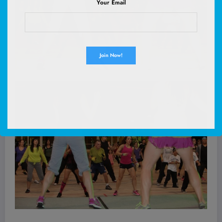
Your Email