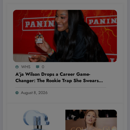
WHS
0
A’ja Wilson Drops a Career Game-
Changer: The Rookie Trap She Swears
She’ll Never Fall Into Again
August 8, 2026