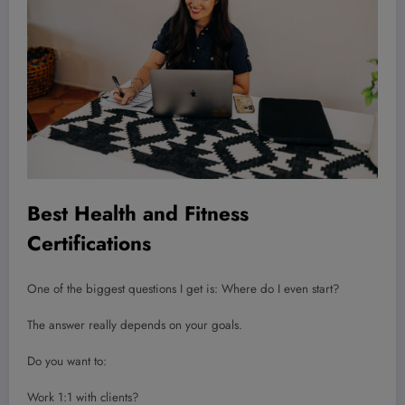
Best Health and Fitness
Certifications
One of the biggest questions I get is: Where do I even start?
The answer really depends on your goals.
Do you want to:
Work 1:1 with clients?