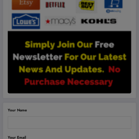
Your Name
Your Email