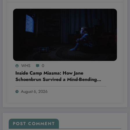
WHS
0
Inside Camp Miasma: How Jane
Schoenbrun Survived a Mind-Bending
Journey of Terror and Ecstasy You Won’t
August 6, 2026
Believe
POST COMMENT