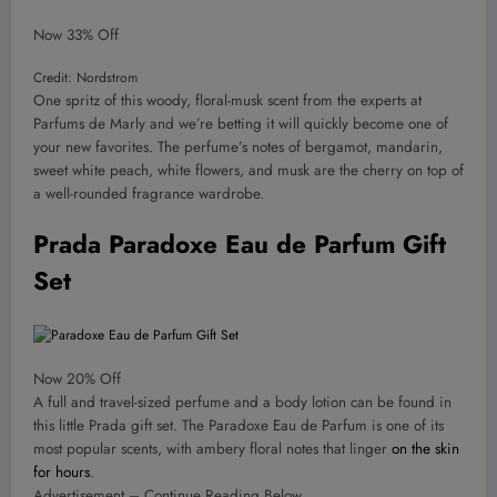
Now 33% Off
Credit: Nordstrom
One spritz of this woody, floral-musk scent from the experts at
Parfums de Marly and we’re betting it will quickly become one of
your new favorites. The perfume’s notes of bergamot, mandarin,
sweet white peach, white flowers, and musk are the cherry on top of
a well-rounded fragrance wardrobe.
Prada Paradoxe Eau de Parfum Gift
Set
Now 20% Off
A full and travel-sized perfume and a body lotion can be found in
this little Prada gift set. The Paradoxe Eau de Parfum is one of its
most popular scents, with ambery floral notes that linger
on the skin
for hours
.
Advertisement – Continue Reading Below