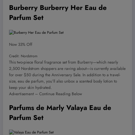
Burberry Burberry Her Eau de
Parfum Set
Now 33% Off
Credit: Nordstrom
This two-piece floral fragrance set from Burberry—which nearly
2,500 Nordstrom shoppers are raving about—is currently available
for over $50 during the Anniversary Sale. In addition to a travel-
size, eau de parfum, you’ll also unbox a scented body lotion to
keep your skin hydrated.
Advertisement – Continue Reading Below
Parfums de Marly Valaya Eau de
Parfum Set