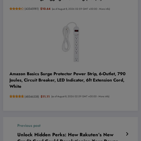
(
43545981
)
$10.64
(as of August 8, 2026 02:59 GMT +00:00 -
More info
)
Amazon Basics Surge Protector Power Strip, 6-Outlet, 790
Joules, Circuit Breaker, LED Indicator, 6ft Extension Cord,
White
(
48546338
)
$11.11
(as of August 8, 2026 02:59 GMT +00:00 -
More info
)
Previous post
Unlock Hidden Perks: How Rakuten’s New