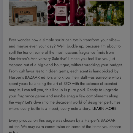
Ever wonder how a simple spritz can totally transform your vibe—
and maybe even your day? Well, buckle up, because I’m about to
spill the tea on some of the most luscious fragrance finds from
Nordstrom’s Anniversary Sale that’ll make you feel like you just
stepped out of a high-end boutique, without wrecking your budget.
From cult favorites to hidden gems, each scent is handpicked by
Harper’s BAZAAR editors who know their stuff—as someone who’s
spent years balancing the art of SEO with the science of scented
magic, I can tell you, this lineup is pure gold. Ready to upgrade
your fragrance game and maybe snag a few compliments along
the way? Let’s dive into the decadent world of designer perfumes
where every bottle is a mood, every note a story.
LEARN MORE
.
Every product on this page was chosen by a Harper’s BAZAAR
editor. We may earn commission on some of the items you choose
to buy.