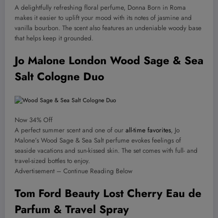
A delightfully refreshing floral perfume, Donna Born in Roma
makes it easier to uplift your mood with its notes of jasmine and
vanilla bourbon. The scent also features an undeniable woody base
that helps keep it grounded.
Jo Malone London Wood Sage & Sea
Salt Cologne Duo
Now 34% Off
A perfect summer scent and one of our
all-time favorites
, Jo
Malone’s Wood Sage & Sea Salt perfume evokes feelings of
seaside vacations and sun-kissed skin. The set comes with full- and
travel-sized bottles to enjoy.
Advertisement – Continue Reading Below
Tom Ford Beauty Lost Cherry Eau de
Parfum & Travel Spray