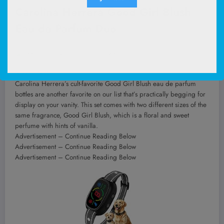
Carolina Herrera Good Girl Blush
Eau de Parfum Duo
Now 37% Off
Carolina Herrera’s cult-favorite Good Girl Blush eau de parfum
bottles are another favorite on our list that’s practically begging for
display on your vanity. This set comes with two different sizes of the
same fragrance, Good Girl Blush, which is a floral and sweet
perfume with hints of vanilla.
Advertisement – Continue Reading Below
Advertisement – Continue Reading Below
Advertisement – Continue Reading Below