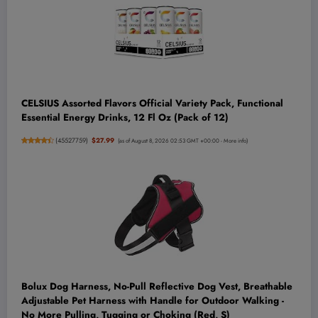
CELSIUS Assorted Flavors Official Variety Pack, Functional
Essential Energy Drinks, 12 Fl Oz (Pack of 12)
(
45527759
)
$27.99
(as of August 8, 2026 02:53 GMT +00:00 -
More info
)
Bolux Dog Harness, No-Pull Reflective Dog Vest, Breathable
Adjustable Pet Harness with Handle for Outdoor Walking -
No More Pulling, Tugging or Choking (Red, S)