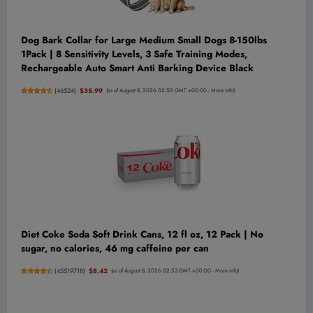
Dog Bark Collar for Large Medium Small Dogs 8-150lbs
1Pack | 8 Sensitivity Levels, 3 Safe Training Modes,
Rechargeable Auto Smart Anti Barking Device Black
(
46524
)
$35.99
(as of August 8, 2026 02:59 GMT +00:00 -
More info
)
Diet Coke Soda Soft Drink Cans, 12 fl oz, 12 Pack | No
sugar, no calories, 46 mg caffeine per can
(
45519718
)
$8.42
(as of August 8, 2026 02:53 GMT +00:00 -
More info
)