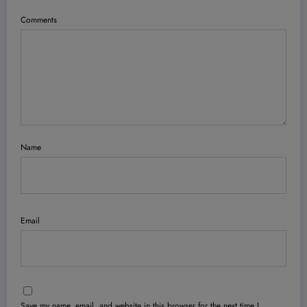
Comments
Name
Email
Save my name, email, and website in this browser for the next time I