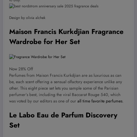
Design by olivia alchek
Maison Francis Kurkdjian Fragrance
Wardrobe for Her Set
Now 28% Off
Perfumes from Maison Francis Kurkdjian are as luxurious as can
be, each scent offering a sensual olfactory experience unlike any
other. This eight piece set lets you sample some of the Parisian
perfumer’s best, including the viral Baccarat Rouge 540, which
was voted by our editors as one of our
all time favorite perfumes
.
Le Labo Eau de Parfum Discovery
Set