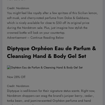
Credit: Nordstrom
You might feel like royalty after a few spritzes of this Sicilian lemon,
soft musk, and cherry-noted perfume from Dolce & Gabbana,
which is nicely available for close to $50 off its original price
during the Nordstrom sale. Plus, just imagine how stylish the
crowned bottle will look on your countertop.
Advertisement – Continue Reading Below
Diptyque Orphéon Eau de Parfum &
Cleansing Hand & Body Gel Set
Now 28% Off
Credit: Nordstrom
Diptyque is well-known for their signature status scents. Right now,
Nordstrom shoppers can snag the brand’s juniper berry-, cedar-,
tonka bean-, and jasmine-scented Orphéon perfume and hand