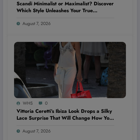
Scandi Minimalist or Maximalist? Discover
Which Style Unleashes Your True
Wellness Potential!
August 7, 2026
WHS
0
Vittoria Ceretti’s Ibiza Look Drops a Silky
Lace Surprise That Will Change How You
See Summer Style Forever
August 7, 2026