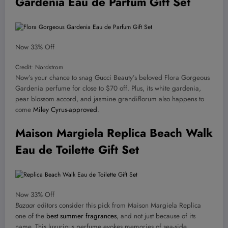
Gardenia Eau de Parfum Gift Set
Now 33% Off
Credit: Nordstrom
Now’s your chance to snag Gucci Beauty’s beloved Flora Gorgeous
Gardenia perfume for close to $70 off. Plus, its white gardenia,
pear blossom accord, and jasmine grandiflorum also happens to
come
Miley Cyrus-approved
.
Maison Margiela Replica Beach Walk
Eau de Toilette Gift Set
Now 33% Off
Bazaar
editors consider this pick from Maison Margiela Replica
one of the
best summer fragrances
, and not just because of its
name. This luxurious perfume evokes memories of sea-side