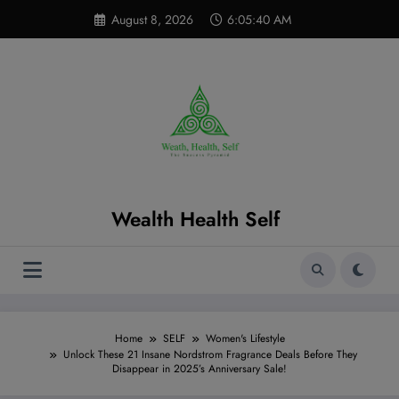
Skip
modal-check
August 8, 2026
6:05:41 AM
to
content
Wealth Health Self
Home
SELF
Women's Lifestyle
Unlock These 21 Insane Nordstrom Fragrance Deals Before They
Disappear in 2025’s Anniversary Sale!