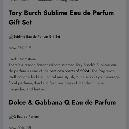
Tory Burch Sublime Eau de Parfum
Gift Set
Now 37% Off
Credit: Nordstrom
There’s a reason
Bazaar
editors selected Tory Burch’s Sublime eau
de parfum as one of the
best new scents of 2024
. The fragrance
itself not only looks sculptural and stylish, but also isn’t your average
floral perfume, thanks to featured notes of mandarin, rose,
magnolia, and leather.
Dolce & Gabbana Q Eau de Parfum
Now 30% Off