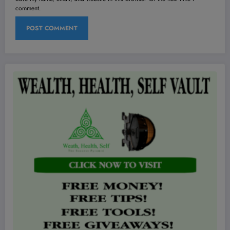
comment.