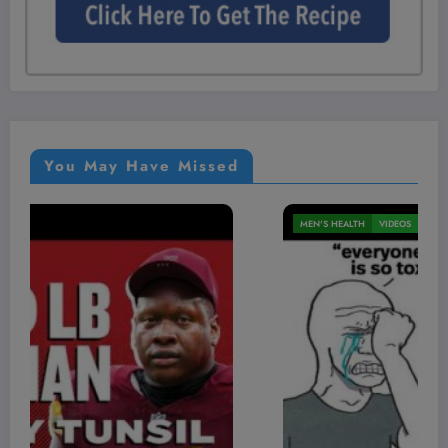
You May Have Missed
MEN'S HEALTH
VIDEOS