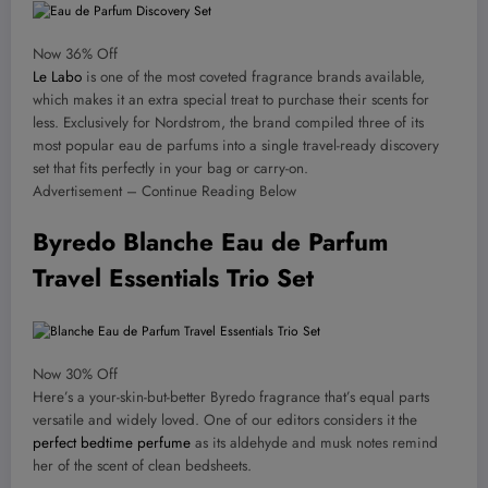
Now 36% Off
Le Labo
is one of the most coveted fragrance brands available,
which makes it an extra special treat to purchase their scents for
less. Exclusively for Nordstrom, the brand compiled three of its
most popular eau de parfums into a single travel-ready discovery
set that fits perfectly in your bag or carry-on.
Advertisement – Continue Reading Below
Byredo Blanche Eau de Parfum
Travel Essentials Trio Set
Now 30% Off
Here’s a your-skin-but-better Byredo fragrance that’s equal parts
versatile and widely loved. One of our editors considers it the
perfect bedtime perfume
as its aldehyde and musk notes remind
her of the scent of clean bedsheets.