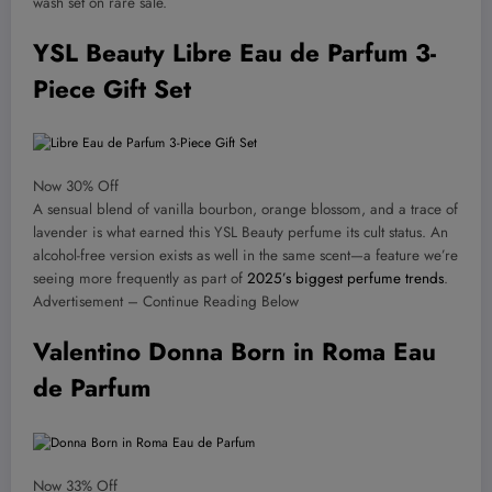
wash set on rare sale.
YSL Beauty Libre Eau de Parfum 3-
Piece Gift Set
Now 30% Off
A sensual blend of vanilla bourbon, orange blossom, and a trace of
lavender is what earned this YSL Beauty perfume its cult status. An
alcohol-free version exists as well in the same scent—a feature we’re
seeing more frequently as part of
2025’s biggest perfume trends
.
Advertisement – Continue Reading Below
Valentino Donna Born in Roma Eau
de Parfum
Now 33% Off