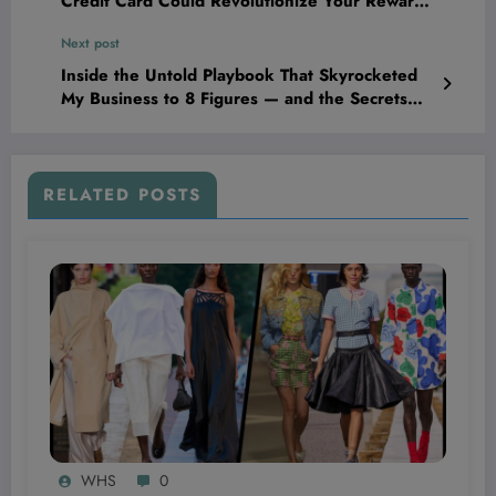
Credit Card Could Revolutionize Your Rewards
Game Overnight
Next post
Inside the Untold Playbook That Skyrocketed
My Business to 8 Figures — and the Secrets
Nobody Else Will Share With You.
RELATED POSTS
WHS
0