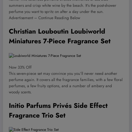
summers and crisp white wine by the beach. It’s the post-shower
perfume you want to spritz on after a day under the sun.
Advertisement – Continue Reading Below
Christian Louboutin Loubiworld
Miniatures 7-Piece Fragrance Set
Now 33% Off
This seven-piece set may convince you you’ll never need another
perfume again. It covers all the fragrance families, with a few floral
perfumes, a few fruity options, and a number of ambery and
woody scents.
Initio Parfums Privés Side Effect
Fragrance Trio Set