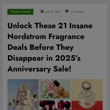
Women's Lifestyle
July 23, 2025
0 Comments
Unlock These 21 Insane
Nordstrom Fragrance
Deals Before They
Disappear in 2025’s
Anniversary Sale!