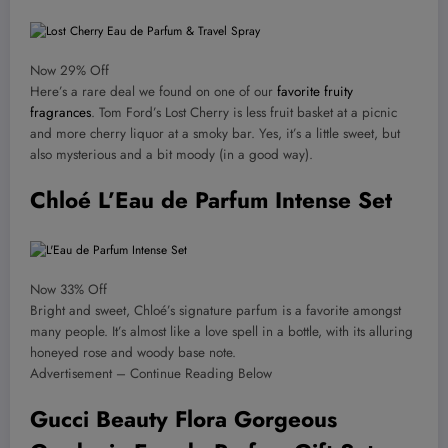
Now 29% Off
Here’s a rare deal we found on one of our
favorite fruity
fragrances
. Tom Ford’s Lost Cherry is less fruit basket at a picnic
and more cherry liquor at a smoky bar. Yes, it’s a little sweet, but
also mysterious and a bit moody (in a good way).
Chloé L’Eau de Parfum Intense Set
Now 33% Off
Bright and sweet, Chloé’s signature parfum is a favorite amongst
many people. It’s almost like a love spell in a bottle, with its alluring
honeyed rose and woody base note.
Advertisement – Continue Reading Below
Gucci Beauty Flora Gorgeous