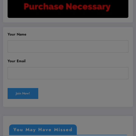
Your Name
Your Email
You May Have Missed