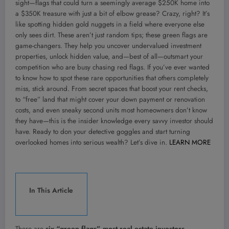
sight—flags that could turn a seemingly average $250K home into
a $350K treasure with just a bit of elbow grease? Crazy, right? It’s
like spotting hidden gold nuggets in a field where everyone else
only sees dirt. These aren’t just random tips; these green flags are
game-changers. They help you uncover undervalued investment
properties, unlock hidden value, and—best of all—outsmart your
competition who are busy chasing red flags. If you’ve ever wanted
to know how to spot these rare opportunities that others completely
miss, stick around. From secret spaces that boost your rent checks,
to “free” land that might cover your down payment or renovation
costs, and even sneaky second units most homeowners don’t know
they have—this is the insider knowledge every savvy investor should
have. Ready to don your detective goggles and start turning
overlooked homes into serious wealth? Let’s dive in.
LEARN MORE
In This Article
There are
six “green flags” most real estate investors