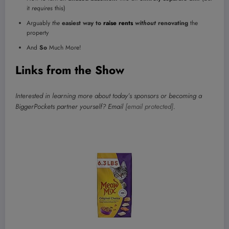
it
requires
this)
Arguably
the
easiest way to
raise rents
without
renovating
the
property
And
So
Much More!
Links from the Show
Interested in learning more about today’s sponsors or becoming a
BiggerPockets partner yourself? Email
[email protected]
.