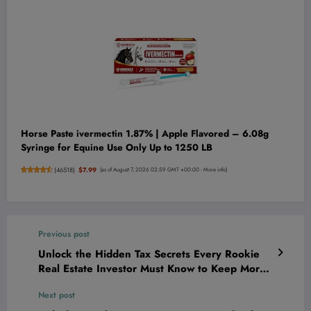
Horse Paste ivermectin 1.87% | Apple Flavored – 6.08g
Syringe for Equine Use Only Up to 1250 LB
(
46518
)
$7.99
(as of August 7, 2026 02:59 GMT +00:00 -
More info
)
Previous post
Unlock the Hidden Tax Secrets Every Rookie
Real Estate Investor Must Know to Keep More
Cash in Their Pocket!
Next post