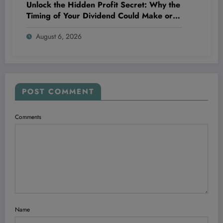
Unlock the Hidden Profit Secret: Why the
Timing of Your Dividend Could Make or
Break Your Wealth!
August 6, 2026
POST COMMENT
Comments
Name