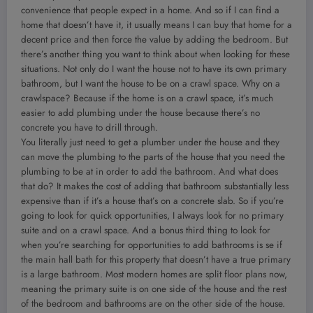
convenience that people expect in a home. And so if I can find a
home that doesn’t have it, it usually means I can buy that home for a
decent price and then force the value by adding the bedroom. But
there’s another thing you want to think about when looking for these
situations. Not only do I want the house not to have its own primary
bathroom, but I want the house to be on a crawl space. Why on a
crawlspace? Because if the home is on a crawl space, it’s much
easier to add plumbing under the house because there’s no
concrete you have to drill through.
You literally just need to get a plumber under the house and they
can move the plumbing to the parts of the house that you need the
plumbing to be at in order to add the bathroom. And what does
that do? It makes the cost of adding that bathroom substantially less
expensive than if it’s a house that’s on a concrete slab. So if you’re
going to look for quick opportunities, I always look for no primary
suite and on a crawl space. And a bonus third thing to look for
when you’re searching for opportunities to add bathrooms is se if
the main hall bath for this property that doesn’t have a true primary
is a large bathroom. Most modern homes are split floor plans now,
meaning the primary suite is on one side of the house and the rest
of the bedroom and bathrooms are on the other side of the house.