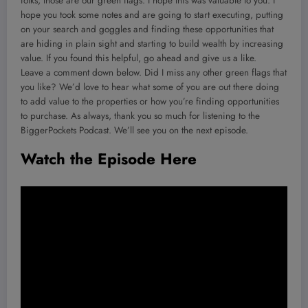
folks, those are our green flags. I hope this was valuable to you. I
hope you took some notes and are going to start executing, putting
on your search and goggles and finding these opportunities that
are hiding in plain sight and starting to build wealth by increasing
value. If you found this helpful, go ahead and give us a like.
Leave a comment down below. Did I miss any other green flags that
you like? We’d love to hear what some of you are out there doing
to add value to the properties or how you’re finding opportunities
to purchase. As always, thank you so much for listening to the
BiggerPockets Podcast. We’ll see you on the next episode.
Watch the Episode Here