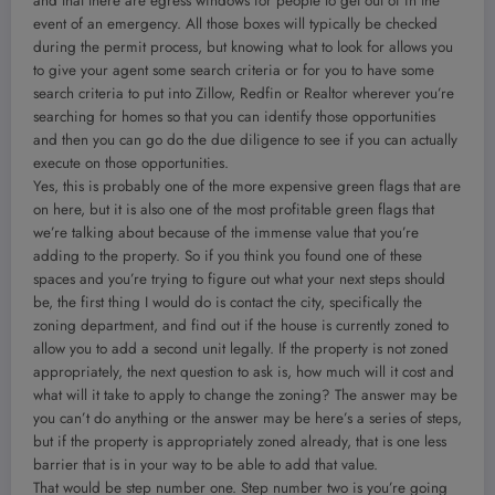
and that there are egress windows for people to get out of in the
event of an emergency. All those boxes will typically be checked
during the permit process, but knowing what to look for allows you
to give your agent some search criteria or for you to have some
search criteria to put into Zillow, Redfin or Realtor wherever you’re
searching for homes so that you can identify those opportunities
and then you can go do the due diligence to see if you can actually
execute on those opportunities.
Yes, this is probably one of the more expensive green flags that are
on here, but it is also one of the most profitable green flags that
we’re talking about because of the immense value that you’re
adding to the property. So if you think you found one of these
spaces and you’re trying to figure out what your next steps should
be, the first thing I would do is contact the city, specifically the
zoning department, and find out if the house is currently zoned to
allow you to add a second unit legally. If the property is not zoned
appropriately, the next question to ask is, how much will it cost and
what will it take to apply to change the zoning? The answer may be
you can’t do anything or the answer may be here’s a series of steps,
but if the property is appropriately zoned already, that is one less
barrier that is in your way to be able to add that value.
That would be step number one. Step number two is you’re going