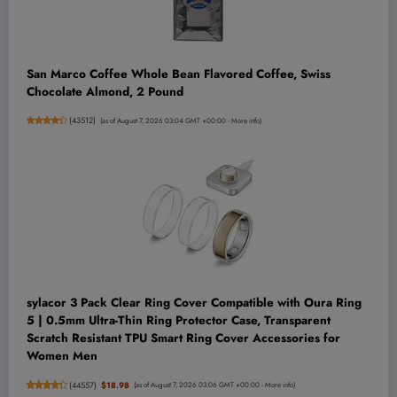
San Marco Coffee Whole Bean Flavored Coffee, Swiss
Chocolate Almond, 2 Pound
(
43512
)
(as of August 7, 2026 03:04 GMT +00:00 -
More info
)
sylacor 3 Pack Clear Ring Cover Compatible with Oura Ring
5 | 0.5mm Ultra-Thin Ring Protector Case, Transparent
Scratch Resistant TPU Smart Ring Cover Accessories for
Women Men
(
44557
)
$18.98
(as of August 7, 2026 03:06 GMT +00:00 -
More info
)