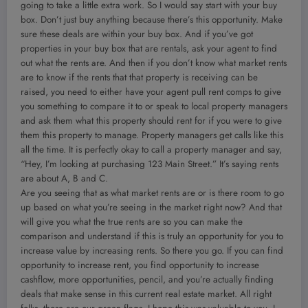
going to take a little extra work. So I would say start with your buy
box. Don’t just buy anything because there’s this opportunity. Make
sure these deals are within your buy box. And if you’ve got
properties in your buy box that are rentals, ask your agent to find
out what the rents are. And then if you don’t know what market rents
are to know if the rents that that property is receiving can be
raised, you need to either have your agent pull rent comps to give
you something to compare it to or speak to local property managers
and ask them what this property should rent for if you were to give
them this property to manage. Property managers get calls like this
all the time. It is perfectly okay to call a property manager and say,
“Hey, I’m looking at purchasing 123 Main Street.” It’s saying rents
are about A, B and C.
Are you seeing that as what market rents are or is there room to go
up based on what you’re seeing in the market right now? And that
will give you what the true rents are so you can make the
comparison and understand if this is truly an opportunity for you to
increase value by increasing rents. So there you go. If you can find
opportunity to increase rent, you find opportunity to increase
cashflow, more opportunities, pencil, and you’re actually finding
deals that make sense in this current real estate market. All right