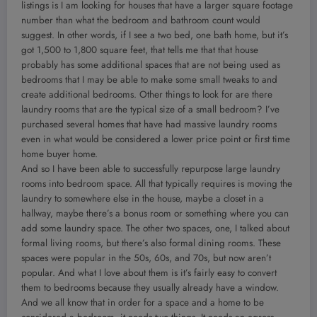
listings is I am looking for houses that have a larger square footage
number than what the bedroom and bathroom count would
suggest. In other words, if I see a two bed, one bath home, but it’s
got 1,500 to 1,800 square feet, that tells me that that house
probably has some additional spaces that are not being used as
bedrooms that I may be able to make some small tweaks to and
create additional bedrooms. Other things to look for are there
laundry rooms that are the typical size of a small bedroom? I’ve
purchased several homes that have had massive laundry rooms
even in what would be considered a lower price point or first time
home buyer home.
And so I have been able to successfully repurpose large laundry
rooms into bedroom space. All that typically requires is moving the
laundry to somewhere else in the house, maybe a closet in a
hallway, maybe there’s a bonus room or something where you can
add some laundry space. The other two spaces, one, I talked about
formal living rooms, but there’s also formal dining rooms. These
spaces were popular in the 50s, 60s, and 70s, but now aren’t
popular. And what I love about them is it’s fairly easy to convert
them to bedrooms because they usually already have a window.
And we all know that in order for a space and a home to be