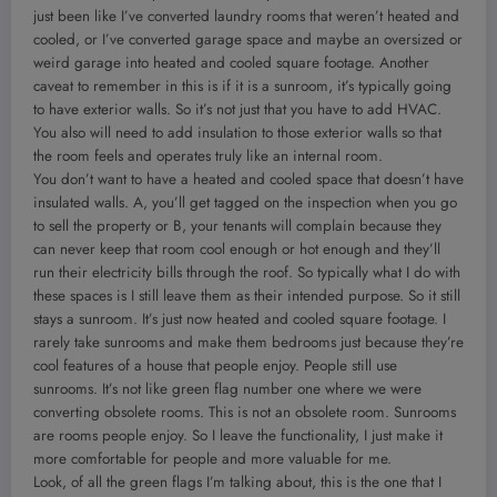
just been like I’ve converted laundry rooms that weren’t heated and
cooled, or I’ve converted garage space and maybe an oversized or
weird garage into heated and cooled square footage. Another
caveat to remember in this is if it is a sunroom, it’s typically going
to have exterior walls. So it’s not just that you have to add HVAC.
You also will need to add insulation to those exterior walls so that
the room feels and operates truly like an internal room.
You don’t want to have a heated and cooled space that doesn’t have
insulated walls. A, you’ll get tagged on the inspection when you go
to sell the property or B, your tenants will complain because they
can never keep that room cool enough or hot enough and they’ll
run their electricity bills through the roof. So typically what I do with
these spaces is I still leave them as their intended purpose. So it still
stays a sunroom. It’s just now heated and cooled square footage. I
rarely take sunrooms and make them bedrooms just because they’re
cool features of a house that people enjoy. People still use
sunrooms. It’s not like green flag number one where we were
converting obsolete rooms. This is not an obsolete room. Sunrooms
are rooms people enjoy. So I leave the functionality, I just make it
more comfortable for people and more valuable for me.
Look, of all the green flags I’m talking about, this is the one that I