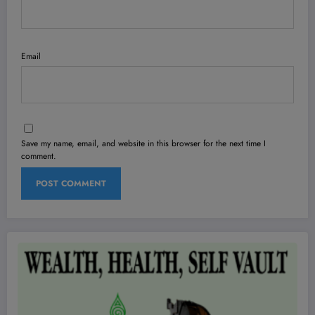
Email
Save my name, email, and website in this browser for the next time I
comment.