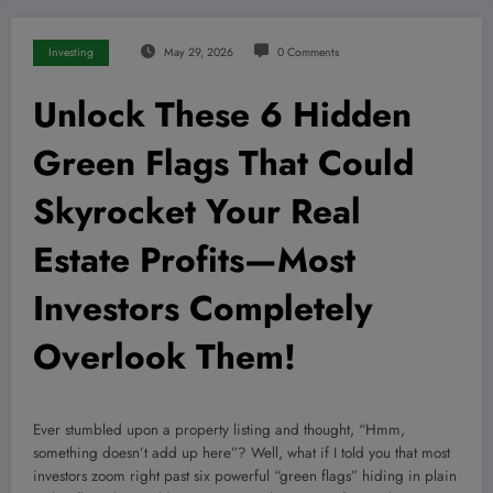
Investing
May 29, 2026
0 Comments
Unlock These 6 Hidden
Green Flags That Could
Skyrocket Your Real
Estate Profits—Most
Investors Completely
Overlook Them!
Ever stumbled upon a property listing and thought, “Hmm,
something doesn’t add up here”? Well, what if I told you that most
investors zoom right past six powerful “green flags” hiding in plain