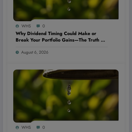
WHS
0
Why Dividend Timing Could Make or
Break Your Portfolio Gains—The Truth No
One’s Talking About!
August 6, 2026
WHS
0