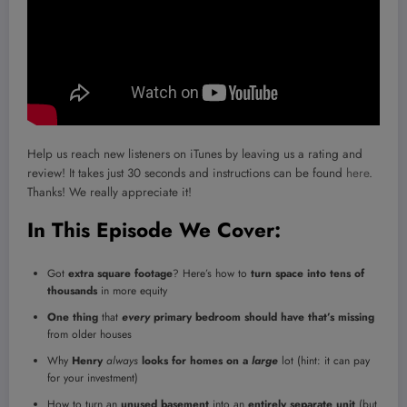
Help us reach new listeners on iTunes by leaving us a rating and
review! It takes just 30 seconds and instructions can be found
here
.
Thanks! We really appreciate it!
In This Episode We Cover:
Got
extra square footage
? Here’s how to
turn space into tens of
thousands
in more equity
One thing
that
every
primary bedroom should have that’s missing
from older houses
Why
Henry
always
looks for homes on a
large
lot (hint: it can pay
for your investment)
How to turn an
unused basement
into an
entirely separate unit
(but