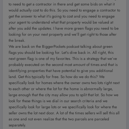
to need to get a contractor in there and get some bids on what it
would actually cost to do this. So you need to engage a contractor to
get the answer to what it’s going to cost and you need to engage
your agent to understand what that property would be valued at
after you add the updates. I have more green flags you need to be
looking for on your next property and we’ll get right to those after
the break.
We are back on the BiggerPockets podcast talking about green
flags you should be looking for. Let’s dive back in. All right, this
next green flag is one of my favorites. This is a strategy that we’ve
probably executed on the second most amount of times and that is
identifying properties that have potential to give you additional
land. Get this typically for free. So how do we do this? We
specifically look for homes where the owner owns two lots right next
to each other or where the lot for the home is abnormally large,
large enough that the city may allow you to split that lot. So how we
look for these things is we dial in our search criteria and we
specifically look for large lots or we specifically look for where the
seller owns the lot next door. A lot of the times sellers will sell this all
as one and not even realize that the two parcels are parceled
separately.