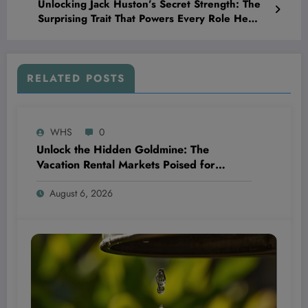
Unlocking Jack Huston’s Secret Strength: The
Surprising Trait That Powers Every Role He
Plays
RELATED POSTS
WHS
0
Unlock the Hidden Goldmine: The
Vacation Rental Markets Poised for
Explosive Returns in 2024 Revealed!
August 6, 2026