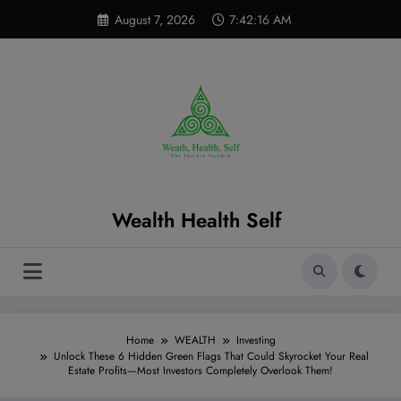
Skip
modal-check
August 7, 2026
7:42:17 AM
to
content
Wealth Health Self
Home
WEALTH
Investing
Unlock These 6 Hidden Green Flags That Could Skyrocket Your Real
Estate Profits—Most Investors Completely Overlook Them!