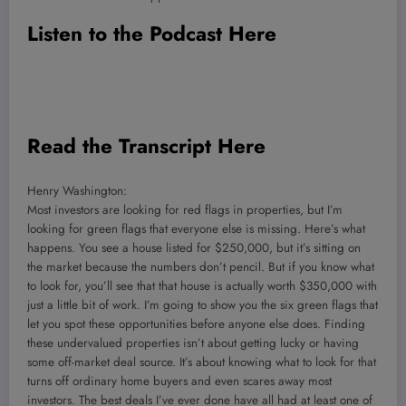
Listen to the Podcast Here
Read the Transcript Here
Henry Washington:
Most investors are looking for red flags in properties, but I’m
looking for green flags that everyone else is missing. Here’s what
happens. You see a house listed for $250,000, but it’s sitting on
the market because the numbers don’t pencil. But if you know what
to look for, you’ll see that that house is actually worth $350,000 with
just a little bit of work. I’m going to show you the six green flags that
let you spot these opportunities before anyone else does. Finding
these undervalued properties isn’t about getting lucky or having
some off-market deal source. It’s about knowing what to look for that
turns off ordinary home buyers and even scares away most
investors. The best deals I’ve ever done have all had at least one of