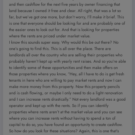
and then cashflow for the next five years by owner financing that
land because I owned it free and clear. All right, that was a lot so
far, but we’ve got one more, but don’t worry, I’ll make it brief. This
is one that everyone should be looking for and are probably one of
the easier ones to look out for. And that is looking for properties
where the rents are priced under market value.
I know this sounds super easy. Why would this be out there? No
one’s going to find this. This is all over the place. There are
landlords all over the country who are selling their properties who
probably haven’t kept up with yearly rent raises. And so you’re able
to identify some of these opportunities and then make offers on
those properties where you know, “Hey, all I have to do is get fresh
tenants in here who are willing to pay market rents and now I can
make more money from this property. Now this property pencils
and is cash flowing, or maybe I only need to do a light renovation
and I can increase rents drastically.” Not every landlord was a good
operator and kept up with the rents. So if you can identify
properties where rents aren’t at the market value and you can see
where you can increase rents without having to spend a ton of
capital to do so, you have found an opportunity to create cashflow.
So how do you look for these situations? Again, this is one that’s