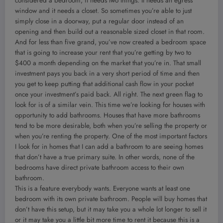
considered a bedroom, it needs two things. It needs an egress
window and it needs a closet. So sometimes you’re able to just
simply close in a doorway, put a regular door instead of an
opening and then build out a reasonable sized closet in that room.
And for less than five grand, you’ve now created a bedroom space
that is going to increase your rent that you’re getting by two to
$400 a month depending on the market that you’re in. That small
investment pays you back in a very short period of time and then
you get to keep putting that additional cash flow in your pocket
once your investment’s paid back. All right. The next green flag to
look for is of a similar vein. This time we’re looking for houses with
opportunity to add bathrooms. Houses that have more bathrooms
tend to be more desirable, both when you’re selling the property or
when you’re renting the property. One of the most important factors
I look for in homes that I can add a bathroom to are seeing homes
that don’t have a true primary suite. In other words, none of the
bedrooms have direct private bathroom access to their own
bathroom.
This is a feature everybody wants. Everyone wants at least one
bedroom with its own private bathroom. People will buy homes that
don’t have this setup, but it may take you a whole lot longer to sell it
or it may take you a little bit more time to rent it because this is a