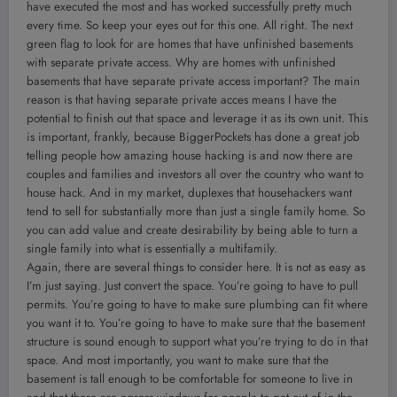
have executed the most and has worked successfully pretty much
every time. So keep your eyes out for this one. All right. The next
green flag to look for are homes that have unfinished basements
with separate private access. Why are homes with unfinished
basements that have separate private access important? The main
reason is that having separate private acces means I have the
potential to finish out that space and leverage it as its own unit. This
is important, frankly, because BiggerPockets has done a great job
telling people how amazing house hacking is and now there are
couples and families and investors all over the country who want to
house hack. And in my market, duplexes that househackers want
tend to sell for substantially more than just a single family home. So
you can add value and create desirability by being able to turn a
single family into what is essentially a multifamily.
Again, there are several things to consider here. It is not as easy as
I’m just saying. Just convert the space. You’re going to have to pull
permits. You’re going to have to make sure plumbing can fit where
you want it to. You’re going to have to make sure that the basement
structure is sound enough to support what you’re trying to do in that
space. And most importantly, you want to make sure that the
basement is tall enough to be comfortable for someone to live in