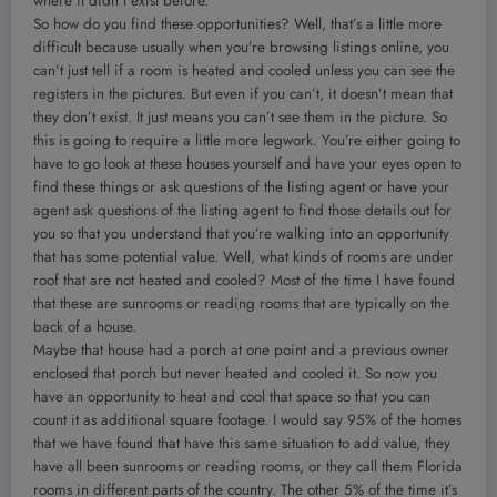
where it didn’t exist before.
So how do you find these opportunities? Well, that’s a little more
difficult because usually when you’re browsing listings online, you
can’t just tell if a room is heated and cooled unless you can see the
registers in the pictures. But even if you can’t, it doesn’t mean that
they don’t exist. It just means you can’t see them in the picture. So
this is going to require a little more legwork. You’re either going to
have to go look at these houses yourself and have your eyes open to
find these things or ask questions of the listing agent or have your
agent ask questions of the listing agent to find those details out for
you so that you understand that you’re walking into an opportunity
that has some potential value. Well, what kinds of rooms are under
roof that are not heated and cooled? Most of the time I have found
that these are sunrooms or reading rooms that are typically on the
back of a house.
Maybe that house had a porch at one point and a previous owner
enclosed that porch but never heated and cooled it. So now you
have an opportunity to heat and cool that space so that you can
count it as additional square footage. I would say 95% of the homes
that we have found that have this same situation to add value, they
have all been sunrooms or reading rooms, or they call them Florida
rooms in different parts of the country. The other 5% of the time it’s