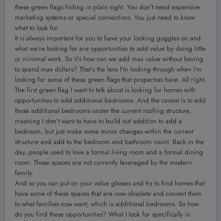
these green flags hiding in plain sight. You don’t need expensive
marketing systems or special connections. You just need to know
what to look for.
It is always important for you to have your looking goggles on and
what we’re looking for are opportunities to add value by doing little
or minimal work. So it’s how can we add max value without having
to spend max dollars? That’s the lens I’m looking through when I’m
looking for some of these green flags that properties have. All right.
The first green flag I want to talk about is looking for homes with
opportunities to add additional bedrooms. And the caveat is to add
those additional bedrooms under the current roofing structure,
meaning I don’t want to have to build out addition to add a
bedroom, but just make some minor changes within the current
structure and add to the bedroom and bathroom count. Back in the
day, people used to love a formal living room and a formal dining
room. Those spaces are not currently leveraged by the modern
family.
And so you can put on your value glasses and try to find homes that
have some of these spaces that are now obsolete and convert them
to what families now want, which is additional bedrooms. So how
do you find these opportunities? What I look for specifically in