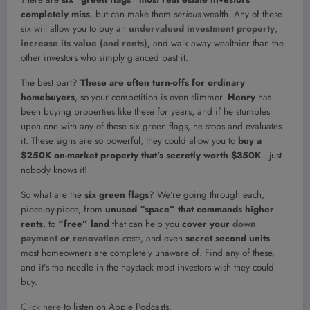
completely
miss
, but can make them
serious
wealth. Any of these
six will allow you to buy an
undervalued investment property
,
increase its value (and rents)
,
and walk away wealthier than the
other investors who simply glanced past it.
The best part?
These are often turn-offs for ordinary
homebuyers
, so your competition is even slimmer.
Henry
has
been buying properties like these for years, and if he stumbles
upon one with any of these six green flags, he stops and evaluates
it. These signs are so powerful, they could allow you to
buy a
$250K on-market property that’s secretly worth $350K
…just
nobody knows it!
So what are the
six green flags
? We’re going through each,
piece-by-piece, from
unused “space” that commands higher
rents
, to
“free” land
that can help you
cover your
down
payment
or
renovation
costs, and even
secret second units
most homeowners are completely unaware of. Find any of these,
and it’s the needle in the haystack most investors wish they could
buy.
Click here
to listen on Apple Podcasts.