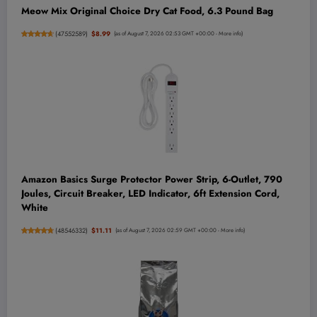
Meow Mix Original Choice Dry Cat Food, 6.3 Pound Bag
(
47552589
)
$8.99
(as of August 7, 2026 02:53 GMT +00:00 -
More info
)
Amazon Basics Surge Protector Power Strip, 6-Outlet, 790
Joules, Circuit Breaker, LED Indicator, 6ft Extension Cord,
White
(
48546332
)
$11.11
(as of August 7, 2026 02:59 GMT +00:00 -
More info
)