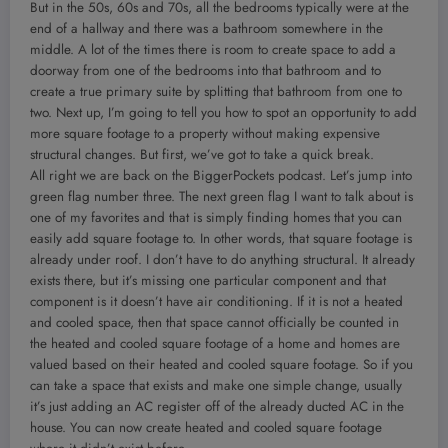
But in the 50s, 60s and 70s, all the bedrooms typically were at the
end of a hallway and there was a bathroom somewhere in the
middle. A lot of the times there is room to create space to add a
doorway from one of the bedrooms into that bathroom and to
create a true primary suite by splitting that bathroom from one to
two. Next up, I’m going to tell you how to spot an opportunity to add
more square footage to a property without making expensive
structural changes. But first, we’ve got to take a quick break.
All right we are back on the BiggerPockets podcast. Let’s jump into
green flag number three. The next green flag I want to talk about is
one of my favorites and that is simply finding homes that you can
easily add square footage to. In other words, that square footage is
already under roof. I don’t have to do anything structural. It already
exists there, but it’s missing one particular component and that
component is it doesn’t have air conditioning. If it is not a heated
and cooled space, then that space cannot officially be counted in
the heated and cooled square footage of a home and homes are
valued based on their heated and cooled square footage. So if you
can take a space that exists and make one simple change, usually
it’s just adding an AC register off of the already ducted AC in the
house. You can now create heated and cooled square footage