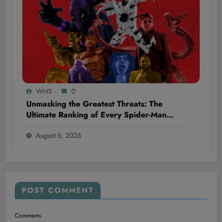
WHS
0
Unmasking the Greatest Threats: The
Ultimate Ranking of Every Spider-Man
Movie Villain You Thought You Knew
August 6, 2026
POST COMMENT
Comments