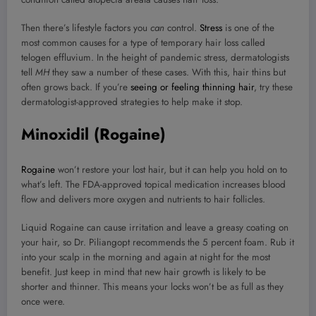
Then there’s lifestyle factors you
can
control.
Stress
is one of the
most common causes for a type of temporary hair loss called
telogen effluvium. In the height of pandemic stress, dermatologists
tell
MH
they saw a number of these cases. With this, hair thins but
often grows back. If you’re
seeing or feeling thinning hair
, try these
dermatologist-approved strategies to help make it stop.
Minoxidil (Rogaine)
Rogaine
won’t restore your lost hair, but it can help you hold on to
what’s left. The FDA-approved topical medication increases blood
flow and delivers more oxygen and nutrients to hair follicles.
Liquid Rogaine can cause irritation and leave a greasy coating on
your hair, so Dr. Piliangopt recommends the 5 percent foam. Rub it
into your scalp in the morning and again at night for the most
benefit. Just keep in mind that new hair growth is likely to be
shorter and thinner. This means your locks won’t be as full as they
once were.