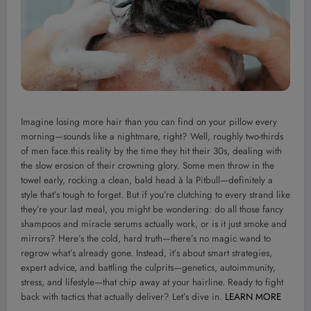
Imagine losing more hair than you can find on your pillow every
morning—sounds like a nightmare, right? Well, roughly two-thirds
of men face this reality by the time they hit their 30s, dealing with
the slow erosion of their crowning glory. Some men throw in the
towel early, rocking a clean, bald head à la Pitbull—definitely a
style that’s tough to forget. But if you’re clutching to every strand like
they’re your last meal, you might be wondering: do all those fancy
shampoos and miracle serums actually work, or is it just smoke and
mirrors? Here’s the cold, hard truth—there’s no magic wand to
regrow what’s already gone. Instead, it’s about smart strategies,
expert advice, and battling the culprits—genetics, autoimmunity,
stress, and lifestyle—that chip away at your hairline. Ready to fight
back with tactics that actually deliver? Let’s dive in.
LEARN MORE