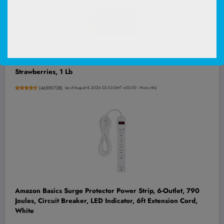
Strawberries, 1 Lb
(
46590728
)
(as of August 8, 2026 02:53 GMT +00:00 -
More info
)
Amazon Basics Surge Protector Power Strip, 6-Outlet, 790
Joules, Circuit Breaker, LED Indicator, 6ft Extension Cord,
White