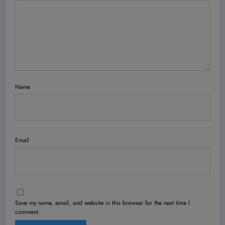
Name
Email
Save my name, email, and website in this browser for the next time I
comment.