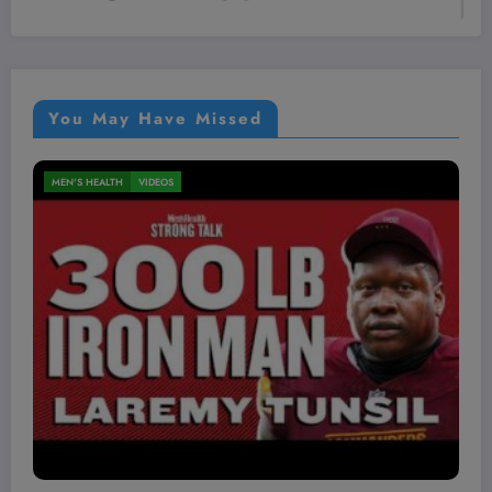
You May Have Missed
MEN'S HEALTH
VIDEOS