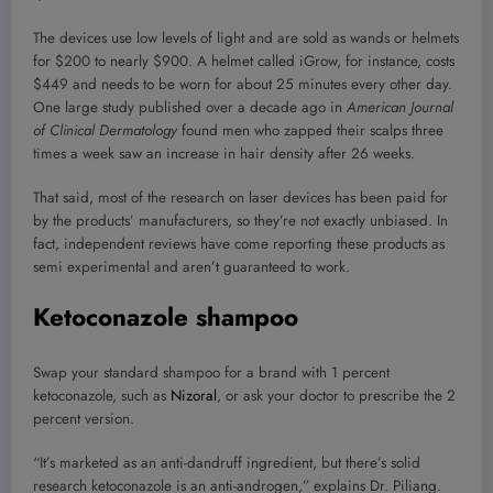
The devices use low levels of light and are sold as wands or helmets
for $200 to nearly $900. A helmet called iGrow, for instance, costs
$449 and needs to be worn for about 25 minutes every other day.
One large study published over a decade ago in
American Journal
of Clinical Dermatology
found men who zapped their scalps three
times a week saw an increase in hair density after 26 weeks.
That said, most of the research on laser devices has been paid for
by the products’ manufacturers, so they’re not exactly unbiased. In
fact, independent reviews have come reporting these products as
semi experimental and aren’t guaranteed to work.
Ketoconazole shampoo
Swap your standard shampoo for a brand with 1 percent
ketoconazole, such as
Nizoral
, or ask your doctor to prescribe the 2
percent version.
“It’s marketed as an anti-dandruff ingredient, but there’s solid
research ketoconazole is an anti-androgen,” explains Dr. Piliang.