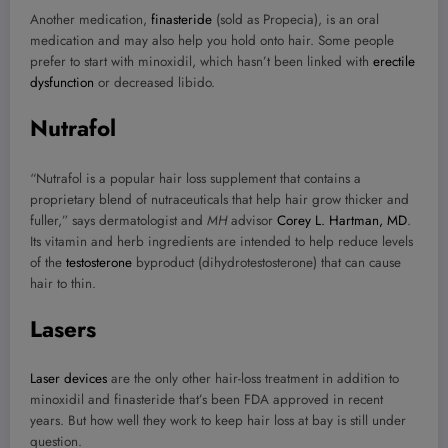
Another medication,
finasteride
(sold as Propecia), is an oral
medication and may also help you hold onto hair. Some people
prefer to start with minoxidil, which hasn’t been linked with
erectile
dysfunction
or decreased libido.
Nutrafol
“Nutrafol is a popular hair loss supplement that contains a
proprietary blend of nutraceuticals that help hair grow thicker and
fuller,” says dermatologist and
MH
advisor
Corey L. Hartman, MD
.
Its vitamin and herb ingredients are intended to help reduce levels
of the
testosterone
byproduct (dihydrotestosterone) that can cause
hair to thin.
Lasers
Laser devices
are the only other hair-loss treatment in addition to
minoxidil and finasteride that’s been FDA approved in recent
years. But how well they work to keep hair loss at bay is still under
question.