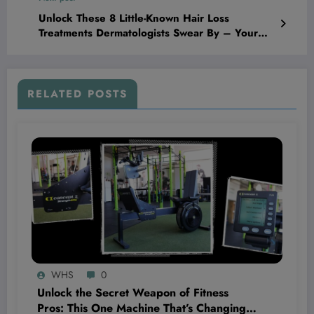
Unlock These 8 Little-Known Hair Loss
Treatments Dermatologists Swear By – Your
Hair Will Thank You!
RELATED POSTS
WHS
0
Unlock the Secret Weapon of Fitness
Pros: This One Machine That’s Changing