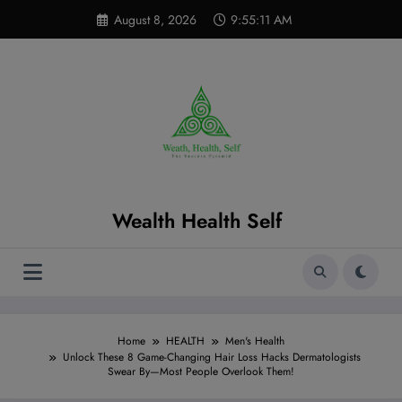
Skip
modal-check
August 8, 2026
9:55:12 AM
to
content
Wealth Health Self
Home
HEALTH
Men's Health
Unlock These 8 Game-Changing Hair Loss Hacks Dermatologists
Swear By—Most People Overlook Them!