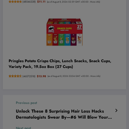
(
48546338
)
$11.11
(as of August 8, 2026 02:59 GMT +00:00 -
More info
)
Pringles Potato Crisps Chips, Lunch Snacks, Snack Cups,
Variety Pack, 19.5oz Box (27 Cups)
(
46572518
)
$13.98
(as of August 8, 2026 03:04 GMT +00:00 -
More info
)
Previous post
Unlock These 8 Surprising Hair Loss Hacks
Dermatologists Swear By—#6 Will Blow Your
Mind!
Next post