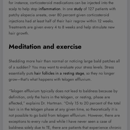
for instance, corticosteroid medications can be injected into the
scalp to help stop
inflammation
. In one
study
of 127 patients with
patchy alopecia areata, over 80 percent given corticosteroid
injections had at least half of their hair regrow within 12 weeks.
Treatments are given every 4 to 8 weeks and help stimulate new
hair growth.
Meditation and exercise
Shedding more hair than normal or noticing large bald patches all
of a sudden? You may want to evaluate your stress levels. Stress
essentially puts
hair follicles in a resting stage
, so they no longer
grow—that’s what happens with telogen effluvium.
“Telogen effluvium typically does not lead to baldness because by
definition, only the hairs in the telogen, or resting, phase are
affected,” explains Dr. Hartman. “Only 15 to 20 percent of the total
hair is in the telogen phase at any given time, so theoretically it is
not possible to go bald from telogen effluvium. However, there are
exceptions to every rule and while I have never seen a case of
baldness solely due to TE, there are patients that experience chronic