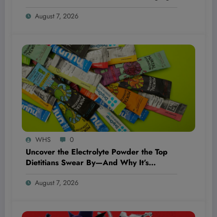
the Game Completely!
August 7, 2026
WHS
0
Uncover the Electrolyte Powder the Top
Dietitians Swear By—And Why It’s
Blowing Everyone’s Mind!
August 7, 2026