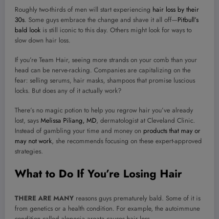
Roughly two-thirds of men will start experiencing
hair loss by their
30s
. Some guys embrace the change and shave it all off—
Pitbull’s
bald look
is still iconic to this day. Others might look for ways to
slow down hair loss.
If you’re Team Hair, seeing more strands on your comb than your
head can be nerve-racking. Companies are capitalizing on the
fear: selling serums, hair masks, shampoos that promise luscious
locks. But does any of it actually work?
There’s no magic potion to help you regrow hair you’ve already
lost, says
Melissa Piliang, MD
, dermatologist at Cleveland Clinic.
Instead of gambling your time and money on
products that may or
may not work
, she recommends focusing on these expert-approved
strategies.
What to Do If You’re Losing Hair
THERE ARE MANY
reasons guys prematurely bald. Some of it is
from genetics or a health condition. For example, the autoimmune
condition called alopecia areata causes hair loss.