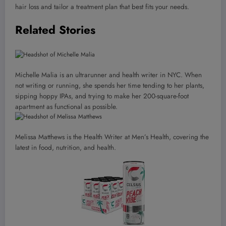
hair loss and tailor a treatment plan that best fits your needs.
Related Stories
Michelle Malia is an ultrarunner and health writer in NYC. When
not writing or running, she spends her time tending to her plants,
sipping hoppy IPAs, and trying to make her 200-square-foot
apartment as functional as possible.
Melissa Matthews is the Health Writer at Men’s Health, covering the
latest in food, nutrition, and health.