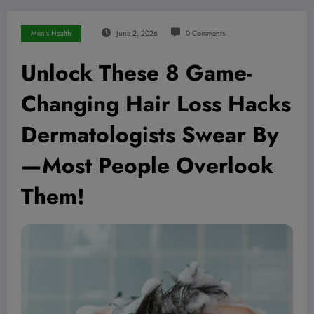
Men's Health
June 2, 2026
0 Comments
Unlock These 8 Game-
Changing Hair Loss Hacks
Dermatologists Swear By
—Most People Overlook
Them!