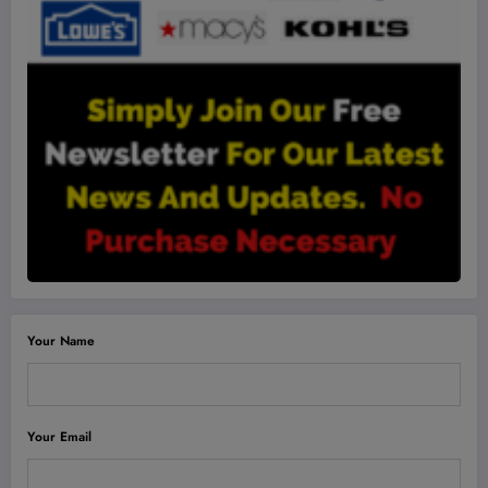
Your Name
Your Email