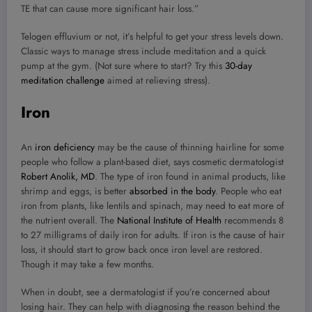
TE that can cause more significant hair loss.”
Telogen effluvium or not, it’s helpful to get your stress levels down.
Classic ways to manage stress include meditation and a quick
pump at the gym. (Not sure where to start? Try this
30-day
meditation challenge
aimed at relieving stress).
Iron
An
iron deficiency
may be the cause of thinning hairline for some
people who follow a plant-based diet, says cosmetic dermatologist
Robert Anolik, MD
. The type of iron found in animal products, like
shrimp and eggs, is better
absorbed in the body
. People who eat
iron from plants, like lentils and spinach, may need to eat more of
the nutrient overall. The
National Institute of Health
recommends 8
to 27 milligrams of daily iron for adults. If iron is the cause of hair
loss, it should start to grow back once iron level are restored.
Though it may take a few months.
When in doubt, see a dermatologist if you’re concerned about
losing hair. They can help with diagnosing the reason behind the