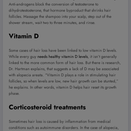
Anti-androgens block the conversion of testosterone to
dihydrotestosterone, that hormone byproduct that shrinks hair
follicles. Massage the shampoo into your scalp, step out of the
shower stream, wait two to three minutes, and rinse.
Vitamin D
Some cases of hair loss have been linked to low vitamin D levels.
While every guy
needs healthy vitamin D levels
, it isn’t generally
linked to the more common form of hair loss. But there is research,
Dr. Hartman explains, that suggests a lack of D may be associated
with alopecia areata. “Vitamin D plays a role in stimulating hair
follicles, so when levels are low, new hair growth can be stunted,”
he explains. In other words, vitamin D helps hair reset its growth
phase.
Corticosteroid treatments
Sometimes hair loss is caused by inflammation from medical
conditions such as autoimmune disorders. In the case of alopecia,