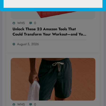
WHS
0
Unlock These 23 Amazon Tools That
Could Transform Your Workout—and Your
Wallet—Forever!
August 5, 2026
WHS
0