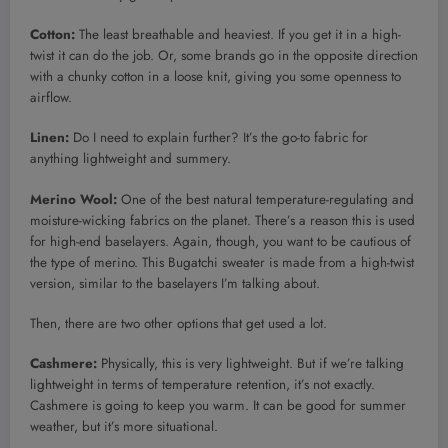
Cotton:
The least breathable and heaviest. If you get it in a high-
twist
it can do the job. Or, some brands go in the opposite direction
with a chunky cotton in a loose knit, giving you some openness to
airflow.
Linen:
Do I need to explain further? It’s the go-to fabric for
anything lightweight and summery.
Merino Wool:
One of the best natural temperature-regulating and
moisture-wicking fabrics on the planet. There’s a reason this is used
for high-end baselayers. Again, though, you want to be cautious of
the type of merino. This Bugatchi sweater is made from a high-twist
version, similar to the baselayers I’m talking about.
Then, there are two other options that get used a lot.
Cashmere:
Physically, this is very lightweight. But if we’re talking
lightweight in terms of temperature retention, it’s not exactly.
Cashmere is going to keep you warm. It can be good for summer
weather, but it’s more situational.