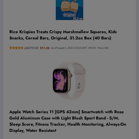
Rice Krispies Treats Crispy Marshmallow Squares, Kids
Snacks, Cereal Bars, Original, 31.2oz Box (40 Bars)
(
48579769
)
$11.23
(as of August 6, 2026 03:04 GMT +00:00 -
More info
)
Apple Watch Series 11 [GPS 42mm] Smartwatch with Rose
Gold Aluminum Case with Light Blush Sport Band - S/M.
Sleep Score, Fitness Tracker, Health Monitoring, Always-On
Display, Water Resistant