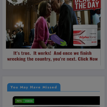
You May Have Missed
PETS
VIDEOS