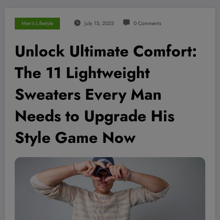
Men's Lifestyle
July 15, 2025
0 Comments
Unlock Ultimate Comfort:
The 11 Lightweight
Sweaters Every Man
Needs to Upgrade His
Style Game Now