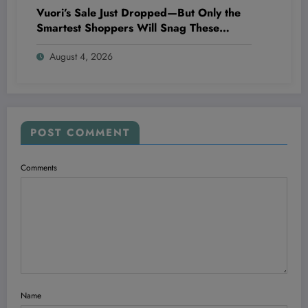
Vuori’s Sale Just Dropped—But Only the
Smartest Shoppers Will Snag These
Insane Deals Before They Vanish!
August 4, 2026
POST COMMENT
Comments
Name