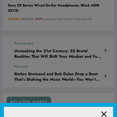
Sony ZX Series Wired On-Ear Headphones, Black MDR-
ZX110
(
455100297
)
$9.99
(as of August 6, 2026 02:58 GMT +00:00 -
More info
)
Previous post
Unmasking the 21st Century: 25 Brutal
Realities That Will Shift Your Mindset and Fuel
Your Hustle
Next post
Barbra Streisand and Bob Dylan Drop a Duet
That’s Shaking the Music World—You Won’t
Believe What Happens Next!
RELATED POSTS