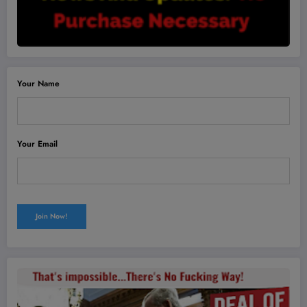
Your Name
Your Email