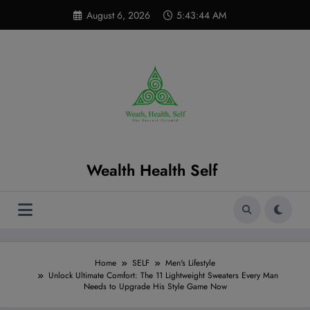
Skip
modal-check
August 6, 2026
5:43:45 AM
to
content
Wealth Health Self
Home
SELF
Men's Lifestyle
Unlock Ultimate Comfort: The 11 Lightweight Sweaters Every Man
Needs to Upgrade His Style Game Now