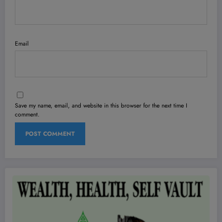
Email
Save my name, email, and website in this browser for the next time I
comment.