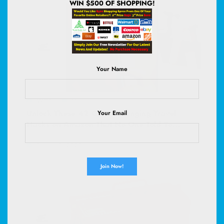
WIN $500 OF SHOPPING!
Your Name
WHS
0
Unlock These 42 Game-Changing Travel
Your Email
Hacks on Amazon That No One Told You
About—Your Next Adventure Depends
August 5, 2026
On It!