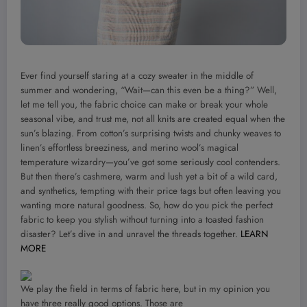
Ever find yourself staring at a cozy sweater in the middle of
summer and wondering, “Wait—can this even be a thing?” Well,
let me tell you, the fabric choice can make or break your whole
seasonal vibe, and trust me, not all knits are created equal when the
sun’s blazing. From cotton’s surprising twists and chunky weaves to
linen’s effortless breeziness, and merino wool’s magical
temperature wizardry—you’ve got some seriously cool contenders.
But then there’s cashmere, warm and lush yet a bit of a wild card,
and synthetics, tempting with their price tags but often leaving you
wanting more natural goodness. So, how do you pick the perfect
fabric to keep you stylish without turning into a toasted fashion
disaster? Let’s dive in and unravel the threads together.
LEARN
MORE
We play the field in terms of fabric here, but in my opinion you
have three really good options. Those are