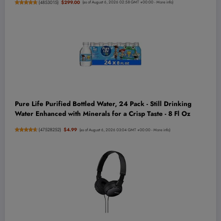
(
4853015
)
$299.00
(as of August 6, 2026 02:58 GMT +00:00 -
More info
)
Pure Life Purified Bottled Water, 24 Pack - Still Drinking
Water Enhanced with Minerals for a Crisp Taste - 8 Fl Oz
(
47528252
)
$4.99
(as of August 6, 2026 03:04 GMT +00:00 -
More info
)