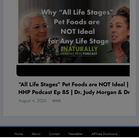
“All Life Stages” Pet Foods are NOT Ideal |
NHP Podcast Ep 85 | Dr. Judy Morgan & Dr.
Karen Becker
August 4, 2026
WHS
Home
About
Contact
Newsletter
Affiliate Disclosure