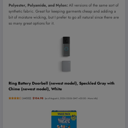
Polyester, Polyamide, and Nylon:
All versions of the same sort of
synthetic fabric. Great for keeping garments cheap and adding a
bit of moisture wicking, but I prefer to go all natural since there are
so many great options for it.
Ring Battery Doorbell (newest model), Speckled Gray with
Chime (newest model), White
(
44552
)
$104.98
(as of August 6, 2026 03:06 GMT +00:00 -
More info
)