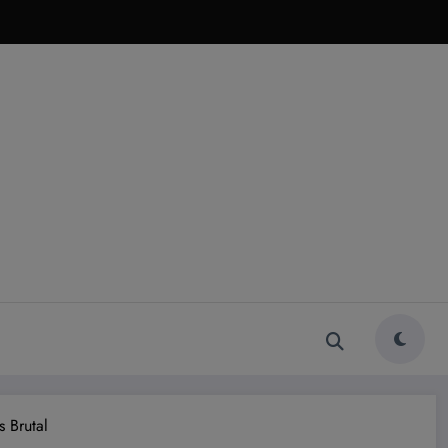
 Brutal