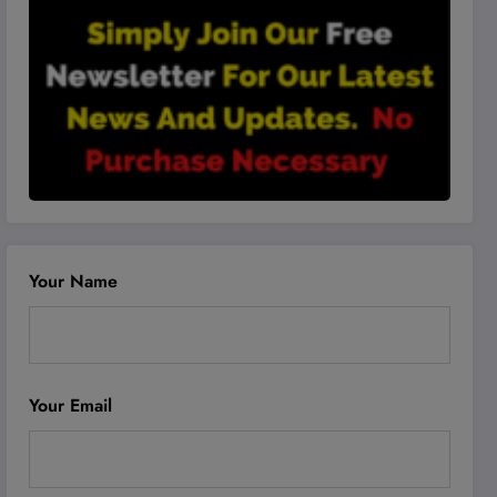
Your Name
Your Email