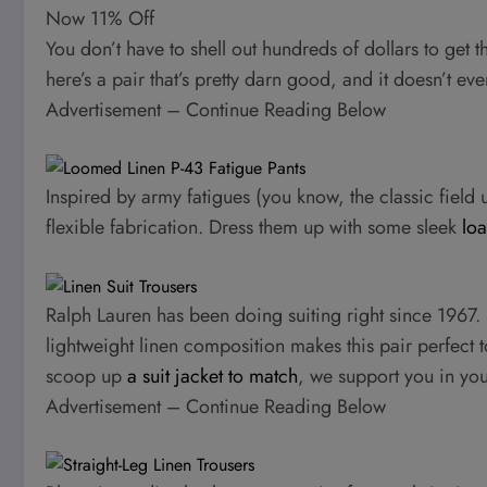
Now 11% Off
You don’t have to shell out hundreds of dollars to get t
here’s a pair that’s pretty darn good, and it doesn’t e
Advertisement – Continue Reading Below
Inspired by army fatigues (you know, the classic field u
flexible fabrication. Dress them up with some sleek
loa
Ralph Lauren has been doing suiting right since 1967. It
lightweight linen composition makes this pair perfect
scoop up
a suit jacket to match
, we support you in yo
Advertisement – Continue Reading Below