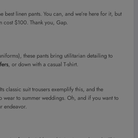
he best linen pants. You can, and we’re here for it, but
ven cost $100. Thank you, Gap.
niforms), these pants bring utilitarian detailing to
fers
, or down with a casual T-shirt.
s classic suit trousers exemplify this, and the
 to wear to summer weddings. Oh, and if you want to
ur endeavor.