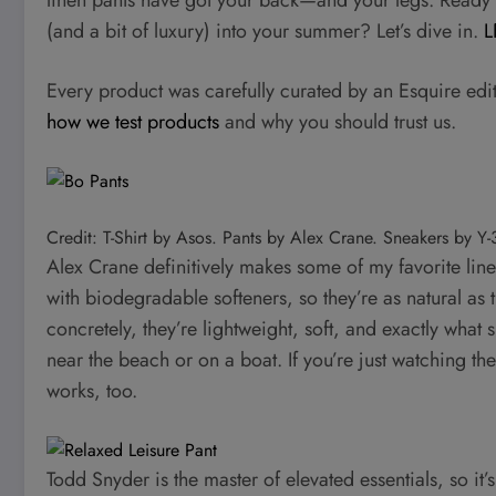
(and a bit of luxury) into your summer? Let’s dive in.
L
Every product was carefully curated by an Esquire edi
how we test products
and why you should trust us.
Credit: T-Shirt by Asos. Pants by Alex Crane. Sneakers by Y
Alex Crane definitively makes some of my favorite lin
with biodegradable softeners, so they’re as natural as
concretely, they’re lightweight, soft, and exactly what 
near the beach or on a boat. If you’re just watching th
works, too.
Todd Snyder is the master of elevated essentials, so it’s