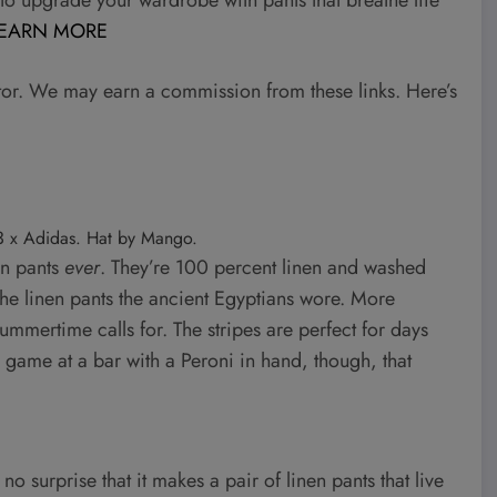
EARN MORE
tor. We may earn a commission from these links. Here’s
-3 x Adidas. Hat by Mango.
en pants
ever
. They’re 100 percent linen and washed
 the linen pants the ancient Egyptians wore. More
summertime calls for. The stripes are perfect for days
e game at a bar with a Peroni in hand, though, that
 no surprise that it makes a pair of linen pants that live