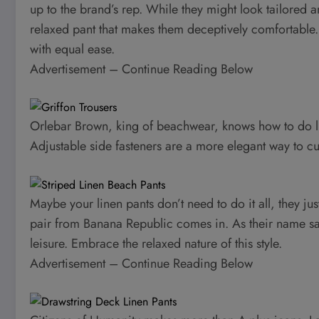
up to the brand’s rep. While they might look tailored 
relaxed pant that makes them deceptively comfortable. 
with equal ease.
Advertisement – Continue Reading Below
Orlebar Brown, king of beachwear, knows how to do linen
Adjustable side fasteners are a more elegant way to cus
Maybe your linen pants don’t need to do it all, they jus
pair from Banana Republic comes in. As their name says
leisure. Embrace the relaxed nature of this style.
Advertisement – Continue Reading Below