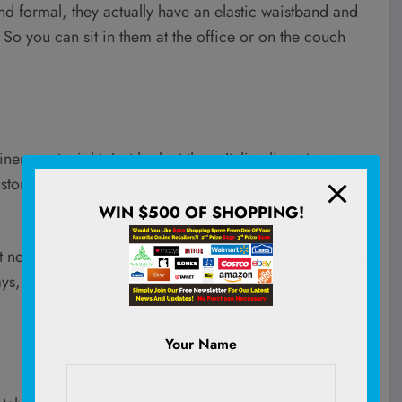
and formal, they actually have an elastic waistband and
So you can sit in them at the office or on the couch
 pants right. Just look at these Italian linen trousers.
tomize the fit compared to the classic elastic waist.
WIN $500 OF SHOPPING!
t need to do one thing really well. And that’s where this
, wear ‘em to the beach, or just live large in their
Your Name