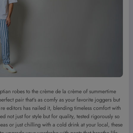
ptian robes to the crème de la crème of summertime
erfect pair that’s as comfy as your favorite joggers but
ire editors has nailed it, blending timeless comfort with
not just for style but for quality, tested rigorously so
as or just chilling with a cold drink at your local, these
o upgrade your wardrobe with pants that breathe life