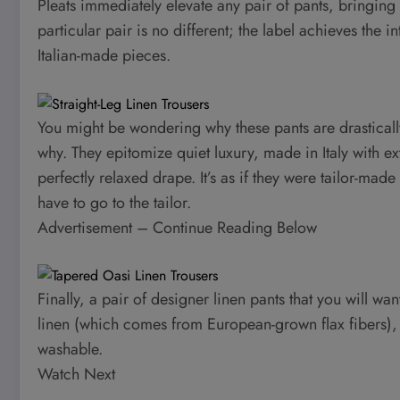
Pleats immediately elevate any pair of pants, bringing a
particular pair is no different; the label achieves the 
Italian-made pieces.
You might be wondering why these pants are drastically
why. They epitomize quiet luxury, made in Italy with ex
perfectly relaxed drape. It’s as if they were tailor-made
have to go to the tailor.
Advertisement – Continue Reading Below
Finally, a pair of designer linen pants that you will wa
linen (which comes from European-grown flax fibers)
washable.
Watch Next