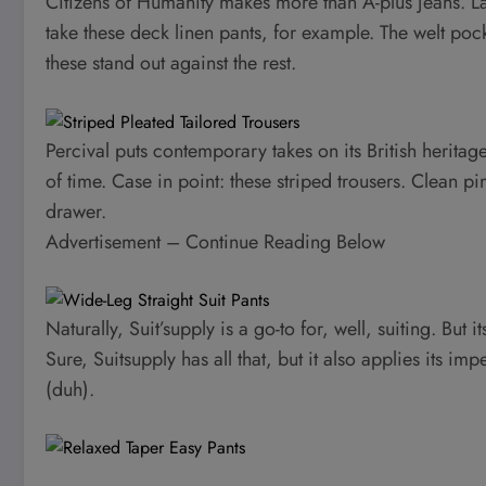
Citizens of Humanity makes more than A-plus jeans. Lat
take these deck linen pants, for example. The welt poc
these stand out against the rest.
Percival puts contemporary takes on its British heritage,
of time. Case in point: these striped trousers. Clean pi
drawer.
Advertisement – Continue Reading Below
Naturally, Suit’supply is a go-to for, well, suiting. But 
Sure, Suitsupply has all that, but it also applies its im
(duh).