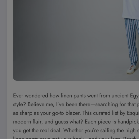
Ever wondered how linen pants went from ancient Egy
style? Believe me, I’ve been there—searching for that p
as sharp as your go-to blazer. This curated list by Esqu
modern flair, and guess what? Each piece is handpicked 
you get the real deal. Whether you’re sailing the high se
linen pants have got your back—and your legs. Ready t