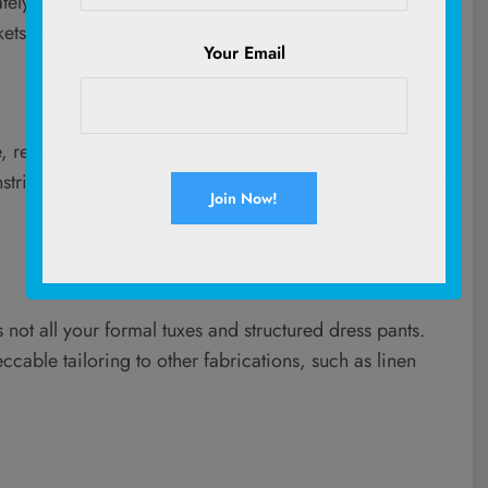
ely we’ve been loving its casual ready-to-wear. Just
kets and understated wash are subtle details that make
Your Email
 resulting in playful wardrobe staples that stand the test
nstripes and crisp pleats add sophistication to your pant
its not all your formal tuxes and structured dress pants.
peccable tailoring to other fabrications, such as linen