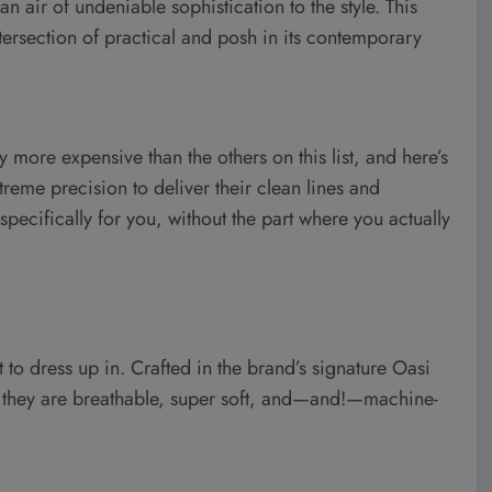
n air of undeniable sophistication to the style. This
intersection of practical and posh in its contemporary
 more expensive than the others on this list, and here’s
treme precision to deliver their clean lines and
 specifically for you, without the part where you actually
nt to dress up in. Crafted in the brand’s signature Oasi
, they are breathable, super soft, and—and!—machine-