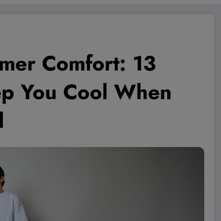
mer Comfort: 13
eep You Cool When
l