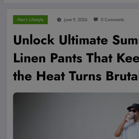
Men's Lifestyle
June 9, 2026
0 Comments
Unlock Ultimate Sum
Linen Pants That K
the Heat Turns Bruta