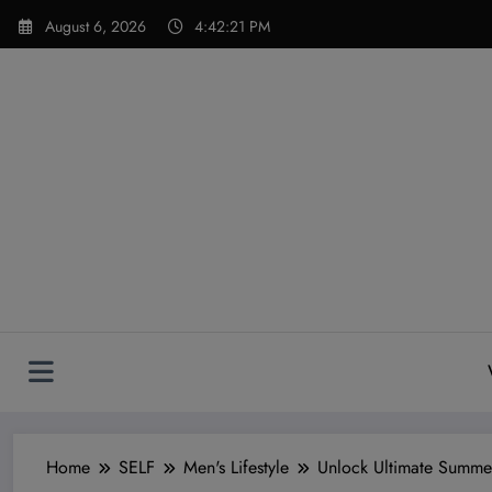
Skip
modal-check
August 6, 2026
4:42:22 PM
to
content
Home
SELF
Men's Lifestyle
Unlock Ultimate Summer