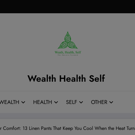
Wealth Health Self
WEALTH
HEALTH
SELF
OTHER
 Comfort: 13 Linen Pants That Keep You Cool When the Heat Turns