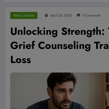
Men's Lifestyle
April 20, 2025
0 Comments
Unlocking Strength:
Grief Counseling Tr
Loss