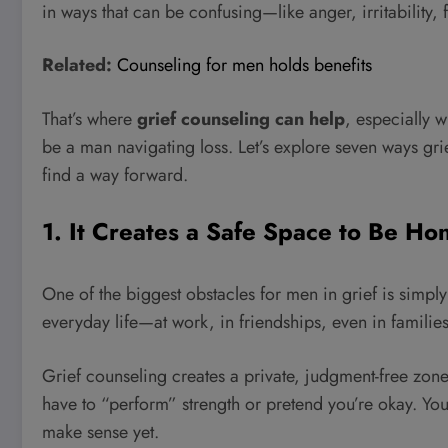
in ways that can be confusing—like anger, irritability,
Related:
Counseling for men holds benefits
That’s where
grief counseling can help
, especially w
be a man navigating loss. Let’s explore seven ways gr
find a way forward.
1. It Creates a Safe Space to Be H
One of the biggest obstacles for men in grief is simply
everyday life—at work, in friendships, even in families
Grief counseling creates a private, judgment-free zone
have to “perform” strength or pretend you’re okay. You
make sense yet.