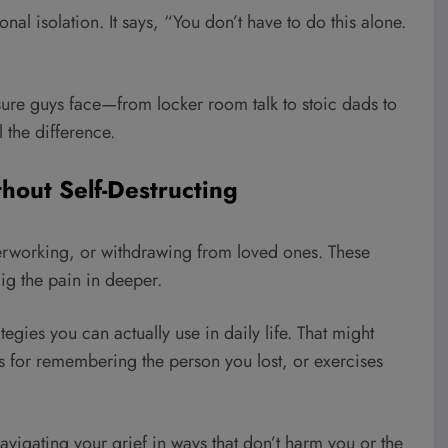
nal isolation. It says, “You don’t have to do this alone.
ure guys face—from locker room talk to stoic dads to
 the difference.
thout Self-Destructing
rworking, or withdrawing from loved ones. These
dig the pain in deeper.
egies you can actually use in daily life. That might
s for remembering the person you lost, or exercises
 navigating your grief in ways that don’t harm you or the