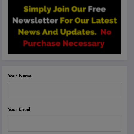
Your Name
Your Email