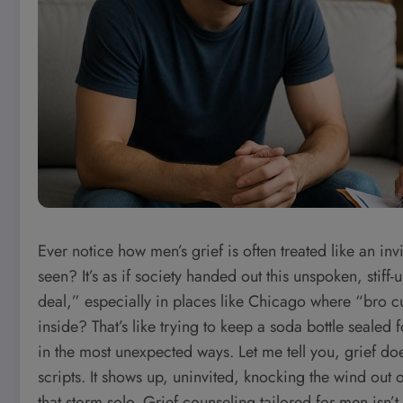
Ever notice how men’s grief is often treated like an i
seen? It’s as if society handed out this unspoken, stiff-
deal,” especially in places like Chicago where “bro cult
inside? That’s like trying to keep a soda bottle sealed 
in the most unexpected ways. Let me tell you, grief do
scripts. It shows up, uninvited, knocking the wind out
that storm solo. Grief counseling tailored for men isn