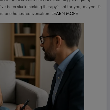
ou’ve been stuck thinking therapy’s not for you, maybe it’s
 just one honest conversation.
LEARN MORE