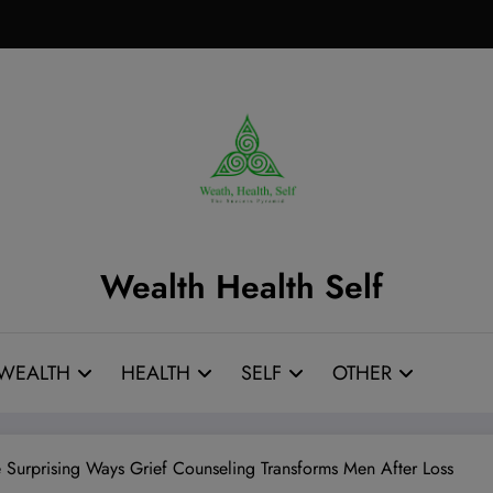
Wealth Health Self
WEALTH
HEALTH
SELF
OTHER
e Surprising Ways Grief Counseling Transforms Men After Loss