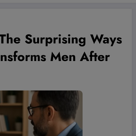
 The Surprising Ways
ansforms Men After