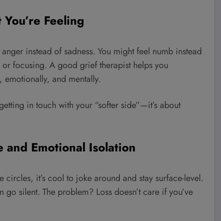
 You’re Feeling
 anger instead of sadness. You might feel numb instead
 or focusing. A good grief therapist helps you
, emotionally, and mentally.
getting in touch with your “softer side”—it’s about
e and Emotional Isolation
e circles, it’s cool to joke around and stay surface-level.
 go silent. The problem? Loss doesn’t care if you’ve