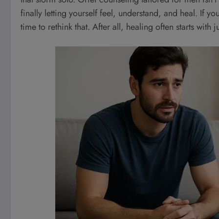
finally letting yourself feel, understand, and heal. If y
time to rethink that. After all, healing often starts with