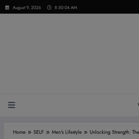
Skip
modal-check
August 9, 2026
8:50:05 AM
to
content
Home
SELF
Men's Lifestyle
Unlocking Strength: Th