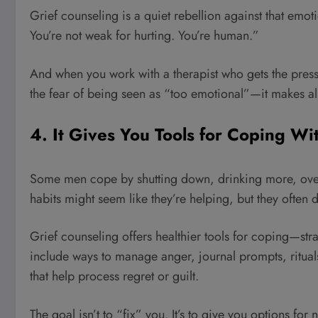
Grief counseling is a quiet rebellion against that emotio
You’re not weak for hurting. You’re human.”
And when you work with a therapist who gets the press
the fear of being seen as “too emotional”—it makes all
4. It Gives You Tools for Coping Wi
Some men cope by shutting down, drinking more, ove
habits might seem like they’re helping, but they often 
Grief counseling offers healthier tools for coping—strat
include ways to manage anger, journal prompts, ritual
that help process regret or guilt.
The goal isn’t to “fix” you. It’s to give you options for