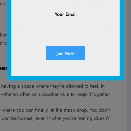
 feeling numb, or checking out of relationships.
Your Email
hen it’s with someone who understands what it’s like to
ief counseling helps men move through their pain and
onest Without Judgment
 having a space where they’re allowed to feel. In
—there’s often an unspoken rule to keep it together.
 where you can finally let the mask drop. You don’t
 can be honest, even if what you’re feeling doesn’t