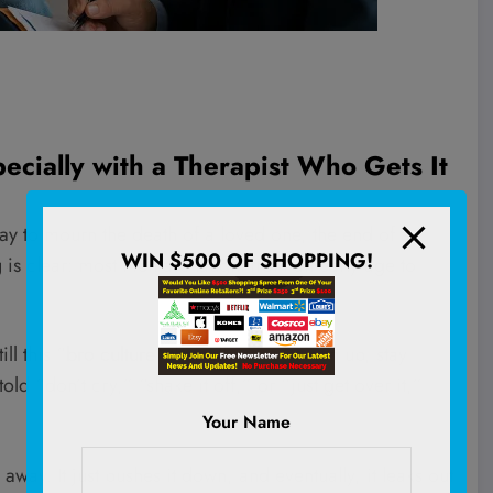
pecially with a Therapist Who Gets It
ay to mourn the death of a loved one, the end of a
WIN $500 OF SHOPPING!
g is clear: most men are taught from an early age to
l this “
bro culture
” that tells guys to man up, stay
d “don’t cry,” “shake it off,” or “just get over it,”
Your Name
 away. It just pushes it down, and eventually, it leaks out