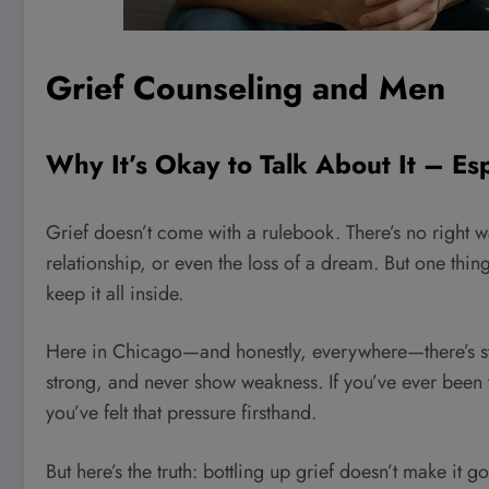
Grief Counseling and Men
Why It’s Okay to Talk About It – Es
Grief doesn’t come with a rulebook. There’s no right w
relationship, or even the loss of a dream. But one thin
keep it all inside.
Here in Chicago—and honestly, everywhere—there’s stil
strong, and never show weakness. If you’ve ever been tol
you’ve felt that pressure firsthand.
But here’s the truth: bottling up grief doesn’t make it go