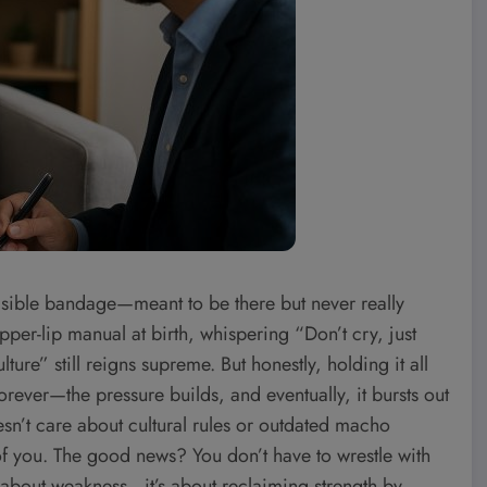
nvisible bandage—meant to be there but never really
upper-lip manual at birth, whispering “Don’t cry, just
ure” still reigns supreme. But honestly, holding it all
forever—the pressure builds, and eventually, it bursts out
esn’t care about cultural rules or outdated macho
 of you. The good news? You don’t have to wrestle with
’t about weakness—it’s about reclaiming strength by