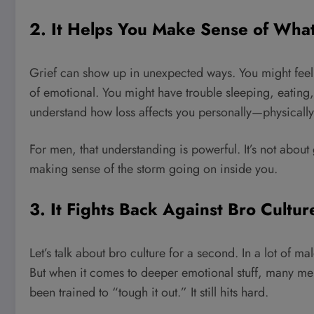
2. It Helps You Make Sense of What
Grief can show up in unexpected ways. You might feel
of emotional. You might have trouble sleeping, eating,
understand how loss affects you personally—physically
For men, that understanding is powerful. It’s not about 
making sense of the storm going on inside you.
3. It Fights Back Against Bro Cultur
Let’s talk about bro culture for a second. In a lot of mal
But when it comes to deeper emotional stuff, many men
been trained to “tough it out.” It still hits hard.