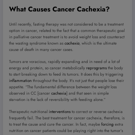
What Causes Cancer Cachexia?
Until recently, fasting therapy was not considered to be a treatment
option in cancer, related to the fact that a common therapeutic goal
in palliative cancer treatment is to avoid weight loss and counteract
the wasting syndrome known as
cachexia
, which is the ultimate
cause of death in many cancer cases.
Tumors are voracious, rapidly expanding and in need of a lot of
energy and protein, so cancer metabolically
reprograms
the body
to start breaking down to feed its tumors. It does this by triggering
inflammation
throughout the body. It’s not just that people lose their
appetite. “The fundamental difference between the weight loss
observed in CC [cancer
cachexia
] and that seen in simple
starvation is the lack of reversibility with feeding alone.”
Therapeutic nutritional
interventions
to correct or reverse cachexia
frequently fail. The best treatment for cancer cachexia, therefore, is
to treat the cause and cure the cancer. In fact, maybe
forcing
extra
nutrition on cancer patients could be playing right into the tumor’s