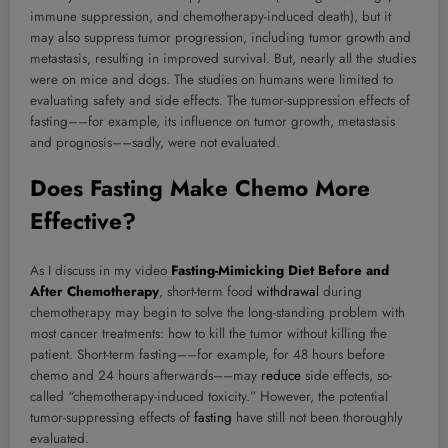
immune suppression, and chemotherapy-induced death), but it
may also suppress tumor progression, including tumor growth and
metastasis, resulting in improved survival. But, nearly all the studies
were on mice and dogs. The studies on humans were limited to
evaluating safety and side effects. The tumor-suppression effects of
fasting––for example, its influence on tumor growth, metastasis
and prognosis––sadly, were not evaluated.
Does Fasting Make Chemo More
Effective?
As I discuss in my video
Fasting-Mimicking Diet Before and
After Chemotherapy
, short-term food
withdrawal
during
chemotherapy may begin to solve the long-standing problem with
most cancer treatments: how to kill the tumor without killing the
patient. Short-term fasting––for example, for 48 hours before
chemo and 24 hours afterwards––may
reduce
side effects, so-
called “chemotherapy-induced toxicity.” However, the potential
tumor-suppressing effects of
fasting
have still not been thoroughly
evaluated.