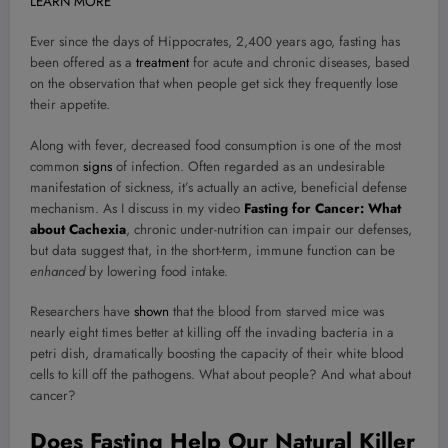
LEARN MORE
Ever since the days of Hippocrates, 2,400 years ago, fasting has
been offered as a
treatment
for acute and chronic diseases, based
on the observation that when people get sick they frequently lose
their appetite.
Along with fever, decreased food consumption is one of the most
common
signs
of infection. Often regarded as an undesirable
manifestation of sickness, it’s actually an active, beneficial defense
mechanism. As I discuss in my video
Fasting for Cancer: What
about Cachexia
, chronic under-nutrition can impair our defenses,
but data suggest that, in the short-term, immune function can be
enhanced
by lowering food intake.
Researchers have
shown
that the blood from starved mice was
nearly eight times better at killing off the invading bacteria in a
petri dish, dramatically boosting the capacity of their white blood
cells to kill off the pathogens.
What about people? And what about
cancer?
Does Fasting Help Our Natural Killer