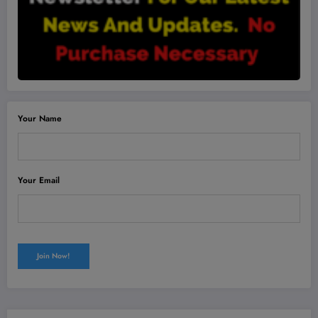
Your Name
Your Email