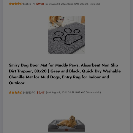
(
4651317
)
$9.98
(as of August 8, 2026 03:06 GMT +00:00 -
More info
)
Smiry Dog Door Mat for Muddy Paws, Absorbent Non Slip
Dirt Trapper, 30x20 | Grey and Black, Quick Dry Washable
Chenille Mat for Mud Dogs, Entry Rug for Indoor and
Outdoor
(
4656394
)
$9.47
(as of August 8, 2026 02:59 GMT +00:00 -
More info
)