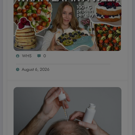
WHS
0
August 6, 2026