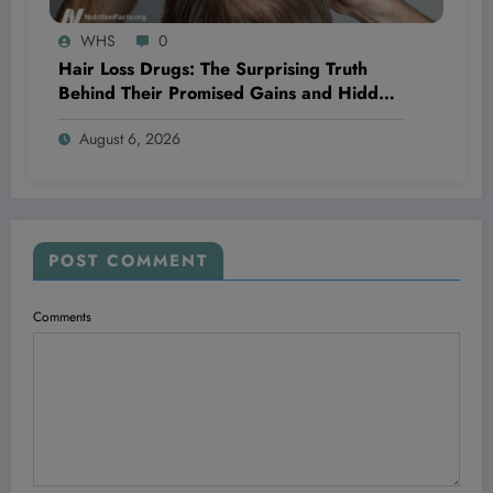
WHS
0
Hair Loss Drugs: The Surprising Truth
Behind Their Promised Gains and Hidden
Dangers You Need to Know Now
August 6, 2026
POST COMMENT
Comments