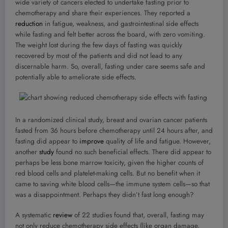
wide variety of cancers elected to undertake fasting prior to
chemotherapy and share their experiences. They reported a
reduction
in fatigue, weakness, and gastrointestinal side effects
while fasting and felt better across the board, with zero vomiting.
The weight lost during the few days of fasting was quickly
recovered by most of the patients and did not lead to any
discernable harm. So, overall, fasting under care seems safe and
potentially able to ameliorate side effects.
In a randomized clinical study, breast and ovarian cancer patients
fasted from 36 hours before chemotherapy until 24 hours after, and
fasting did appear to
improve
quality of life and fatigue. However,
another
study
found no such beneficial effects. There did appear to
perhaps be less bone marrow toxicity, given the higher counts of
red blood cells and platelet-making cells. But no benefit when it
came to saving white blood cells—the immune system cells—so that
was a disappointment. Perhaps they didn’t fast long enough?
A systematic
review
of 22 studies found that, overall, fasting may
not only reduce chemotherapy side effects (like organ damage,