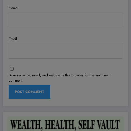
Name
Email
Save my name, email, and website in this browser for the next time I
comment.