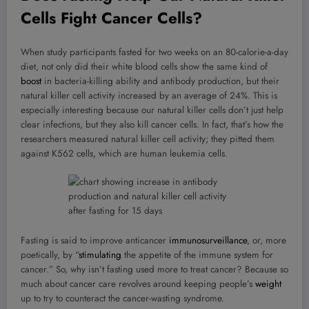
Cells Fight Cancer Cells?
When study participants fasted for two weeks on an 80-calorie-a-day
diet, not only did their white blood cells show the same kind of
boost
in bacteria-killing ability and antibody production, but their
natural killer cell activity increased by an average of 24%. This is
especially interesting because our natural killer cells don’t just help
clear infections, but they also kill cancer cells. In fact, that’s how the
researchers measured natural killer cell activity; they pitted them
against K562 cells, which are human leukemia cells.
Fasting is said to improve anticancer
immunosurveillance
, or, more
poetically, by “
stimulating
the appetite of the immune system for
cancer.” So, why isn’t fasting used more to treat cancer? Because so
much about cancer care revolves around keeping people’s
weight
up to try to counteract the cancer-wasting syndrome.