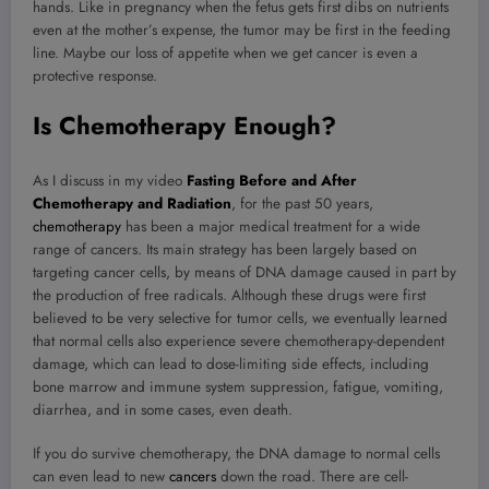
hands. Like in pregnancy when the fetus gets first dibs on nutrients
even at the mother’s expense, the tumor may be first in the feeding
line. Maybe our loss of appetite when we get cancer is even a
protective response.
Is Chemotherapy Enough?
As I discuss in my video
Fasting Before and After
Chemotherapy and Radiation
, for the past 50 years,
chemotherapy
has been a major medical treatment for a wide
range of cancers. Its main strategy has been largely based on
targeting cancer cells, by means of DNA damage caused in part by
the production of free radicals. Although these drugs were first
believed to be very selective for tumor cells, we eventually learned
that normal cells also experience severe chemotherapy-dependent
damage, which can lead to dose-limiting side effects, including
bone marrow and immune system suppression, fatigue, vomiting,
diarrhea, and in some cases, even death.
If you do survive chemotherapy, the DNA damage to normal cells
can even lead to new
cancers
down the road. There are cell-