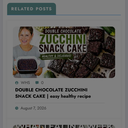
RELATED POSTS
WHS
0
DOUBLE CHOCOLATE ZUCCHINI
SNACK CAKE | easy healthy recipe
August 7, 2026