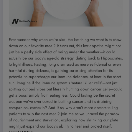
Ever wonder why when we’re sick, the last thing we want is to chow
down on our favorite meal? It turns out, this lost appetite might not
just be a pesky side effect of being under the weather—it could
actually be our body’s age-old strategy, dating back to Hippocrates,
to fight illness. Fasting, long dismissed as mere self-denial or even
harmful during sickness, is gaining surprising attention for its
potential to supercharge our immune defenses, at least in the short
run. Imagine if the immune system’s ‘natural killer cells’—not just
spitting out bad vibes but literally hunting down cancer cells—could
get a boost simply from eating less. Could fasting be the secret
weapon we’ve overlooked in battling cancer and its draining
companion, cachexia? And if so, why aren’t more doctors telling
patients to skip the next meal? Join me as we unravel the paradox
of nourishment and starvation, exploring how shrinking our plate
might just expand our body’s ability to heal and protect itself.