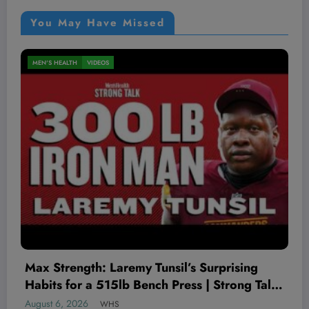
You May Have Missed
MEN'S HEALTH
VIDEOS
The Worst Red Flags I’ve Seen As A
Therapist
August 5, 2026
WHS