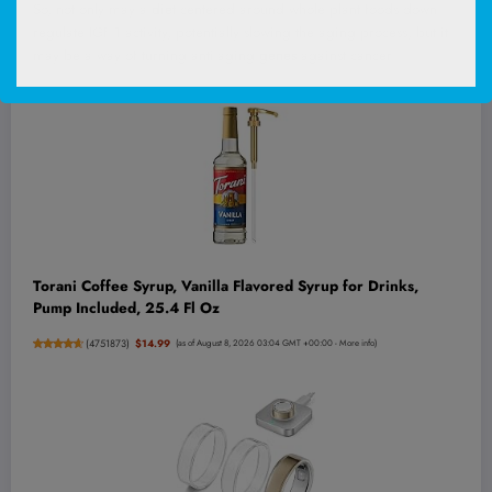
So, not only may a
diet
centered around whole plant foods down-
regulate IGF-1 activity, potentially slowing the aging process, but it
may be a way of turning anti-aging
genes
against cancer.
Torani Coffee Syrup, Vanilla Flavored Syrup for Drinks,
Pump Included, 25.4 Fl Oz
(
4751873
)
$14.99
(as of August 8, 2026 03:04 GMT +00:00 -
More info
)