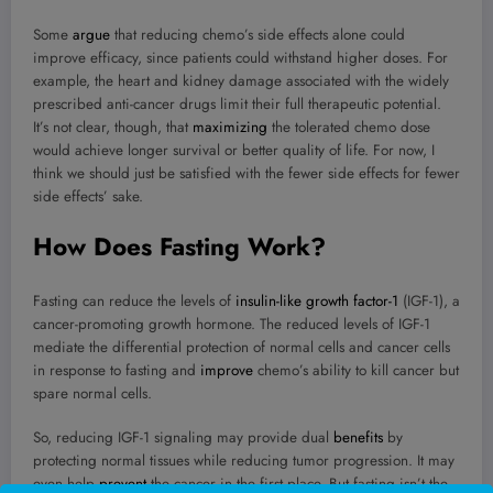
Some
argue
that reducing chemo’s side effects alone could
improve efficacy, since patients could withstand higher doses. For
example, the heart and kidney damage associated with the widely
prescribed anti-cancer drugs limit their full therapeutic potential.
It’s not clear, though, that
maximizing
the tolerated chemo dose
would achieve longer survival or better quality of life. For now, I
think we should just be satisfied with the fewer side effects for fewer
side effects’ sake.
How Does Fasting Work?
Fasting can reduce the levels of
insulin-like growth factor-1
(IGF-1), a
cancer-promoting growth hormone. The reduced levels of IGF-1
mediate the differential protection of normal cells and cancer cells
in response to fasting and
improve
chemo’s ability to kill cancer but
spare normal cells.
So, reducing IGF-1 signaling may provide dual
benefits
by
protecting normal tissues while reducing tumor progression. It may
even help
prevent
the cancer in the first place. But fasting isn’t the