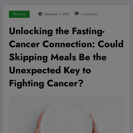
Nutrition
December 9, 2025
0 Comments
Unlocking the Fasting-
Cancer Connection: Could
Skipping Meals Be the
Unexpected Key to
Fighting Cancer?