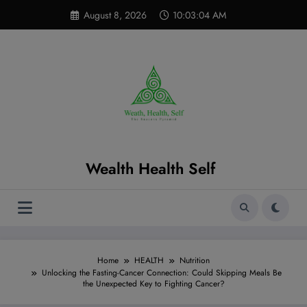
Skip
modal-check
August 8, 2026
10:03:06 AM
to
content
Wealth Health Self
Home
HEALTH
Nutrition
Unlocking the Fasting-Cancer Connection: Could Skipping Meals Be
the Unexpected Key to Fighting Cancer?