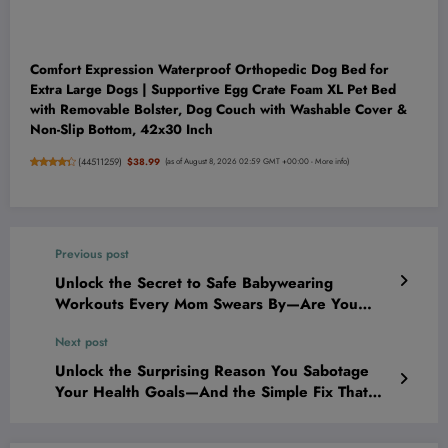
Comfort Expression Waterproof Orthopedic Dog Bed for
Extra Large Dogs | Supportive Egg Crate Foam XL Pet Bed
with Removable Bolster, Dog Couch with Washable Cover &
Non-Slip Bottom, 42x30 Inch
(
44511259
)
$38.99
(as of August 8, 2026 02:59 GMT +00:00 -
More info
)
Previous post
Unlock the Secret to Safe Babywearing
Workouts Every Mom Swears By—Are You
Doing It Right?
Next post
Unlock the Surprising Reason You Sabotage
Your Health Goals—And the Simple Fix That
Finally Works