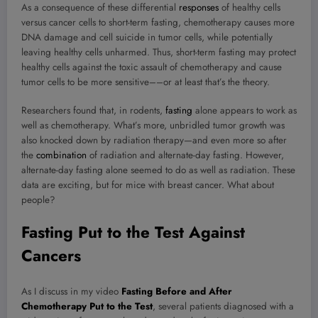
As a consequence of these differential
responses
of healthy cells
versus cancer cells to short-term fasting, chemotherapy causes more
DNA damage and cell suicide in tumor cells, while potentially
leaving healthy cells unharmed. Thus, short-term fasting may protect
healthy cells against the toxic assault of chemotherapy and cause
tumor cells to be more sensitive––or at least that’s the theory.
Researchers found that, in rodents,
fasting
alone appears to work as
well as chemotherapy. What’s more, unbridled tumor growth was
also knocked down by radiation therapy—and even more so after
the
combination
of radiation and alternate-day
fasting
. However,
alternate-day fasting alone seemed to do as well as radiation. These
data are exciting, but for mice with breast cancer. What about
people?
Fasting Put to the Test Against
Cancers
As I discuss in my video
Fasting Before and After
Chemotherapy Put to the Test
, several patients diagnosed with a