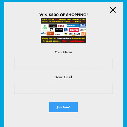
only way to drop IGF-1 levels: A few days of fasting can cut levels in
half
, but that’s largely because
protein
intake is being cut. Protein is
WIN $500 OF SHOPPING!
a key determinant of circulating IGF-1 levels in humans––
suggesting that “reduced protein intake may become an important
component of anticancer and antiaging dietary interventions,”
particularly a reduction in animal protein.
Lowering Protein Intake to Lower
Your Name
IGF-1
If you compare those who eat strictly plant-based diets and get
about the recommended daily intake of protein (0.8 grams per kg
Your Email
of body weight) to individuals who are just as slender but consume
the higher amount of protein more typical to Americans, going on
a calorie-restricted diet may lower IGF-1 a little, but eating a plant-
based diet can lower it even more than going low calorie.