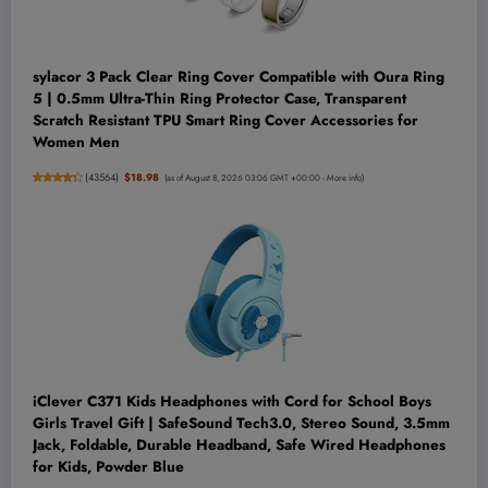
sylacor 3 Pack Clear Ring Cover Compatible with Oura Ring
5 | 0.5mm Ultra-Thin Ring Protector Case, Transparent
Scratch Resistant TPU Smart Ring Cover Accessories for
Women Men
(
43564
)
$18.98
(as of August 8, 2026 03:06 GMT +00:00 -
More info
)
iClever C371 Kids Headphones with Cord for School Boys
Girls Travel Gift | SafeSound Tech3.0, Stereo Sound, 3.5mm
Jack, Foldable, Durable Headband, Safe Wired Headphones
for Kids, Powder Blue