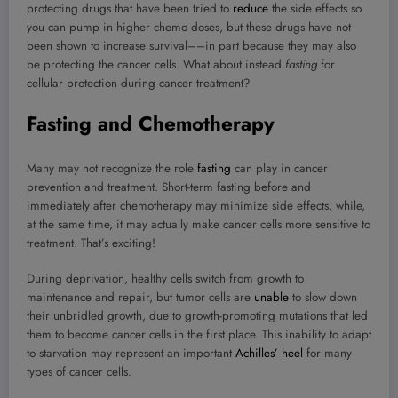
protecting drugs that have been tried to
reduce
the side effects so
you can pump in higher chemo doses, but these drugs have not
been shown to increase survival––in part because they may also
be protecting the cancer cells. What about instead
fasting
for
cellular protection during cancer treatment?
Fasting and Chemotherapy
Many may not recognize the role
fasting
can play in cancer
prevention and treatment. Short-term fasting before and
immediately after chemotherapy may minimize side effects, while,
at the same time, it may actually make cancer cells more sensitive to
treatment. That’s exciting!
During deprivation, healthy cells switch from growth to
maintenance and repair, but tumor cells are
unable
to slow down
their unbridled growth, due to growth-promoting mutations that led
them to become cancer cells in the first place. This inability to adapt
to starvation may represent an important
Achilles’ heel
for many
types of cancer cells.