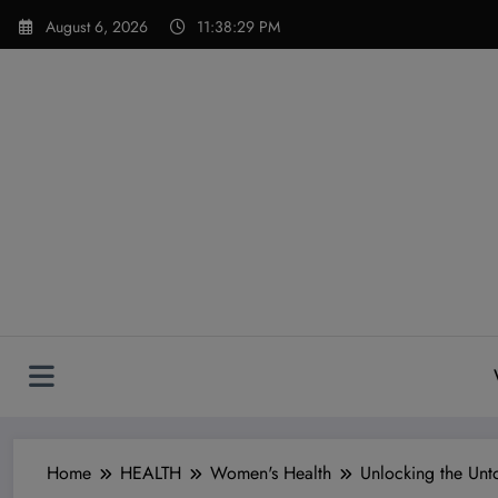
Skip
modal-check
August 6, 2026
11:38:31 PM
to
content
Home
HEALTH
Women's Health
Unlocking the Unt