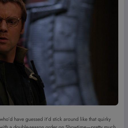
who’d have guessed it’d stick around like that quirky
ng with a double-season order on Showtime—pretty much