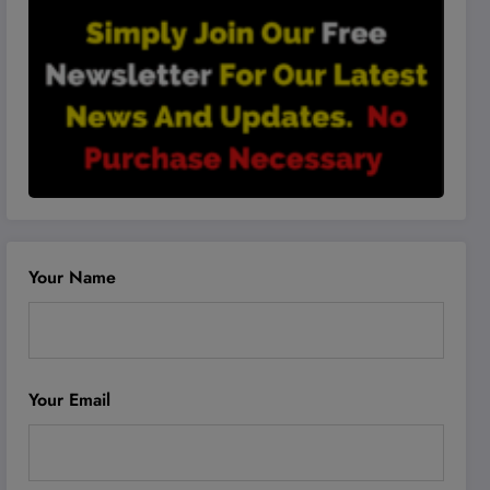
Your Name
Your Email