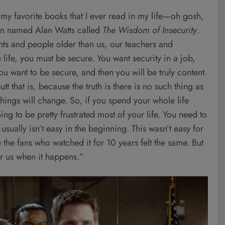
my favorite books that I ever read in my life—oh gosh,
an named Alan Watts called
The Wisdom of Insecurity
.
rents and people older than us, our teachers and
 life, you must be secure. You want security in a job,
 you want to be secure, and then you will be truly content.
t that is, because the truth is there is no such thing as
 things will change. So, if you spend your whole life
ng to be pretty frustrated most of your life. You need to
sually isn’t easy in the beginning. This wasn’t easy for
 the fans who watched it for 10 years felt the same. But
for us when it happens.”