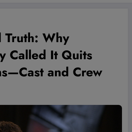
d Truth: Why
y Called It Quits
ons—Cast and Crew