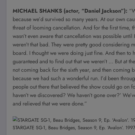
MICHAEL SHANKS (actor, “Daniel Jackson”):
“W
because we’d survived so many years. At our own caut
threat of looming cancellation. And for the first time, 
wasn’t even aware that cancellation was possible until 
weren’t that bad. They were pretty good considering 
board. I thought we were doing just fine. And then to h
guaranteed and to find out that we weren’t … But at the
not coming back for the sixth year, and then coming bac
because we had such a wonderful run. I’d been throug
people out there that believed the show could go on fo
haven’t we discovered? We haven’t gone over?’ We’ve g
and relieved that we were done.”
STARGATE SG-1, Beau Bridges, Season 9, Ep. ‘Avalon’. 199