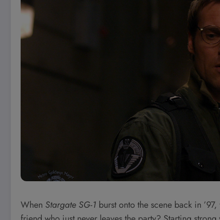
When
Stargate SG-1
burst onto the scene back in ’97, 
friend who just never leaves the party? Starting stro