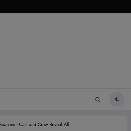
ic Seasons—Cast and Crew Reveal All