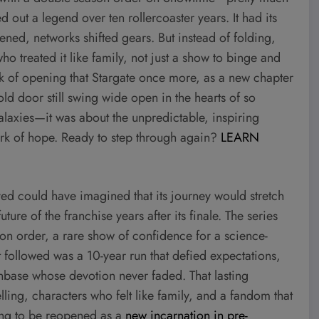
out a legend over ten rollercoaster years. It had its
ened, networks shifted gears. But instead of folding,
o treated it like family, not just a show to binge and
nk of opening that Stargate once more, as a new chapter
d door still swing wide open in the hearts of so
alaxies—it was about the unpredictable, inspiring
rk of hope. Ready to step through again?
LEARN
ed could have imagined that its journey would stretch
ture of the franchise years after its finale. The series
n order, a rare show of confidence for a science-
t followed was a 10-year run that defied expectations,
anbase whose devotion never faded. That lasting
ing, characters who felt like family, and a fandom that
ing to be reopened as a
new incarnation in pre-