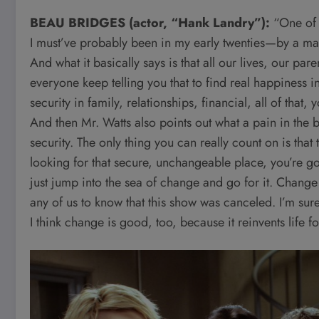
BEAU BRIDGES (actor, “Hank Landry”):
“One of 
I must’ve probably been in my early twenties—by a m
And what it basically says is that all our lives, our pa
everyone keep telling you that to find real happiness in
security in family, relationships, financial, all of that,
And then Mr. Watts also points out what a pain in the but
security. The only thing you can really count on is that
looking for that secure, unchangeable place, you’re goi
just jump into the sea of change and go for it. Change u
any of us to know that this show was canceled. I’m sure
I think change is good, too, because it reinvents life 