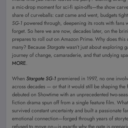
a mic-drop moment for sci-fi spin-offs—the show carved 
share of curveballs: cast came and went, budgets tight
SG-1
powered through, deepening its roots with fans wh
forget. So here we are now, decades later, on the bri
prepares to roll out on Amazon Prime. Why does this ol
many? Because
Stargate
wasn’t just about exploring g
journey of change, camaraderie, and that undying spa
MORE
.
When
Stargate SG-1
premiered in 1997, no one involv
across decades — or that it would still be shaping the fu
debuted on Showtime with an unprecedented two-seaso
fiction drama spun off from a single feature film. Wha
survived constant uncertainty and built a passionate f
emotional connection—forged through years of storytell
refused to move on—is exactly why the gate is prepar