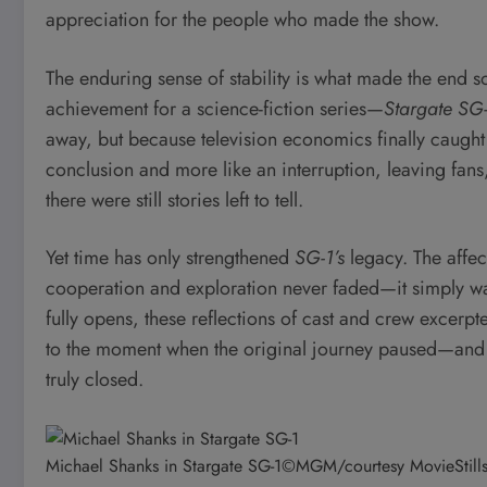
appreciation for the people who made the show.
The enduring sense of stability is what made the end s
achievement for a science-fiction series—
Stargate SG
away, but because television economics finally caught up
conclusion and more like an interruption, leaving fans
there were still stories left to tell.
Yet time has only strengthened
SG-1’s
legacy. The affect
cooperation and exploration never faded—it simply wait
fully opens, these reflections of cast and crew excerp
to the moment when the original journey paused—and 
truly closed.
Michael Shanks in Stargate SG-1
©MGM/courtesy MovieStill