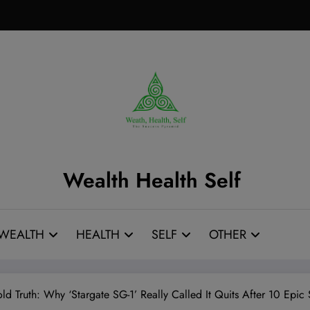
Wealth Health Self
WEALTH
HEALTH
SELF
OTHER
old Truth: Why ‘Stargate SG-1’ Really Called It Quits After 10 Ep