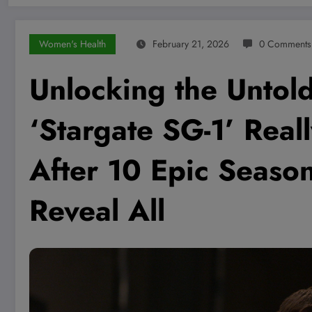
Women's Health
February 21, 2026
0 Comments
Unlocking the Untol
‘Stargate SG-1’ Reall
After 10 Epic Seas
Reveal All