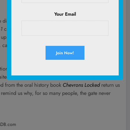
Your Email
o difficult to accept. After 10 seasons—an extraordinary
-1
came to an end not because the audience had drifted
 with it. The cancellation felt less like a natural
, cast and crew with the bittersweet knowledge that
ion for its characters, its optimism and its belief in
ed for the franchise’s return. Before that next chapter
ted from the oral history book
Chevrons Locked
return us
remind us why, for so many people, the gate never
sDB.com