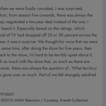
hen we were finally canceled, I
was
surprised,
ion, from season five onwards, there was always the
they negotiated a two-year deal instead of the one. I
I heard it. Especially based on the ratings, which
most of TV had dropped off 25 or 30 percent across the
ear it
was
a surprise. We thought for once that we were
 same time, after doing the show for five years, then
k to the show, it’s hard to be terribly upset about it,
h so much with the show that, as much as there are
rever, there was always the question of, ‘What territory
one over so much. Part of me felt strangely satisfied
7-2007.
© MGM Television / Courtesy: Everett Collection