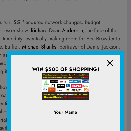
ts run,
SG-1
endured network changes, budget
a lesser show.
Richard Dean Anderson
, the face of the
ll-time duty, eventually making room for Ben Browder to
. Earlier,
Michael Shanks
, portrayer of Daniel Jackson,
 as Jonas Quinn—only for Shanks to later return,
stead of weakening
SG-1
, those transitions reinforced its
WIN $500 OF SHOPPING!
 its identity.
e show moved from Showtime to the
Sci-Fi
Channel,
broader audience and a
deeply engaged fandom
that
nventions like Gatecon, debated episodes online and
TV show and more like a shared experience. Resources
Your Name
ial hubs for news and history, while David Read’s
Dial
se through long-form interviews that deepened