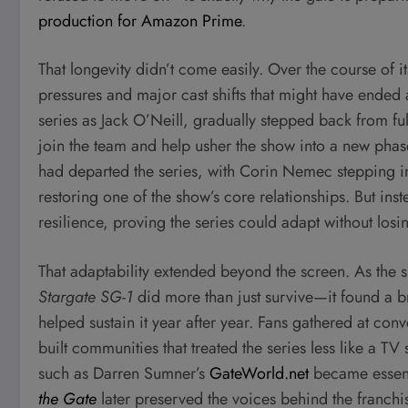
production for Amazon Prime
.
That longevity didn’t come easily. Over the course of i
pressures and major cast shifts that might have ended 
series as Jack O’Neill, gradually stepped back from fu
join the team and help usher the show into a new phase
had departed the series, with Corin Nemec stepping in
restoring one of the show’s core relationships. But in
resilience, proving the series could adapt without losing
That adaptability extended beyond the screen. As th
Stargate SG-1
did more than just survive—it found a 
helped sustain it year after year. Fans gathered at co
built communities that treated the series less like a 
such as Darren Sumner’s
GateWorld.net
became essent
the Gate
later preserved the voices behind the franchi