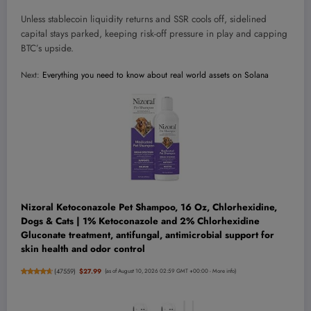
Unless stablecoin liquidity returns and SSR cools off, sidelined
capital stays parked, keeping risk-off pressure in play and capping
BTC’s upside.
Next:
Everything you need to know about real world assets on Solana
Nizoral Ketoconazole Pet Shampoo, 16 Oz, Chlorhexidine,
Dogs & Cats | 1% Ketoconazole and 2% Chlorhexidine
Gluconate treatment, antifungal, antimicrobial support for
skin health and odor control
(
47559
)
$27.99
(as of August 10, 2026 02:59 GMT +00:00 -
More info
)