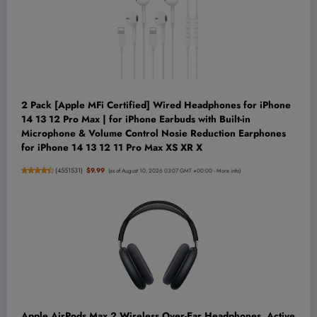
2 Pack [Apple MFi Certified] Wired Headphones for iPhone
14 13 12 Pro Max | for iPhone Earbuds with Built-in
Microphone & Volume Control Nosie Reduction Earphones
for iPhone 14 13 12 11 Pro Max XS XR X
(
4551531
)
$9.99
(as of August 10, 2026 03:07 GMT +00:00 -
More info
)
Apple AirPods Max 2 Wireless Over-Ear Headphones, Active