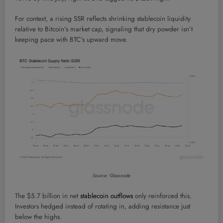
For context, a rising SSR reflects shrinking stablecoin liquidity
relative to Bitcoin’s market cap, signaling that dry powder isn’t
keeping pace with BTC’s upward move.
Source: Glassnode
The $5.7 billion in net
stablecoin outflows
only reinforced this.
Investors hedged instead of rotating in, adding resistance just
below the highs.