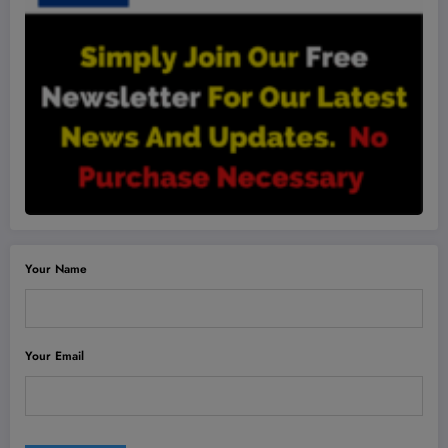
Your Name
Your Email