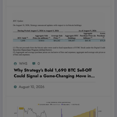
WHS
0
Why Strategy’s Bold 1,690 BTC Sell-Off
Could Signal a Game-Changing Move in
STRC Stock Buybacks You Can’t Afford to
August 10, 2026
Ignore