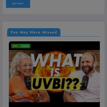
You May Have Missed
VIDEOS