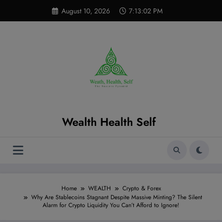
Skip
modal-check
August 10, 2026
7:13:03 PM
to
content
Wealth Health Self
Home
WEALTH
Crypto & Forex
Why Are Stablecoins Stagnant Despite Massive Minting? The Silent
Alarm for Crypto Liquidity You Can’t Afford to Ignore!