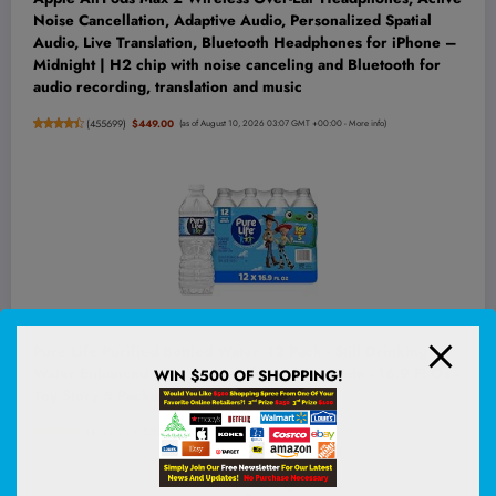
Noise Cancellation, Adaptive Audio, Personalized Spatial
Audio, Live Translation, Bluetooth Headphones for iPhone –
Midnight | H2 chip with noise canceling and Bluetooth for
audio recording, translation and music
(
455699
)
$449.00
(as of August 10, 2026 03:07 GMT +00:00 -
More info
)
Pure Life Purified Bottled Water, 12 Pack - Still Drinking
Water Enhanced with Minerals for a Crisp Taste - 16.9 Fl Oz -
WIN $500 OF SHOPPING!
Toy Story 5 Packaging Graphics
(
47555201
)
$3.96
(as of August 10, 2026 02:53 GMT +00:00 -
More info
)