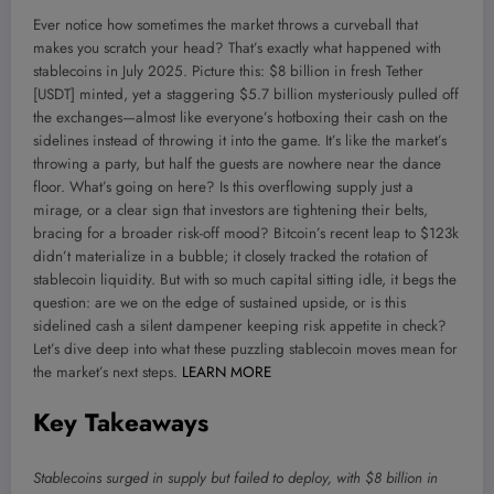
Ever notice how sometimes the market throws a curveball that
makes you scratch your head? That’s exactly what happened with
stablecoins in July 2025. Picture this: $8 billion in fresh Tether
[USDT] minted, yet a staggering $5.7 billion mysteriously pulled off
the exchanges—almost like everyone’s hotboxing their cash on the
sidelines instead of throwing it into the game. It’s like the market’s
throwing a party, but half the guests are nowhere near the dance
floor. What’s going on here? Is this overflowing supply just a
mirage, or a clear sign that investors are tightening their belts,
bracing for a broader risk-off mood? Bitcoin’s recent leap to $123k
didn’t materialize in a bubble; it closely tracked the rotation of
stablecoin liquidity. But with so much capital sitting idle, it begs the
question: are we on the edge of sustained upside, or is this
sidelined cash a silent dampener keeping risk appetite in check?
Let’s dive deep into what these puzzling stablecoin moves mean for
the market’s next steps.
LEARN MORE
Key Takeaways
Stablecoins surged in supply but failed to deploy, with $8 billion in