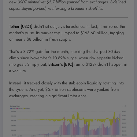
new USDT minted yet $5.7 billion yanked from exchanges. Sidelined
capital stayed parked, reinforcing a broader risk-off tilt.
Tether [USDT]
didn’t sit out July’s turbulence. In fact, it mirrored the
market’s pulse. Its market cap jumped to $163.60 billion, tagging
on nearly $8 billion in fresh supply.
That’s a 3.72% gain for the month, marking the sharpest 30-day
climb since November’s 10.89% surge, when risk appetite kicked
into gear. Simply put,
Bitcoin’s [BTC]
run to $123k didn’t happen in
a vacuum.
Instead, it tracked closely with the stablecoin liquidity rotating into
the system. And yet, $5.7 billion stablecoins were yanked from
exchanges, creating a significant imbalance.