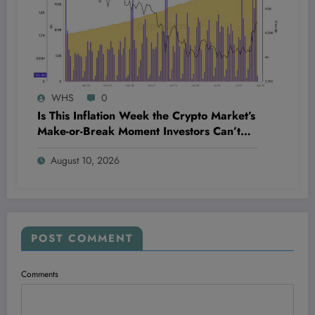
WHS
0
Is This Inflation Week the Crypto Market’s
Make-or-Break Moment Investors Can’t
Afford to Miss?
August 10, 2026
POST COMMENT
Comments