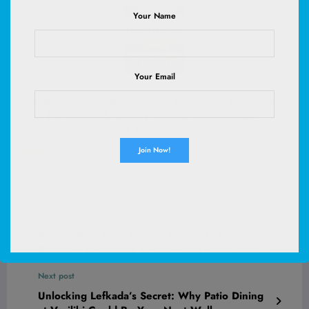
Your Name
Your Email
Blue Buffalo Health Bars Pumpkin & Cinnamon Dog Biscuits,
16 oz | Oven-Baked, Crunchy Texture, No Chicken By-
Product, Corn, Wheat, or Soy
(
4759701
)
$4.98
(as of August 10, 2026 02:53 GMT +00:00 -
More info
)
Previous post
Bakkt’s Bold Play: Raising Capital to Buy
Bitcoin – Is This the Crypto Move That Could
Shake Wall Street?
Next post
Unlocking Lefkada’s Secret: Why Patio Dining