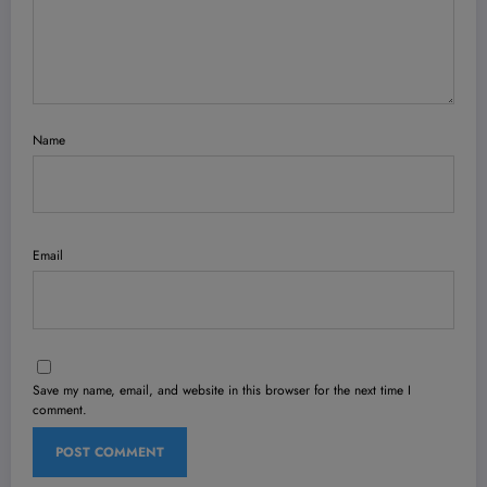
Name
Email
Save my name, email, and website in this browser for the next time I
comment.