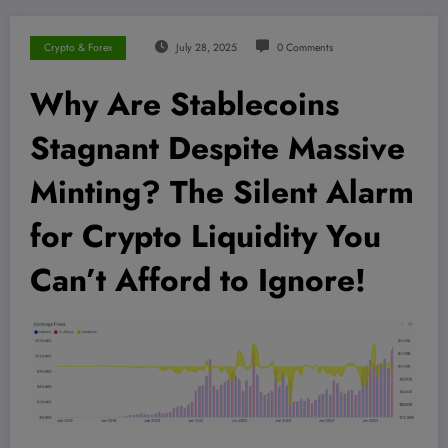
Crypto & Forex
July 28, 2025
0 Comments
Why Are Stablecoins
Stagnant Despite Massive
Minting? The Silent Alarm
for Crypto Liquidity You
Can’t Afford to Ignore!