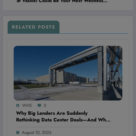
at Vasiliki Could Be Your Next Wellness
Obsession
RELATED POSTS
WHS
0
Why Big Lenders Are Suddenly
Rethinking Data Center Deals—And What
It Means for the Future of Tech
August 10, 2026
Investments