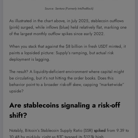
Source: Sentora (Formerly IntoTheBlock)
As illustrated in the chart above, in July 2025, stablecoin outflows
(pink) surged, while inflows (blue) held relatively flat
, marking one
of the largest monthly outflow spikes since early 2022.
When you stack that against the $8 billion in fresh USDT minted, it
paints a lopsided picture: Supply’s ramping, but actual risk
deployment is lagging.
The result? A liquidity-deficient environment where capital might
be circulating, but it’s not hitting the order books. Does this
behavior point to a broader risk-off skew, capping “market-wide”
upside?
Are stablecoins signaling a risk-off
shift?
Notably, Bitcoin’s Stablecoin Supply Ratio (SSR)
spiked
from 9.39 to
10.48 by mid-July, right as BTC tagged its $123k high.