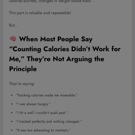
calories burned, changes in weight would track.
This part is reliable and repeatable!
But…
When Most People Say
“Counting Calories Didn’t Work for
Me,” They’re Not Arguing the
Principle
They’re saying:
“Tracking calories made me miserable.”
“I was always hungry.”
“I hit a wall I couldn’t push past.”
“I tracked perfectly and nothing changed.”
“It was too exhausting to maintain.”