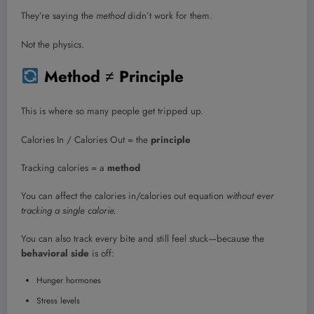
They’re saying the
method
didn’t work for them.
Not the physics.
Method ≠ Principle
This is where so many people get tripped up.
Calories In / Calories Out = the
principle
Tracking calories = a
method
You can affect the calories in/calories out equation
without ever
tracking a single calorie.
You can also track every bite and still feel stuck—because the
behavioral side
is off:
Hunger hormones
Stress levels