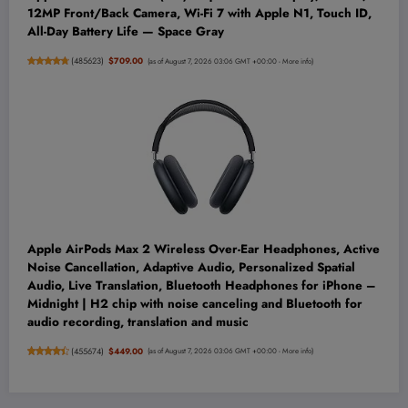
12MP Front/Back Camera, Wi-Fi 7 with Apple N1, Touch ID,
All-Day Battery Life — Space Gray
(
485623
)
$709.00
(as of August 7, 2026 03:06 GMT +00:00 -
More info
)
Apple AirPods Max 2 Wireless Over-Ear Headphones, Active
Noise Cancellation, Adaptive Audio, Personalized Spatial
Audio, Live Translation, Bluetooth Headphones for iPhone –
Midnight | H2 chip with noise canceling and Bluetooth for
audio recording, translation and music
(
455674
)
$449.00
(as of August 7, 2026 03:06 GMT +00:00 -
More info
)