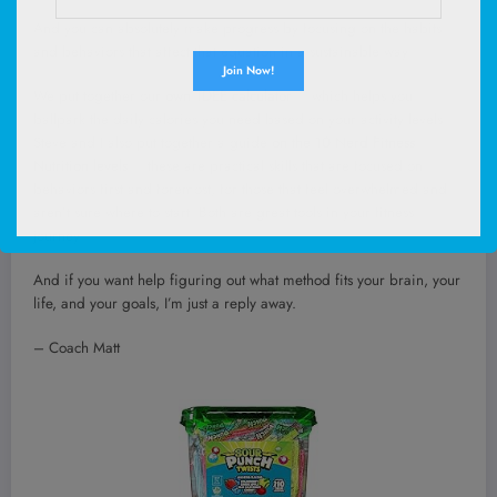
And you can absolutely make progress by focusing on the habits
and behaviors that affect that equation in a sustainable way.
We put together our
own TDEE calculator
– which helps you
ballpark the daily calories you need based on your activity levels.
Steve and I also put together a guide
on the 10 Nerd Fitness
Nutrition levels
– these are practical skills that are focused on
behaviors first and foremost, for those that feel overwhelmed and
aren’t sure where to start. Both are great tools in your fitness
journey!
And if you want help figuring out what method fits your brain, your
life, and your goals, I’m just a reply away.
– Coach Matt