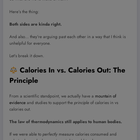
Here’s the thing:
Both sides are kinda right.
And also… they’re arguing past each other in a way that I think is
unhelpful for everyone.
Let’s break it down.
Calories In vs. Calories Out: The
Principle
From a scientific standpoint, we actually have a
mountain of
evidence
and studies to support the
principle
of calories in vs
calories out.
The law of thermodynamics still applies to human bodies.
If we were able to
perfectly
measure calories consumed and