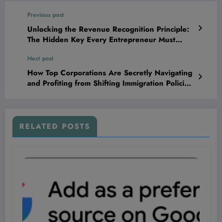
Previous post
Unlocking the Revenue Recognition Principle:
The Hidden Key Every Entrepreneur Must
Master to Skyrocket Profits and Outsmart
Next post
Competitors
How Top Corporations Are Secretly Navigating
and Profiting from Shifting Immigration Policies
—What They’re Not Telling You Could Change
Your Next Investment Move
RELATED POSTS