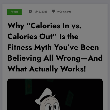
Fitness
July 2, 2025
0 Comments
Why “Calories In vs.
Calories Out” Is the
Fitness Myth You’ve Been
Believing All Wrong—And
What Actually Works!