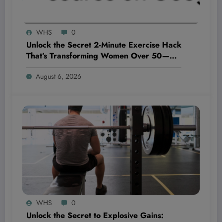
WHS
0
Unlock the Secret 2-Minute Exercise Hack
That’s Transforming Women Over 50—
And It’s Too Easy to Ignore!
August 6, 2026
WHS
0
Unlock the Secret to Explosive Gains: