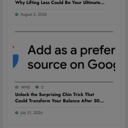
Why Lifting Less Could Be Your Ultimate
Game-Changer
August 3, 2026
WHS
0
Unlock the Surprising Chin Trick That
Could Transform Your Balance After 50—
Why Feeling Wobbly Isn’t Just Aging!
July 31, 2026