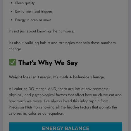
Sleep quality
Environment and triggers
Energy to prep or move
It’s not just about knowing the numbers.
It’s about building habits and strategies that help those numbers
change.
That’s Why We Say
Weight loss isn’t magic. It’s math + behavior change.
All calories DO matter. AND, there are lots of environmental,
physical, and psychological factors that affect how much we eat and
how much we move. I’ve always loved this infographic from
Precision Nutrition showing all the hidden factors that go into the
calories in, calories out equation.