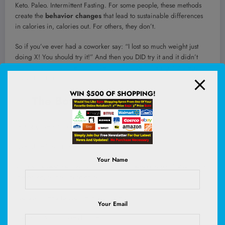
Keto. Paleo. Intermittent Fasting. For some people, these methods
create the
behavior changes
that lead to sustainable differences
in calories in, calories out. For others, they don’t.
So if you’ve ever had a coworker say: “I lost so much weight just
doing X! You should try it!” And then you DID try it and it didn’t
work for you – you’re not broken, it just wasn’t the right strategy for
YOU at that time.
WIN $500 OF SHOPPING!
The Bottom Line
Let’s stop debating
whether
the principle works.
Instead, let’s start asking:
Your Name
What’s the best method for this individual person to put that principle
into action, without burning out?
You don’t need to count every calorie.
Your Email
You
can
count calories if it helps.