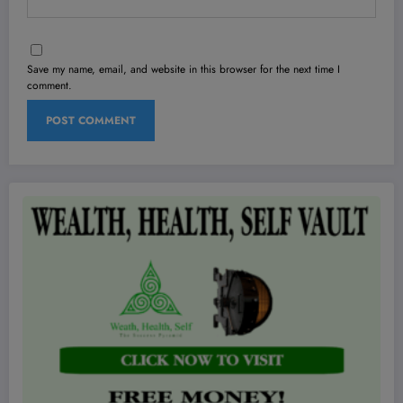
Save my name, email, and website in this browser for the next time I
comment.