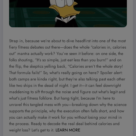
Strap in, because we’re about to dive headfirst into one of the most
fiery fitness debates out there—does the whole “calories in, calories
out” mantra actually work? You’ve seen it before: on one side, the
folks shouting, “It’s so simple, just eat less than you burn!” and on
the flip, the skeptics yelling back, “Calories aren’t the whole story!
That formula fails!” So, what’s really going on here? Spoiler alert:
both camps are kinda right, but they’re also talking past each other
like two ships in the dead of night. I get it—it can feel downright
maddening to sift through the noise and figure out what’s legit and
what’s just fitness folklore. But hang tight, because I’m here to
unravel this tangled mess with you—breaking down why the science
supports the principle, why the execution often falls short, and how
you can actually make it work for you without losing your mind in
the process. Ready to decode the real deal behind calories and
weight loss? Let’s get to it.
LEARN MORE