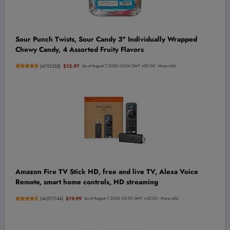
Sour Punch Twists, Sour Candy 3" Individually Wrapped
Chewy Candy, 4 Assorted Fruity Flavors
(
4751255
)
$12.97
(as of August 7, 2026 03:04 GMT +00:00 -
More info
)
Amazon Fire TV Stick HD, free and live TV, Alexa Voice
Remote, smart home controls, HD streaming
(
46571744
)
$19.99
(as of August 7, 2026 02:59 GMT +00:00 -
More info
)