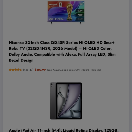
Hisense 32-Inch Class QD4SR Series Hi-QLED HD Smart
Roku TV (32QD4HSR, 2026 Model) – Hi-QLED Color,
Dolby Audio, Compatible with Alexa, Full Array LED, Slim
Bezel Design
(
445147
)
$107.99
(as of August 7, 2026 03:06 GMT +00:00 -
More info
)
Apple iPad Air 11-inch (M4): Liquid Retina Display, 128GB,