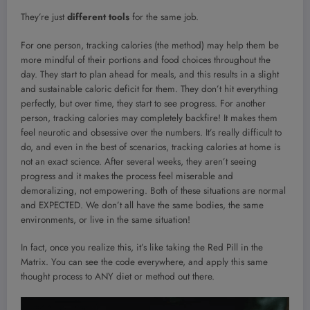
They’re just
different tools
for the same job.
For one person, tracking calories (the method) may help them be
more mindful of their portions and food choices throughout the
day. They start to plan ahead for meals, and this results in a slight
and sustainable caloric deficit for them. They don’t hit everything
perfectly, but over time, they start to see progress. For another
person, tracking calories may completely backfire! It makes them
feel neurotic and obsessive over the numbers. It’s really difficult to
do, and even in the best of scenarios, tracking calories at home is
not an exact science. After several weeks, they aren’t seeing
progress and it makes the process feel miserable and
demoralizing, not empowering. Both of these situations are normal
and EXPECTED. We don’t all have the same bodies, the same
environments, or live in the same situation!
In fact, once you realize this, it’s like taking the Red Pill in the
Matrix. You can see the code everywhere, and apply this same
thought process to ANY diet or method out there.