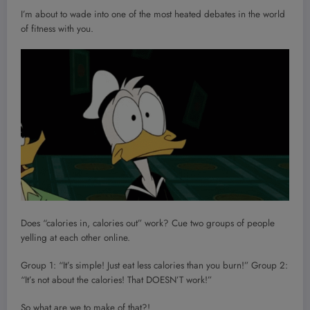
I’m about to wade into one of the most heated debates in the world
of fitness with you.
Does “calories in, calories out” work? Cue two groups of people
yelling at each other online.
Group 1: “It’s simple! Just eat less calories than you burn!” Group 2:
“It’s not about the calories! That DOESN’T work!”
So what are we to make of that?!