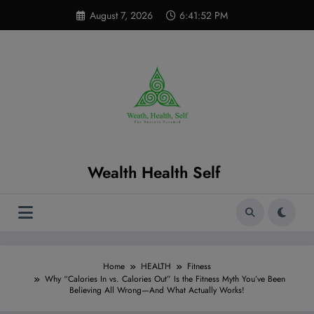
Skip
modal-check
August 7, 2026
6:41:53 PM
to
content
Wealth Health Self
Home
HEALTH
Fitness
Why “Calories In vs. Calories Out” Is the Fitness Myth You’ve Been
Believing All Wrong—And What Actually Works!