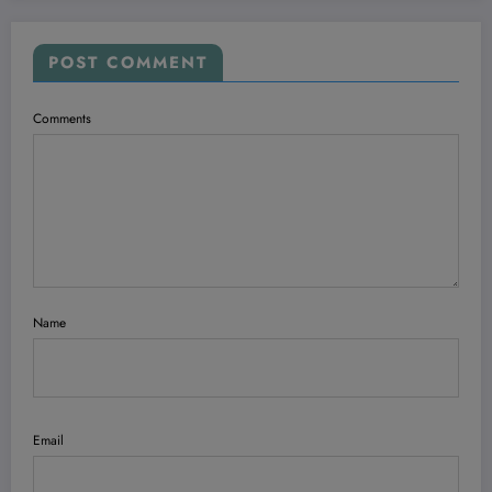
POST COMMENT
Comments
Name
Email