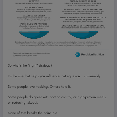
So what’s the “right” strategy?
It’s the one that helps
you
influence that equation… sustainably.
Some people love tracking. Others hate it.
Some people do great with portion control, or high-protein meals,
or reducing takeout.
None of that breaks the principle.