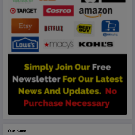
Your Name