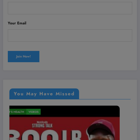
Your Email
You May Have Missed
MEN'S HEALTH
VIDEOS