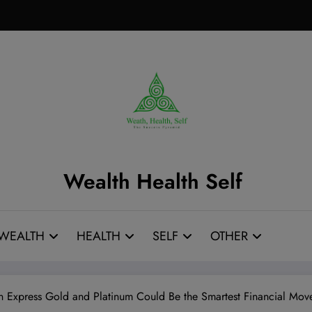
Wealth Health Self
WEALTH
HEALTH
SELF
OTHER
 Express Gold and Platinum Could Be the Smartest Financial Mov