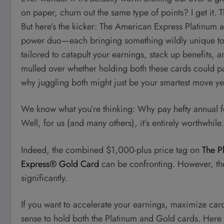
on paper, churn out the same type of points? I get it.
But here’s the kicker: The American Express Platinum a
power duo—each bringing something wildly unique to the 
tailored to catapult your earnings, stack up benefits, a
mulled over whether holding both these cards could pa
why juggling both might just be your smartest move ye
We know what you’re thinking: Why pay hefty annual fe
Well, for us (and many others), it’s entirely worthwhile.
Indeed, the combined $1,000-plus price tag on
The P
Express® Gold Card
can be confronting. However, the
significantly.
If you want to accelerate your earnings, maximize car
sense to hold both the Platinum and Gold cards. Here 