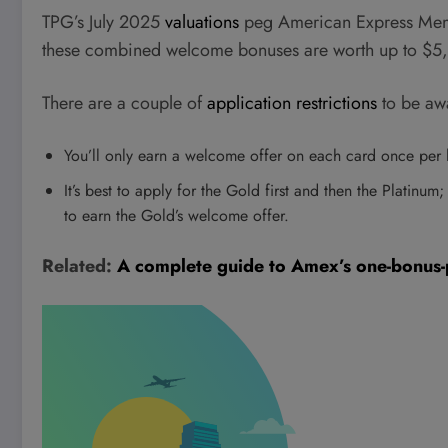
TPG’s July 2025
valuations
peg American Express Memb
these combined welcome bonuses are worth up to $5
There are a couple of
application restrictions
to be awa
You’ll only earn a welcome offer on each card once per l
It’s best to apply for the Gold first and then the Platinum;
to earn the Gold’s welcome offer.
Related:
A complete guide to Amex’s one-bonus-pe