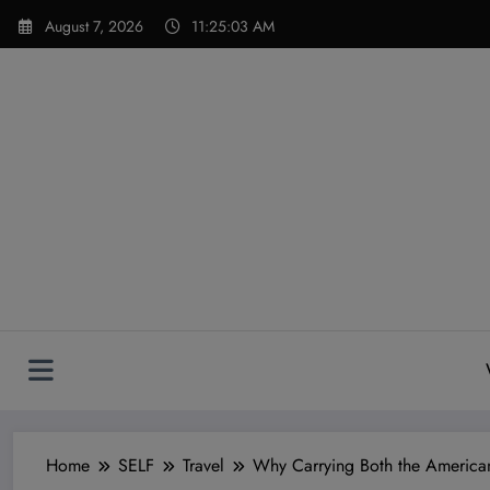
Skip
modal-check
August 7, 2026
11:25:04 AM
to
content
Home
SELF
Travel
Why Carrying Both the American