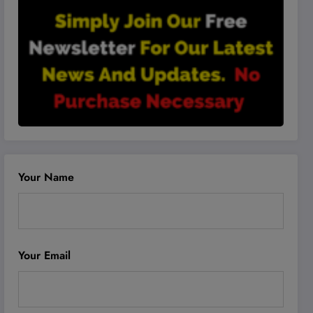
Your Name
Your Email