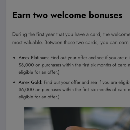
Earn two welcome bonuses
During the first year that you have a card, the welcome
most valuable. Between these two cards, you can ea
Amex Platinum
: Find out your offer and see if you are e
$8,000 on purchases within the first six months of car
eligible for an offer.)
Amex Gold
: Find out your offer and see if you are elig
$6,000 on purchases within the first six months of car
eligible for an offer.)