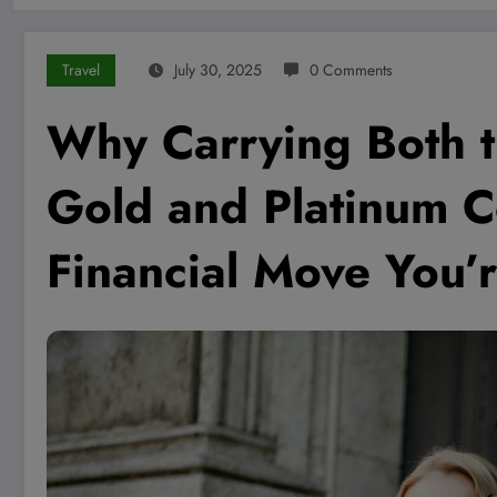
Travel
July 30, 2025
0 Comments
Why Carrying Both 
Gold and Platinum C
Financial Move You’