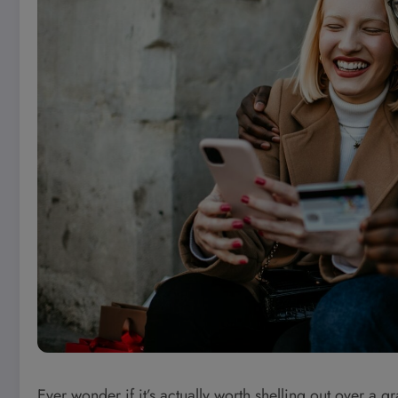
Ever wonder if it’s actually worth shelling out over a 