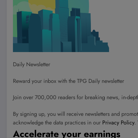
Daily Newsletter
Reward your inbox with the TPG Daily newsletter
Join over 700,000 readers for breaking news, in-dept
By signing up, you will receive newsletters and promo
acknowledge the data practices in our
Privacy Policy
.
Accelerate your earnings