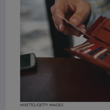
MIXETTO/GETTY IMAGES