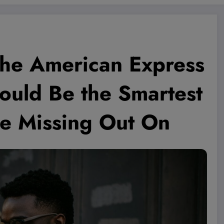
the American Express
ould Be the Smartest
re Missing Out On