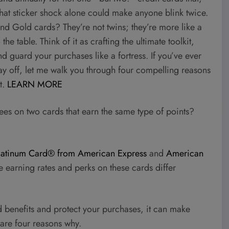
 That sticker shock alone could make anyone blink twice.
nd Gold cards? They’re not twins; they’re more like a
table. Think of it as crafting the ultimate toolkit,
nd guard your purchases like a fortress. If you’ve ever
y off, let me walk you through four compelling reasons
t.
LEARN MORE
es on two cards that earn the same type of points?
latinum Card® from American Express
and
American
 earning rates and perks on these cards differ
d benefits and protect your purchases, it can make
are four reasons why.