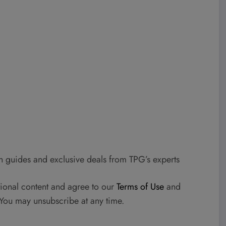
h guides and exclusive deals from TPG’s experts
tional content and agree to our
Terms of Use
and
 You may unsubscribe at any time.