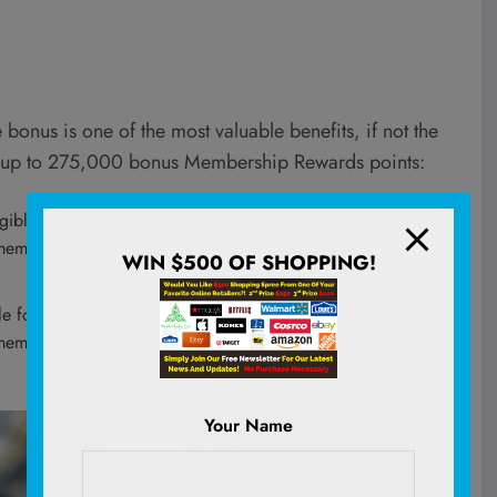
 bonus is one of the most valuable benefits, if not the
rn up to 275,000 bonus Membership Rewards points:
ligible for as high as 175,000 bonus points after spending
d membership. (Welcome offers vary and you may not be
WIN $500 OF SHOPPING!
ible for as high as 100,000 bonus points after spending
d membership. (Welcome offers vary and you may not be
Your Name