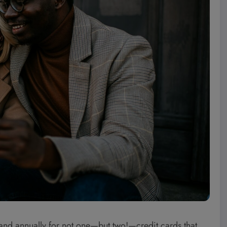
grand annually for not one—but two!—credit cards that,