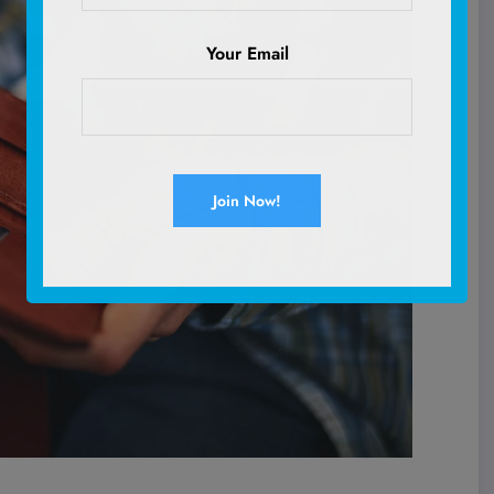
Your Email