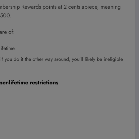
ership Rewards points at 2 cents apiece, meaning
,500.
re of:
ifetime.
 if you do it the other way around, you’ll likely be ineligible
r-lifetime restrictions