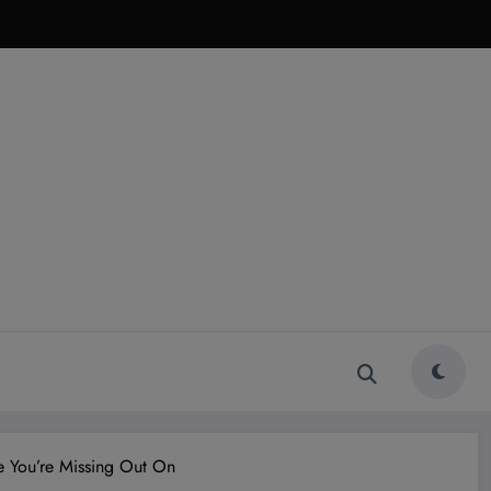
e You’re Missing Out On