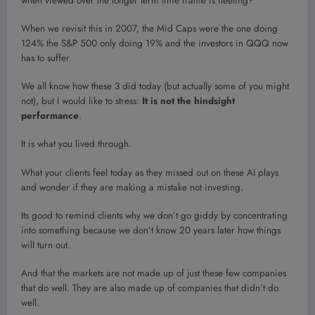
when viewed over the longer term time frame is fleeting?
When we revisit this in 2007, the Mid Caps were the one doing
124% the S&P 500 only doing 19% and the investors in QQQ now
has to suffer.
We all know how these 3 did today (but actually some of you might
not), but I would like to stress:
It is not the hindsight
performance
.
It is what you lived through.
What your clients feel today as they missed out on these AI plays
and wonder if they are making a mistake not investing.
Its good to remind clients why we don’t go giddy by concentrating
into something because we don’t know 20 years later how things
will turn out.
And that the markets are not made up of just these few companies
that do well. They are also made up of companies that didn’t do
well.