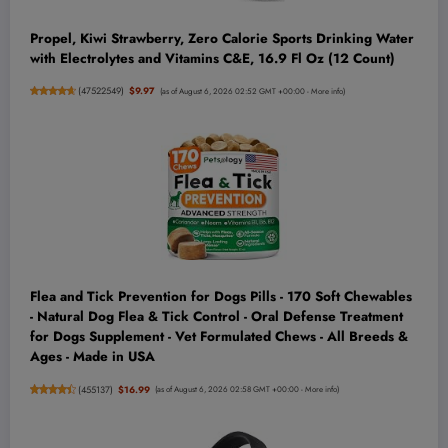
Propel, Kiwi Strawberry, Zero Calorie Sports Drinking Water
with Electrolytes and Vitamins C&E, 16.9 Fl Oz (12 Count)
(
47522549
)
$9.97
(as of August 6, 2026 02:52 GMT +00:00 -
More info
)
Flea and Tick Prevention for Dogs Pills - 170 Soft Chewables
- Natural Dog Flea & Tick Control - Oral Defense Treatment
for Dogs Supplement - Vet Formulated Chews - All Breeds &
Ages - Made in USA
(
455137
)
$16.99
(as of August 6, 2026 02:58 GMT +00:00 -
More info
)