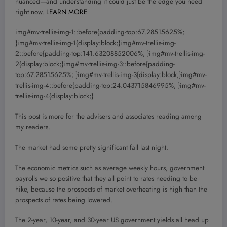
nuanced—and understanding it could just be the edge you need
right now.
LEARN MORE
img#mv-trellis-img-1::before{padding-top:67.28515625%;
}img#mv-trellis-img-1{display:block;}img#mv-trellis-img-
2::before{padding-top:141.63208852006%; }img#mv-trellis-img-
2{display:block;}img#mv-trellis-img-3::before{padding-
top:67.28515625%; }img#mv-trellis-img-3{display:block;}img#mv-
trellis-img-4::before{padding-top:24.043715846995%; }img#mv-
trellis-img-4{display:block;}
This post is more for the advisers and associates reading among
my readers.
The market had some pretty significant fall last night.
The economic metrics such as average weekly hours, government
payrolls we so positive that they all point to rates needing to be
hike, because the prospects of market overheating is high than the
prospects of rates being lowered.
The 2-year, 10-year, and 30-year US government yields all head up