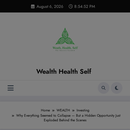
Skip
modal-check
August 6, 2026
8:54:53 PM
to
content
Wealth Health Self
Home
WEALTH
Investing
Why Everything Seemed to Collapse — But a Hidden Opportunity Just
Exploded Behind the Scenes