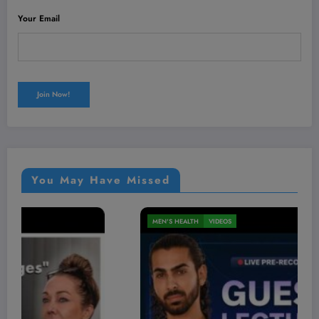
Your Email
You May Have Missed
MEN'S HEALTH
VIDEOS