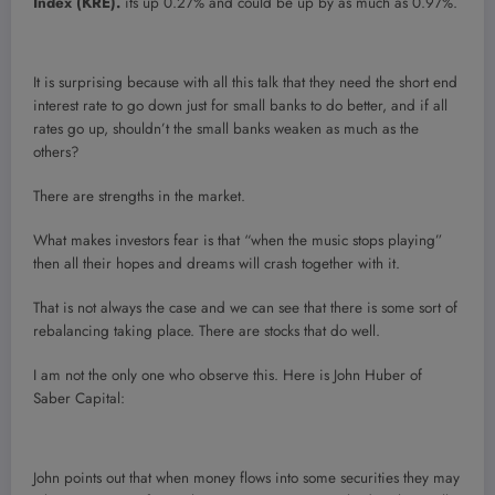
Index (KRE).
its up 0.27% and could be up by as much as 0.97%.
It is surprising because with all this talk that they need the short end
interest rate to go down just for small banks to do better, and if all
rates go up, shouldn’t the small banks weaken as much as the
others?
There are strengths in the market.
What makes investors fear is that “when the music stops playing”
then all their hopes and dreams will crash together with it.
That is not always the case and we can see that there is some sort of
rebalancing taking place. There are stocks that do well.
I am not the only one who observe this. Here is John Huber of
Saber Capital:
John points out that when money flows into some securities they may