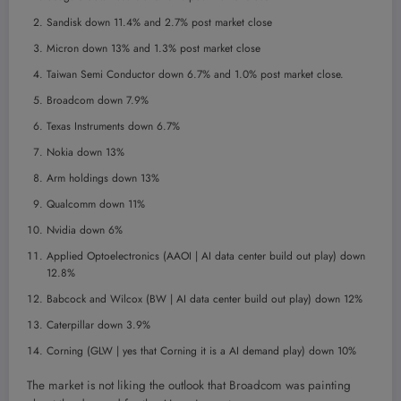
Sandisk down 11.4% and 2.7% post market close
Micron down 13% and 1.3% post market close
Taiwan Semi Conductor down 6.7% and 1.0% post market close.
Broadcom down 7.9%
Texas Instruments down 6.7%
Nokia down 13%
Arm holdings down 13%
Qualcomm down 11%
Nvidia down 6%
Applied Optoelectronics (AAOI | AI data center build out play) down
12.8%
Babcock and Wilcox (BW | AI data center build out play) down 12%
Caterpillar down 3.9%
Corning (GLW | yes that Corning it is a AI demand play) down 10%
The market is not liking the outlook that Broadcom was painting