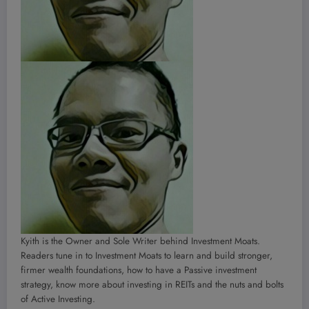
Kyith is the Owner and Sole Writer behind Investment Moats.
Readers tune in to Investment Moats to learn and build stronger,
firmer wealth foundations, how to have a Passive investment
strategy, know more about investing in REITs and the nuts and bolts
of Active Investing.