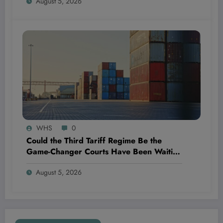
August 5, 2026
WHS
0
Could the Third Tariff Regime Be the
Game-Changer Courts Have Been Waiting
For?
August 5, 2026