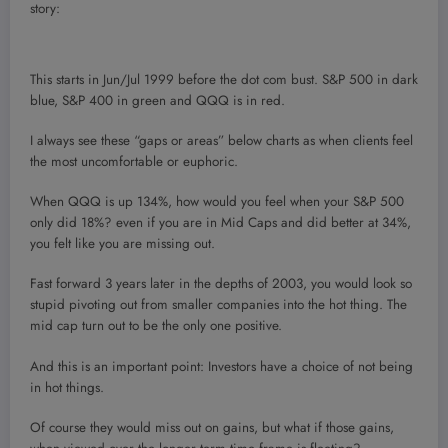
story:
This starts in Jun/Jul 1999 before the dot com bust. S&P 500 in dark
blue, S&P 400 in green and QQQ is in red.
I always see these “gaps or areas” below charts as when clients feel
the most uncomfortable or euphoric.
When QQQ is up 134%, how would you feel when your S&P 500
only did 18%? even if you are in Mid Caps and did better at 34%,
you felt like you are missing out.
Fast forward 3 years later in the depths of 2003, you would look so
stupid pivoting out from smaller companies into the hot thing. The
mid cap turn out to be the only one positive.
And this is an important point: Investors have a choice of not being
in hot things.
Of course they would miss out on gains, but what if those gains,