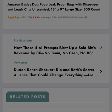
Amazon Basics Dog Poop Leak Proof Bags with Dispenser
and Leash Clip, Unscented, 13" x 9" Large Size, 300 Count
(
485241751
)
$9.30
(as of August 6, 2026 02:52 GMT +00:00 -
More info
)
Previous post
How These 4 AI Prompts Blew Up a Solo Biz’s
Revenue by 3X—No Team, No Cash, No BS!
Next post
Dutton Ranch Shocker: Rip and Beth’s Secret
Alliance That Could Change Everything—Are
They Betraying Their Own?
RELATED POSTS