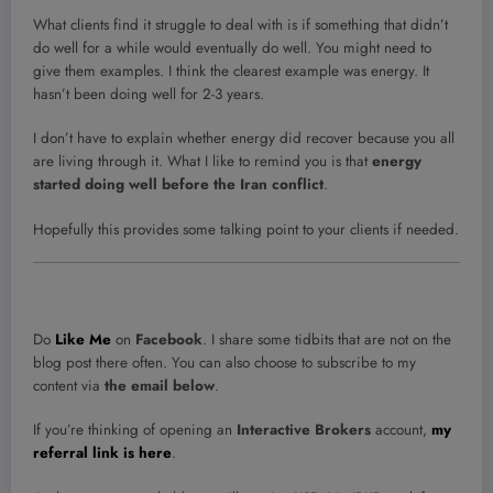
What clients find it struggle to deal with is if something that didn’t
do well for a while would eventually do well. You might need to
give them examples. I think the clearest example was energy. It
hasn’t been doing well for 2-3 years.
I don’t have to explain whether energy did recover because you all
are living through it. What I like to remind you is that
energy
started doing well before the Iran conflict
.
Hopefully this provides some talking point to your clients if needed.
Do
Like Me
on
Facebook
. I share some tidbits that are not on the
blog post there often. You can also choose to subscribe to my
content via
the email below
.
If you’re thinking of opening an
Interactive Brokers
account,
my
referral link is here
.