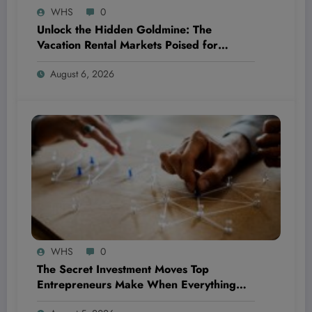
WHS
0
Unlock the Hidden Goldmine: The
Vacation Rental Markets Poised for
Explosive Returns in 2024 Revealed!
August 6, 2026
WHS
0
The Secret Investment Moves Top
Entrepreneurs Make When Everything
Feels Like a Rollercoaster