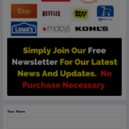
Your Name