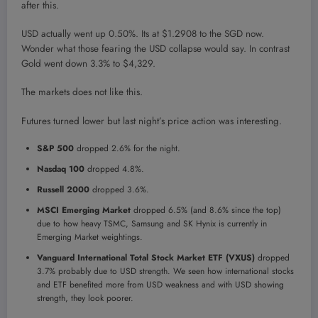
after this.
USD actually went up 0.50%. Its at $1.2908 to the SGD now.
Wonder what those fearing the USD collapse would say. In contrast
Gold went down 3.3% to $4,329.
The markets does not like this.
Futures turned lower but last night’s price action was interesting.
S&P 500
dropped 2.6% for the night.
Nasdaq 100
dropped 4.8%.
Russell 2000
dropped 3.6%.
MSCI Emerging Market
dropped 6.5% (and 8.6% since the top)
due to how heavy TSMC, Samsung and SK Hynix is currently in
Emerging Market weightings.
Vanguard International Total Stock Market ETF (VXUS)
dropped
3.7% probably due to USD strength. We seen how international stocks
and ETF benefited more from USD weakness and with USD showing
strength, they look poorer.