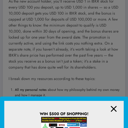
As the new account holder, you’ll receive USD 1 in IBKR stock for
every USD 100 you deposit, up to USD 1,000 in shares — so a USD
10,000 deposit gets you USD 100 in IBKR stock, and the bonus is
capped at USD 1,000 for deposits of USD 100,000 or more. A few
other things to know: the minimum deposit to qualify is USD
10,000, done within 30 days of opening, and the bonus shares are
locked up for one year from the award date. The promotion is
currently active, and using the link costs you nothing extra. On a
separate note, if you haven’t already, it’s worth taking a look at how
IBKR’s share price has performed over the past five years — the
stock you receive as a bonus isn’t just a token; it’s a stake in a
company that has done quite well for its shareholders.
I break down my resources according to these topics:
All my personal notes
about how my philosophy behind my own money
and how I manage it.
Building Your Wealth Foundation
– If you know and apply these simple
financial concepts, your long term wealth should be pretty well
WIN $500 OF SHOPPING!
managed. Find out what they are
Active Investing
– For active stock investors. My deeper thoughts from
my stock investing experience