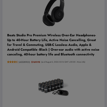
Beats Studio Pro Premium Wireless Over-Ear Headphones-
Up to 40-Hour Battery Life, Active Noise Cancelling, Great
for Travel & Commuting, USB-C Lossless Audio, Apple &
Android Compatible -Black | Over-ear audio with active noise
canceling, 40-hour battery life and Bluetooth connectivity
(
45528900
)
$169.95
(as of August 6, 2026 03:16 GMT +00:00 -
More info
)