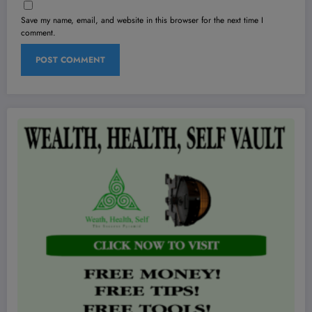
Save my name, email, and website in this browser for the next time I
comment.