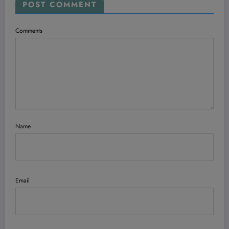
POST COMMENT
Comments
Name
Email