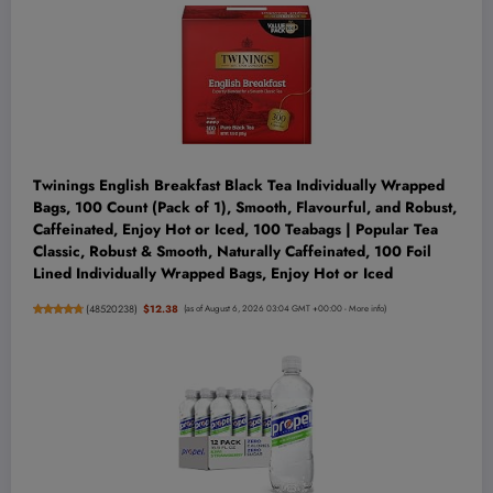
Twinings English Breakfast Black Tea Individually Wrapped
Bags, 100 Count (Pack of 1), Smooth, Flavourful, and Robust,
Caffeinated, Enjoy Hot or Iced, 100 Teabags | Popular Tea
Classic, Robust & Smooth, Naturally Caffeinated, 100 Foil
Lined Individually Wrapped Bags, Enjoy Hot or Iced
(
48520238
)
$12.38
(as of August 6, 2026 03:04 GMT +00:00 -
More info
)