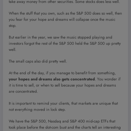
take away money from other securities. Some stocks does less well.
When the stuff that you own, such as the S&P 500 does so well, then
you fear for your hope and dreams will collapse once the music
stop.
But earlier in the year, we saw the music stopped playing and
investors forgot the rest of the S&P 500 held the S&P 500 up pretty
well.
The small caps also did pretty well.
At the end of the day, if you manage to benefit from something,
your hopes and dreams also gets concentrated
. You wonder if
it is time to sell, or when to sell because your hopes and dreams
are concentrated.
It is important to remind your clients, that markets are unique that
not everything moved in lock step.
We have the S&P 500, Nasdaq and S&P 400 mid-cap ETFs that
took place before the dot-com bust and the charts tell an interesting