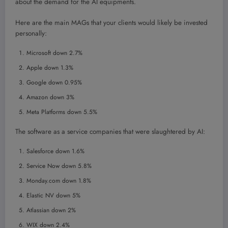
about the demand for the AI equipments.
Here are the main MAGs that your clients would likely be invested
personally:
Microsoft down 2.7%
Apple down 1.3%
Google down 0.95%
Amazon down 3%
Meta Platforms down 5.5%
The software as a service companies that were slaughtered by AI:
Salesforce down 1.6%
Service Now down 5.8%
Monday.com down 1.8%
Elastic NV down 5%
Atlassian down 2%
WIX down 2.4%