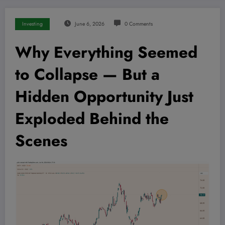
Investing
June 6, 2026
0 Comments
Why Everything Seemed
to Collapse — But a
Hidden Opportunity Just
Exploded Behind the
Scenes