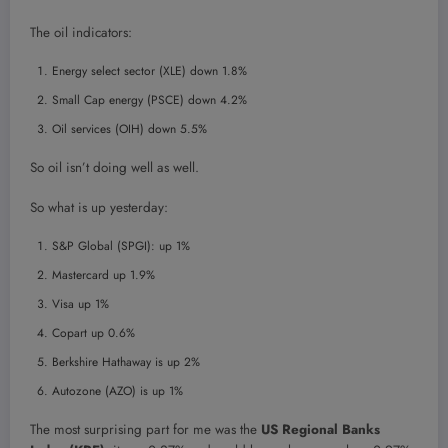
The oil indicators:
Energy select sector (XLE) down 1.8%
Small Cap energy (PSCE) down 4.2%
Oil services (OIH) down 5.5%
So oil isn’t doing well as well.
So what is up yesterday:
S&P Global (SPGI): up 1%
Mastercard up 1.9%
Visa up 1%
Copart up 0.6%
Berkshire Hathaway is up 2%
Autozone (AZO) is up 1%
The most surprising part for me was the
US Regional Banks