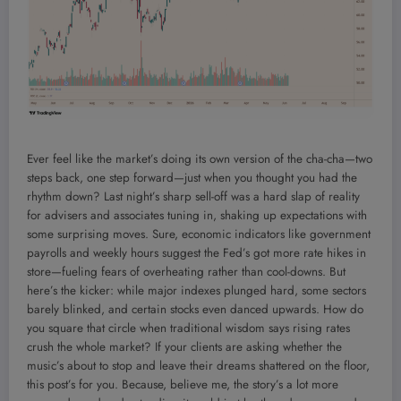
Ever feel like the market’s doing its own version of the cha-cha—two
steps back, one step forward—just when you thought you had the
rhythm down? Last night’s sharp sell-off was a hard slap of reality
for advisers and associates tuning in, shaking up expectations with
some surprising moves. Sure, economic indicators like government
payrolls and weekly hours suggest the Fed’s got more rate hikes in
store—fueling fears of overheating rather than cool-downs. But
here’s the kicker: while major indexes plunged hard, some sectors
barely blinked, and certain stocks even danced upwards. How do
you square that circle when traditional wisdom says rising rates
crush the whole market? If your clients are asking whether the
music’s about to stop and leave their dreams shattered on the floor,
this post’s for you. Because, believe me, the story’s a lot more