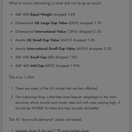
What is more interesting is what did not drop so much:
S&P 500
Equal Weight
dropped 1.4%
Dimensional
US Large Cap Value
(DFLV) dropped 1.7%
Dimensional
International Value
( DFIV) dropped 2.3%
Avantis
US Small Cap Value
(AVUV) dropped 1.4%
Avantis
International Small Cap Value
(AVDV) dropped 3.2%
S&P 600
Small Cap
(IJR) dropped 1.8%
S&P 400
Mid Cap
(MDY) dropped 1.95%
The crux is that
There are areas of the US market that are less affected.
The surprising thing is that they have heavier weightage to the main
economy which should want lower rates but with rates staying high, it
should be WORSE for them but they actually did better.
The AI “too-much-demand” plays corrected:
Seagate down 8.5% and 1.7% post market close