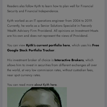
Readers also follow Kyith to learn how to plan well for Financial
Security and Financial Independence.
Kyith worked as an IT operations engineer from 2004 to 2019.
Currently, he works as a Senior Solutions Specialist in Fee-only
Wealth Advisory Firm Providend. All opinions on Investment Moats
are his own and does not represent the views of Providend.
You can view
Kyith’s current portfolio here
, which uses his
Free
Google Stock Portfolio Tracker
.
His investment broker of choice is
Interactive Brokers
, which
allows him to invest in securities from different exchanges all over
the world, at very low commission rates, without custodian fees,
near spot currency rates.
You can read more
about Kyith here
.